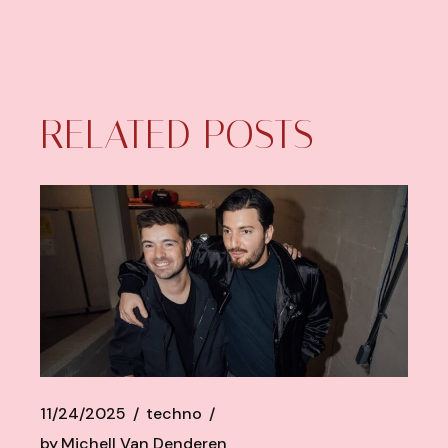
RELATED POSTS
11/24/2025
techno
by
Michell Van Denderen