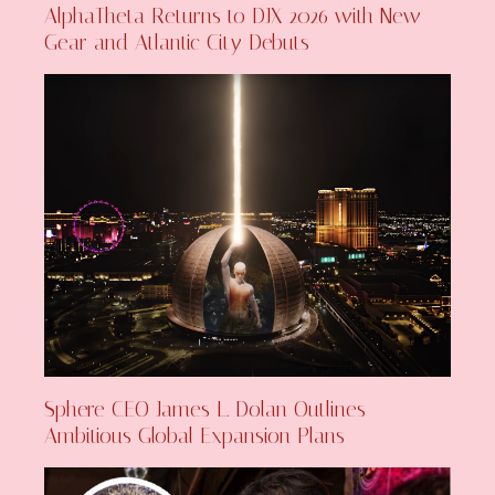
AlphaTheta Returns to DJX 2026 with New
Gear and Atlantic City Debuts
Sphere CEO James L. Dolan Outlines
Ambitious Global Expansion Plans