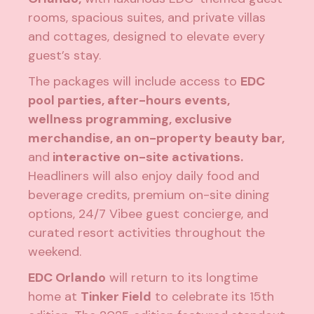
rooms, spacious suites, and private villas
and cottages, designed to elevate every
guest’s stay.
The packages will include access to
EDC
pool parties, after-hours events,
wellness programming, exclusive
merchandise, an on-property beauty bar,
and
interactive on-site activations.
Headliners will also enjoy daily food and
beverage credits, premium on-site dining
options, 24/7 Vibee guest concierge, and
curated resort activities throughout the
weekend.
EDC Orlando
will return to its longtime
home at
Tinker Field
to celebrate its 15th