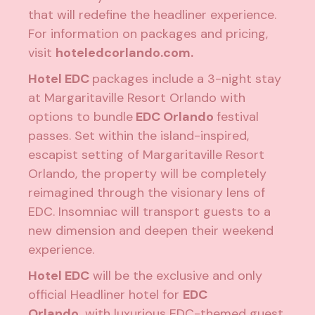
that will redefine the headliner experience.
For information on packages and pricing,
visit
hoteledcorlando.com
.
Hotel EDC
packages include a 3-night stay
at Margaritaville Resort Orlando with
options to bundle
EDC Orlando
festival
passes. Set within the island-inspired,
escapist setting of Margaritaville Resort
Orlando, the property will be completely
reimagined through the visionary lens of
EDC. Insomniac will transport guests to a
new dimension and deepen their weekend
experience.
Hotel EDC
will be the exclusive and only
official Headliner hotel for
EDC
Orlando,
with luxurious EDC-themed guest