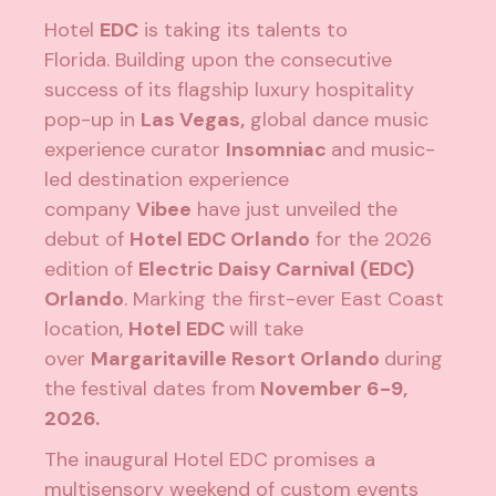
Hotel
EDC
is taking its talents to
Florida. Building upon the consecutive
success of its flagship luxury hospitality
pop-up in
Las Vegas,
global dance music
experience curator
Insomniac
and music-
led destination experience
company
Vibee
have just unveiled the
debut of
Hotel EDC Orlando
for the 2026
edition of
Electric Daisy Carnival (EDC)
Orlando
. Marking the first-ever East Coast
location,
Hotel EDC
will take
over
Margaritaville Resort Orlando
during
the festival dates from
November 6-9,
2026.
The inaugural Hotel EDC promises a
multisensory weekend of custom events