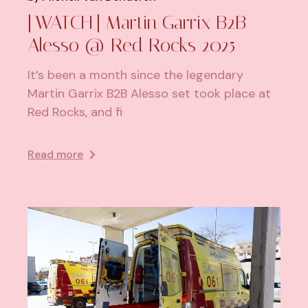
[WATCH] Martin Garrix B2B
Alesso @ Red Rocks 2025
It’s been a month since the legendary
Martin Garrix B2B Alesso set took place at
Red Rocks, and fi
Read more