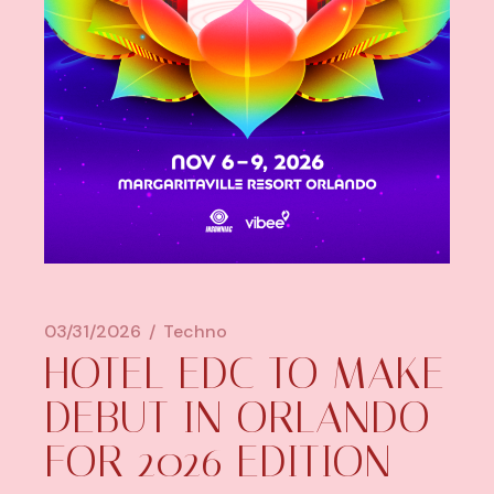
03/31/2026
Techno
HOTEL EDC TO MAKE
DEBUT IN ORLANDO
FOR 2026 EDITION