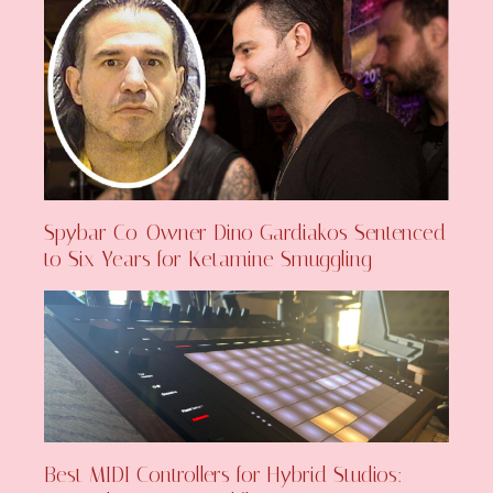
Spybar Co-Owner Dino Gardiakos Sentenced
to Six Years for Ketamine Smuggling
Best MIDI Controllers for Hybrid Studios: