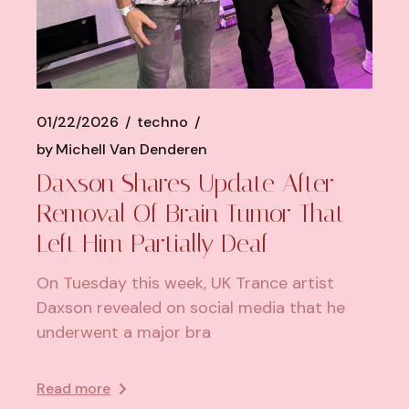
01/22/2026
techno
by
Michell Van Denderen
Daxson Shares Update After
Removal Of Brain Tumor That
Left Him Partially Deaf
On Tuesday this week, UK Trance artist
Daxson revealed on social media that he
underwent a major bra
Read more