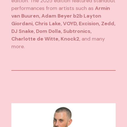
edition. The 2025 edition featured standout
performances from artists such as
Armin
van Buuren, Adam Beyer b2b Layton
Giordani, Chris Lake, VOYD, Excision, Zedd,
DJ Snake, Dom Dolla, Subtronics,
Charlotte de Witte, Knock2
, and many
more.