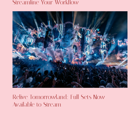
Streamline Your Workflow
Relive Tomorrowland: Full Sets Now
Available to Stream