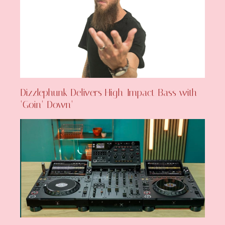
Dizzlephunk Delivers High-Impact Bass with
‘Goin’ Down’