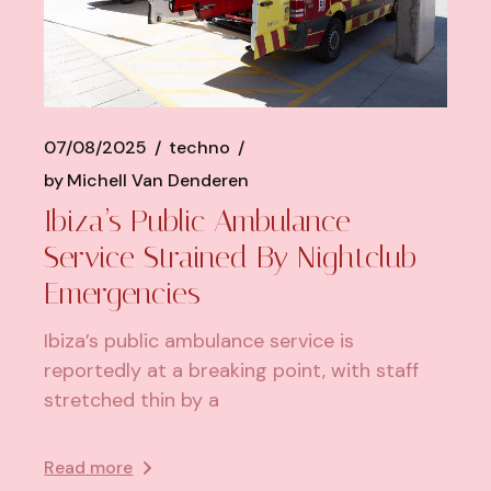
07/08/2025
techno
by
Michell Van Denderen
Ibiza’s Public Ambulance
Service Strained By Nightclub
Emergencies
Ibiza’s public ambulance service is
reportedly at a breaking point, with staff
stretched thin by a
Read more