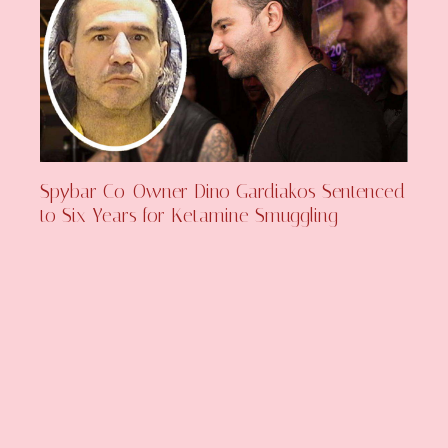
Spybar Co-Owner Dino Gardiakos Sentenced
to Six Years for Ketamine Smuggling