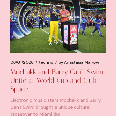
06/01/2026
techno
by
Anastasia Malkovi
Mochakk and Barry Can’t Swim
Unite at World Cup and Club
Space
Electronic music stars Mochakk and Barry
Can't Swim brought a unique cultural
crossover to Miami dur