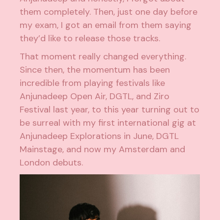
them completely. Then, just one day before
my exam, I got an email from them saying
they’d like to release those tracks.
That moment really changed everything.
Since then, the momentum has been
incredible from playing festivals like
Anjunadeep Open Air, DGTL, and Ziro
Festival last year, to this year turning out to
be surreal with my first international gig at
Anjunadeep Explorations in June, DGTL
Mainstage, and now my Amsterdam and
London debuts.