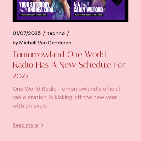
01/07/2025
techno
by
Michell Van Denderen
Tomorrowland One World
Radio Has A New Schedule For
2025
One World Radio, Tomorrowland’s official
radio station, is kicking off the new year
with an exciti
Read more