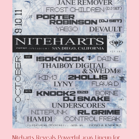
Niteharts Reveals Powerful 2026 Lineup for