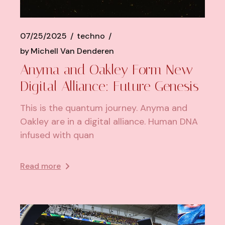
07/25/2025
techno
by
Michell Van Denderen
Anyma and Oakley Form New
Digital Alliance: Future Genesis
This is the quantum journey. Anyma and
Oakley are in a digital alliance. Human DNA
infused with quan
Read more