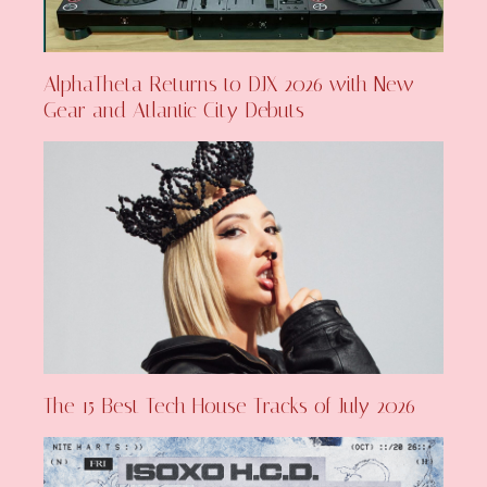
AlphaTheta Returns to DJX 2026 with New
Gear and Atlantic City Debuts
The 15 Best Tech House Tracks of July 2026