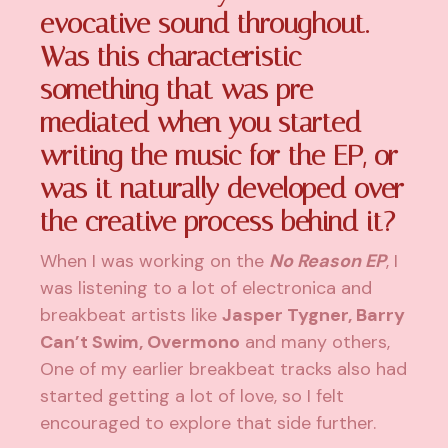
evocative sound throughout.
Was this characteristic
something that was pre-
mediated when you started
writing the music for the EP, or
was it naturally developed over
the creative process behind it?
When I was working on the
No Reason EP
, I
was listening to a lot of electronica and
breakbeat artists like
Jasper Tygner, Barry
Can’t Swim, Overmono
and many others,
One of my earlier breakbeat tracks also had
started getting a lot of love, so I felt
encouraged to explore that side further.