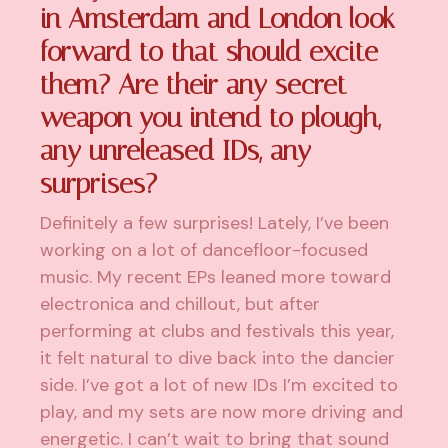
in Amsterdam and London look
forward to that should excite
them? Are their any secret
weapon you intend to plough,
any unreleased IDs, any
surprises?
Definitely a few surprises! Lately, I’ve been
working on a lot of dancefloor-focused
music. My recent EPs leaned more toward
electronica and chillout, but after
performing at clubs and festivals this year,
it felt natural to dive back into the dancier
side. I’ve got a lot of new IDs I’m excited to
play, and my sets are now more driving and
energetic. I can’t wait to bring that sound