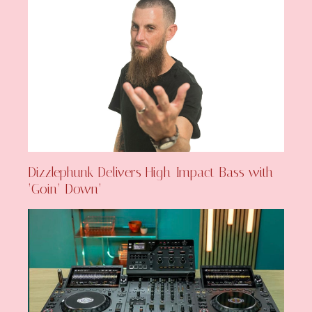
Dizzlephunk Delivers High-Impact Bass with
‘Goin’ Down’