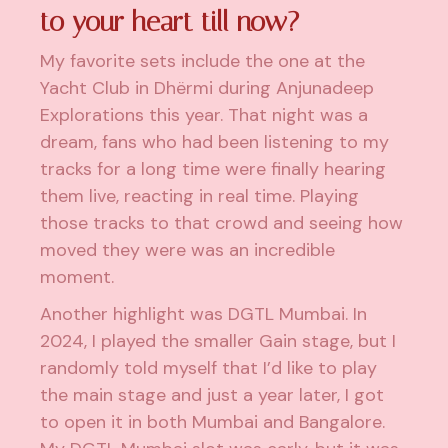
to your heart till now?
My favorite sets include the one at the
Yacht Club in Dhërmi during Anjunadeep
Explorations this year. That night was a
dream, fans who had been listening to my
tracks for a long time were finally hearing
them live, reacting in real time. Playing
those tracks to that crowd and seeing how
moved they were was an incredible
moment.
Another highlight was DGTL Mumbai. In
2024, I played the smaller Gain stage, but I
randomly told myself that I’d like to play
the main stage and just a year later, I got
to open it in both Mumbai and Bangalore.