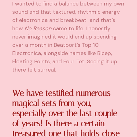
I wanted to find a balance between my own
sound and that textured, rhythmic energy
of electronica and breakbeat and that’s
how
No Reason
came to life. I honestly
never imagined it would end up spending
over a month in Beatport’s Top 10
Electronica, alongside names like Bicep,
Floating Points, and Four Tet. Seeing it up
there felt surreal.
We have testified numerous
magical sets from you,
especially over the last couple
of years! Is there a certain
treasured one that holds close