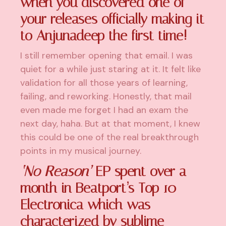
when you discovered one of
your releases officially making it
to Anjunadeep the first time!
I still remember opening that email. I was
quiet for a while just staring at it. It felt like
validation for all those years of learning,
failing, and reworking. Honestly, that mail
even made me forget I had an exam the
next day, haha. But at that moment, I knew
this could be one of the real breakthrough
points in my musical journey.
‘No Reason’
EP spent over a
month in Beatport’s Top 10
Electronica which was
characterized by sublime