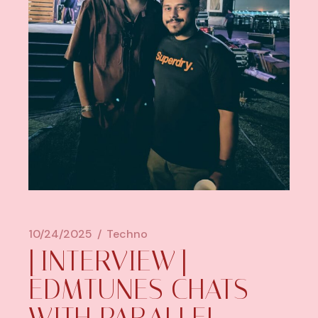
10/24/2025
Techno
[INTERVIEW]
EDMTUNES CHATS
WITH PARALLEL