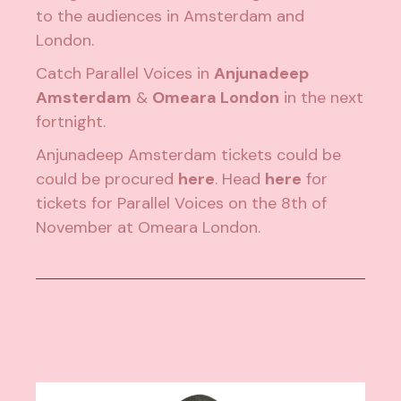
to the audiences in Amsterdam and
London.
Catch Parallel Voices in
Anjunadeep
Amsterdam
&
Omeara London
in the next
fortnight.
Anjunadeep Amsterdam tickets could be
could be procured
here
. Head
here
for
tickets for Parallel Voices on the 8th of
November at Omeara London.