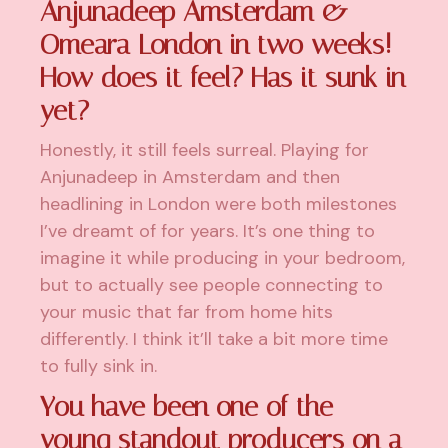
Anjunadeep Amsterdam &
Omeara London in two weeks!
How does it feel? Has it sunk in
yet?
Honestly, it still feels surreal. Playing for
Anjunadeep in Amsterdam and then
headlining in London were both milestones
I’ve dreamt of for years. It’s one thing to
imagine it while producing in your bedroom,
but to actually see people connecting to
your music that far from home hits
differently. I think it’ll take a bit more time
to fully sink in.
You have been one of the
young standout producers on a