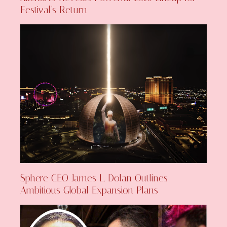
Festival’s Return
Sphere CEO James L. Dolan Outlines
Ambitious Global Expansion Plans