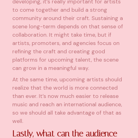
developing, it’s really important for artists
to come together and build a strong
community around their craft. Sustaining a
scene long-term depends on that sense of
collaboration. It might take time, but if
artists, promoters, and agencies focus on
refining the craft and creating good
platforms for upcoming talent, the scene
can grow in a meaningful way.
At the same time, upcoming artists should
realize that the world is more connected
than ever. It’s now much easier to release
music and reach an international audience,
so we should all take advantage of that as
well.
Lastly, what can the audience