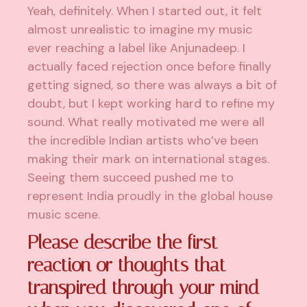
Yeah, definitely. When I started out, it felt
almost unrealistic to imagine my music
ever reaching a label like Anjunadeep. I
actually faced rejection once before finally
getting signed, so there was always a bit of
doubt, but I kept working hard to refine my
sound. What really motivated me were all
the incredible Indian artists who’ve been
making their mark on international stages.
Seeing them succeed pushed me to
represent India proudly in the global house
music scene.
Please describe the first
reaction or thoughts that
transpired through your mind