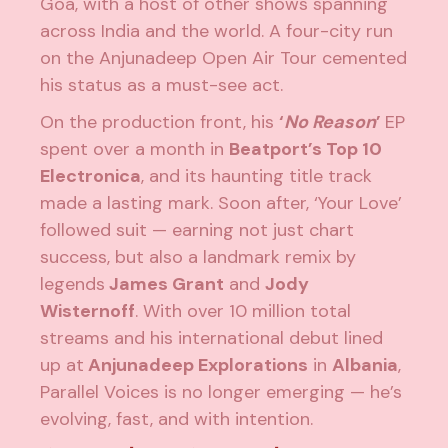
Goa, with a host of other shows spanning
across India and the world. A four-city run
on the Anjunadeep Open Air Tour cemented
his status as a must-see act.
On the production front, his
‘
No Reason
’
EP
spent over a month in
Beatport’s Top 10
Electronica
, and its haunting title track
made a lasting mark. Soon after, ‘Your Love’
followed suit — earning not just chart
success, but also a landmark remix by
legends
James Grant
and
Jody
Wisternoff
. With over 10 million total
streams and his international debut lined
up at
Anjunadeep Explorations
in
Albania
,
Parallel Voices is no longer emerging — he’s
evolving, fast, and with intention.