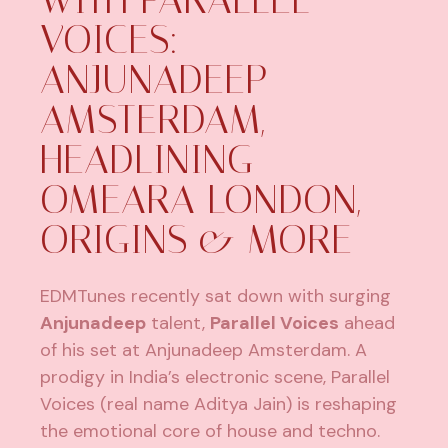
VOICES:
ANJUNADEEP
AMSTERDAM,
HEADLINING
OMEARA LONDON,
ORIGINS & MORE
EDMTunes recently sat down with surging
Anjunadeep
talent,
Parallel Voices
ahead
of his set at Anjunadeep Amsterdam. A
prodigy in India’s electronic scene, Parallel
Voices (real name Aditya Jain) is reshaping
the emotional core of house and techno.