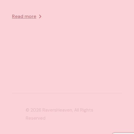
Read more
© 2026
RaversHeaven
, All Rights
Reserved