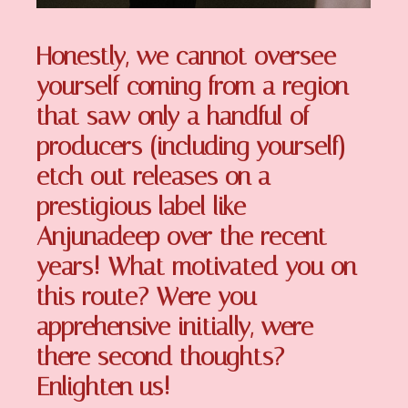
Honestly, we cannot oversee
yourself coming from a region
that saw only a handful of
producers (including yourself)
etch out releases on a
prestigious label like
Anjunadeep over the recent
years! What motivated you on
this route? Were you
apprehensive initially, were
there second thoughts?
Enlighten us!