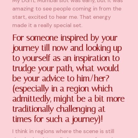
My DGTL Mumbai slot was early, but it was
amazing to see people coming in from the
start, excited to hear me. That energy
made it a really special set.
For someone inspired by your
journey till now and looking up
to yourself as an inspiration to
trudge your path, what would
be your advice to him/her?
(especially in a region which
admittedly, might be a bit more
traditionally challenging at
times for such a journey)!
I think in regions where the scene is still