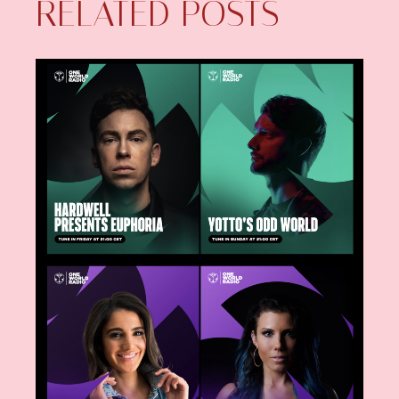
RELATED POSTS