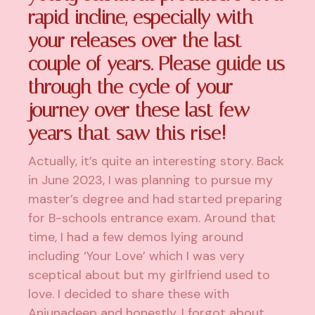
rapid incline, especially with
your releases over the last
couple of years. Please guide us
through the cycle of your
journey over these last few
years that saw this rise!
Actually, it’s quite an interesting story. Back
in June 2023, I was planning to pursue my
master’s degree and had started preparing
for B-schools entrance exam. Around that
time, I had a few demos lying around
including ‘Your Love’ which I was very
sceptical about but my girlfriend used to
love. I decided to share these with
Anjunadeep and honestly, I forgot about