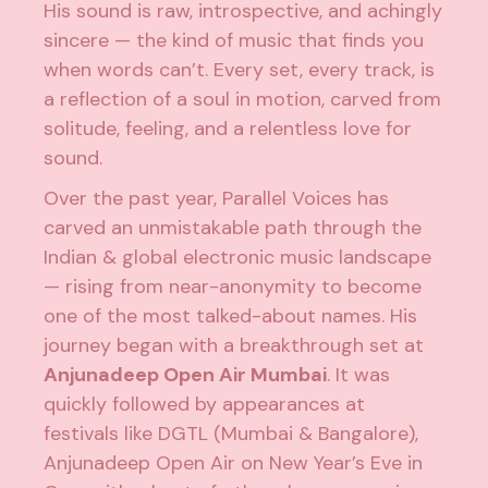
His sound is raw, introspective, and achingly
sincere — the kind of music that finds you
when words can’t. Every set, every track, is
a reflection of a soul in motion, carved from
solitude, feeling, and a relentless love for
sound.
Over the past year, Parallel Voices has
carved an unmistakable path through the
Indian & global electronic music landscape
— rising from near-anonymity to become
one of the most talked-about names. His
journey began with a breakthrough set at
Anjunadeep Open Air Mumbai
. It was
quickly followed by appearances at
festivals like DGTL (Mumbai & Bangalore),
Anjunadeep Open Air on New Year’s Eve in