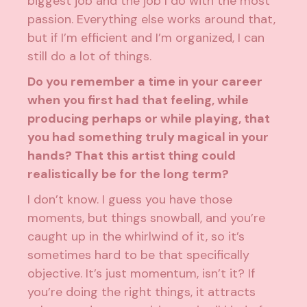
biggest job and the job I do with the most
passion. Everything else works around that,
but if I’m efficient and I’m organized, I can
still do a lot of things.
Do you remember a time in your career
when you first had that feeling, while
producing perhaps or while playing, that
you had something truly magical in your
hands? That this artist thing could
realistically be for the long term?
I don’t know. I guess you have those
moments, but things snowball, and you’re
caught up in the whirlwind of it, so it’s
sometimes hard to be that specifically
objective. It’s just momentum, isn’t it? If
you’re doing the right things, it attracts