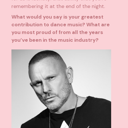
remembering it at the end of the night.
What would you say is your greatest
contribution to dance music? What are
you most proud of from all the years
you’ve been in the music industry?