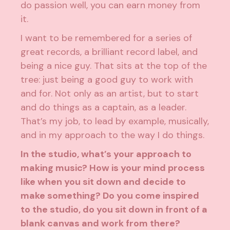
do passion well, you can earn money from
it.
I want to be remembered for a series of
great records, a brilliant record label, and
being a nice guy. That sits at the top of the
tree: just being a good guy to work with
and for. Not only as an artist, but to start
and do things as a captain, as a leader.
That’s my job, to lead by example, musically,
and in my approach to the way I do things.
In the studio, what’s your approach to
making music? How is your mind process
like when you sit down and decide to
make something? Do you come inspired
to the studio, do you sit down in front of a
blank canvas and work from there?