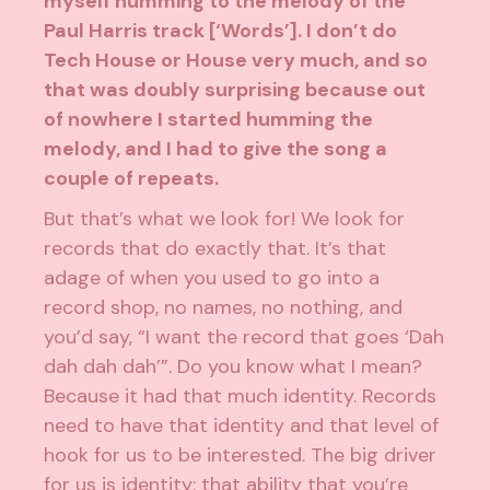
myself humming to the melody of the
Paul Harris track [‘Words’]. I don’t do
Tech House or House very much, and so
that was doubly surprising because out
of nowhere I started humming the
melody, and I had to give the song a
couple of repeats.
But that’s what we look for! We look for
records that do exactly that. It’s that
adage of when you used to go into a
record shop, no names, no nothing, and
you’d say, “I want the record that goes ‘Dah
dah dah dah’”. Do you know what I mean?
Because it had that much identity. Records
need to have that identity and that level of
hook for us to be interested. The big driver
for us is identity: that ability that you’re