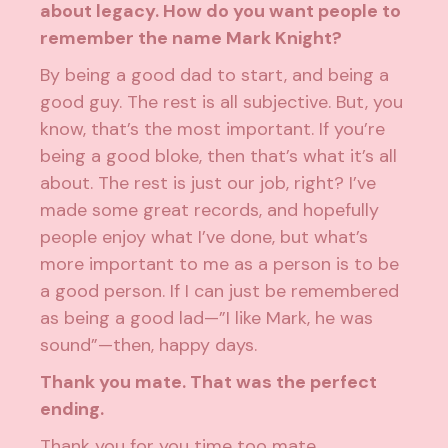
about legacy. How do you want people to
remember the name Mark Knight?
By being a good dad to start, and being a
good guy. The rest is all subjective. But, you
know, that’s the most important. If you’re
being a good bloke, then that’s what it’s all
about. The rest is just our job, right? I’ve
made some great records, and hopefully
people enjoy what I’ve done, but what’s
more important to me as a person is to be
a good person. If I can just be remembered
as being a good lad—”I like Mark, he was
sound”—then, happy days.
Thank you mate. That was the perfect
ending.
Thank you for you time too mate.