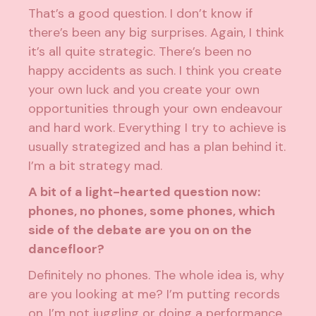
That’s a good question. I don’t know if
there’s been any big surprises. Again, I think
it’s all quite strategic. There’s been no
happy accidents as such. I think you create
your own luck and you create your own
opportunities through your own endeavour
and hard work. Everything I try to achieve is
usually strategized and has a plan behind it.
I’m a bit strategy mad.
A bit of a light-hearted question now:
phones, no phones, some phones, which
side of the debate are you on on the
dancefloor?
Definitely no phones. The whole idea is, why
are you looking at me? I’m putting records
on, I’m not juggling or doing a performance.