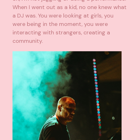
When I went out as a kid, no one knew what
a DJ was. You were looking at girls, you
were being in the moment, you were
interacting with strangers, creating a
community.