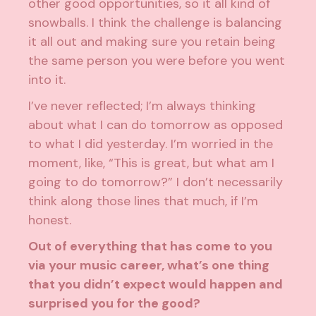
other good opportunities, so it all kind of
snowballs. I think the challenge is balancing
it all out and making sure you retain being
the same person you were before you went
into it.
I’ve never reflected; I’m always thinking
about what I can do tomorrow as opposed
to what I did yesterday. I’m worried in the
moment, like, “This is great, but what am I
going to do tomorrow?” I don’t necessarily
think along those lines that much, if I’m
honest.
Out of everything that has come to you
via your music career, what’s one thing
that you didn’t expect would happen and
surprised you for the good?