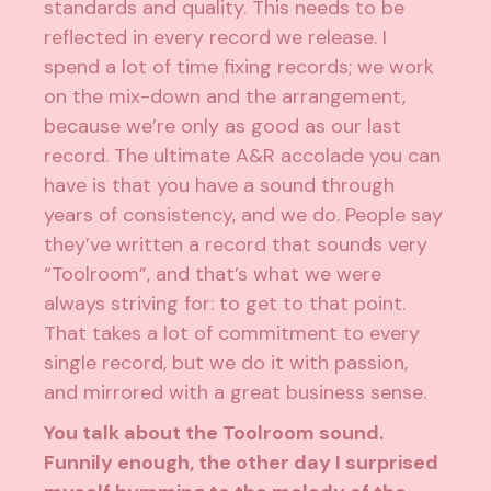
standards and quality. This needs to be
reflected in every record we release. I
spend a lot of time fixing records; we work
on the mix-down and the arrangement,
because we’re only as good as our last
record. The ultimate A&R accolade you can
have is that you have a sound through
years of consistency, and we do. People say
they’ve written a record that sounds very
“Toolroom”, and that’s what we were
always striving for: to get to that point.
That takes a lot of commitment to every
single record, but we do it with passion,
and mirrored with a great business sense.
You talk about the Toolroom sound.
Funnily enough, the other day I surprised