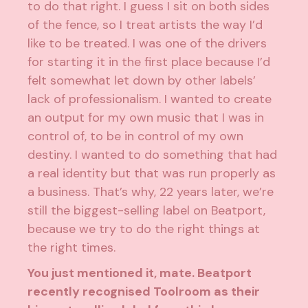
to do that right. I guess I sit on both sides
of the fence, so I treat artists the way I’d
like to be treated. I was one of the drivers
for starting it in the first place because I’d
felt somewhat let down by other labels’
lack of professionalism. I wanted to create
an output for my own music that I was in
control of, to be in control of my own
destiny. I wanted to do something that had
a real identity but that was run properly as
a business. That’s why, 22 years later, we’re
still the biggest-selling label on Beatport,
because we try to do the right things at
the right times.
You just mentioned it, mate. Beatport
recently recognised Toolroom as their