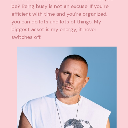
be? Being busy is not an excuse. If you’re
efficient with time and you’re organized,
you can do lots and lots of things. My
biggest asset is my energy; it never
switches off.