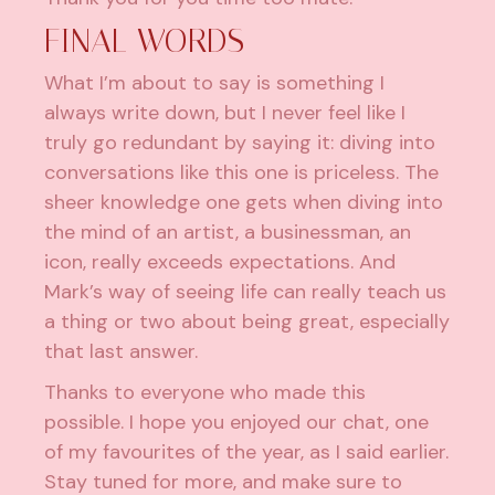
FINAL WORDS
What I’m about to say is something I
always write down, but I never feel like I
truly go redundant by saying it: diving into
conversations like this one is priceless. The
sheer knowledge one gets when diving into
the mind of an artist, a businessman, an
icon, really exceeds expectations. And
Mark’s way of seeing life can really teach us
a thing or two about being great, especially
that last answer.
Thanks to everyone who made this
possible. I hope you enjoyed our chat, one
of my favourites of the year, as I said earlier.
Stay tuned for more, and make sure to