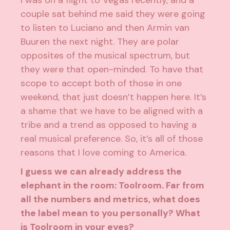
I was on a flight to Vegas recently, and a
couple sat behind me said they were going
to listen to Luciano and then Armin van
Buuren the next night. They are polar
opposites of the musical spectrum, but
they were that open-minded. To have that
scope to accept both of those in one
weekend, that just doesn’t happen here. It’s
a shame that we have to be aligned with a
tribe and a trend as opposed to having a
real musical preference. So, it’s all of those
reasons that I love coming to America.
I guess we can already address the
elephant in the room: Toolroom. Far from
all the numbers and metrics, what does
the label mean to you personally? What
is Toolroom in your eyes?