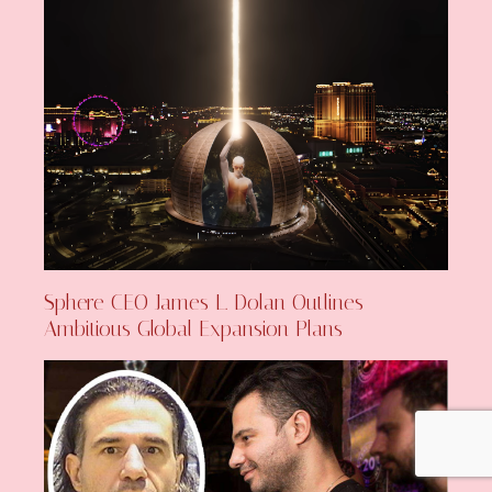
Sphere CEO James L. Dolan Outlines
Ambitious Global Expansion Plans