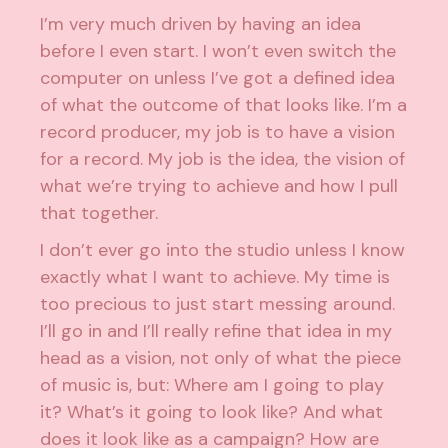
I’m very much driven by having an idea
before I even start. I won’t even switch the
computer on unless I’ve got a defined idea
of what the outcome of that looks like. I’m a
record producer, my job is to have a vision
for a record. My job is the idea, the vision of
what we’re trying to achieve and how I pull
that together.
I don’t ever go into the studio unless I know
exactly what I want to achieve. My time is
too precious to just start messing around.
I’ll go in and I’ll really refine that idea in my
head as a vision, not only of what the piece
of music is, but: Where am I going to play
it? What’s it going to look like? And what
does it look like as a campaign? How are