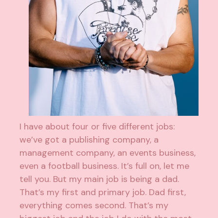
I have about four or five different jobs:
we’ve got a publishing company, a
management company, an events business,
even a football business. It’s full on, let me
tell you. But my main job is being a dad.
That’s my first and primary job. Dad first,
everything comes second. That’s my