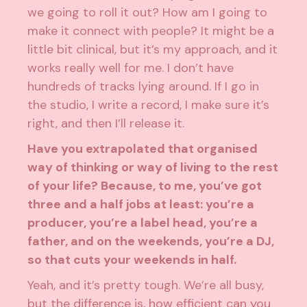
we going to roll it out? How am I going to
make it connect with people? It might be a
little bit clinical, but it’s my approach, and it
works really well for me. I don’t have
hundreds of tracks lying around. If I go in
the studio, I write a record, I make sure it’s
right, and then I’ll release it.
Have you extrapolated that organised
way of thinking or way of living to the rest
of your life? Because, to me, you’ve got
three and a half jobs at least: you’re a
producer, you’re a label head, you’re a
father, and on the weekends, you’re a DJ,
so that cuts your weekends in half.
Yeah, and it’s pretty tough. We’re all busy,
but the difference is, how efficient can you