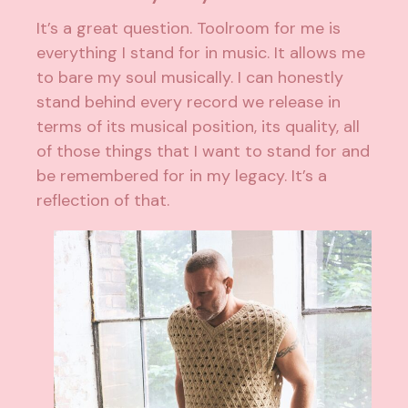
It’s a great question. Toolroom for me is
everything I stand for in music. It allows me
to bare my soul musically. I can honestly
stand behind every record we release in
terms of its musical position, its quality, all
of those things that I want to stand for and
be remembered for in my legacy. It’s a
reflection of that.