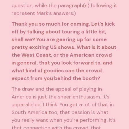
question, while the paragraph(s) following it
represent Mark’s answers.)
Thank you so much for coming. Let’s kick
off by talking about touring a little bit,
shall we? You are gearing up for some
pretty exciting US shows. What is it about
the West Coast, or the American crowd
in general, that you look forward to, and
what kind of goodies can the crowd
expect from you behind the booth?
The draw and the appeal of playing in
America is just the sheer enthusiasm. It’s
unparalleled, I think. You get a lot of that in
South America too, that passion is what
you really want when you’re performing. It’s
that connection with the crowd, that