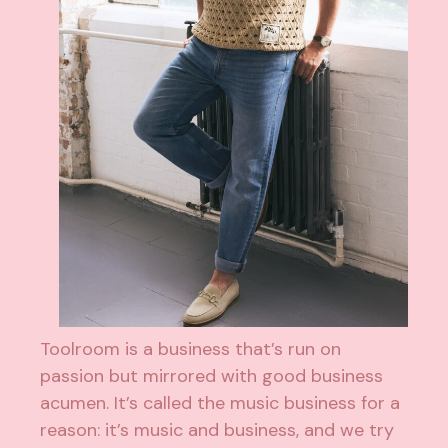
Toolroom is a business that’s run on
passion but mirrored with good business
acumen. It’s called the music business for a
reason: it’s music and business, and we try