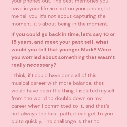
your phones out. The best memories you
have in your life are not on your phone, let
me tell you. It’s not about capturing the
moment, it’s about being in the moment.
If you could go back in time, let’s say 10 or
15 years, and meet your past self, what
would you tell that younger Mark? Were
you worried about something that wasn’t
really necessary?
I think, if I could have done all of this
musical career with more balance, that
would have been the thing. I isolated myself
from the world to double down on my
career when I committed to it, and that’s
not always the best path, it can get to you
quite quickly. The challenge is that to