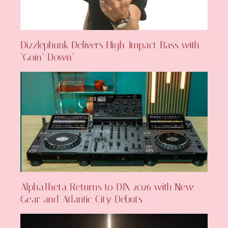
Dizzlephunk Delivers High-Impact Bass with
‘Goin’ Down’
AlphaTheta Returns to DJX 2026 with New
Gear and Atlantic City Debuts