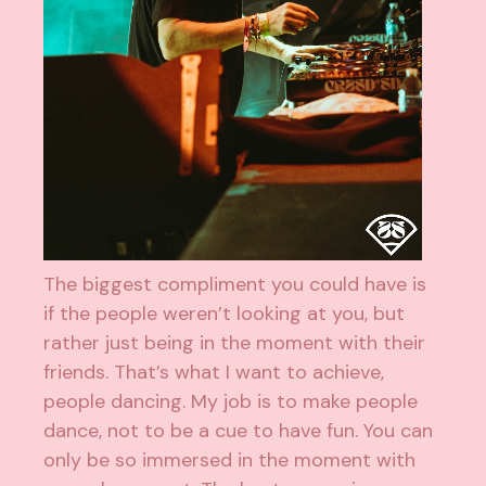
The biggest compliment you could have is
if the people weren’t looking at you, but
rather just being in the moment with their
friends. That’s what I want to achieve,
people dancing. My job is to make people
dance, not to be a cue to have fun. You can
only be so immersed in the moment with