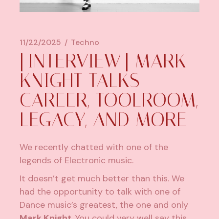
11/22/2025
Techno
[INTERVIEW] MARK
KNIGHT TALKS
CAREER, TOOLROOM,
LEGACY, AND MORE
We recently chatted with one of the
legends of Electronic music.
It doesn’t get much better than this. We
had the opportunity to talk with one of
Dance music’s greatest, the one and only
Mark Knight
. You could very well say this