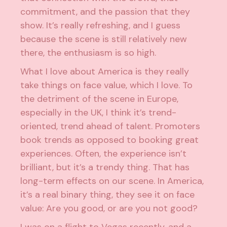
commitment, and the passion that they
show. It’s really refreshing, and I guess
because the scene is still relatively new
there, the enthusiasm is so high.
What I love about America is they really
take things on face value, which I love. To
the detriment of the scene in Europe,
especially in the UK, I think it’s trend-
oriented, trend ahead of talent. Promoters
book trends as opposed to booking great
experiences. Often, the experience isn’t
brilliant, but it’s a trendy thing. That has
long-term effects on our scene. In America,
it’s a real binary thing, they see it on face
value: Are you good, or are you not good?