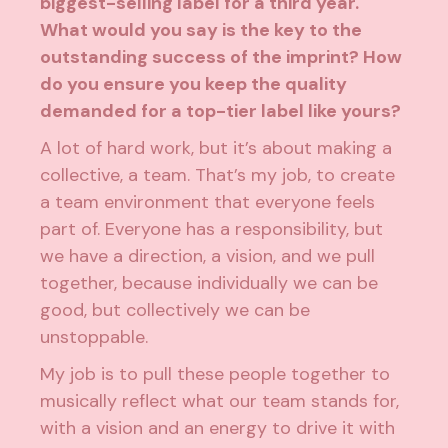
biggest-selling label for a third year.
What would you say is the key to the
outstanding success of the imprint? How
do you ensure you keep the quality
demanded for a top-tier label like yours?
A lot of hard work, but it’s about making a
collective, a team. That’s my job, to create
a team environment that everyone feels
part of. Everyone has a responsibility, but
we have a direction, a vision, and we pull
together, because individually we can be
good, but collectively we can be
unstoppable.
My job is to pull these people together to
musically reflect what our team stands for,
with a vision and an energy to drive it with