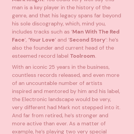
man is a key player in the history of the
genre, and that his legacy spans far beyond
his sole discography, which, mind you,
includes tracks such as ‘
Man With The Red
Face
‘, ‘
Your Love
‘ and ‘
Second Story
‘: he’s
also the founder and current head of the
esteemed record label
Toolroom
.
With an iconic 25 years in the business,
countless records released, and even more
of an uncountable number of artists
inspired and mentored by him and his label,
the Electronic landscape would be very,
very different had Mark not stepped into it.
And far from retired, he’s stronger and
more active than ever. As a matter of
example, he’s playing two very special