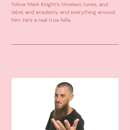
follow Mark Knight’s timeless tunes, and
label, and academy, and everything around
him. He’s a real true fella.