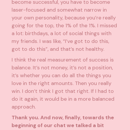
become successful, you have to become
laser-focused and somewhat narrow in
your own personality, because you’re really
going for the top, the 1% of the 1%. I missed
a lot: birthdays, a lot of social things with
my friends. I was like, “I’ve got to do this,
got to do this”, and that’s not healthy.
I think the real measurement of success is
balance. It’s not money, it’s not a position,
it’s whether you can do all the things you
love in the right amounts. Then you really
win. I don’t think I got that right. If I had to
do it again, it would be in a more balanced
approach.
Thank you. And now, finally, towards the
beginning of our chat we talked a bit