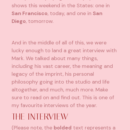
shows this weekend in the States: one in
San Francisco
, today, and one in
San
Diego
, tomorrow.
And in the middle of all of this, we were
lucky enough to land a great interview with
Mark. We talked about many things,
including his vast career, the meaning and
legacy of the imprint, his personal
philosophy going into the studio and life
altogether, and much, much more. Make
sure to read on and find out. This is one of
my favourite interviews of the year.
THE INTERVIEW
(Please note, the
bolded
text represents a