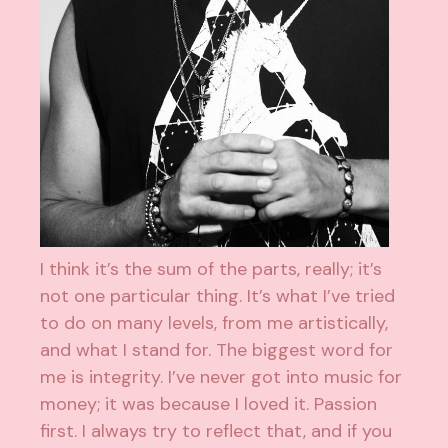
I think it’s the sum of the parts, really; it’s
not one particular thing. It’s what I’ve tried
to do on many levels, from me artistically,
and what I stand for. The biggest word for
me is integrity. I’ve never got into music for
money; it was because I loved it. Passion
first. I always try to reflect that, and if you