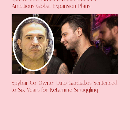
Ambitious Global Expansion Plans
Spybar Co-Owner Dino Gardiakos Sentenced
to Six Years for Ketamine Smuggling