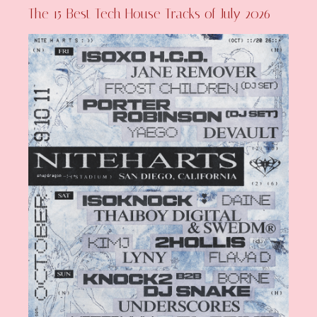
The 15 Best Tech House Tracks of July 2026