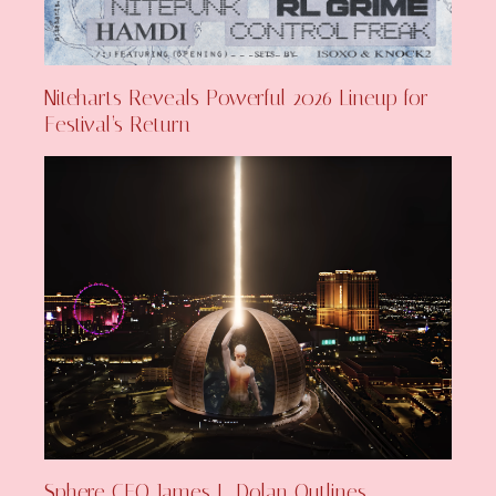
Niteharts Reveals Powerful 2026 Lineup for
Festival’s Return
Sphere CEO James L. Dolan Outlines