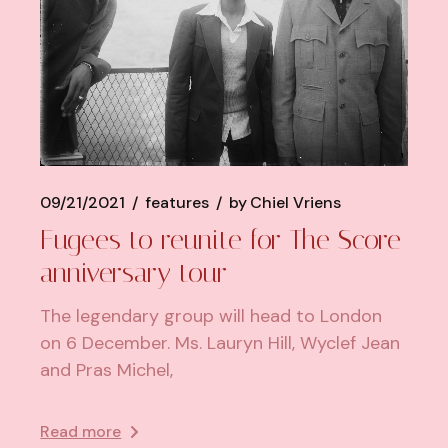
09/21/2021
features
by
Chiel Vriens
Fugees to reunite for The Score
anniversary tour
The legendary group will head to London
on 6 December. Ms. Lauryn Hill, Wyclef Jean
and Pras Michel,
Read more