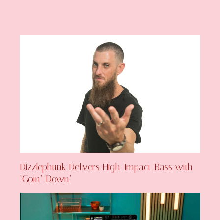
Dizzlephunk Delivers High-Impact Bass with
‘Goin’ Down’