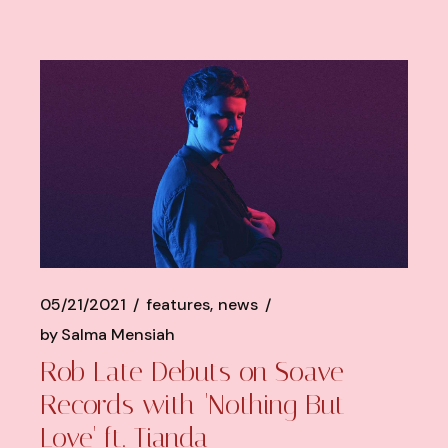
05/21/2021
features
news
by
Salma Mensiah
Rob Late Debuts on Soave
Records with 'Nothing But
Love' ft. Tianda