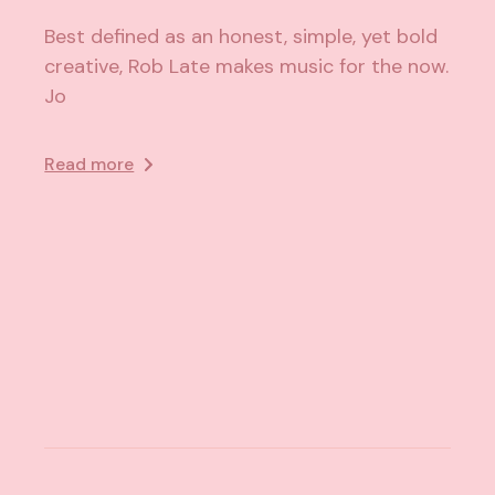
Best defined as an honest, simple, yet bold
creative, Rob Late makes music for the now.
Jo
Read more