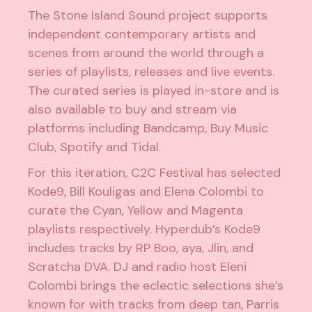
The Stone Island Sound project supports
independent contemporary artists and
scenes from around the world through a
series of playlists, releases and live events.
The curated series is played in-store and is
also available to buy and stream via
platforms including Bandcamp, Buy Music
Club, Spotify and Tidal.
For this iteration, C2C Festival has selected
Kode9, Bill Kouligas and Elena Colombi to
curate the Cyan, Yellow and Magenta
playlists respectively. Hyperdub’s Kode9
includes tracks by RP Boo, aya, Jlin, and
Scratcha DVA. DJ and radio host Eleni
Colombi brings the eclectic selections she’s
known for with tracks from deep tan, Parris