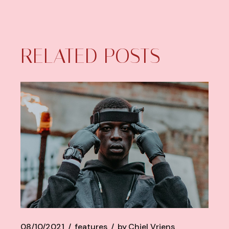
RELATED POSTS
08/10/2021
features
by
Chiel Vriens