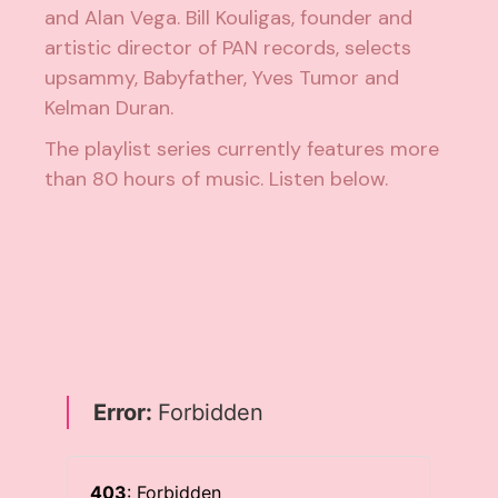
and Alan Vega. Bill Kouligas, founder and
artistic director of PAN records, selects
upsammy, Babyfather, Yves Tumor and
Kelman Duran.
The playlist series currently features more
than 80 hours of music. Listen below.