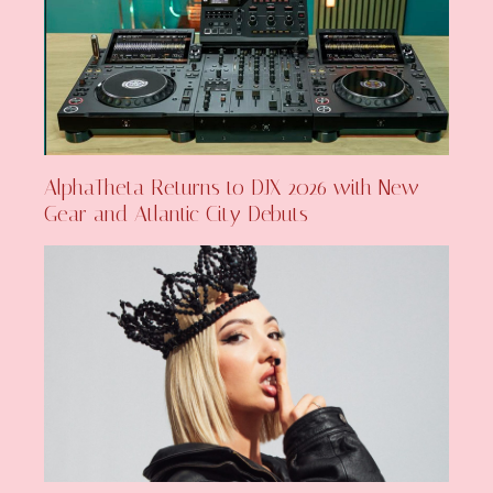
AlphaTheta Returns to DJX 2026 with New
Gear and Atlantic City Debuts