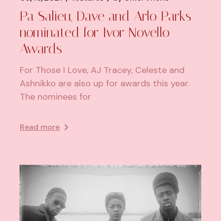
Pa Salieu, Dave and Arlo Parks
nominated for Ivor Novello
Awards
For Those I Love, AJ Tracey, Celeste and
Ashnikko are also up for awards this year.
The nominees for
Read more