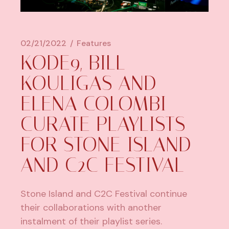
02/21/2022
Features
KODE9, BILL
KOULIGAS AND
ELENA COLOMBI
CURATE PLAYLISTS
FOR STONE ISLAND
AND C2C FESTIVAL
Stone Island and C2C Festival continue
their collaborations with another
instalment of their playlist series.