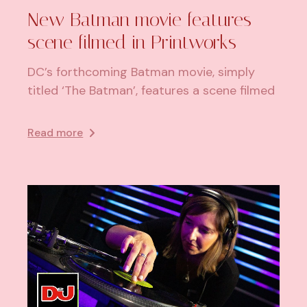
New Batman movie features
scene filmed in Printworks
DC’s forthcoming Batman movie, simply
titled ‘The Batman’, features a scene filmed
Read more