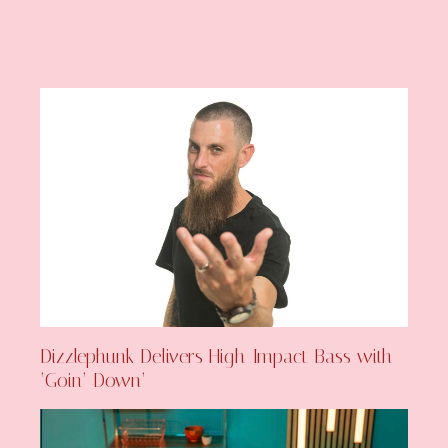
Dizzlephunk Delivers High-Impact Bass with
‘Goin’ Down’