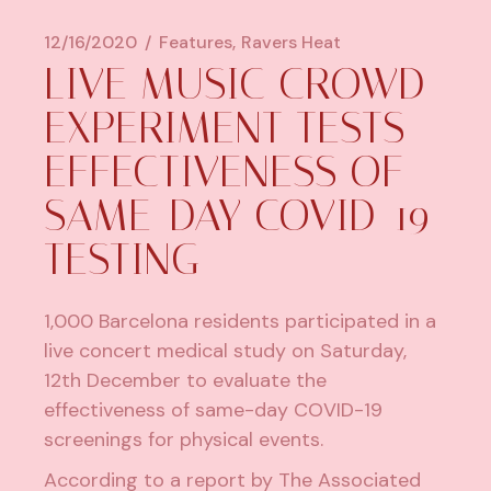
12/16/2020
Features
Ravers Heat
LIVE MUSIC CROWD
EXPERIMENT TESTS
EFFECTIVENESS OF
SAME-DAY COVID-19
TESTING
1,000 Barcelona residents participated in a
live concert medical study on Saturday,
12th December to evaluate the
effectiveness of same-day COVID-19
screenings for physical events.
According to
a report by
The Associated