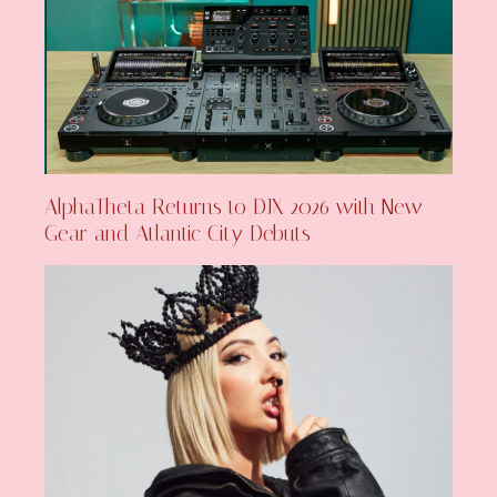
AlphaTheta Returns to DJX 2026 with New
Gear and Atlantic City Debuts