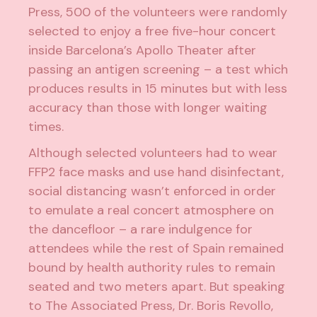
Press, 500 of the volunteers were randomly
selected to enjoy a free five-hour concert
inside Barcelona’s Apollo Theater after
passing an antigen screening – a test which
produces results in 15 minutes but with less
accuracy than those with longer waiting
times.
Although selected volunteers had to wear
FFP2 face masks and use hand disinfectant,
social distancing wasn’t enforced in order
to emulate a real concert atmosphere on
the dancefloor – a rare indulgence for
attendees while the rest of Spain remained
bound by health authority rules to remain
seated and two meters apart. But speaking
to The Associated Press, Dr. Boris Revollo,