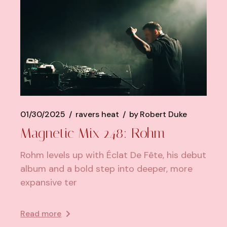
01/30/2025
ravers heat
by
Robert Duke
Magnetic Mix 248: Rohm
Rohm levels up with Éclat De Fête, his debut
album and a bold step into deeper, more
expansive ter
Read more