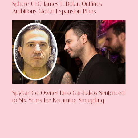
Sphere CEO James L. Dolan Outlines
Ambitious Global Expansion Plans
Spybar Co-Owner Dino Gardiakos Sentenced
to Six Years for Ketamine Smuggling