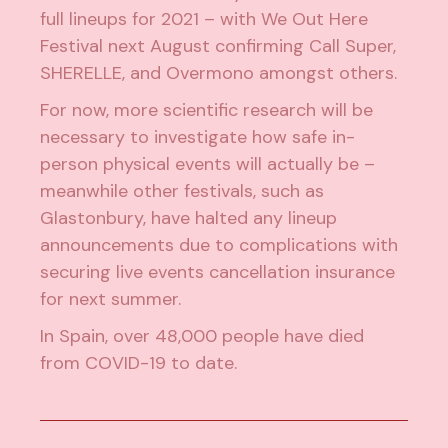
full lineups for 2021 – with
We Out Here
Festival
next August confirming Call Super,
SHERELLE
, and Overmono amongst others.
For now, more scientific research will be
necessary to investigate how safe in-
person physical events will actually be –
meanwhile other festivals, such as
Glastonbury, have halted any lineup
announcements due to
complications with
securing live events cancellation insurance
for next summer.
In Spain,
over 48,000
people have died
from COVID-19 to date.