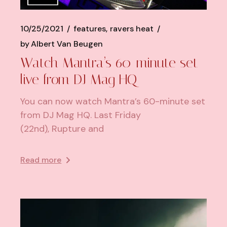
10/25/2021
features
ravers heat
by
Albert Van Beugen
Watch Mantra’s 60-minute set
live from DJ Mag HQ
You can now watch Mantra’s 60-minute set
from DJ Mag HQ. Last Friday
(22nd), Rupture and
Read more