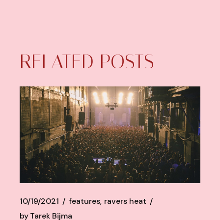
RELATED POSTS
10/19/2021
features
ravers heat
by
Tarek Bijma