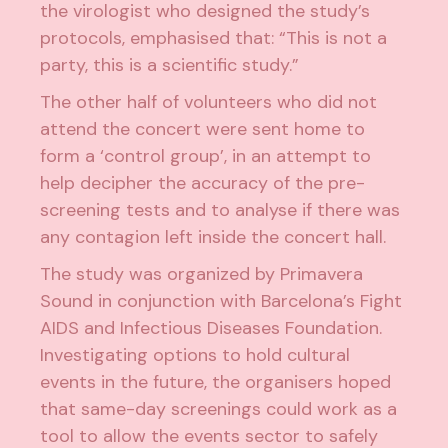
the virologist who designed the study’s
protocols, emphasised that: “This is not a
party, this is a scientific study.”
The other half of volunteers who did not
attend the concert were sent home to
form a ‘control group’, in an attempt to
help decipher the accuracy of the pre-
screening tests and to analyse if there was
any contagion left inside the concert hall.
The study was organized by Primavera
Sound in conjunction with Barcelona’s Fight
AIDS and Infectious Diseases Foundation.
Investigating options to hold cultural
events in the future, the organisers hoped
that same-day screenings could work as a
tool to allow the events sector to safely