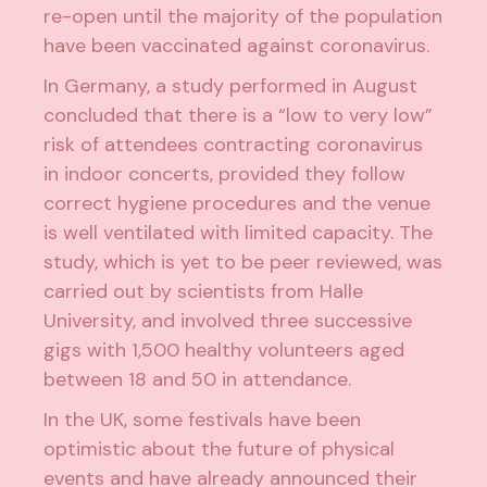
re-open until the majority of the population
have been vaccinated against coronavirus.
In Germany,
a study performed in August
concluded that there is a “low to very low”
risk of attendees contracting coronavirus
in indoor concerts, provided they follow
correct hygiene procedures and the venue
is well ventilated with limited capacity. The
study, which is yet to be peer reviewed, was
carried out by scientists from Halle
University, and i
nvolved three successive
gigs with 1,500 healthy volunteers
aged
between 18 and 50 in attendance.
In the UK, some festivals have been
optimistic about the future of physical
events and have already announced their