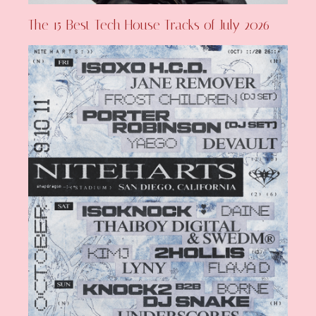
The 15 Best Tech House Tracks of July 2026