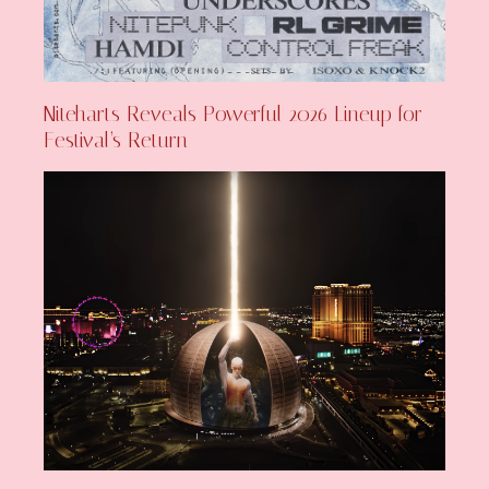
Niteharts Reveals Powerful 2026 Lineup for
Festival’s Return