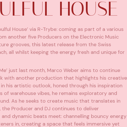
OULFUL HOUSE
ulful House’ via R-Trybe: coming as part of a various
from another five Producers on the Electronic Music
ature grooves, this latest release from the Swiss
h, all whilst keeping the energy fresh and unique for
 Me’ just last month, Marco Weber aims to continue
k with another production that highlights his creative
 in his artistic outlook, honed through his inspiration
es of warehouse vibes, he remains exploratory and
und. As he seeks to create music that translates in
 the Producer and DJ continues to deliver
 and dynamic beats meet: channelling bouncy energy
teners in, creating a space that feels immersive yet