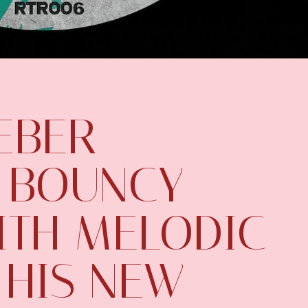
EBER
 BOUNCY
ITH MELODIC
 HIS NEW