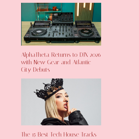
AlphaTheta Returns to DJX 2026
with New Gear and Atlantic
City Debuts
The 15 Best Tech House Tracks