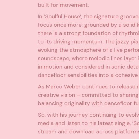
built for movement.
In ‘Soulful House’, the signature groov
focus once more: grounded by a solid ki
there is a strong foundation of rhythm
to its driving momentum. The jazzy pia
evoking the atmosphere of a live perfo
soundscape, where melodic lines layer i
in motion and considered in sonic detail
dancefloor sensibilities into a cohesiv
As Marco Weber continues to release n
creative vision – committed to sharing
balancing originality with dancefloor fu
So, with his journey continuing to evol
media and listen to his latest single, ‘
stream and download across platforms