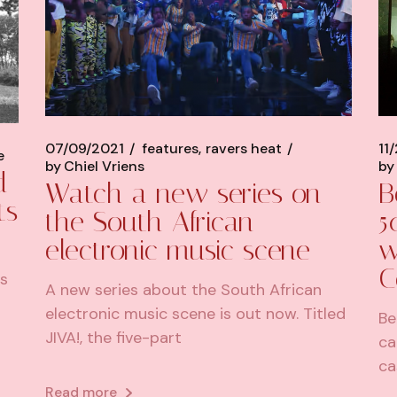
07/09/2021
features
ravers heat
11
e
by
Chiel Vriens
by
d
Watch a new series on
B
ts
the South African
5
electronic music scene
w
C
is
A new series about the South African
electronic music scene is out now. Titled
Be
JIVA!, the five-part
ca
ca
Read more