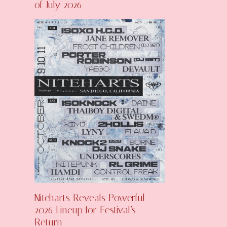
of July 2026
Niteharts Reveals Powerful
2026 Lineup for Festival’s
Return