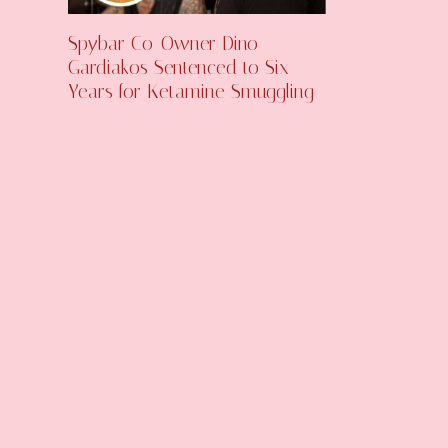
Spybar Co-Owner Dino
Gardiakos Sentenced to Six
Years for Ketamine Smuggling