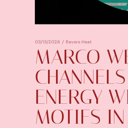
03/13/2026
Ravers Heat
MARCO W
CHANNELS
ENERGY W
MOTIFS IN