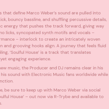
es that define Marco Weber’s sound are pulled into
ck, bouncy bassline, and shuffling percussive details,
ic energy that pushes the track forward, giving way
no licks, syncopated synth motifs and vocals –
rmance – interlock to create an intricately woven
n and grooving hooks align. A journey that feels fluid
ing, ‘Soulful House’ is a track that translates
e yet engaging experience.
ew music, the Producer and DJ remains clear in his
 his sound with Electronic Music fans worldwide while
nction.
ve, be sure to keep up with Marco Weber via social
Soulful House’ – out now via R-Trybe and available to
.