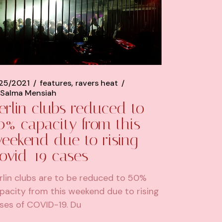
/25/2021
features
ravers heat
Salma Mensiah
erlin clubs reduced to
0% capacity from this
eekend due to rising
ovid-19 cases
rlin clubs are to be reduced to 50%
pacity from this weekend due to rising
ses of COVID-19. Du