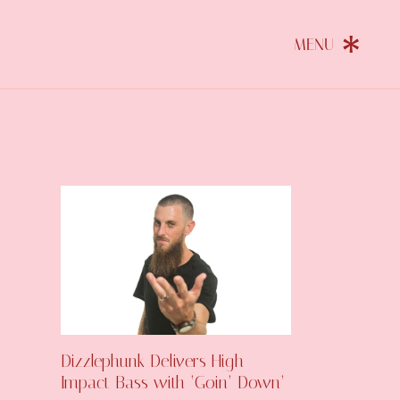
Dizzlephunk Delivers High-
Impact Bass with ‘Goin’ Down’