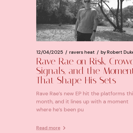
12/04/2025
ravers heat
by
Robert Duk
Rave Rae on Risk, Crow
Signals, and the Momen
That Shape His Sets
Rave Rae’s new EP hit the platforms th
month, and it lines up with a moment
where he’s been pu
Read more