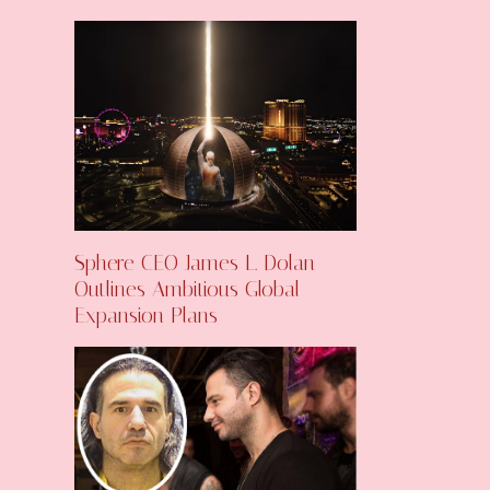
Sphere CEO James L. Dolan
Outlines Ambitious Global
Expansion Plans