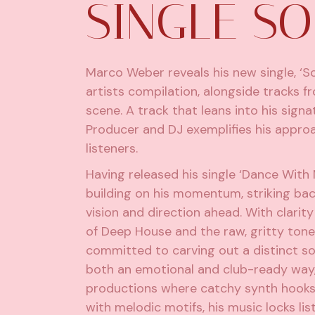
SINGLE S
Marco Weber reveals his new single, ‘So
artists compilation, alongside tracks 
scene. A track that leans into his sign
Producer and DJ exemplifies his approac
listeners.
Having released his single ‘Dance With
building on his momentum, striking bac
vision and direction ahead. With clarity
of Deep House and the raw, gritty ton
committed to carving out a distinct so
both an emotional and club-ready way,
productions where catchy synth hooks
with melodic motifs, his music locks lis