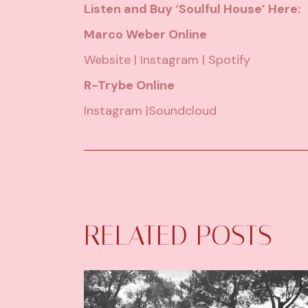
Listen and Buy ‘Soulful House’ Here:
Marco Weber Online
Website
|
Instagram
|
Spotify
R-Trybe Online
Instagram
|
Soundcloud
RELATED POSTS