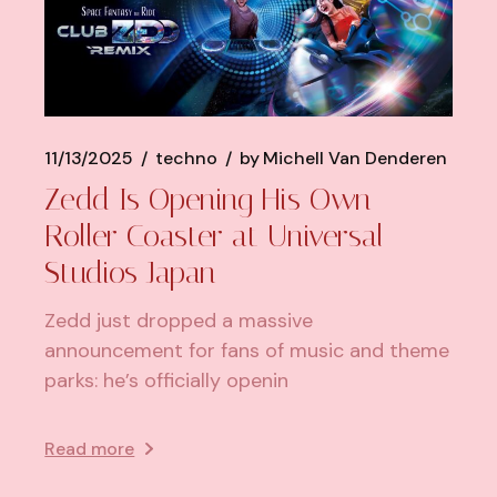
11/13/2025
techno
by
Michell Van Denderen
Zedd Is Opening His Own
Roller Coaster at Universal
Studios Japan
Zedd just dropped a massive
announcement for fans of music and theme
parks: he’s officially openin
Read more