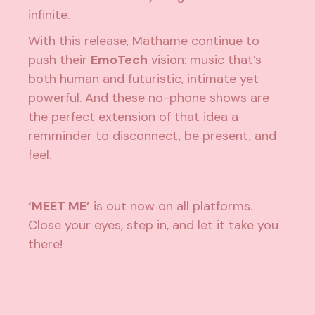
infinite.
With this release, Mathame continue to
push their
EmoTech
vision: music that’s
both human and futuristic, intimate yet
powerful. And these no-phone shows are
the perfect extension of that idea a
remminder to disconnect, be present, and
feel.
‘MEET ME’
is out now on all platforms.
Close your eyes, step in, and let it take you
there!