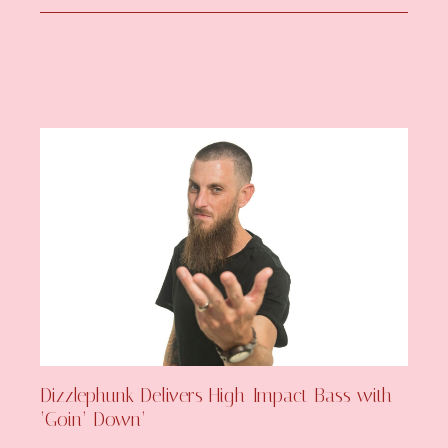
Dizzlephunk Delivers High-Impact Bass with
‘Goin’ Down’