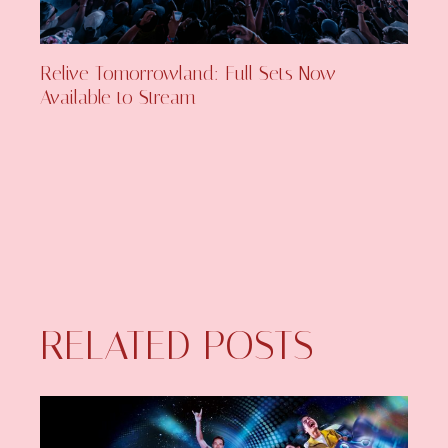
Relive Tomorrowland: Full Sets Now
Available to Stream
RELATED POSTS