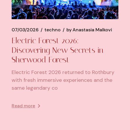
07/03/2026
techno
by
Anastasia Malkovi
Electric Forest 2026:
Discovering New Secrets in
Sherwood Forest
Electric Forest 2026 returned to Rothbury
with fresh immersive experiences and the
same legendary co
Read more