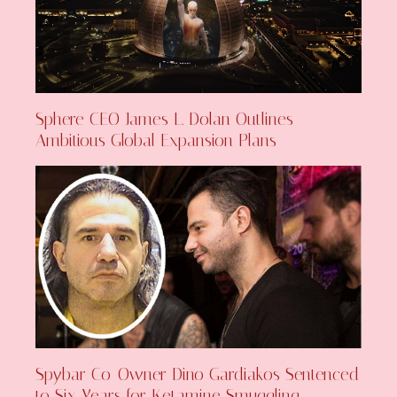
Sphere CEO James L. Dolan Outlines
Ambitious Global Expansion Plans
Spybar Co-Owner Dino Gardiakos Sentenced
to Six Years for Ketamine Smuggling