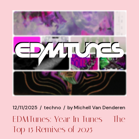
12/11/2025
techno
by
Michell Van Denderen
EDMTunes: Year In Tunes – The
Top 15 Remixes of 2025