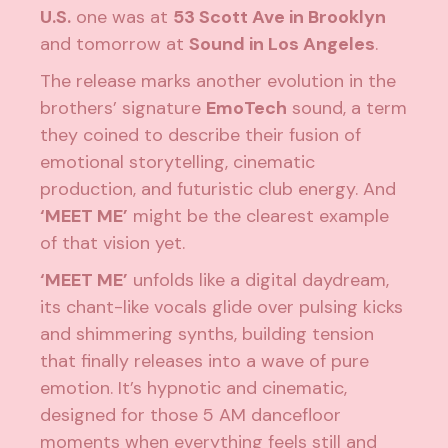
U.S.
one was at
53 Scott Ave in Brooklyn
and tomorrow at
Sound in Los Angeles
.
The release marks another evolution in the
brothers’ signature
EmoTech
sound, a term
they coined to describe their fusion of
emotional storytelling, cinematic
production, and futuristic club energy. And
‘MEET ME’
might be the clearest example
of that vision yet.
‘MEET ME’
unfolds like a digital daydream,
its chant-like vocals glide over pulsing kicks
and shimmering synths, building tension
that finally releases into a wave of pure
emotion. It’s hypnotic and cinematic,
designed for those 5 AM dancefloor
moments when everything feels still and