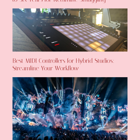
Best MIDI Controllers for Hybrid Studios:
Streamline Your Workflow