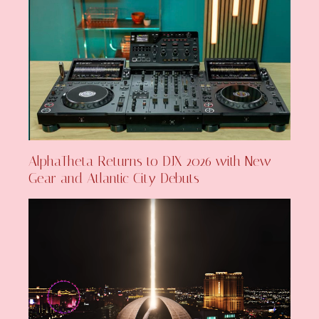
AlphaTheta Returns to DJX 2026 with New
Gear and Atlantic City Debuts