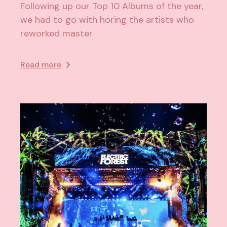
Following up our Top 10 Albums of the year,
we had to go with horing the artists who
reworked master
Read more