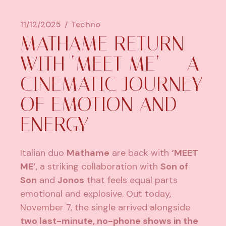
11/12/2025
Techno
MATHAME RETURN
WITH ‘MEET ME’ — A
CINEMATIC JOURNEY
OF EMOTION AND
ENERGY
Italian duo
Mathame
are back with
‘MEET
ME’
, a striking collaboration with
Son of
Son
and
Jonos
that feels equal parts
emotional and explosive. Out today,
November 7, the single arrived alongside
two last-minute, no-phone shows in the