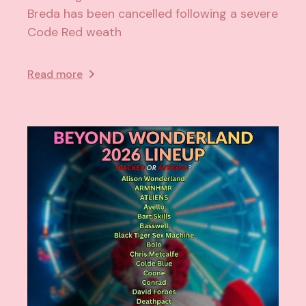
Breda has been cancelled following a severe
Code Red weath
Read more