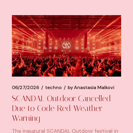
06/27/2026
techno
by
Anastasia Malkovi
SCANDAL Outdoor Cancelled
Due to Code Red Weather
Warning
The inaugural SCANDAL Outdoor festival in