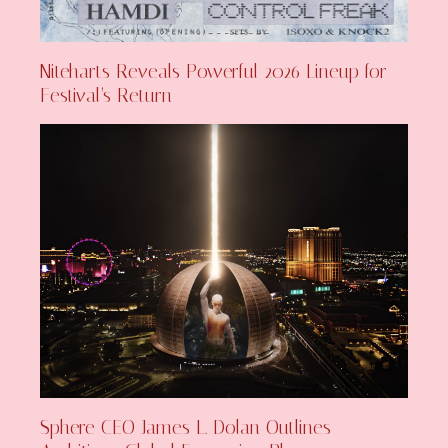
Niteharts Reveals Powerful 2026 Lineup for
Festival’s Return
Sphere CEO James L. Dolan Outlines