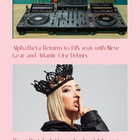
AlphaTheta Returns to DJX 2026 with New
Gear and Atlantic City Debuts