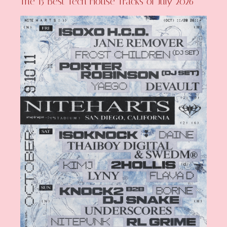
The 15 Best Tech House Tracks of July 2026