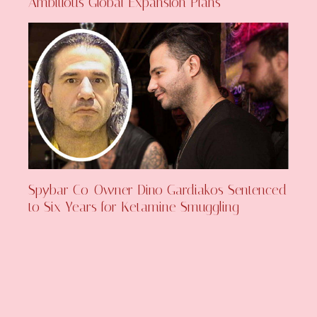
Ambitious Global Expansion Plans
Spybar Co-Owner Dino Gardiakos Sentenced
to Six Years for Ketamine Smuggling