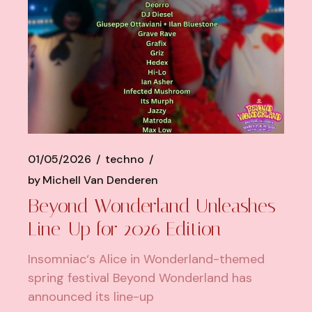
01/05/2026
techno
by
Michell Van Denderen
Beyond Wonderland Unleashes
Line-Up for 2026 Edition
Insomniac‘s Alice in Wonderland-themed
spring festival Beyond Wonderland has
announced its line-up