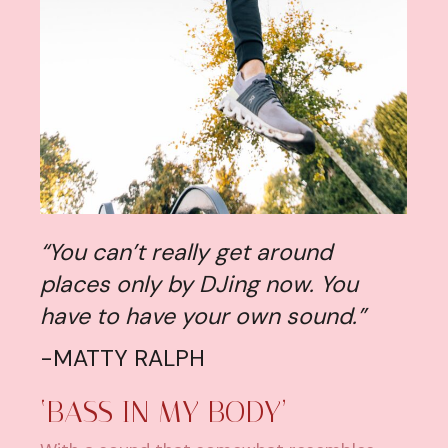
“You can’t really get around
places only by DJing now. You
have to have your own sound.”
-MATTY RALPH
‘BASS IN MY BODY’