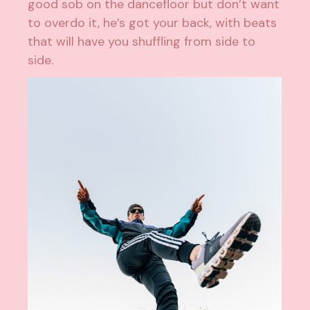
good sob on the dancefloor but don’t want
to overdo it, he’s got your back, with beats
that will have you shuffling from side to
side.