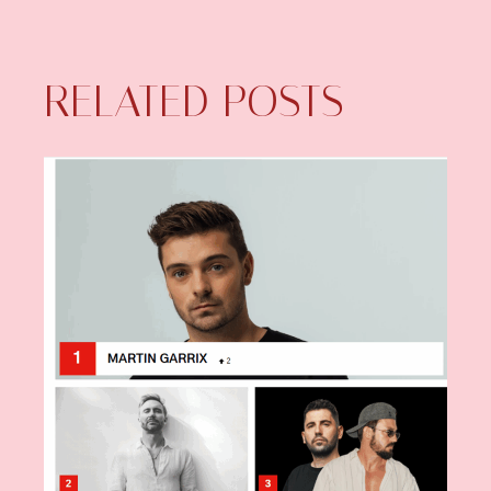
RELATED POSTS