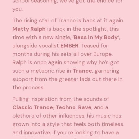
school seasoning, we’ve got the choice for
you.
The rising star of Trance is back at it again.
Matty Ralph
is back in the spotlight, this
time with a new single, ‘
Bass In My Body
‘,
alongside vocalist
EMBER
. Teased for
months during his sets all over Europe,
Ralph is once again showing why he’s got
such a meteoric rise in
Trance
, garnering
support from the greater lads out there in
the process.
Pulling inspiration from the sounds of
Classic Trance
,
Techno
,
Rave
, and a
plethora of other influences, his music has
grown into a style that feels both timeless
and innovative. If you’re looking to have a