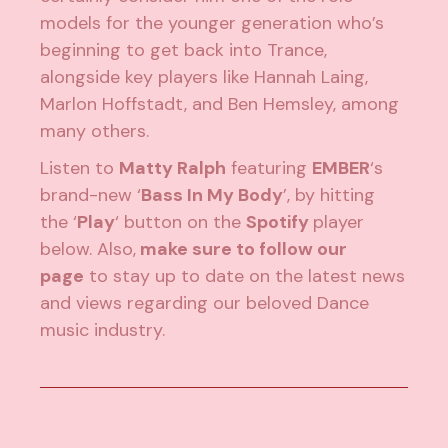
models for the younger generation who’s
beginning to get back into Trance,
alongside key players like Hannah Laing,
Marlon Hoffstadt, and Ben Hemsley, among
many others.
Listen to
Matty Ralph
featuring
EMBER
‘s
brand-new ‘
Bass In My Body
’, by hitting
the ‘
Play
‘ button on the
Spotify
player
below. Also,
make sure to follow our
page
to stay up to date on the latest news
and views regarding our beloved Dance
music industry.