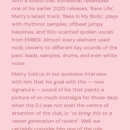
With a sound that somewhat resembles
one of his earlier 2025 releases, ‘Rave Life’,
Matty’s latest track, ‘Bass In My Body’, plays
with rhythmic samples, offbeat jumpy
basslines, and 90s-scented spoken vocals
from EMBER. Almost every element used
nods cleverly to different key sounds of the
past: leads, samples, drums, and even white
noise.
Matty told us in our exclusive interview
with him that his goal with this — now
signature — sound of his that paints a
picture of so much nostalgia for those days
when the DJ was not even the centre of
attention of the club, is “
to bring this to a
newer generation of ravers
“. Well, we
certainly consider him one of the role