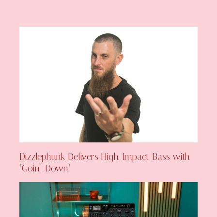
Dizzlephunk Delivers High-Impact Bass with
‘Goin’ Down’