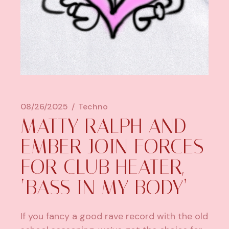
08/26/2025
Techno
MATTY RALPH AND
EMBER JOIN FORCES
FOR CLUB HEATER,
‘BASS IN MY BODY’
If you fancy a good rave record with the old