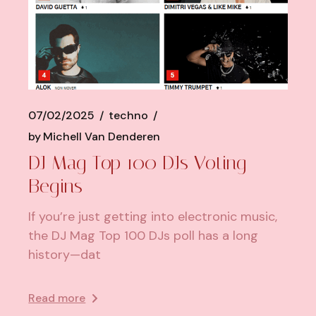
07/02/2025
techno
by
Michell Van Denderen
DJ Mag Top 100 DJs Voting
Begins
If you’re just getting into electronic music,
the DJ Mag Top 100 DJs poll has a long
history—dat
Read more