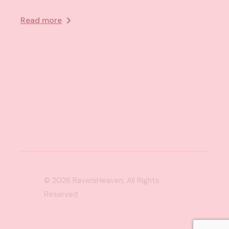
Read more
© 2026
RaversHeaven
, All Rights
Reserved