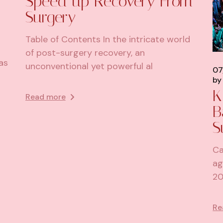
Speed up Recovery From
Surgery
Table of Contents In the intricate world
of post-surgery recovery, an
as
unconventional yet powerful al
07
by
K
Read more
B
S
Ca
ag
20
Re