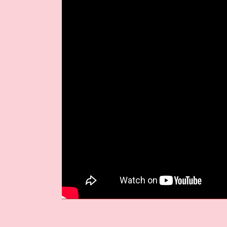
But as the video progresses, somethin
leading to a powerful sequence of un
collective awakening—a reclaiming of 
means more than being online
.
THE BEAUTY OF W
‘Perfect World,’
is the second taste o
set to drop on
September 26, 2025
. 
instrumentation, melodic electronics, a
to dive deeper than ever into the mod
As digital life grows more omnipresent
presence still have the power to awake