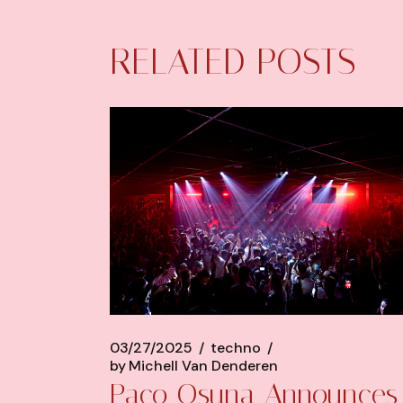
RELATED POSTS
03/27/2025
techno
by
Michell Van Denderen
Paco Osuna Announces