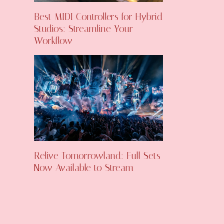
Best MIDI Controllers for Hybrid
Studios: Streamline Your
Workflow
Relive Tomorrowland: Full Sets
Now Available to Stream