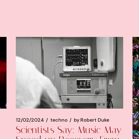
12/02/2024
techno
by
Robert Duke
Scientists Say: Music May