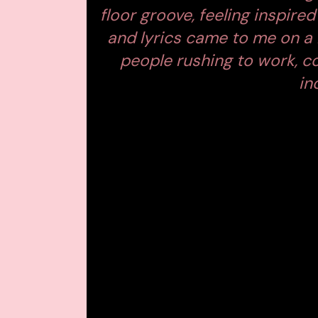
floor groove, feeling inspir
and lyrics came to me on a
people rushing to work, c
in
A VIDEO THAT SP
Accompanying the single is a stunning 
worked with Monolink on the video for
between
digital numbness and huma
Set in a world obsessed with screens, t
induced routines: a man drops his pho
lift her head in the mirror, and a mas
the other.