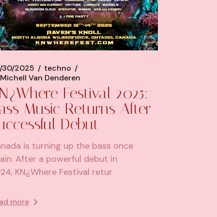
/30/2025
techno
Michell Van Denderen
N¿Where Festival 2025:
ass Music Returns After
uccessful Debut
nada is turning up the bass once
ain. After a powerful debut in
24, KN¿Where Festival retur
ad more