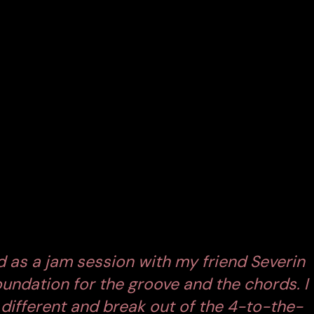
 Titled
‘Perfect World,’
the track is out now via
 into the artist’s creative evolution.
4 MOLD
his signature four-on-the-floor beat for a groove
. The result is a track that pulses with kinetic energy
ayers, and Monolink’s unmistakable vocals come
ures the emotional weight of modern life. Themes of
tal detachment
course through the song, mirroring
ed as a jam session with my friend Severin
oundation for the groove and the chords. I
different and break out of the 4-to-the-