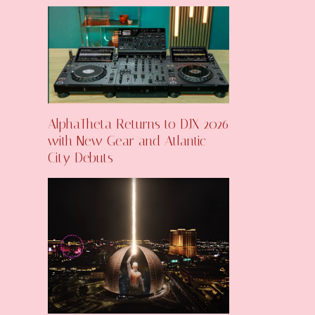
AlphaTheta Returns to DJX 2026
with New Gear and Atlantic
City Debuts