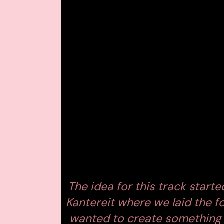
single that redefines his sonic identity.
Embassy One
, offering a vivid glimpse
BREAKING THE 4/
With
‘Perfect World,’
Monolink trades 
inspired by
UK garage and breakbeat
while maintaining his hallmark intimacy.
Shuffling percussion, textured synth l
together in a hypnotic blend that capt
disconnection, distraction, and digi
the restless rhythm beneath.
The idea for this track start
Kantereit where we laid the f
wanted to create something 