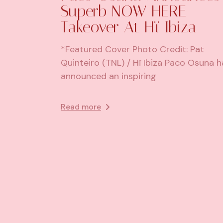
Superb NOW HERE
Takeover At Hï Ibiza
*Featured Cover Photo Credit: Pat
Quinteiro (TNL) / Hï Ibiza Paco Osuna h
announced an inspiring
Read more