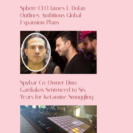
Sphere CEO James L. Dolan
Outlines Ambitious Global
Expansion Plans
Spybar Co-Owner Dino
Gardiakos Sentenced to Six
Years for Ketamine Smuggling