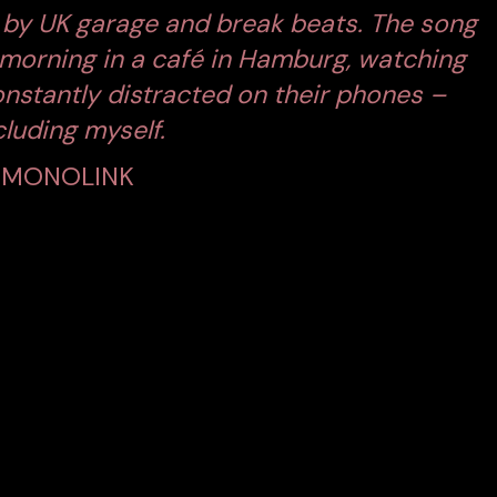
ed by UK garage and break beats. The song
 morning in a café in Hamburg, watching
onstantly distracted on their phones –
cluding myself.
MONOLINK
EAKS VOLUMES
visual directed by
Nicola von Leffern
, who previously
‘Mesmerized.’
The film presents a chilling contrast
n reconnection
.
he video portrays individuals caught in absurd, tech-
ne on his own face mid-scroll, a woman struggles to
seuse doom-scrolls with one hand while working with