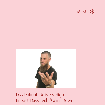
Dizzlephunk Delivers High-
Impact Bass with ‘Goin’ Down’