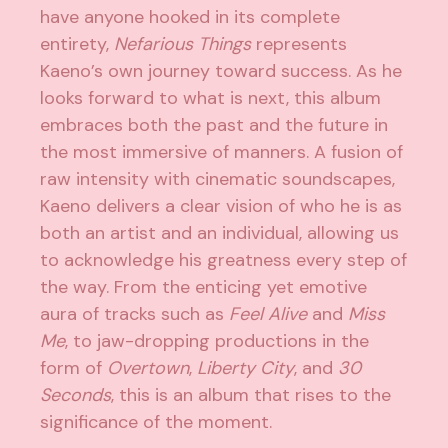
have anyone hooked in its complete
entirety,
Nefarious Things
represents
Kaeno’s own journey toward success. As he
looks forward to what is next, this album
embraces both the past and the future in
the most immersive of manners. A fusion of
raw intensity with cinematic soundscapes,
Kaeno delivers a clear vision of who he is as
both an artist and an individual, allowing us
to acknowledge his greatness every step of
the way. From the enticing yet emotive
aura of tracks such as
Feel Alive
and
Miss
Me
, to jaw-dropping productions in the
form of
Overtown
,
Liberty City
, and
30
Seconds
, this is an album that rises to the
significance of the moment.