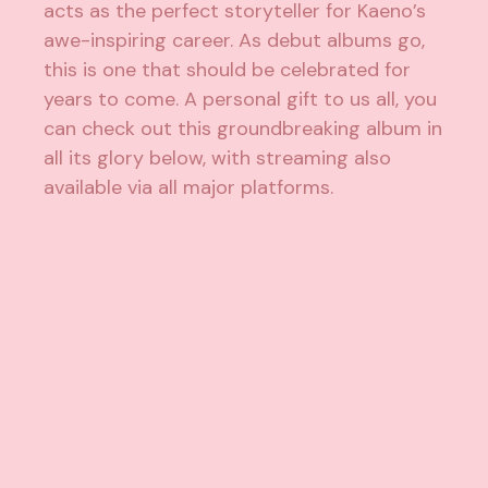
acts as the perfect storyteller for Kaeno’s
awe-inspiring career. As debut albums go,
this is one that should be celebrated for
years to come. A personal gift to us all, you
can check out this groundbreaking album in
all its glory below, with streaming also
available via all major platforms.