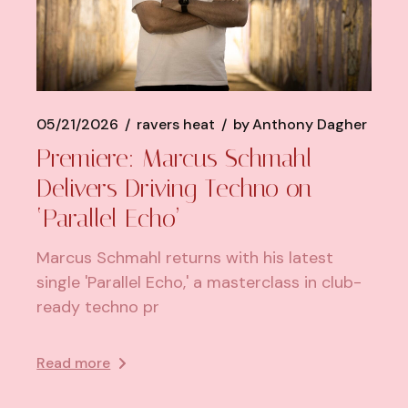
05/21/2026
ravers heat
by
Anthony Dagher
Premiere: Marcus Schmahl
Delivers Driving Techno on
‘Parallel Echo’
Marcus Schmahl returns with his latest
single 'Parallel Echo,' a masterclass in club-
ready techno pr
Read more