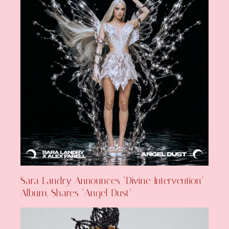
Sara Landry Announces ‘Divine Intervention’
Album, Shares ‘Angel Dust’