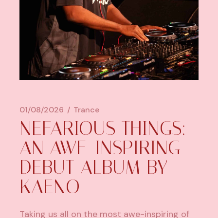
01/08/2026
Trance
NEFARIOUS THINGS:
AN AWE-INSPIRING
DEBUT ALBUM BY
KAENO
Taking us all on the most awe-inspiring of