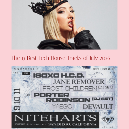
The 15 Best Tech House Tracks of July 2026