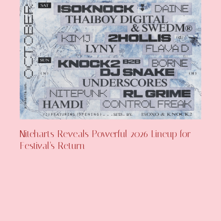
Niteharts Reveals Powerful 2026 Lineup for
Festival’s Return