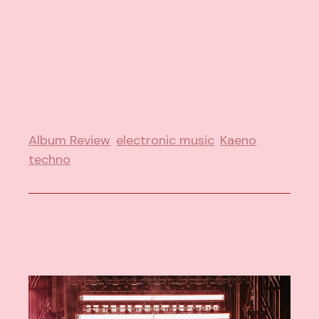
Album Review
electronic music
Kaeno
techno