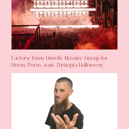
Factory Town Unveils Massive Lineup for
Hocus Pocus 2026: Dystopia Halloween