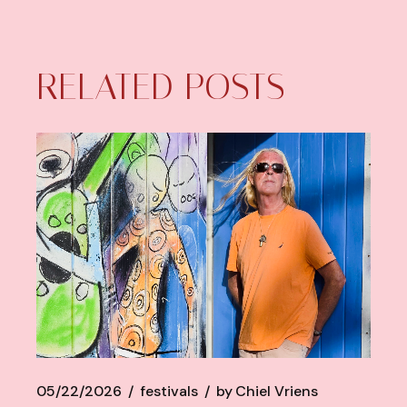
RELATED POSTS
05/22/2026
festivals
by
Chiel Vriens