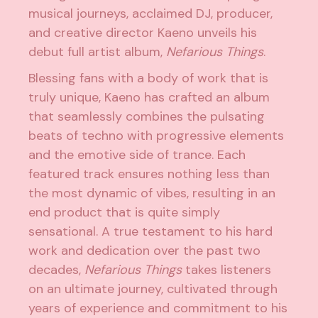
musical journeys, acclaimed DJ, producer,
and creative director
Kaeno
unveils his
debut full artist album,
Nefarious Things
.
Blessing fans with a body of work that is
truly unique, Kaeno has crafted an album
that seamlessly combines the pulsating
beats of techno with progressive elements
and the emotive side of trance. Each
featured track ensures nothing less than
the most dynamic of vibes, resulting in an
end product that is quite simply
sensational. A true testament to his hard
work and dedication over the past two
decades,
Nefarious Things
takes listeners
on an ultimate journey, cultivated through
years of experience and commitment to his