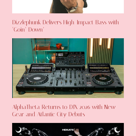
Dizzlephunk Delivers High-Impact Bass with
‘Goin’ Down’
AlphaTheta Returns to DJX 2026 with New
Gear and Atlantic City Debuts