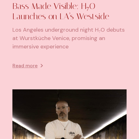
Bass Made Visible: H₇O
Launches on LA’s Westside
Los Angeles underground night H₇O debuts
at Wurstküche Venice, promising an
immersive experience
Read more