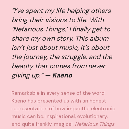
“I’ve spent my life helping others
bring their visions to life. With
‘Nefarious Things,’ I finally get to
share my own story. This album
isn’t just about music, it’s about
the journey, the struggle, and the
beauty that comes from never
giving up.” —
Kaeno
Remarkable in every sense of the word,
Kaeno has presented us with an honest
representation of how impactful electronic
music can be. Inspirational, evolutionary,
and quite frankly, magical,
Nefarious Things