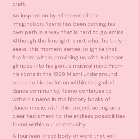
craft.
An inspiration by all means of the
imagination, Kaeno has been carving his
own path in a way that is hard to go amiss.
Although the limelight is not what he truly
seeks, this moment serves to ignite that
fire from within, providing us with a deeper
glimpse into his genius musical mind. From
his roots in the 1999 Miami underground
scene to his evolution within the global
dance community, Kaeno continues to
write his name in the history books of
dance music, with this project acting as a
clear testament to the endless possibilities
found within our community.
A fourteen-track body of work that will