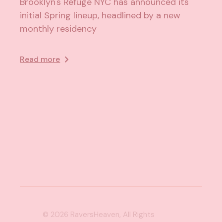
Brooklyn's Refuge NYC has announced its
initial Spring lineup, headlined by a new
monthly residency
Read more
© 2026
RaversHeaven
, All Rights