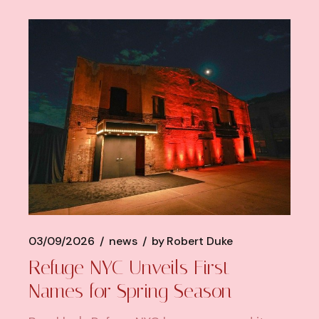
03/09/2026
news
by
Robert Duke
Refuge NYC Unveils First
Names for Spring Season