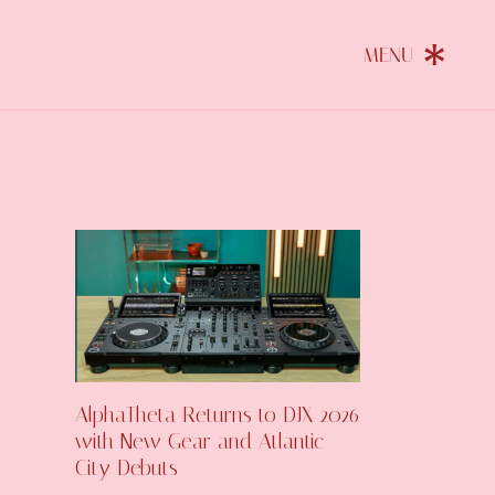
AlphaTheta Returns to DJX 2026
with New Gear and Atlantic
City Debuts