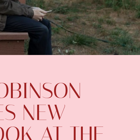
OBINSON
ES NEW
LOOK AT THE