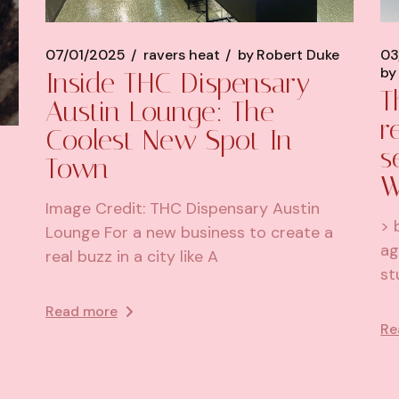
07/01/2025
ravers heat
by
Robert Duke
03
by
Inside THC Dispensary
T
Austin Lounge: The
r
Coolest New Spot In
s
Town
W
Image Credit: THC Dispensary Austin
> 
Lounge For a new business to create a
ag
real buzz in a city like A
st
Read more
Re