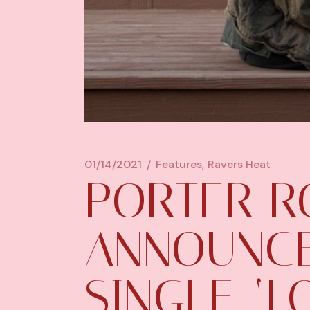
01/14/2021
Features
Ravers Heat
PORTER R
ANNOUNC
SINGLE, ‘