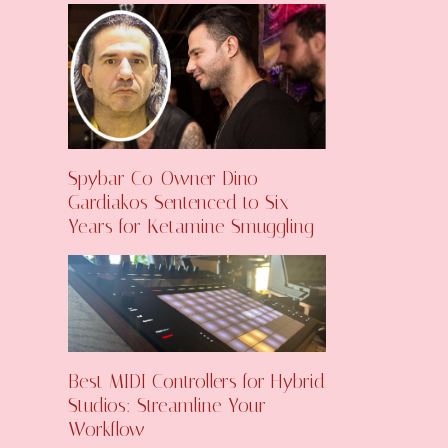
Spybar Co-Owner Dino
Gardiakos Sentenced to Six
Years for Ketamine Smuggling
Best MIDI Controllers for Hybrid
Studios: Streamline Your
Workflow