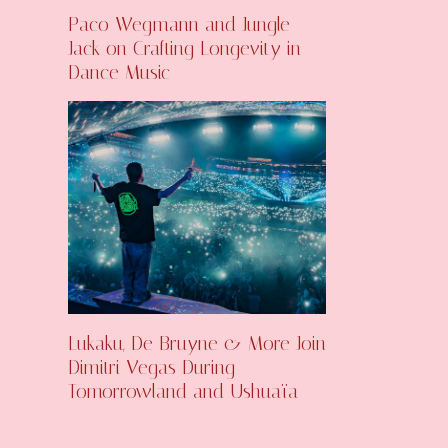
Paco Wegmann and Jungle
Jack on Crafting Longevity in
Dance Music
Lukaku, De Bruyne & More Join
Dimitri Vegas During
Tomorrowland and Ushuaïa