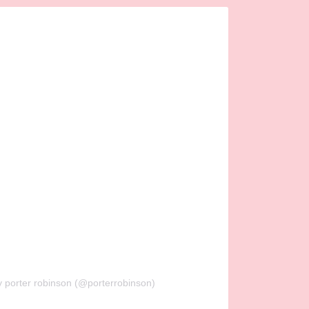
y porter robinson (@porterrobinson)