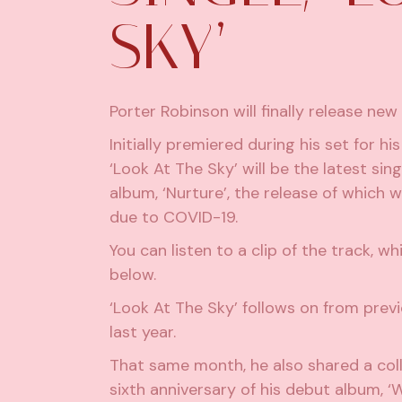
SKY’
Porter Robinson will finally release new
Initially premiered during his set for his
‘Look At The Sky’ will be the latest si
album, ‘Nurture’, the release of which w
due to COVID-19.
You can listen to a clip of the track, w
below.
‘Look At The Sky’ follows on from prev
last year.
That same month, he also
shared a col
sixth anniversary of his debut album, ‘W