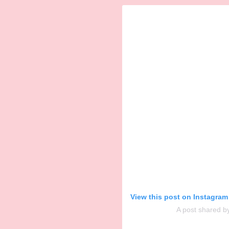
View this post on Instagram
A post shared b