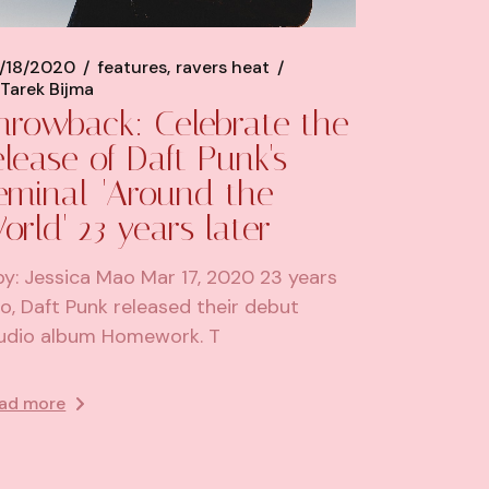
/18/2020
features
ravers heat
Tarek Bijma
hrowback: Celebrate the
elease of Daft Punk's
eminal 'Around the
orld' 23 years later
by: Jessica Mao Mar 17, 2020 23 years
o, Daft Punk released their debut
udio album Homework. T
ad more