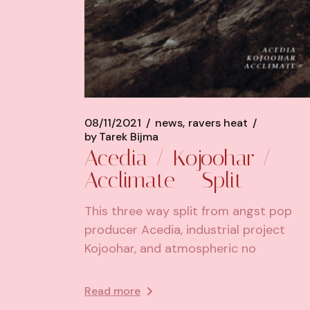
08/11/2021
news
ravers heat
by
Tarek Bijma
Acedia / Kojoohar /
Acclimate – Split
This three way split from angst pop
producer Acedia, industrial project
Kojoohar, and atmospheric no
Read more