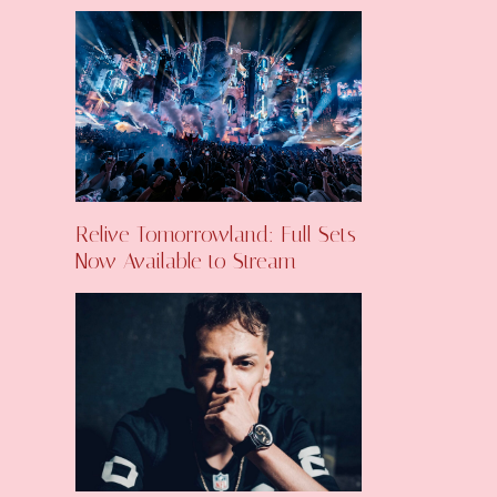
Relive Tomorrowland: Full Sets
Now Available to Stream