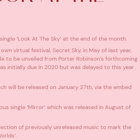
 single ‘Look At The Sky’ at the end of the month.
 own virtual festival
, Secret Sky, in May of last year,
ngle to be unveiled from Porter Robinson’s forthcoming
as initially due in 2020 but was delayed to this year
hich will be released on January 27th, via the embed
ious single
‘Mirror’
which was released in August of
lection of previously unreleased music
to mark the
orlds’.