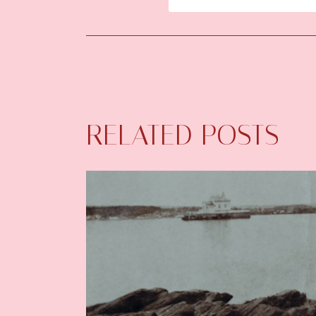
RELATED POSTS