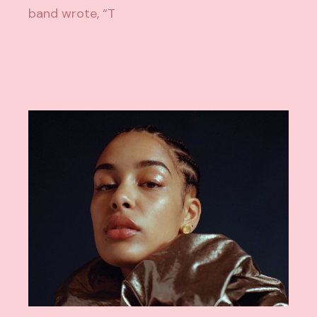
band wrote, “T