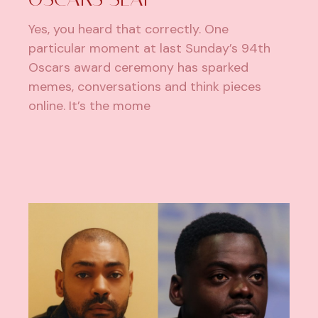
Yes, you heard that correctly. One
particular moment at last Sunday’s 94th
Oscars award ceremony has sparked
memes, conversations and think pieces
online. It’s the mome