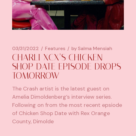
03/31/2022
Features
by
Salma Mensiah
CHARLI XCX’S CHICKEN
SHOP DATE EPISODE DROPS
TOMORROW
The Crash artist is the latest guest on
Amelia Dimoldenberg’s interview series.
Following on from the most recent epsiode
of Chicken Shop Date with Rex Orange
County, Dimolde