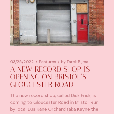
03/25/2022
Features
by
Tarek Bijma
A NEW RECORD SHOP IS
OPENING ON BRISTOL’S
GLOUCESTER ROAD
The new record shop, called Disk Frisk, is
coming to Gloucester Road in Bristol. Run
by local DJs Kane Orchard (aka Kayne the