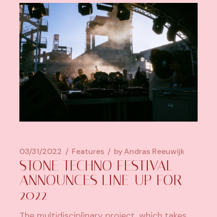
03/31/2022
Features
by
Andras Reeuwijk
STONE TECHNO FESTIVAL
ANNOUNCES LINE-UP FOR
2022
The multidisciplinary project, which takes