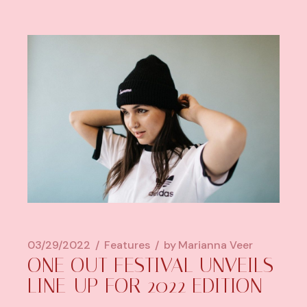
03/29/2022
Features
by
Marianna Veer
ONE OUT FESTIVAL UNVEILS
LINE-UP FOR 2022 EDITION