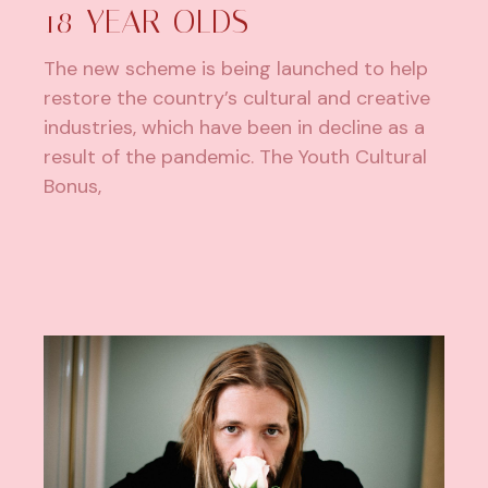
18-YEAR-OLDS
The new scheme is being launched to help
restore the country’s cultural and creative
industries, which have been in decline as a
result of the pandemic. The Youth Cultural
Bonus,