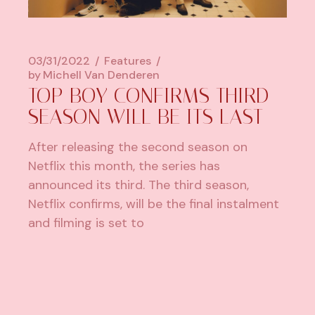
03/31/2022
Features
by
Michell Van Denderen
TOP BOY CONFIRMS THIRD
SEASON WILL BE ITS LAST
After releasing the second season on
Netflix this month, the series has
announced its third. The third season,
Netflix confirms, will be the final instalment
and filming is set to