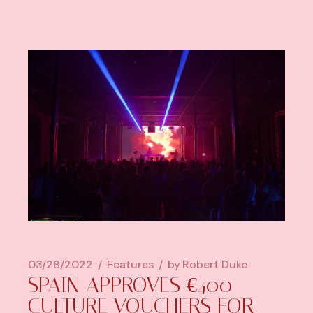
03/28/2022
Features
by
Robert Duke
SPAIN APPROVES €400
CULTURE VOUCHERS FOR