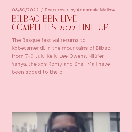
03/30/2022
Features
by
Anastasia Malkovi
BILBAO BBK LIVE
COMPLETES 2022 LINE-UP
The Basque festival returns to
Kobetamendi, in the mountains of Bilbao,
from 7-9 July. Kelly Lee Owens, Nilüfer
Yanya, the xx’s Romy and Snail Mail have
been added to the bi