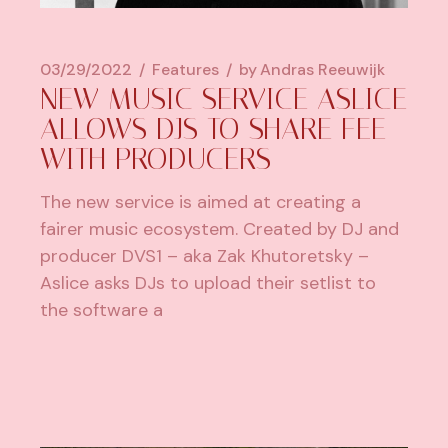
03/29/2022
Features
by
Andras Reeuwijk
NEW MUSIC SERVICE ASLICE
ALLOWS DJS TO SHARE FEE
WITH PRODUCERS
The new service is aimed at creating a
fairer music ecosystem. Created by DJ and
producer DVS1 – aka Zak Khutoretsky –
Aslice asks DJs to upload their setlist to
the software a