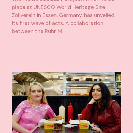
place at UNESCO World Heritage Site
Zollverein in Essen, Germany, has unveiled
its first wave of acts. A collaboration
between the Ruhr M