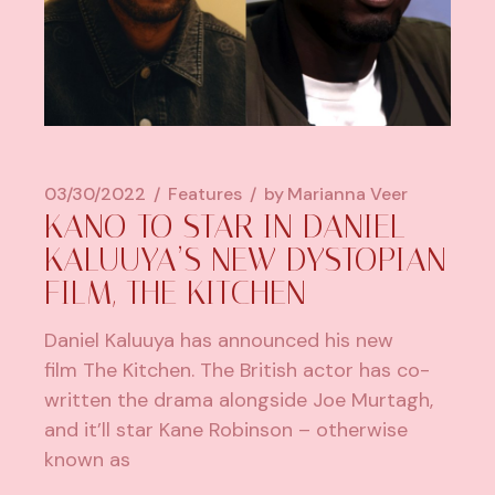
03/30/2022
Features
by
Marianna Veer
KANO TO STAR IN DANIEL
KALUUYA’S NEW DYSTOPIAN
FILM, THE KITCHEN
Daniel Kaluuya has announced his new
film The Kitchen. The British actor has co-
written the drama alongside Joe Murtagh,
and it’ll star Kane Robinson – otherwise
known as