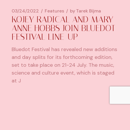
03/24/2022
Features
by
Tarek Bijma
KOJEY RADICAL AND MARY
ANNE HOBBS JOIN BLUEDOT
FESTIVAL LINE-UP
Bluedot Festival has revealed new additions
and day splits for its forthcoming edition,
set to take place on 21-24 July. The music,
science and culture event, which is staged
at J
1
2
…
5