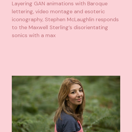
Layering GAN animations with Baroque
lettering, video montage and esoteric
iconography, Stephen McLaughlin responds
to the Maxwell Sterling’s disorientating
sonics with a max