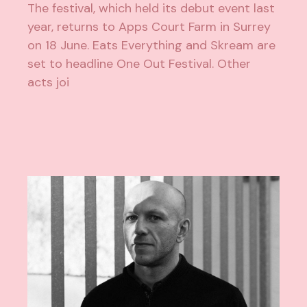
The festival, which held its debut event last
year, returns to Apps Court Farm in Surrey
on 18 June. Eats Everything and Skream are
set to headline One Out Festival. Other
acts joi