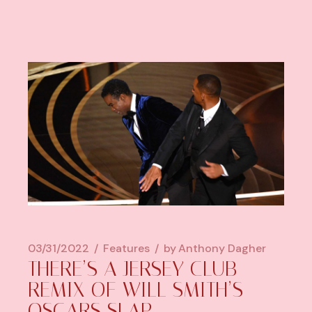
03/31/2022
Features
by
Anthony Dagher
THERE’S A JERSEY CLUB
REMIX OF WILL SMITH’S
OSCARS SLAP