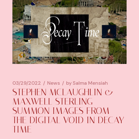
03/29/2022
News
by
Salma Mensiah
STEPHEN MCLAUGHLIN &
MAXWELL STERLING
SUMMON IMAGES FROM
THE DIGITAL VOID IN DECAY
TIME