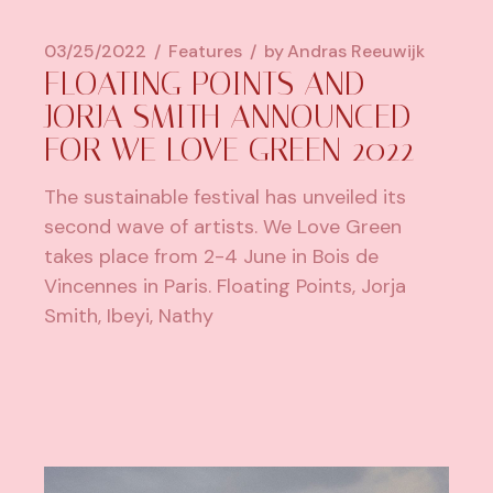
03/25/2022
Features
by
Andras Reeuwijk
FLOATING POINTS AND
JORJA SMITH ANNOUNCED
FOR WE LOVE GREEN 2022
The sustainable festival has unveiled its
second wave of artists. We Love Green
takes place from 2-4 June in Bois de
Vincennes in Paris. Floating Points, Jorja
Smith, Ibeyi, Nathy