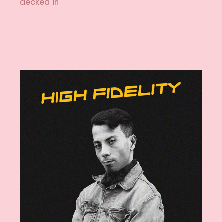
decked in