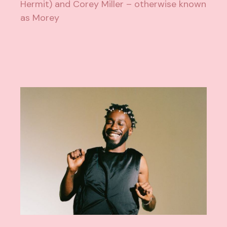
Hermit) and Corey Miller – otherwise known
as Morey