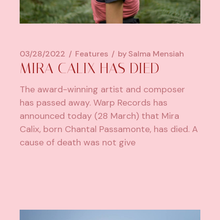
03/28/2022
Features
by
Salma Mensiah
MIRA CALIX HAS DIED
The award-winning artist and composer
has passed away. Warp Records has
announced today (28 March) that Mira
Calix, born Chantal Passamonte, has died. A
cause of death was not give