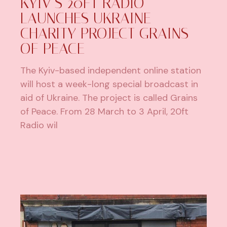
KYIV’S 20FT RADIO
LAUNCHES UKRAINE
CHARITY PROJECT GRAINS
OF PEACE
The Kyiv-based independent online station
will host a week-long special broadcast in
aid of Ukraine. The project is called Grains
of Peace. From 28 March to 3 April, 20ft
Radio wil