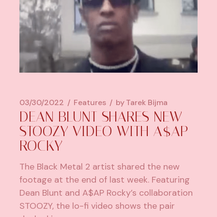
03/30/2022
Features
by
Tarek Bijma
DEAN BLUNT SHARES NEW
STOOZY VIDEO WITH A$AP
ROCKY
The Black Metal 2 artist shared the new
footage at the end of last week. Featuring
Dean Blunt and A$AP Rocky’s collaboration
STOOZY, the lo-fi video shows the pair