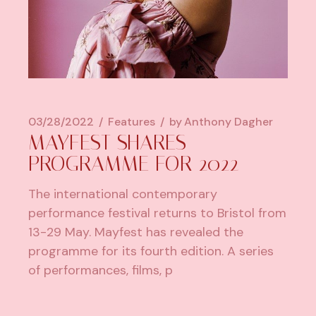
03/28/2022
Features
by
Anthony Dagher
MAYFEST SHARES
PROGRAMME FOR 2022
The international contemporary
performance festival returns to Bristol from
13-29 May. Mayfest has revealed the
programme for its fourth edition. A series
of performances, films, p