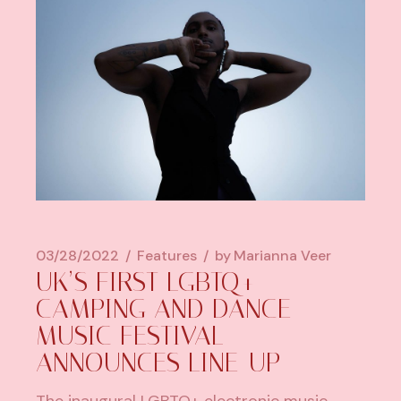
03/28/2022
Features
by
Marianna Veer
UK’S FIRST LGBTQ+
CAMPING AND DANCE
MUSIC FESTIVAL
ANNOUNCES LINE-UP
The inaugural LGBTQ+ electronic music