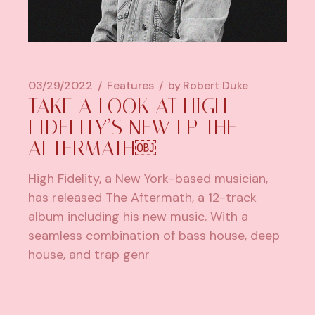
03/29/2022
Features
by
Robert Duke
TAKE A LOOK AT HIGH
FIDELITY’S NEW LP THE
AFTERMATH￼
High Fidelity, a New York-based musician,
has released The Aftermath, a 12-track
album including his new music. With a
seamless combination of bass house, deep
house, and trap genr