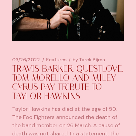
03/26/2022
Features
by
Tarek Bijma
TRAVIS BARKER, QUESTLOVE,
TOM MORELLO AND MILEY
CYRUS PAY TRIBUTE TO
TAYLOR HAWKINS
Taylor Hawkins has died at the age of 50.
The Foo Fighters announced the death of
the band member on 26 March. A cause of
death was not shared. In a statement, the