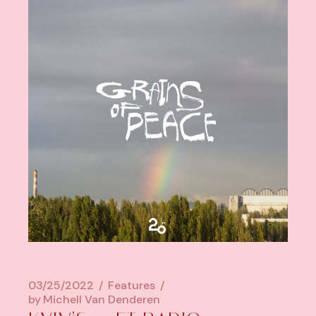
03/25/2022
Features
by
Michell Van Denderen