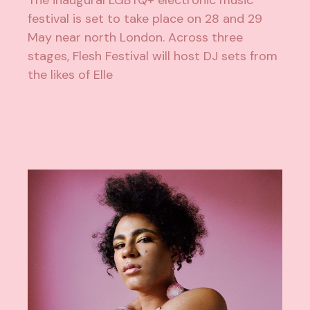
festival is set to take place on 28 and 29
May near north London. Across three
stages, Flesh Festival will host DJ sets from
the likes of Elle