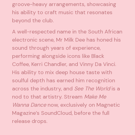
groove-heavy arrangements, showcasing
his ability to craft music that resonates
beyond the club.
A well-respected name in the South African
electronic
scene, Mr Milk Dee has honed his
sound through years of experience,
performing alongside icons like Black
Coffee, Kerri Chandler, and Vinny Da Vinci.
His ability to mix deep house taste with
soulful depth has earned him recognition
across the industry, and
See The World
is a
nod to that artistry. Stream
Make Me
Wanna Dance
now, exclusively on Magnetic
Magazine’s SoundCloud, before the full
release drops.