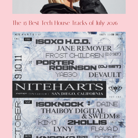
The 15 Best Tech House Tracks of July 2026