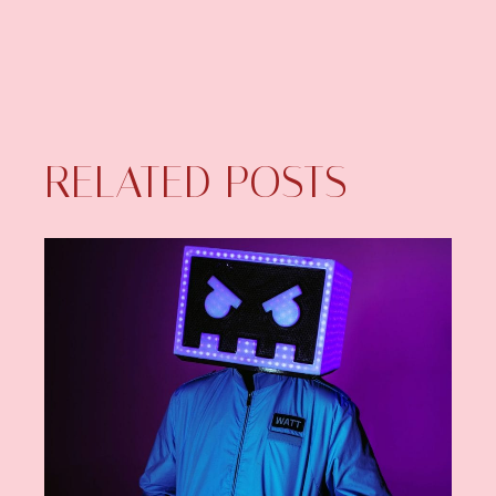
RELATED POSTS