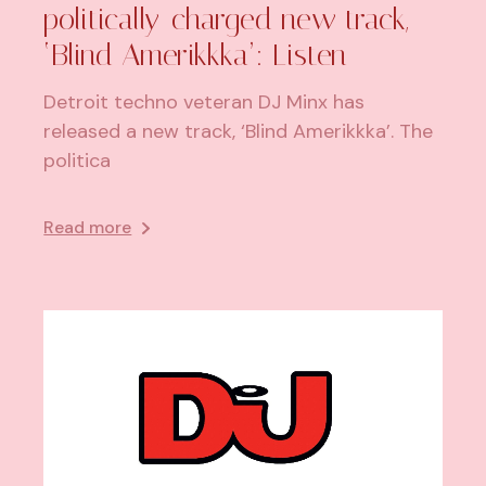
politically-charged new track,
‘Blind Amerikkka’: Listen
Detroit techno veteran DJ Minx has
released a new track, ‘Blind Amerikkka’. The
politica
Read more