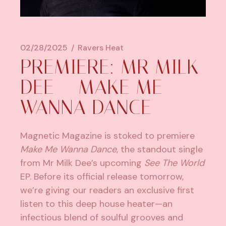
02/28/2025
Ravers Heat
PREMIERE: MR MILK
DEE – MAKE ME
WANNA DANCE
Magnetic Magazine is stoked to premiere
Make Me Wanna Dance
, the standout single
from
Mr Milk Dee’s
upcoming
See The World
EP. Before its official release tomorrow,
we’re giving our readers an exclusive first
listen to this deep house heater—an
infectious blend of soulful grooves and