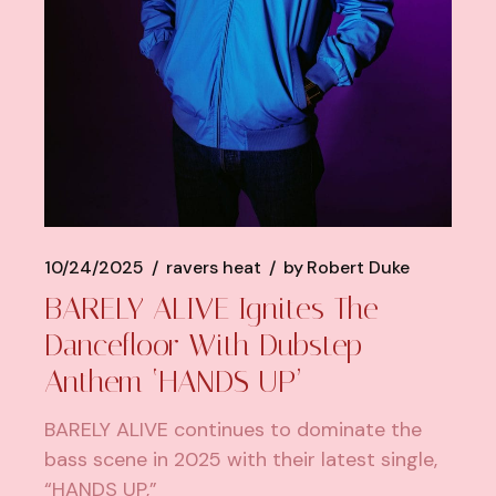
10/24/2025
ravers heat
by
Robert Duke
BARELY ALIVE Ignites The
Dancefloor With Dubstep
Anthem ‘HANDS UP’
BARELY ALIVE continues to dominate the
bass scene in 2025 with their latest single,
“HANDS UP,”