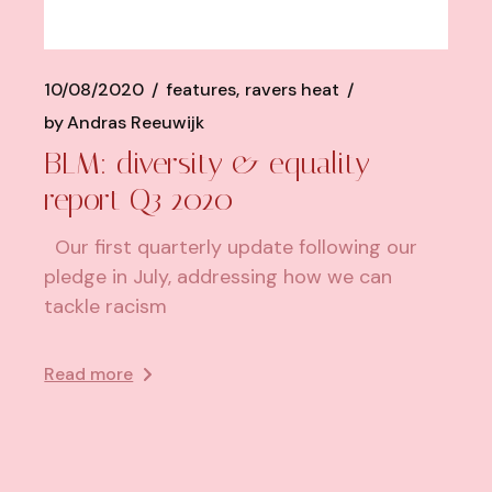
10/08/2020
features
ravers heat
by
Andras Reeuwijk
BLM: diversity & equality
report Q3 2020
Our first quarterly update following our
pledge in July, addressing how we can
tackle racism
Read more