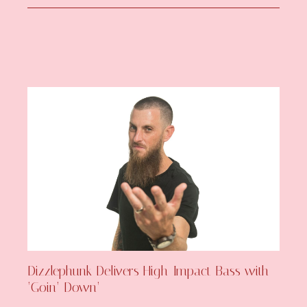
Dizzlephunk Delivers High-Impact Bass with
‘Goin’ Down’