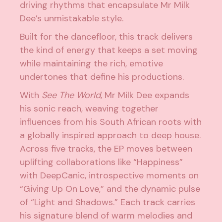
driving rhythms that encapsulate Mr Milk
Dee’s unmistakable style.
Built for the dancefloor, this track delivers
the kind of energy that keeps a set moving
while maintaining the rich, emotive
undertones that define his productions.
With
See The World
, Mr Milk Dee expands
his sonic reach, weaving together
influences from his South African roots with
a globally inspired approach to deep house.
Across five tracks, the EP moves between
uplifting collaborations like “Happiness”
with DeepCanic, introspective moments on
“Giving Up On Love,” and the dynamic pulse
of “Light and Shadows.” Each track carries
his signature blend of warm melodies and