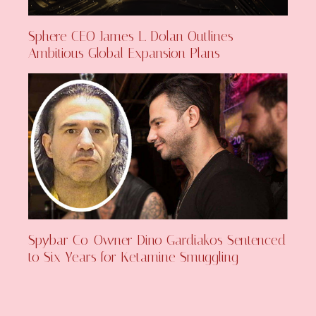
Sphere CEO James L. Dolan Outlines
Ambitious Global Expansion Plans
Spybar Co-Owner Dino Gardiakos Sentenced
to Six Years for Ketamine Smuggling