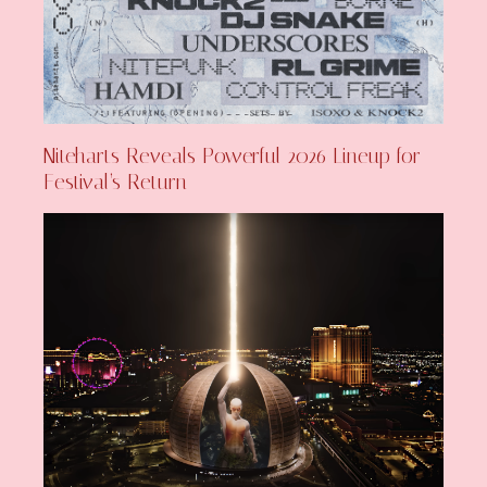
Niteharts Reveals Powerful 2026 Lineup for
Festival’s Return