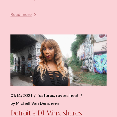
Read more
01/14/2021
features
ravers heat
by
Michell Van Denderen
Detroit’s DJ Minx shares