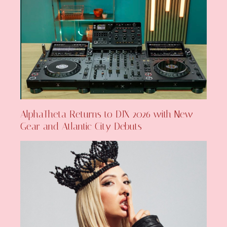
AlphaTheta Returns to DJX 2026 with New
Gear and Atlantic City Debuts