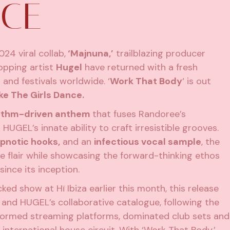
NCE
024 viral collab,
‘Majnuna,’
trailblazing producer
opping artist
Hugel
have returned with a fresh
nd festivals worldwide. ‘
Work That Body
‘ is out
e The Girls Dance.
hythm-driven anthem
that fuses Randoree’s
HUGEL’s innate ability to craft irresistible grooves.
ypnotic hooks,
and an
infectious vocal sample
, the
e flair while showcasing the forward-thinking ethos
ince its inception.
ed show at Hï Ibiza earlier this month, this release
and HUGEL’s collaborative catalogue, following the
tormed streaming platforms, dominated club sets and