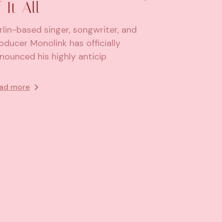
f It All
rlin-based singer, songwriter, and
oducer Monolink has officially
nounced his highly anticip
ad more