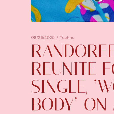
08/26/2025
Techno
RANDOREE
REUNITE 
SINGLE, ‘
BODY’ ON