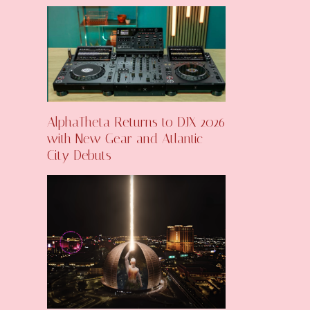
AlphaTheta Returns to DJX 2026
with New Gear and Atlantic
City Debuts