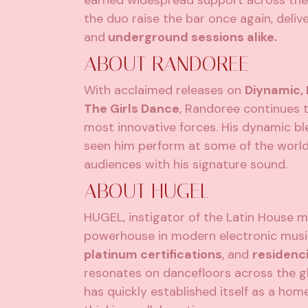
earned widespread support across the i
the duo raise the bar once again, deliv
and
underground sessions alike.
ABOUT RANDOREE
With acclaimed releases on
Diynamic,
The Girls Dance
, Randoree continues 
most innovative forces. His dynamic b
seen him perform at some of the world’
audiences with his signature sound.
ABOUT HUGEL
HUGEL, instigator of the Latin House m
powerhouse in modern electronic musi
platinum certifications
, and
residenci
resonates on dancefloors across the gl
has quickly established itself as a ho