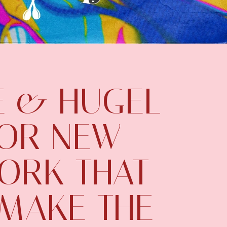
 & HUGEL
FOR NEW
WORK THAT
 MAKE THE