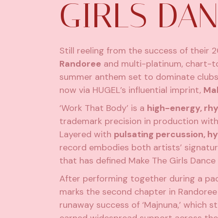
GIRLS DA
Still reeling from the success of their 2
Randoree
and multi-platinum, chart-t
summer anthem set to dominate clubs a
now via HUGEL’s influential imprint,
Mak
‘Work That Body’ is a
high-energy, r
trademark precision in production with 
Layered with
pulsating percussion, h
record embodies both artists’ signatur
that has defined Make The Girls Dance s
After performing together during a pack
marks the second chapter in Randoree 
runaway success of ‘Majnuna,’ which s