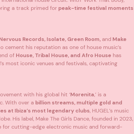
nternational house circuit. With ‘Work That Body,’
ering a track primed for
peak-time festival moments
 Nervous Records, Isolate, Green Room,
and
Make
to cement his reputation as one of house music’s
lend of
House, Tribal House, and Afro House
has
s most iconic venues and festivals, captivating
ovement with his global hit ‘
Morenita
,’ is a
c. With over a
billion streams, multiple gold and
es at Ibiza’s most legendary clubs
, HUGEL’s music
obe. His label, Make The Girls Dance, founded in 2023,
me for cutting-edge electronic music and forward-