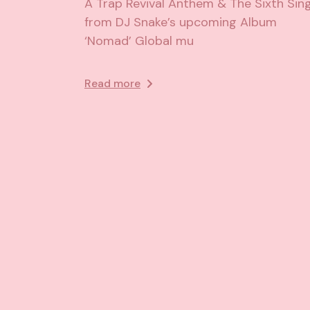
A Trap Revival Anthem & The Sixth Sing
from DJ Snake’s upcoming Album
‘Nomad’ Global mu
Read more