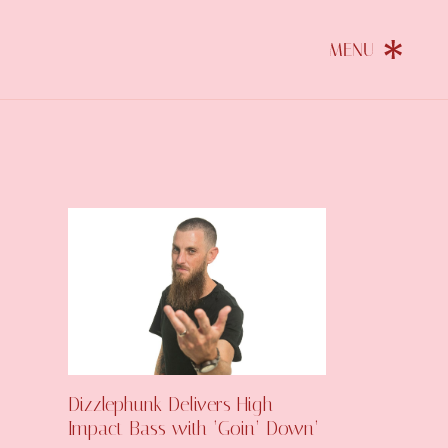
Dizzlephunk Delivers High-
Impact Bass with ‘Goin’ Down’