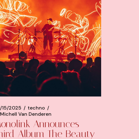
/15/2025
techno
Michell Van Denderen
onolink Announces
hird Album The Beauty