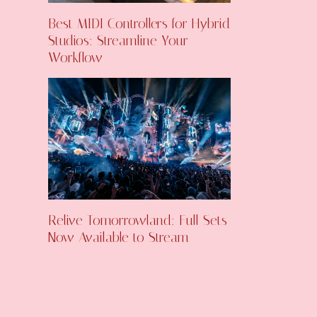
Best MIDI Controllers for Hybrid
Studios: Streamline Your
Workflow
Relive Tomorrowland: Full Sets
Now Available to Stream