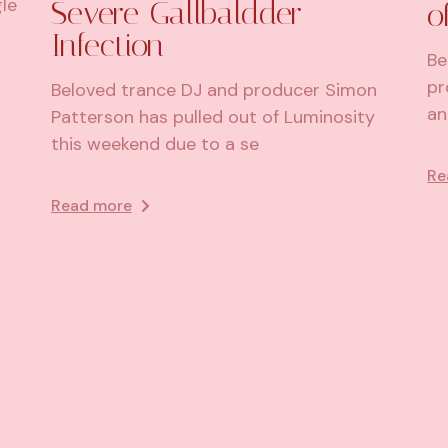
le
Severe Gallbaldder
o
Infection
Be
pr
Beloved trance DJ and producer Simon
an
Patterson has pulled out of Luminosity
this weekend due to a se
Re
Read more