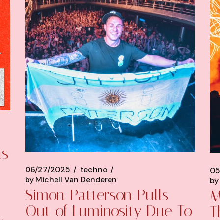
is
06/27/2025
techno
05
by
Michell Van Denderen
by
Simon Patterson Pulls
M
Out of Luminosity Due To
T