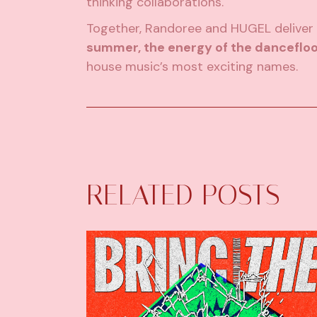
thinking collaborations.
Together, Randoree and HUGEL deliver 
summer, the energy of the dancefloo
house music’s most exciting names.
RELATED POSTS