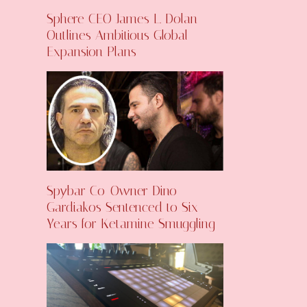
Sphere CEO James L. Dolan
Outlines Ambitious Global
Expansion Plans
Spybar Co-Owner Dino
Gardiakos Sentenced to Six
Years for Ketamine Smuggling