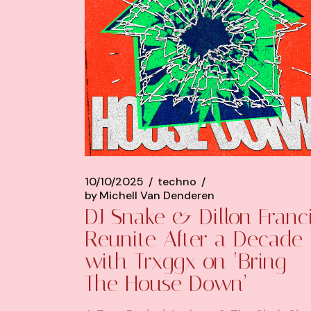
10/10/2025
techno
by
Michell Van Denderen
DJ Snake & Dillon Franc
Reunite After a Decade
with Trxggx on ‘Bring
The House Down’