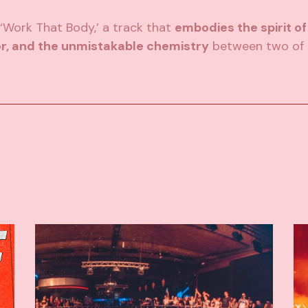
‘Work That Body,’ a track that
embodies the spirit of
r, and the unmistakable chemistry
between two of