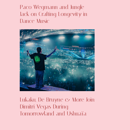
Paco Wegmann and Jungle
Jack on Crafting Longevity in
Dance Music
Lukaku, De Bruyne & More Join
Dimitri Vegas During
Tomorrowland and Ushuaïa