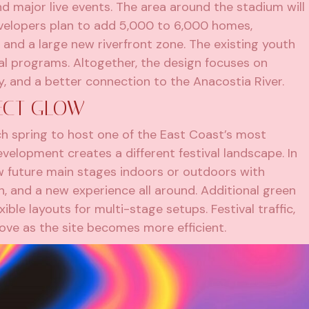
d major live events. The area around the stadium will
developers plan to add 5,000 to 6,000 homes,
and a large new riverfront zone. The existing youth
cal programs. Altogether, the design focuses on
ity, and a better connection to the Anacostia River.
ECT GLOW
h spring to host one of the East Coast’s most
velopment creates a different festival landscape. In
 future main stages indoors or outdoors with
, and a new experience all around. Additional green
ible layouts for multi-stage setups. Festival traffic,
ove as the site becomes more efficient.