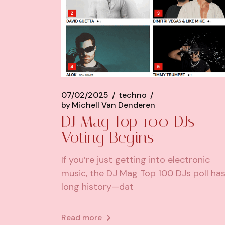
07/02/2025
techno
by
Michell Van Denderen
DJ Mag Top 100 DJs
Voting Begins
If you’re just getting into electronic
music, the DJ Mag Top 100 DJs poll has
long history—dat
Read more