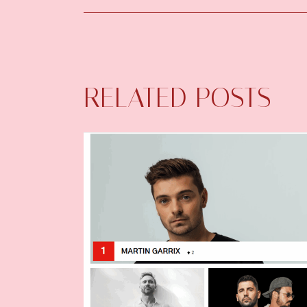
RELATED POSTS