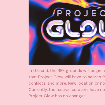
In the end, the RFK grounds will begin
that Project Glow will have to search fo
conflicts, and more. New location or n
Currently, the festival curators have n
Project Glow has no changes.