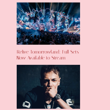
Relive Tomorrowland: Full Sets
Now Available to Stream