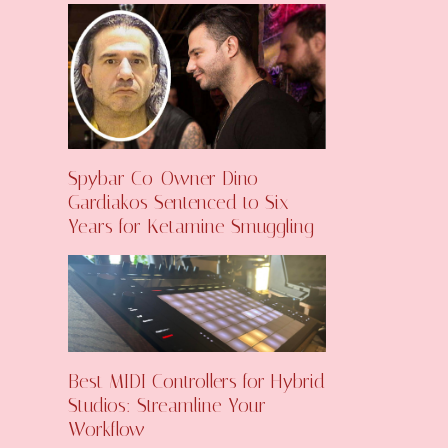
Spybar Co-Owner Dino
Gardiakos Sentenced to Six
Years for Ketamine Smuggling
Best MIDI Controllers for Hybrid
Studios: Streamline Your
Workflow