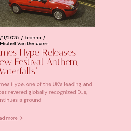
/11/2025
techno
Michell Van Denderen
ames Hype Releases
ew Festival Anthem,
Waterfalls’
mes Hype, one of the UK’s leading and
st revered globally recognized DJs,
ntinues a ground
ad more