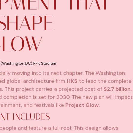
PMENT THAT
SHAPE
GLOW
 (Washington DC) RFK Stadium
icially moving into its next chapter. The Washington
d global architecture firm
HKS
to lead the complete
 This project carries a projected cost of
$2.7 billion
.
d completion is set for 2030. The new plan will impact
ainment, and festivals like
Project Glow
.
NT INCLUDES
ople and feature a full roof. This design allows