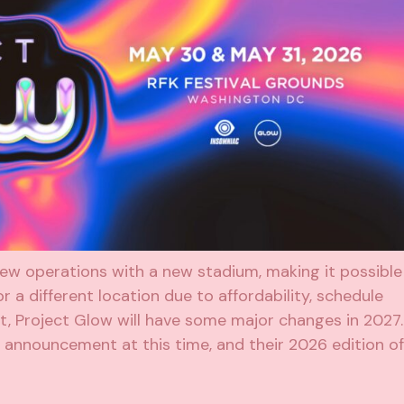
 new operations with a new stadium, making it possible
r a different location due to affordability, schedule
ot, Project Glow will have some major changes in 2027.
o announcement at this time, and their 2026 edition of