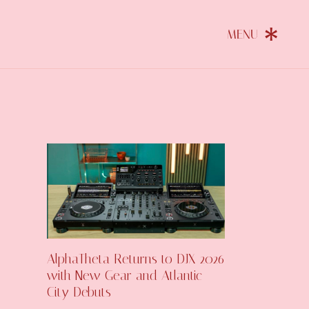
AlphaTheta Returns to DJX 2026
with New Gear and Atlantic
City Debuts