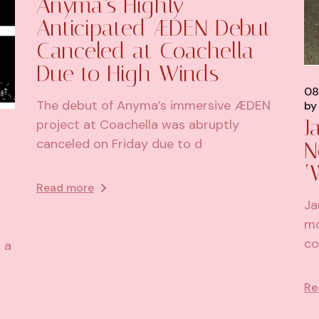
Anyma’s Highly
Anticipated ÆDEN Debut
Canceled at Coachella
Due to High Winds
08
The debut of Anyma’s immersive ÆDEN
by
J
project at Coachella was abruptly
canceled on Friday due to d
N
‘
Read more
Ja
mo
co
 a
Re