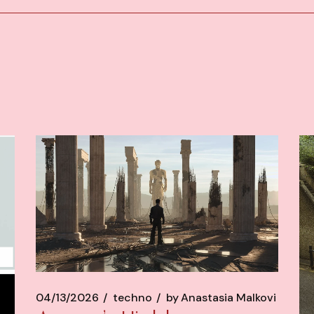
04/13/2026
techno
by
Anastasia Malkovi