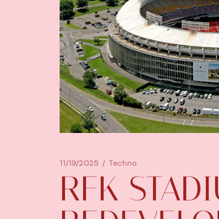
11/19/2025
Techno
RFK STAD