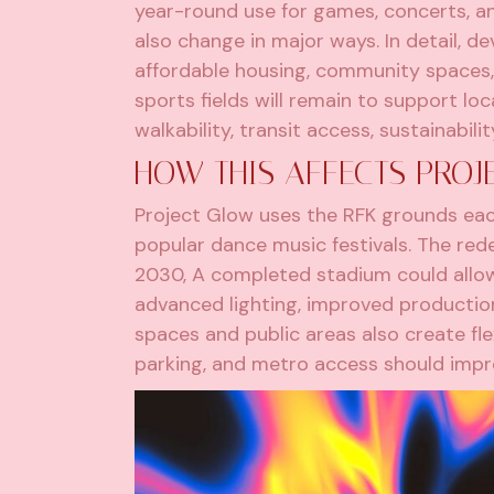
year-round use for games, concerts, an
also change in major ways. In detail, 
affordable housing, community spaces, 
sports fields will remain to support lo
walkability, transit access, sustainabil
HOW THIS AFFECTS PROJ
Project Glow uses the RFK grounds eac
popular dance music festivals. The rede
2030, A completed stadium could allow
advanced lighting, improved production
spaces and public areas also create flex
parking, and metro access should impr