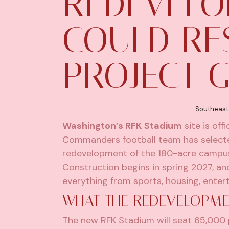
REDEVELO
COULD RE
PROJECT 
Southeast
Washington’s RFK Stadium
site is off
Commanders football team has selecte
redevelopment of the 180-acre campus.
Construction begins in spring 2027, an
everything from sports, housing, entert
WHAT THE REDEVELOPME
The new RFK Stadium will seat 65,000 pe