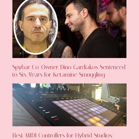
Spybar Co-Owner Dino Gardiakos Sentenced
to Six Years for Ketamine Smuggling
Best MIDI Controllers for Hybrid Studios: