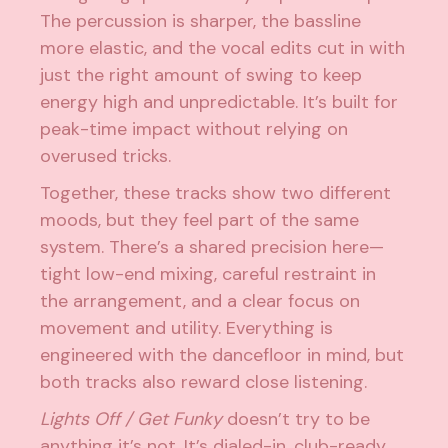
The percussion is sharper, the bassline
more elastic, and the vocal edits cut in with
just the right amount of swing to keep
energy high and unpredictable. It’s built for
peak-time impact without relying on
overused tricks.
Together, these tracks show two different
moods, but they feel part of the same
system. There’s a shared precision here—
tight low-end mixing, careful restraint in
the arrangement, and a clear focus on
movement and utility. Everything is
engineered with the dancefloor in mind, but
both tracks also reward close listening.
Lights Off / Get Funky
doesn’t try to be
anything it’s not. It’s dialed-in, club-ready