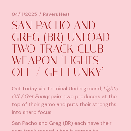
04/11/2025
Ravers Heat
SAN PACHO AND
GREG (BR) UNLOAD
TWO-TRACK CLUB
WEAPON ‘LIGHTS
OFF / GET FUNKY’
Out today via Terminal Underground,
Lights
Off / Get Funky
pairs two producers at the
top of their game and puts their strengths
into sharp focus.
San Pacho and Greg (BR) each have their
own track record when it comes to