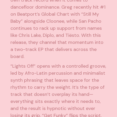
dancefloor dominance. Greg recently hit #1
on Beatport’s Global Chart with “Still My
Baby” alongside Cloonee, while San Pacho
continues to rack up support from names
like Chris Lake, Diplo, and Tiësto. With this
release, they channel that momentum into
a two-track EP that delivers across the
board.
“Lights Off” opens with a controlled groove,
led by Afro-Latin percussion and minimalist
synth phrasing that leaves space for the
rhythm to carry the weight. It’s the type of
track that doesn’t overplay its hand—
everything sits exactly where it needs to,
and the result is hypnotic without ever
losing its grip. “Get Funky” flips the script.