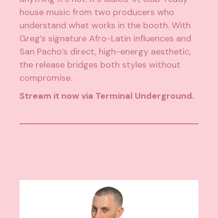
house music from two producers who
understand what works in the booth. With
Greg’s signature Afro-Latin influences and
San Pacho’s direct, high-energy aesthetic,
the release bridges both styles without
compromise.
Stream it now via Terminal Underground.