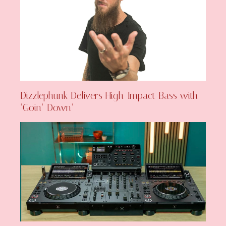
Dizzlephunk Delivers High-Impact Bass with
‘Goin’ Down’