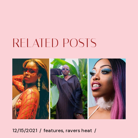
RELATED POSTS
12/15/2021
features
ravers heat