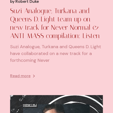
by
Robert Duke
Suzi Analogue, Turkana and
Queens D. Light team up on
new track for Never Normal &
ANTI-MASS compilation: Listen
Suzi Analogue, Turkana and Queens D. Light
have collaborated on a new track for a
forthcoming Never
Read more