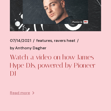
07/14/2021
features
ravers heat
by
Anthony Dagher
Watch a video on how James
Hype DJs, powered by Pioneer
DJ
Read more