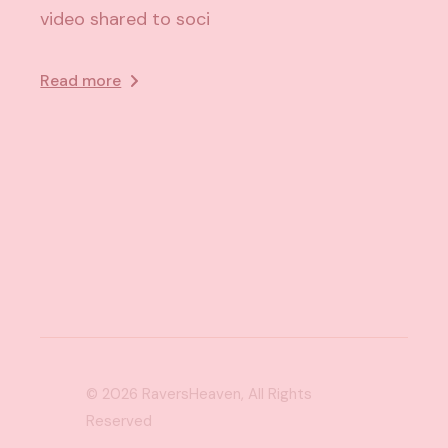
video shared to soci
Read more
© 2026
RaversHeaven
, All Rights
Reserved