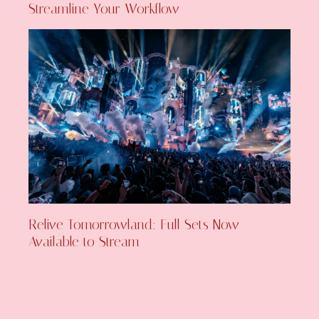
Streamline Your Workflow
Relive Tomorrowland: Full Sets Now
Available to Stream