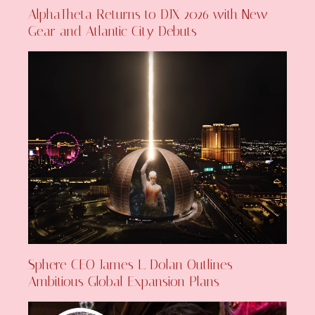
AlphaTheta Returns to DJX 2026 with New
Gear and Atlantic City Debuts
Sphere CEO James L. Dolan Outlines
Ambitious Global Expansion Plans