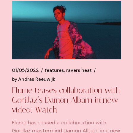
01/05/2022
features
ravers heat
by
Andras Reeuwijk
Flume teases collaboration with
Gorillaz’s Damon Albarn in new
video: Watch
Flume has teased a collaboration with
Gorillaz mastermind Damon Albarn in a new