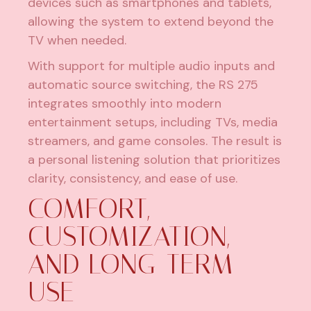
devices such as smartphones and tablets,
allowing the system to extend beyond the
TV when needed.
With support for multiple audio inputs and
automatic source switching, the RS 275
integrates smoothly into modern
entertainment setups, including TVs, media
streamers, and game consoles. The result is
a personal listening solution that prioritizes
clarity, consistency, and ease of use.
COMFORT,
CUSTOMIZATION,
AND LONG-TERM
USE