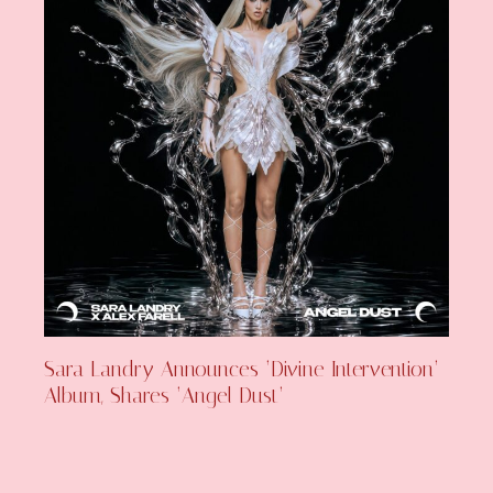
Sara Landry Announces ‘Divine Intervention’
Album, Shares ‘Angel Dust’