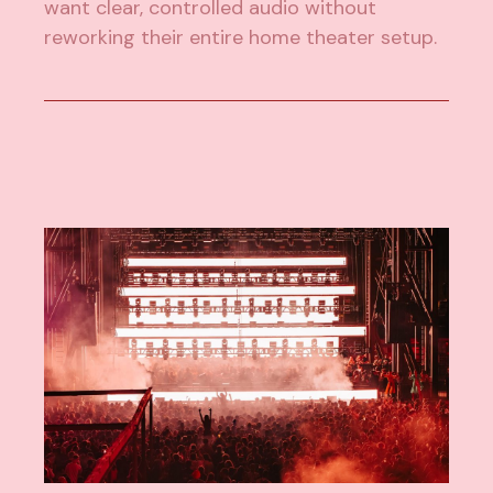
want clear, controlled audio without
reworking their entire home theater setup.