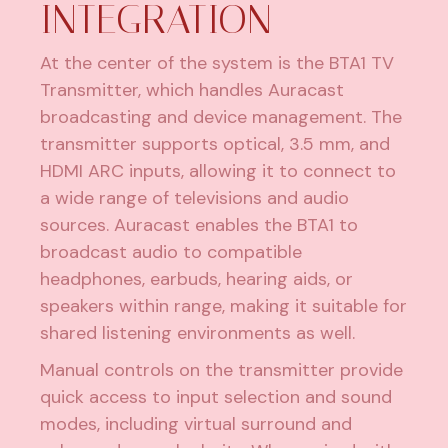
INTEGRATION
At the center of the system is the BTA1 TV
Transmitter, which handles Auracast
broadcasting and device management. The
transmitter supports optical, 3.5 mm, and
HDMI ARC inputs, allowing it to connect to
a wide range of televisions and audio
sources. Auracast enables the BTA1 to
broadcast audio to compatible
headphones, earbuds, hearing aids, or
speakers within range, making it suitable for
shared listening environments as well.
Manual controls on the transmitter provide
quick access to input selection and sound
modes, including virtual surround and