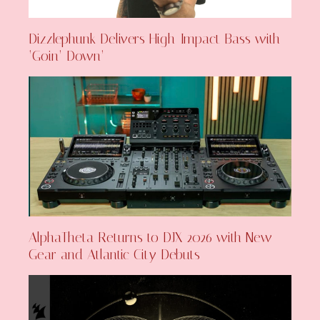
Dizzlephunk Delivers High-Impact Bass with
‘Goin’ Down’
AlphaTheta Returns to DJX 2026 with New
Gear and Atlantic City Debuts