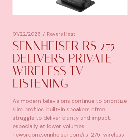
01/22/2026
Ravers Heat
SENNHEISER RS 275
DELIVERS PRIVATE,
WIRELESS TV
LISTENING
As modern televisions continue to prioritize
slim profiles, built-in speakers often
struggle to deliver clarity and impact,
especially at lower volumes.
newsroom.sennheiser.com/rs-275-wireless-