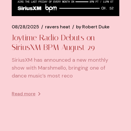
08/28/2025
ravers heat
by
Robert Duke
Joytime Radio Debuts on
SiriusXM BPM August 29
SiriusXM has announced a new monthly
show with Marshmello, bringing one of
dance music’s most reco
Read more