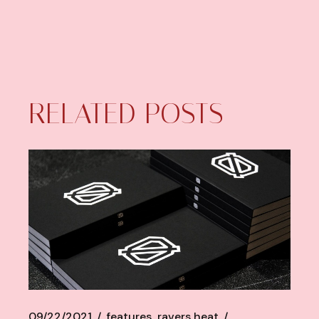
RELATED POSTS
09/22/2021
features
ravers heat