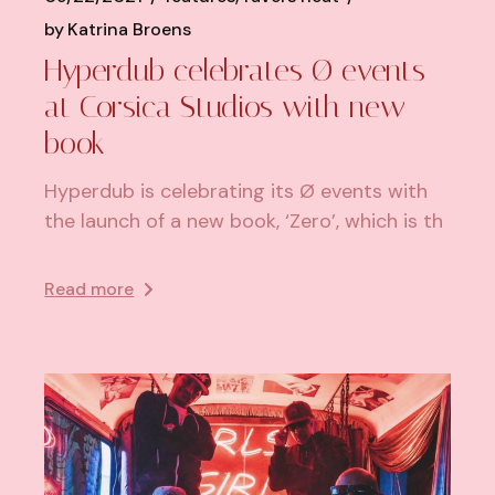
by
Katrina Broens
Hyperdub celebrates Ø events
at Corsica Studios with new
book
Hyperdub is celebrating its Ø events with
the launch of a new book, ‘Zero’, which is th
Read more