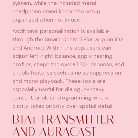
system, while the included metal
headphone stand keeps the setup
organized when not in use.
Additional personalization is available
through the Smart Control Plus app on iOS
and Android. Within the app, users can
adjust left-right balance, apply hearing
profiles, shape the overall EQ response, and
enable features such as noise suppression
and mono playback. These tools are
especially useful for dialogue-heavy
content or older programming where
clarity takes priority over spatial detail.
BTA1 TRANSMITTER
AND AURACAST