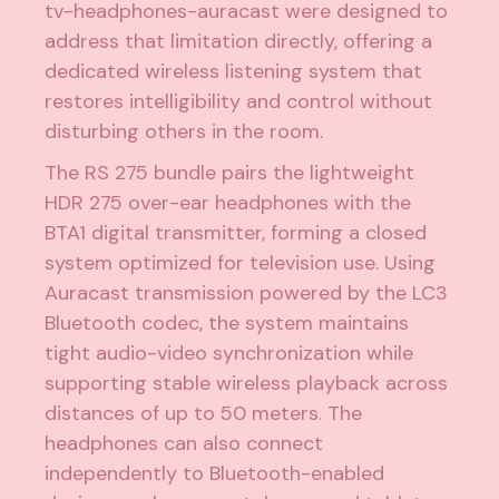
tv-headphones-auracast were designed to
address that limitation directly, offering a
dedicated wireless listening system that
restores intelligibility and control without
disturbing others in the room.
The RS 275 bundle pairs the lightweight
HDR 275 over-ear headphones with the
BTA1 digital transmitter, forming a closed
system optimized for television use. Using
Auracast transmission powered by the LC3
Bluetooth codec, the system maintains
tight audio-video synchronization while
supporting stable wireless playback across
distances of up to 50 meters. The
headphones can also connect
independently to Bluetooth-enabled