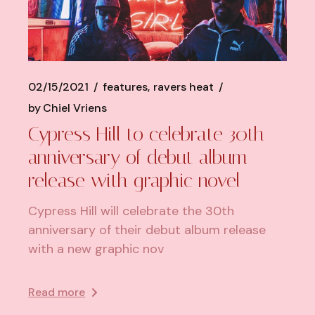
02/15/2021
features
ravers heat
by
Chiel Vriens
Cypress Hill to celebrate 30th
anniversary of debut album
release with graphic novel
Cypress Hill will celebrate the 30th
anniversary of their debut album release
with a new graphic nov
Read more