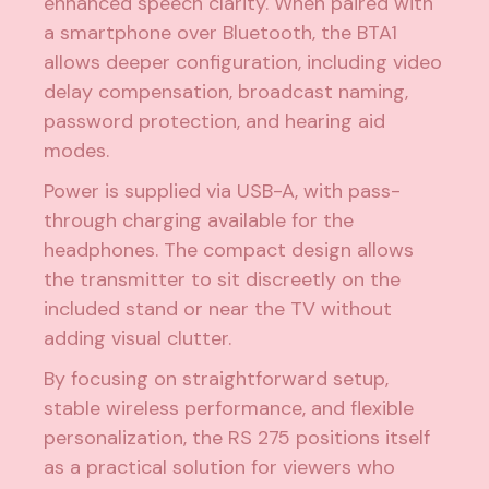
enhanced speech clarity. When paired with
a smartphone over Bluetooth, the BTA1
allows deeper configuration, including video
delay compensation, broadcast naming,
password protection, and hearing aid
modes.
Power is supplied via USB-A, with pass-
through charging available for the
headphones. The compact design allows
the transmitter to sit discreetly on the
included stand or near the TV without
adding visual clutter.
By focusing on straightforward setup,
stable wireless performance, and flexible
personalization, the RS 275 positions itself
as a practical solution for viewers who