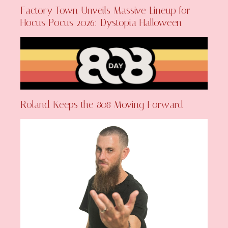
Factory Town Unveils Massive Lineup for
Hocus Pocus 2026: Dystopia Halloween
Roland Keeps the 808 Moving Forward