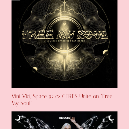
Vini Vici, Space 92 & CERES Unite on ‘Free
My Soul’