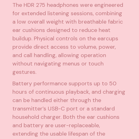
The HDR 275 headphones were engineered
for extended listening sessions, combining
a low overall weight with breathable fabric
ear cushions designed to reduce heat
buildup. Physical controls on the earcups
provide direct access to volume, power,
and call handling, allowing operation
without navigating menus or touch
gestures.
Battery performance supports up to 50
hours of continuous playback, and charging
can be handled either through the
transmitter’s USB-C port or a standard
household charger. Both the ear cushions
and battery are user-replaceable,
extending the usable lifespan of the