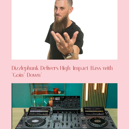
Dizzlephunk Delivers High-Impact Bass with
‘Goin’ Down’