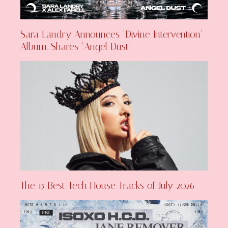
Sara Landry Announces ‘Divine Intervention’
Album, Shares ‘Angel Dust’
The 15 Best Tech House Tracks of July 2026