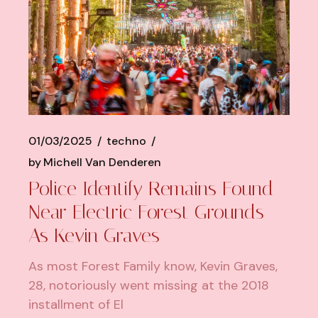
01/03/2025
techno
by
Michell Van Denderen
Police Identify Remains Found
Near Electric Forest Grounds
As Kevin Graves
As most Forest Family know, Kevin Graves,
28, notoriously went missing at the 2018
installment of El