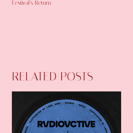
Festival’s Return
RELATED POSTS