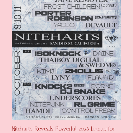
Niteharts Reveals Powerful 2026 Lineup for