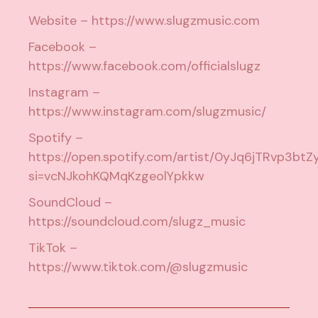
Website –
https://www.slugzmusic.com
Facebook –
https://www.facebook.com/officialslugz
Instagram –
https://www.instagram.com/slugzmusic/
Spotify –
https://open.spotify.com/artist/0yJq6jTRvp3btZ
si=vcNJkohKQMqKzgeolYpkkw
SoundCloud –
https://soundcloud.com/slugz_music
TikTok –
https://www.tiktok.com/@slugzmusic