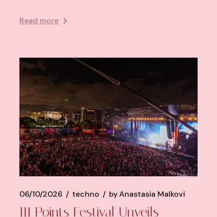
Read more
06/10/2026
techno
by
Anastasia Malkovi
III Points Festival Unveils