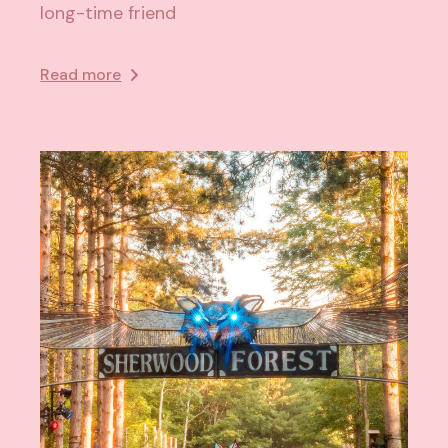
long-time friend
Read more