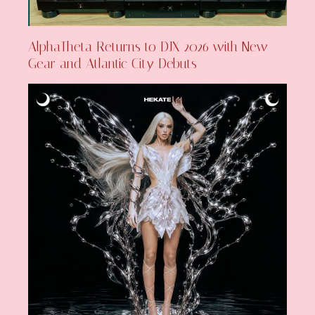
AlphaTheta Returns to DJX 2026 with New
Gear and Atlantic City Debuts