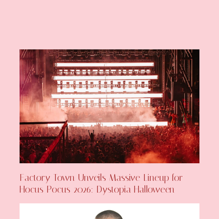
Factory Town Unveils Massive Lineup for
Hocus Pocus 2026: Dystopia Halloween