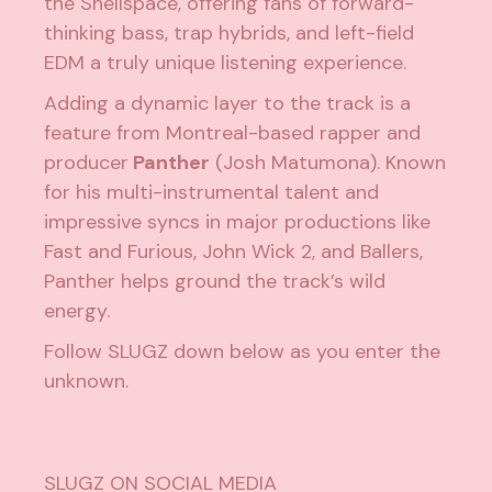
the Shellspace, offering fans of forward-
thinking bass, trap hybrids, and left-field
EDM a truly unique listening experience.
Adding a dynamic layer to the track is a
feature from Montreal-based rapper and
producer
Panther
(Josh Matumona). Known
for his multi-instrumental talent and
impressive syncs in major productions like
Fast and Furious, John Wick 2, and Ballers,
Panther helps ground the track’s wild
energy.
Follow SLUGZ down below as you enter the
unknown.
SLUGZ ON SOCIAL MEDIA