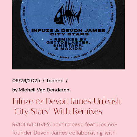
09/26/2025
techno
by
Michell Van Denderen
Infuze & Devon James Unleash
‘City Stars’ With Remixes
RVDIOVCTIVE’s next release features co-
founder Devon James collaborating with