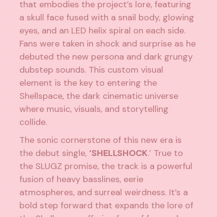
that embodies the project’s lore, featuring
a skull face fused with a snail body, glowing
eyes, and an LED helix spiral on each side.
Fans were taken in shock and surprise as he
debuted the new persona and dark grungy
dubstep sounds. This custom visual
element is the key to entering the
Shellspace, the dark cinematic universe
where music, visuals, and storytelling
collide.
The sonic cornerstone of this new era is
the debut single,
‘SHELLSHOCK
.’ True to
the SLUGZ promise, the track is a powerful
fusion of heavy basslines, eerie
atmospheres, and surreal weirdness. It’s a
bold step forward that expands the lore of