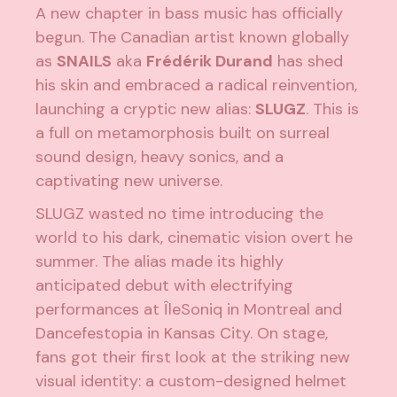
A new chapter in bass music has officially
begun. The Canadian artist known globally
as
SNAILS
aka
Frédérik Durand
has shed
his skin and embraced a radical reinvention,
launching a cryptic new alias:
SLUGZ
. This is
a full on metamorphosis built on surreal
sound design, heavy sonics, and a
captivating new universe.
SLUGZ wasted no time introducing the
world to his dark, cinematic vision overt he
summer. The alias made its highly
anticipated debut with electrifying
performances at ÎleSoniq in Montreal and
Dancefestopia in Kansas City. On stage,
fans got their first look at the striking new
visual identity: a custom-designed helmet