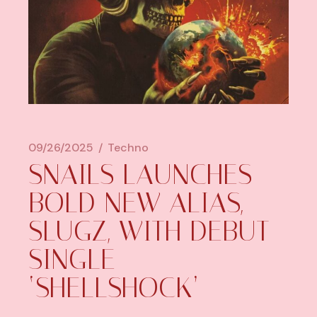
09/26/2025
Techno
SNAILS LAUNCHES
BOLD NEW ALIAS,
SLUGZ, WITH DEBUT
SINGLE
‘SHELLSHOCK’