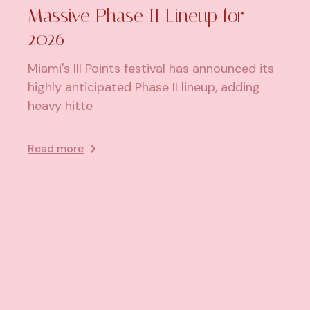
Massive Phase II Lineup for
2026
Miami's III Points festival has announced its
highly anticipated Phase II lineup, adding
heavy hitte
Read more