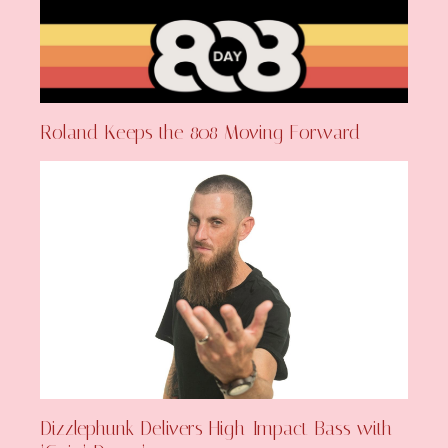
Roland Keeps the 808 Moving Forward
Dizzlephunk Delivers High-Impact Bass with