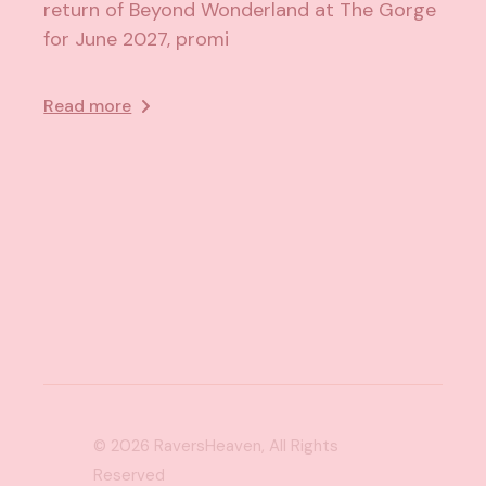
return of Beyond Wonderland at The Gorge
for June 2027, promi
Read more
© 2026
RaversHeaven
, All Rights
Reserved