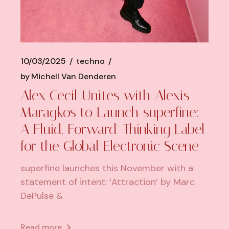
10/03/2025
techno
by
Michell Van Denderen
Alex Cecil Unites with Alexis
Maragkos to Launch superfine:
A Fluid, Forward-Thinking Label
for the Global Electronic Scene
superfine launches this November with a
statement of intent: ‘Attraction’ by Marc
DePulse &
Read more