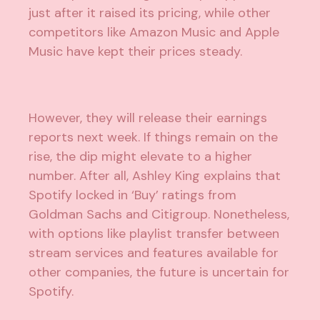
just after it raised its pricing, while other
competitors like Amazon Music and Apple
Music have kept their prices steady.
However, they will release their earnings
reports next week. If things remain on the
rise, the dip might elevate to a higher
number. After all, Ashley King explains that
Spotify locked in ‘Buy’ ratings from
Goldman Sachs and Citigroup. Nonetheless,
with options like playlist transfer between
stream services and features available for
other companies, the future is uncertain for
Spotify.