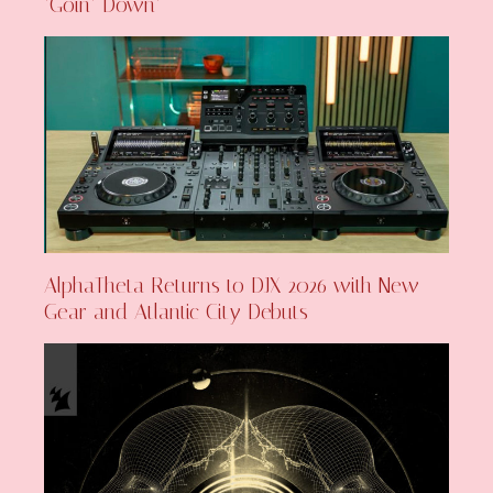
‘Goin’ Down’
AlphaTheta Returns to DJX 2026 with New
Gear and Atlantic City Debuts