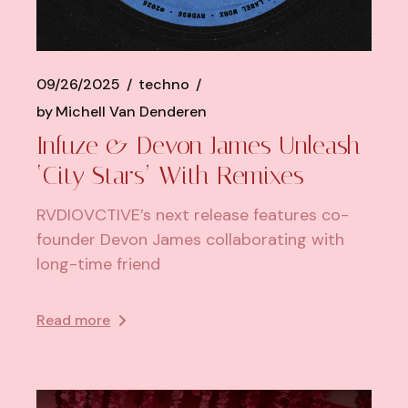
09/26/2025
techno
by
Michell Van Denderen
Infuze & Devon James Unleash
‘City Stars’ With Remixes
RVDIOVCTIVE’s next release features co-
founder Devon James collaborating with
long-time friend
Read more