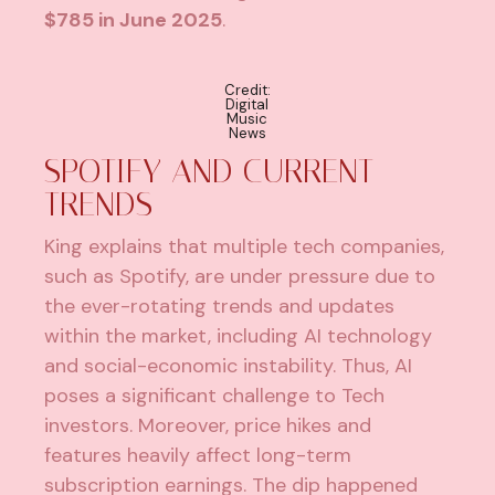
$785 in June 2025
.
Credit:
Digital
Music
News
SPOTIFY AND CURRENT
TRENDS
King explains that multiple tech companies,
such as Spotify, are under pressure due to
the ever-rotating trends and updates
within the market, including AI technology
and social-economic instability. Thus, AI
poses a significant challenge to Tech
investors. Moreover, price hikes and
features heavily affect long-term
subscription earnings. The dip happened