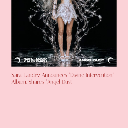
Sara Landry Announces ‘Divine Intervention’
Album, Shares ‘Angel Dust’