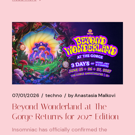
07/01/2026
techno
by
Anastasia Malkovi
Beyond Wonderland at The
Gorge Returns for 2027 Edition
Insomniac has officially confirmed the