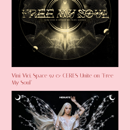
Vini Vici, Space 92 & CERES Unite on ‘Free
My Soul’