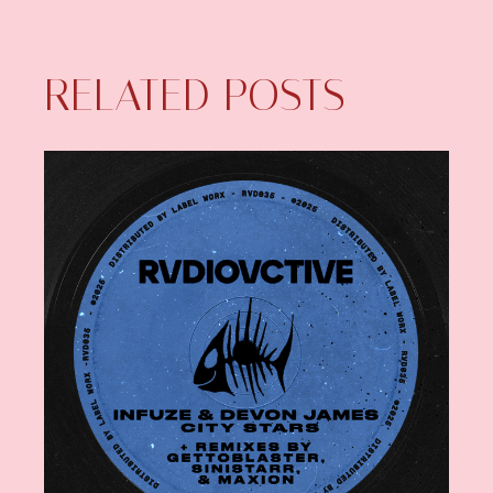
RELATED POSTS