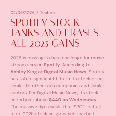
02/06/2026
Techno
SPOTIFY STOCK
TANKS AND ERASES
ALL 2025 GAINS
2026 is proving to be a challenge for music
stream service
Spotify
. According to
Ashley King at Digital Music News
, Spotify
has taken significant hits to its stock price,
similar to other tech companies and similar
sectors. Per Digital Music News, its stock
ended just above
$440 on Wednesday
.
The massive dip reveals that SPOT lost all
of its 2025 stock surge, which reached