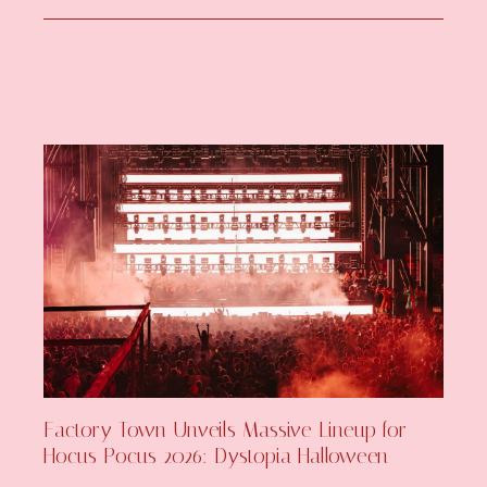
Factory Town Unveils Massive Lineup for
Hocus Pocus 2026: Dystopia Halloween