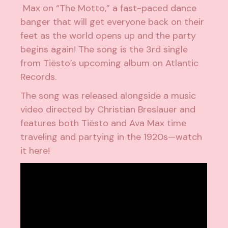
Max on “The Motto,” a fast-paced dance
banger that will get everyone back on their
feet as the world opens up and the party
begins again! The song is the 3rd single
from Tiësto’s upcoming album on Atlantic
Records.
The song was released alongside a music
video directed by Christian Breslauer and
features both Tiësto and Ava Max time
traveling and partying in the 1920s—watch
it here!