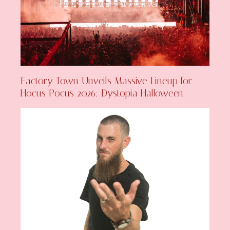
Factory Town Unveils Massive Lineup for
Hocus Pocus 2026: Dystopia Halloween