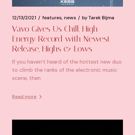
12/13/2021
features
news
by
Tarek Bijma
Vavo Gives Us Chill, High
Energy Record with Newest
Release, Highs & Lows
If you haven’t heard of the hottest new duo
to climb the ranks of the electronic music
scene, then
Read more