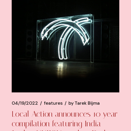
04/19/2022
features
by
Tarek Bijma
Local Action announces 10 year
compilation featuring India