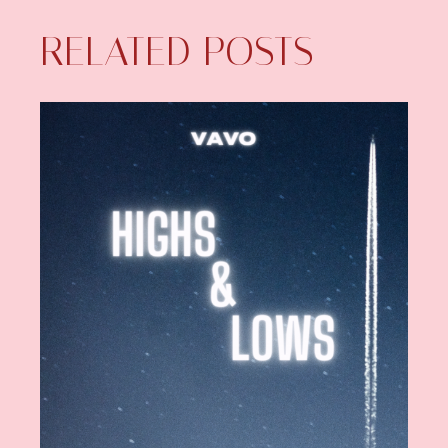
RELATED POSTS