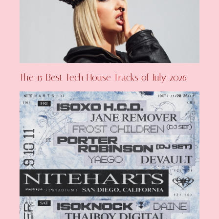
The 15 Best Tech House Tracks of July 2026