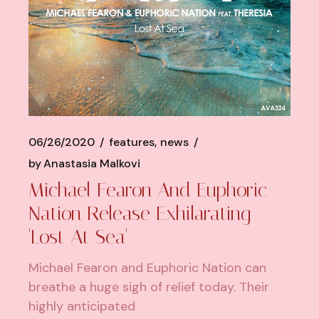
06/26/2020
features
news
by
Anastasia Malkovi
Michael Fearon And Euphoric
Nation Release Exhilarating
'Lost At Sea'
Michael Fearon and Euphoric Nation can
breathe a huge sigh of relief today. Their
highly anticipated