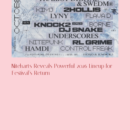
Niteharts Reveals Powerful 2026 Lineup for
Festival’s Return