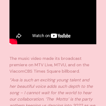
The music video made its broadcast
premiere on MTV Live, MTVU, and on the
ViacomCBS Times Square billboard.
“Ava is such an exciting young talent and
her beautiful voice adds such depth to the
song – I cannot wait for the world to hear
our collaboration. ‘The Motto’ is the party
anthem keeping us dancing into 2022 as we