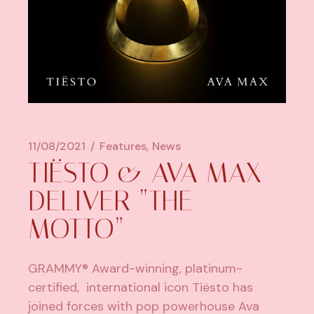
11/08/2021
Features
News
TIËSTO & AVA MAX
DELIVER “THE
MOTTO”
GRAMMY® Award-winning, platinum-
certified, international icon
Tiësto
has
joined forces with pop powerhouse Ava