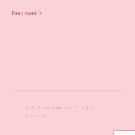
Read more
© 2026
RaversHeaven
, All Rights
Reserved