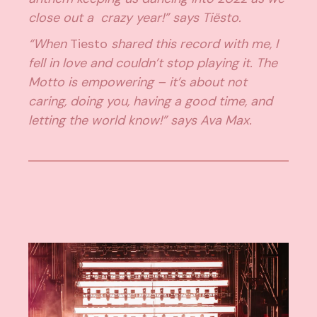
close out a crazy year!” says Tiësto.
“When
Tiesto
shared this record with me, I
fell in love and couldn’t stop playing it. The
Motto is empowering – it’s about not
caring, doing you, having a good time, and
letting the world know!” says Ava Max.