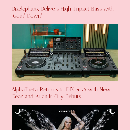
Dizzlephunk Delivers High-Impact Bass with
‘Goin’ Down’
AlphaTheta Returns to DJX 2026 with New
Gear and Atlantic City Debuts