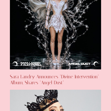
Sara Landry Announces ‘Divine Intervention’
Album, Shares ‘Angel Dust’