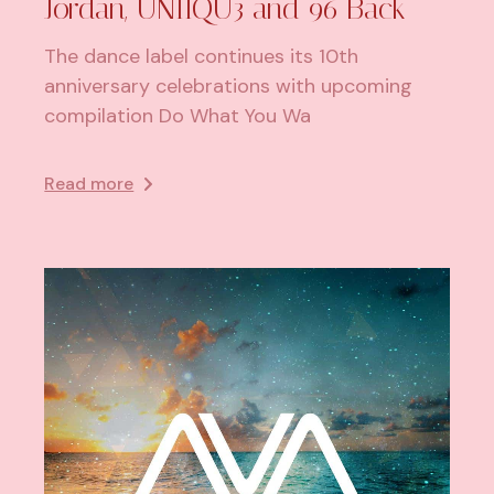
Jordan, UNIIQU3 and 96 Back
The dance label continues its 10th
anniversary celebrations with upcoming
compilation Do What You Wa
Read more