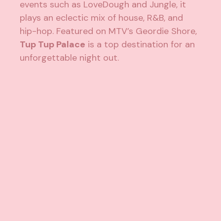
events such as LoveDough and Jungle, it
plays an eclectic mix of house, R&B, and
hip-hop. Featured on MTV’s Geordie Shore,
Tup Tup Palace
is a top destination for an
unforgettable night out.