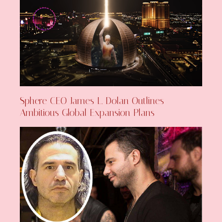
Sphere CEO James L. Dolan Outlines
Ambitious Global Expansion Plans