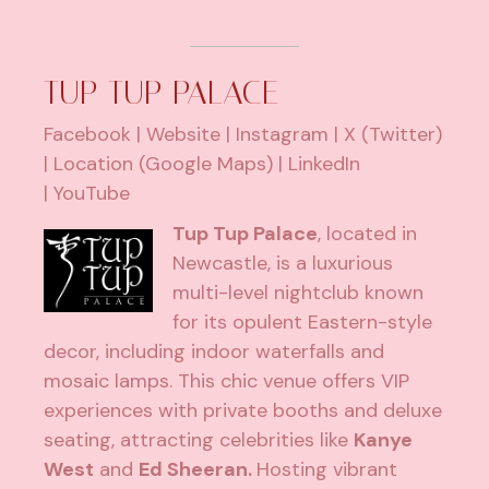
TUP TUP PALACE
Facebook
|
Website
|
Instagram
|
X (Twitter)
|
Location (Google Maps)
|
LinkedIn
|
YouTube
Tup Tup Palace
, located in
Newcastle, is a luxurious
multi-level nightclub known
for its opulent Eastern-style
decor, including indoor waterfalls and
mosaic lamps. This chic venue offers VIP
experiences with private booths and deluxe
seating, attracting celebrities like
Kanye
West
and
Ed Sheeran.
Hosting vibrant