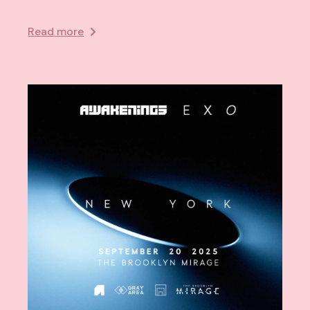
Read more