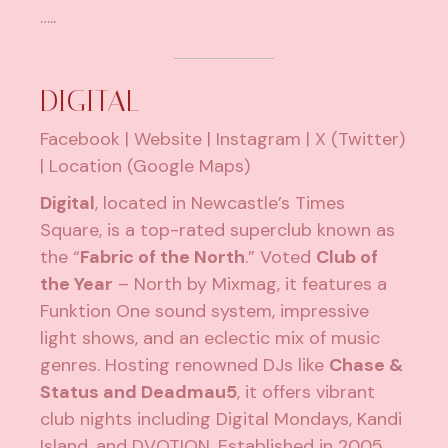
…..
DIGITAL
Facebook
|
Website
|
Instagram
|
X (Twitter)
|
Location (Google Maps)
Digital
, located in Newcastle’s Times
Square, is a top-rated superclub known as
the “
Fabric of the North
.” Voted
Club of
the Year
– North by Mixmag, it features a
Funktion One sound system, impressive
light shows, and an eclectic mix of music
genres. Hosting renowned DJs like
Chase &
Status and Deadmau5
, it offers vibrant
club nights including Digital Mondays, Kandi
Island, and DVOTION. Established in 2005,