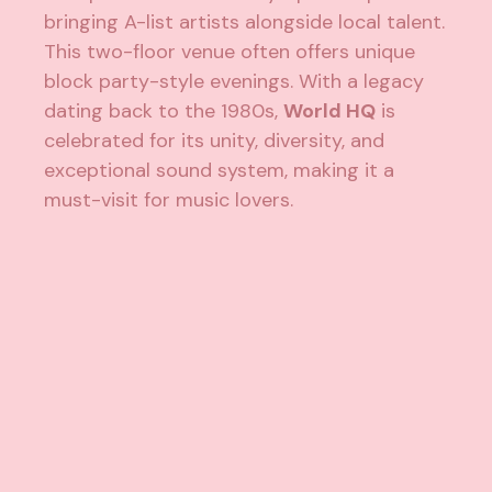
bringing A-list artists alongside local talent.
This two-floor venue often offers unique
block party-style evenings. With a legacy
dating back to the 1980s,
World HQ
is
celebrated for its unity, diversity, and
exceptional sound system, making it a
must-visit for music lovers.