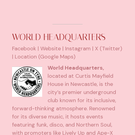
WORLD HEADQUARTERS
Facebook
|
Website
|
Instagram
|
X (Twitter)
|
Location (Google Maps)
World Headquarters,
located at Curtis Mayfield
House in Newcastle, is the
city’s premier underground
club known for its inclusive,
forward-thinking atmosphere. Renowned
for its diverse music, it hosts events
featuring funk, disco, and Northern Soul,
with promoters like Lively Up and Ape-X