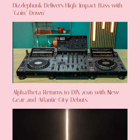
Dizzlephunk Delivers High-Impact Bass with
‘Goin’ Down’
AlphaTheta Returns to DJX 2026 with New
Gear and Atlantic City Debuts