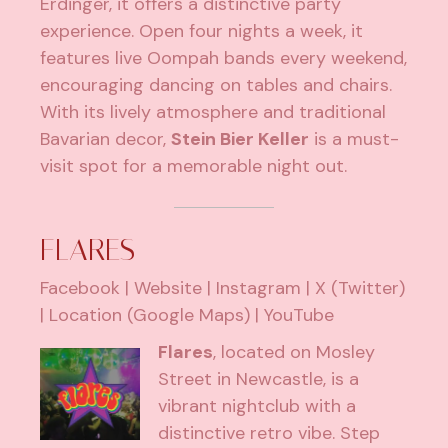
Erdinger, it offers a distinctive party
experience. Open four nights a week, it
features live Oompah bands every weekend,
encouraging dancing on tables and chairs.
With its lively atmosphere and traditional
Bavarian decor,
Stein Bier Keller
is a must-
visit spot for a memorable night out.
FLARES
Facebook
|
Website
|
Instagram
|
X (Twitter)
|
Location (Google Maps)
|
YouTube
Flares
, located on Mosley
Street in Newcastle, is a
vibrant nightclub with a
distinctive retro vibe. Step