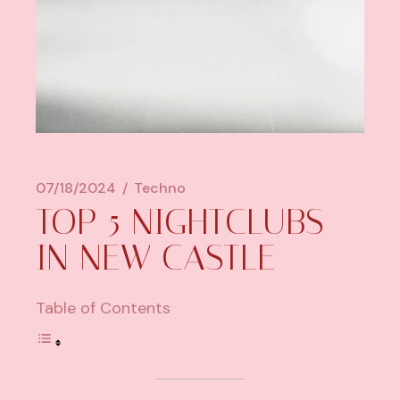
07/18/2024
Techno
TOP 5 NIGHTCLUBS
IN NEW CASTLE
Table of Contents