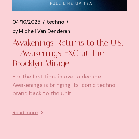
04/10/2025
techno
by
Michell Van Denderen
Awakenings Returns to the U.S.
– Awakenings EXO at The
Brooklyn Mirage
For the first time in over a decade,
Awakenings is bringing its iconic techno
brand back to the Unit
Read more