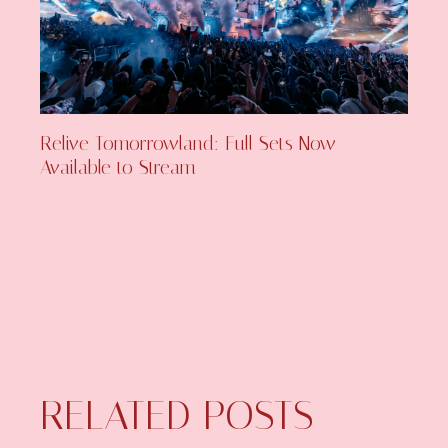
Relive Tomorrowland: Full Sets Now
Available to Stream
RELATED POSTS