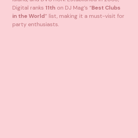
Digital ranks
11th
on DJ Mag’s “
Best Clubs
in the World
” list, making it a must-visit for
party enthusiasts.