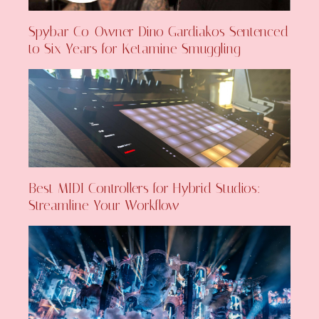
Spybar Co-Owner Dino Gardiakos Sentenced
to Six Years for Ketamine Smuggling
Best MIDI Controllers for Hybrid Studios:
Streamline Your Workflow