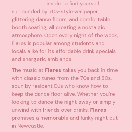
inside to find yourself
surrounded by 70s-style wallpaper,
glittering dance floors, and comfortable
booth seating, all creating a nostalgic
atmosphere. Open every night of the week,
Flares is popular among students and
locals alike for its affordable drink specials
and energetic ambiance.
The music at
Flares
takes you back in time
with classic tunes from the 70s and 80s,
spun by resident DJs who know how to
keep the dance floor alive. Whether you’re
looking to dance the night away or simply
unwind with friends over drinks,
Flares
promises a memorable and funky night out
in Newcastle.