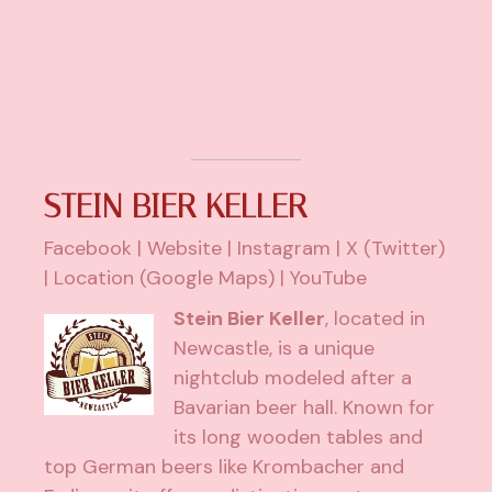
STEIN BIER KELLER
Facebook
|
Website
|
Instagram
|
X (Twitter)
|
Location (Google Maps)
|
YouTube
Stein Bier Keller
, located in
Newcastle, is a unique
nightclub modeled after a
Bavarian beer hall. Known for
its long wooden tables and
top German beers like Krombacher and