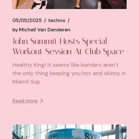
05/05/2025
techno
by
Michell Van Denderen
John Summit Hosts Special
Workout Session At Club Space
Healthy King! It seems like benders aren’t
the only thing keeping you hot and skinny in
Miami! Sup
Read more