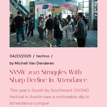
04/21/2025
techno
by
Michell Van Denderen
SXSW 2025 Struggles With
Sharp Decline In Attendance
This year’s South by Southwest (SXSW)
festival in Austin saw a noticeable dip in
attendance compar