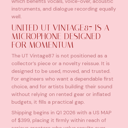
which benefits vocals, voice-over, acoustic
instruments, and dialogue recording equally
well.
UNITED UT VINTAGE87 IS A
MICROPHONE DESIGNED
FOR MOMENTUM
The UT Vintage87 is not positioned as a
collector’s piece or a novelty reissue. It is
designed to be used, moved, and trusted.
For engineers who want a dependable first
choice, and for artists building their sound
without relying on rented gear or inflated
budgets, it fills a practical gap.
Shipping begins in Q1 2026 with a US MAP
of $399, placing it firmly within reach of