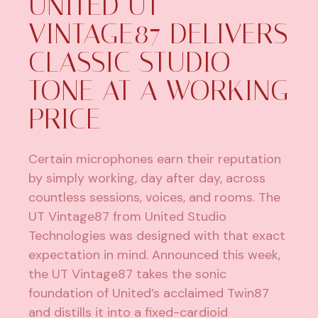
UNITED UT
VINTAGE87 DELIVERS
CLASSIC STUDIO
TONE AT A WORKING
PRICE
Certain microphones earn their reputation
by simply working, day after day, across
countless sessions, voices, and rooms. The
UT Vintage87 from
United Studio
Technologies
was designed with that exact
expectation in mind. Announced this week,
the UT Vintage87 takes the sonic
foundation of United’s acclaimed Twin87
and distills it into a fixed-cardioid