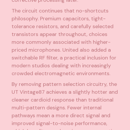
corrective processing later.
The circuit continues that no-shortcuts
philosophy. Premium capacitors, tight-
tolerance resistors, and carefully selected
transistors appear throughout, choices
more commonly associated with higher-
priced microphones. United also added a
switchable RF filter, a practical inclusion for
modern studios dealing with increasingly
crowded electromagnetic environments.
By removing pattern selection circuitry, the
UT Vintage87 achieves a slightly hotter and
cleaner cardioid response than traditional
multi-pattern designs. Fewer internal
pathways mean a more direct signal and
improved signal-to-noise performance,