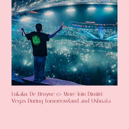
Lukaku, De Bruyne & More Join Dimitri
Vegas During Tomorrowland and Ushuaïa