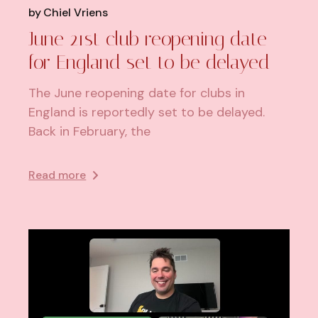
by
Chiel Vriens
June 21st club reopening date
for England set to be delayed
The June reopening date for clubs in
England is reportedly set to be delayed.
Back in February, the
Read more