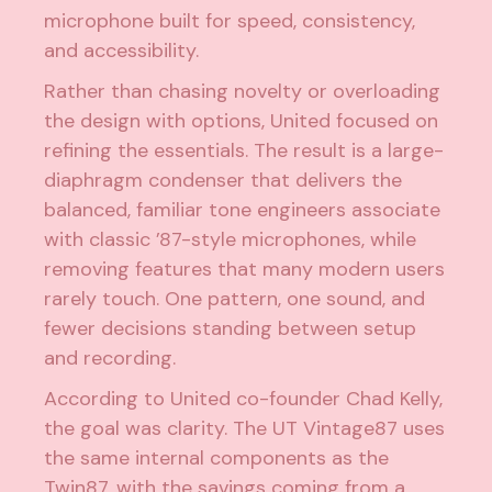
microphone built for speed, consistency,
and accessibility.
Rather than chasing novelty or overloading
the design with options, United focused on
refining the essentials. The result is a large-
diaphragm condenser that delivers the
balanced, familiar tone engineers associate
with classic ’87-style microphones, while
removing features that many modern users
rarely touch. One pattern, one sound, and
fewer decisions standing between setup
and recording.
According to United co-founder Chad Kelly,
the goal was clarity. The UT Vintage87 uses
the same internal components as the
Twin87, with the savings coming from a