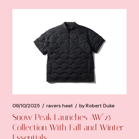
09/10/2025
ravers heat
by
Robert Duke
Snow Peak Launches AW’25
Collection With Fall and Winter
Essentials