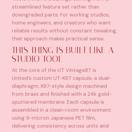
streamlined feature set rather than
downgraded parts. For working studios,
home engineers, and creators who want
reliable results without constant tweaking,
that approach makes practical sense.
THIS THING IS BUILT LIKE A
STUDIO TOOL
At the core of the UT Vintage87 is
United’s custom UT-K87 capsule, a dual-
diaphragm, K87-style design machined
from brass and finished with a 24k gold-
sputtered membrane. Each capsule is
assembled in a clean-room environment
using 6-micron Japanese PET film,
delivering consistency across units and