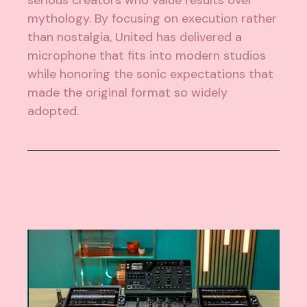
serious creators who value results over
mythology. By focusing on execution rather
than nostalgia, United has delivered a
microphone that fits into modern studios
while honoring the sonic expectations that
made the original format so widely
adopted.