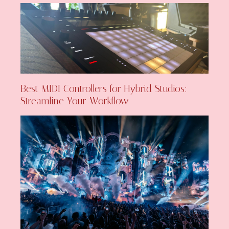
Best MIDI Controllers for Hybrid Studios:
Streamline Your Workflow