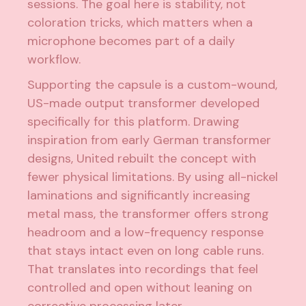
sessions. The goal here is stability, not
coloration tricks, which matters when a
microphone becomes part of a daily
workflow.
Supporting the capsule is a custom-wound,
US-made output transformer developed
specifically for this platform. Drawing
inspiration from early German transformer
designs, United rebuilt the concept with
fewer physical limitations. By using all-nickel
laminations and significantly increasing
metal mass, the transformer offers strong
headroom and a low-frequency response
that stays intact even on long cable runs.
That translates into recordings that feel
controlled and open without leaning on