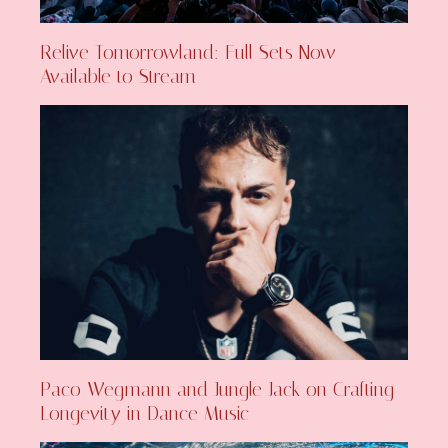
Relive Tomorrowland: Full Sets Now
Available to Stream
Paco Wegmann and Jungle Jack on Crafting
Longevity in Dance Music