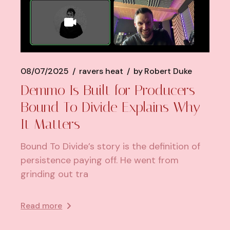
08/07/2025
ravers heat
by
Robert Duke
Demmo Is Built for Producers—
Bound To Divide Explains Why
It Matters
Bound To Divide’s story is the definition of
persistence paying off. He went from
grinding out tra
Read more