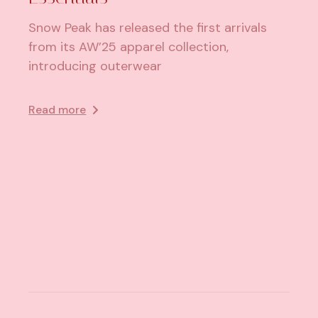
Snow Peak has released the first arrivals
from its AW’25 apparel collection,
introducing outerwear
Read more