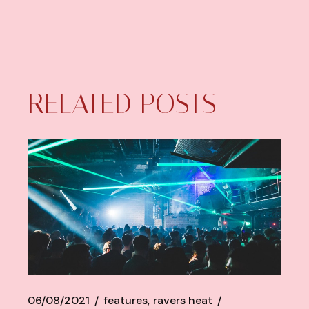
RELATED POSTS
06/08/2021
features
ravers heat