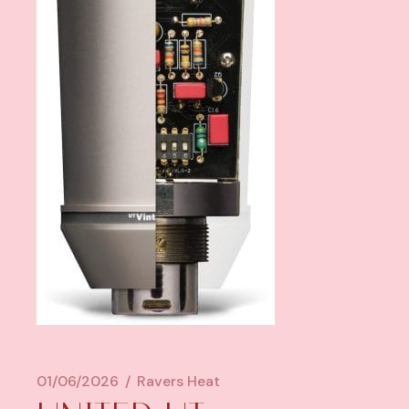
01/06/2026
Ravers Heat