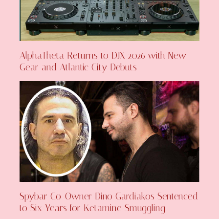
AlphaTheta Returns to DJX 2026 with New
Gear and Atlantic City Debuts
Spybar Co-Owner Dino Gardiakos Sentenced
to Six Years for Ketamine Smuggling