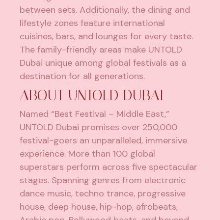
between sets. Additionally, the dining and
lifestyle zones feature international
cuisines, bars, and lounges for every taste.
The family-friendly areas make UNTOLD
Dubai unique among global festivals as a
destination for all generations.
ABOUT UNTOLD DUBAI
Named “Best Festival – Middle East,”
UNTOLD Dubai promises over 250,000
festival-goers an unparalleled, immersive
experience. More than 100 global
superstars perform across five spectacular
stages. Spanning genres from electronic
dance music, techno trance, progressive
house, deep house, hip-hop, afrobeats,