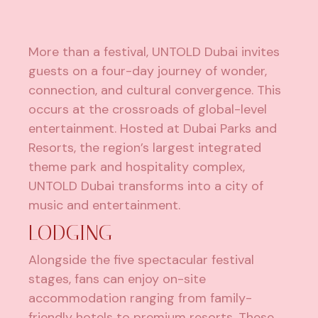
More than a festival, UNTOLD Dubai invites
guests on a four-day journey of wonder,
connection, and cultural convergence. This
occurs at the crossroads of global-level
entertainment. Hosted at Dubai Parks and
Resorts, the region’s largest integrated
theme park and hospitality complex,
UNTOLD Dubai transforms into a city of
music and entertainment.
LODGING
Alongside the five spectacular festival
stages, fans can enjoy on-site
accommodation ranging from family-
friendly hotels to premium resorts. These