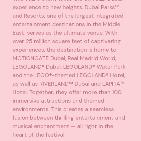
experience to new heights. Dubai Parks™
and Resorts, one of the largest integrated
entertainment destinations in the Middle
East, serves as the ultimate venue. With
over 25 million square feet of captivating
experiences, the destination is home to
MOTIONGATE Dubai, Real Madrid World,
LEGOLAND® Dubai, LEGOLAND® Water Park,
and the LEGO®-themed LEGOLAND® Hotel,
as well as RIVERLAND™ Dubai and LAPITA™
Hotel. Together, they offer more than 100
immersive attractions and themed
environments. This creates a seamless
fusion between thrilling entertainment and
musical enchantment — all right in the
heart of the festival.