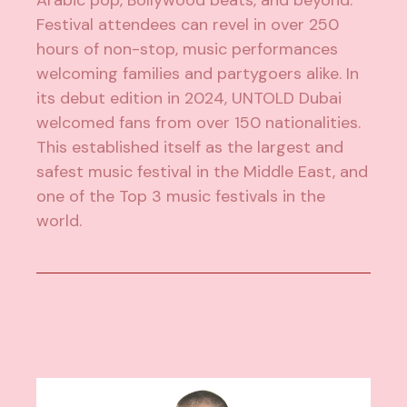
Arabic pop, Bollywood beats, and beyond.
Festival attendees can revel in over 250
hours of non-stop, music performances
welcoming families and partygoers alike. In
its debut edition in 2024, UNTOLD Dubai
welcomed fans from over 150 nationalities.
This established itself as the largest and
safest music festival in the Middle East, and
one of the Top 3 music festivals in the
world.