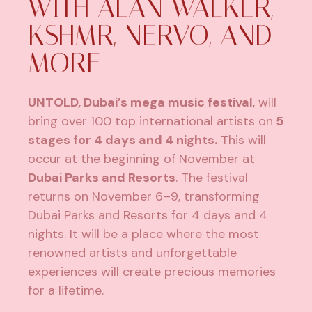
WITH ALAN WALKER,
KSHMR, NERVO, AND
MORE
UNTOLD, Dubai’s mega music festival
, will
bring over 100 top international artists on
5
stages for 4 days and 4 nights.
This will
occur at the beginning of November at
Dubai Parks and Resorts
. The festival
returns on November 6–9, transforming
Dubai Parks and Resorts for 4 days and 4
nights. It will be a place where the most
renowned artists and unforgettable
experiences will create precious memories
for a lifetime.