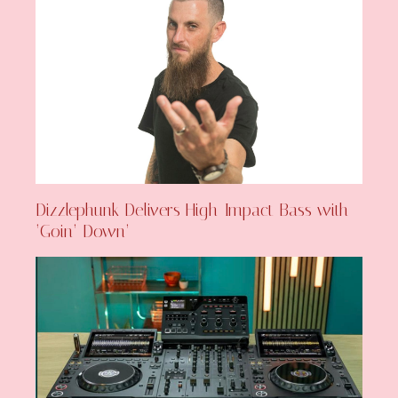
Dizzlephunk Delivers High-Impact Bass with
‘Goin’ Down’