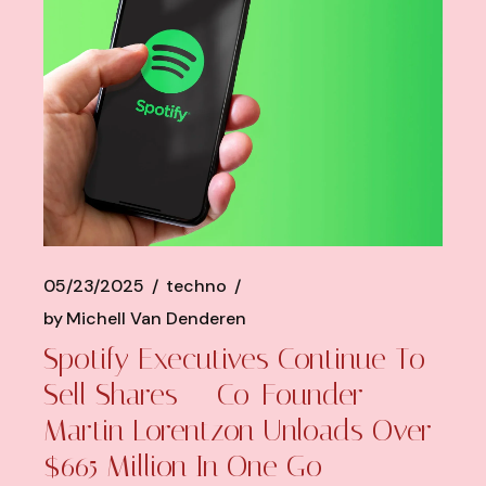
05/23/2025
techno
by
Michell Van Denderen
Spotify Executives Continue To
Sell Shares — Co-Founder
Martin Lorentzon Unloads Over
$665 Million In One Go