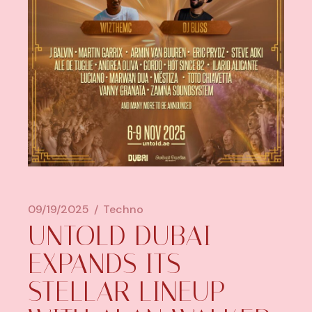
09/19/2025
Techno
UNTOLD DUBAI
EXPANDS ITS
STELLAR LINEUP