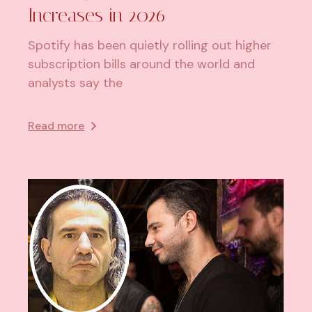
Increases in 2026
Spotify has been quietly rolling out higher
subscription bills around the world and
analysts say the
Read more