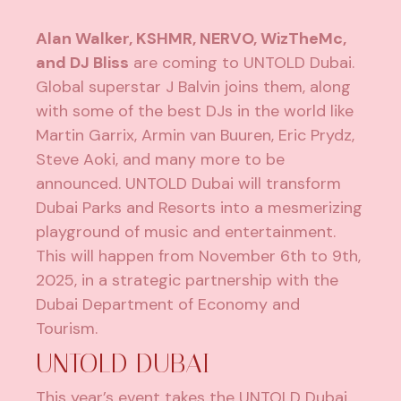
Alan Walker, KSHMR, NERVO, WizTheMc,
and DJ Bliss
are coming to UNTOLD Dubai.
Global superstar J Balvin joins them, along
with some of the best DJs in the world like
Martin Garrix, Armin van Buuren, Eric Prydz,
Steve Aoki, and many more to be
announced. UNTOLD Dubai will transform
Dubai Parks and Resorts into a mesmerizing
playground of music and entertainment.
This will happen from November 6th to 9th,
2025, in a strategic partnership with the
Dubai Department of Economy and
Tourism.
UNTOLD DUBAI
This year’s event takes the UNTOLD Dubai