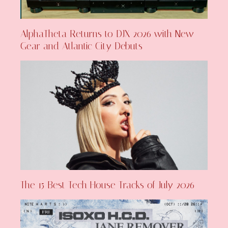
AlphaTheta Returns to DJX 2026 with New
Gear and Atlantic City Debuts
The 15 Best Tech House Tracks of July 2026