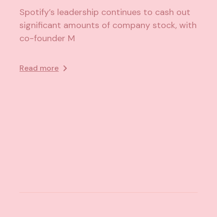
Spotify’s leadership continues to cash out
significant amounts of company stock, with
co-founder M
Read more