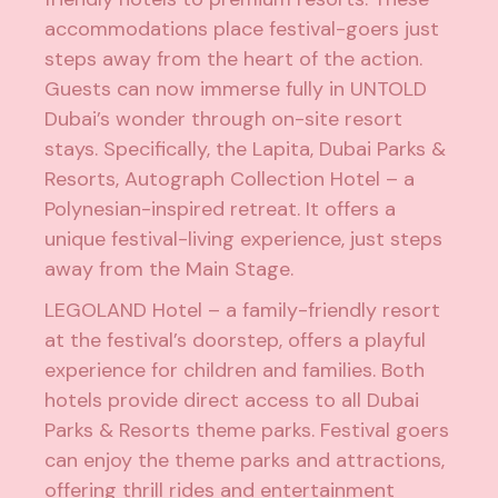
accommodations place festival-goers just
steps away from the heart of the action.
Guests can now immerse fully in UNTOLD
Dubai’s wonder through on-site resort
stays. Specifically, the Lapita, Dubai Parks &
Resorts, Autograph Collection Hotel – a
Polynesian-inspired retreat. It offers a
unique festival-living experience, just steps
away from the Main Stage.
LEGOLAND Hotel – a family-friendly resort
at the festival’s doorstep, offers a playful
experience for children and families. Both
hotels provide direct access to all Dubai
Parks & Resorts theme parks. Festival goers
can enjoy the theme parks and attractions,
offering thrill rides and entertainment