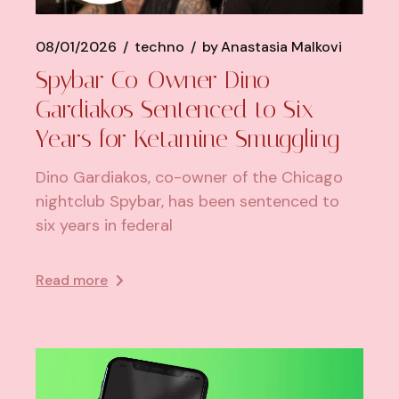
08/01/2026
techno
by
Anastasia Malkovi
Spybar Co-Owner Dino
Gardiakos Sentenced to Six
Years for Ketamine Smuggling
Dino Gardiakos, co-owner of the Chicago
nightclub Spybar, has been sentenced to
six years in federal
Read more