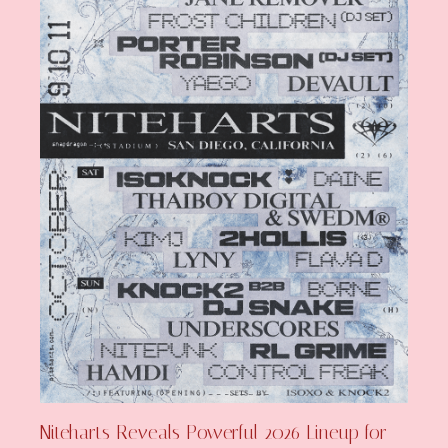
Niteharts Reveals Powerful 2026 Lineup for