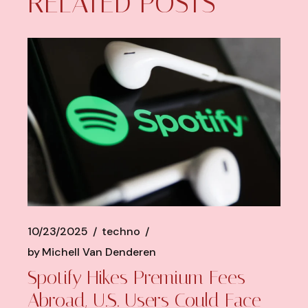
RELATED POSTS
10/23/2025
techno
by
Michell Van Denderen
Spotify Hikes Premium Fees
Abroad, U.S. Users Could Face