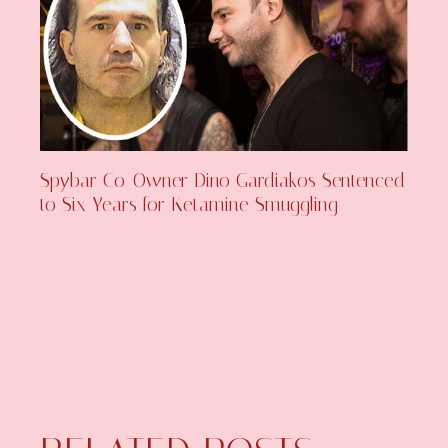
Spybar Co-Owner Dino Gardiakos Sentenced
to Six Years for Ketamine Smuggling