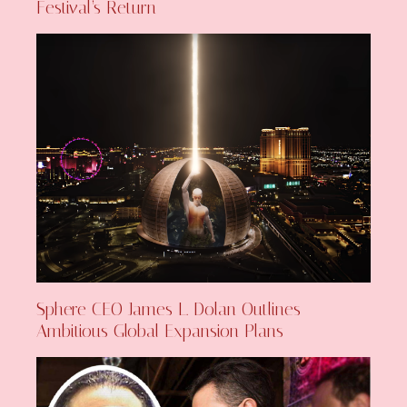
Festival’s Return
Sphere CEO James L. Dolan Outlines
Ambitious Global Expansion Plans