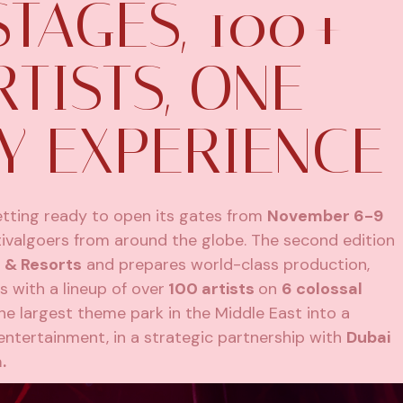
STAGES, 100+
TISTS, ONE
Y EXPERIENCE
getting ready to open its gates from
November 6-9
ivalgoers from around the globe. The second edition
 & Resorts
and prepares world-class production,
 with a lineup of over
100 artists
on
6 colossal
he largest theme park in the Middle East into a
ntertainment, in a strategic partnership with
Dubai
.