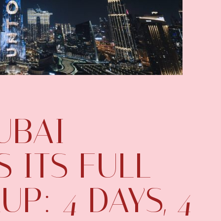
UBAI
 ITS FULL
UP: 4 DAYS, 4