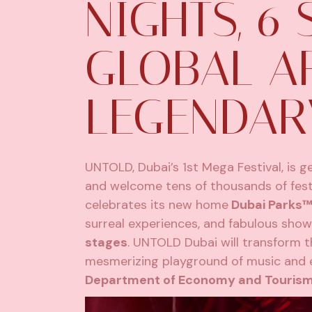
NIGHTS, 6 
GLOBAL AR
LEGENDAR
UNTOLD, Dubai’s 1st Mega Festival, is 
and welcome tens of thousands of fest
celebrates its new home
Dubai Parks™
surreal experiences, and fabulous shows
stages
. UNTOLD Dubai will transform t
mesmerizing playground of music and e
Department of Economy and Tourism