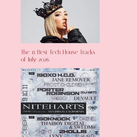
The 15 Best Tech House Tracks
of July 2026