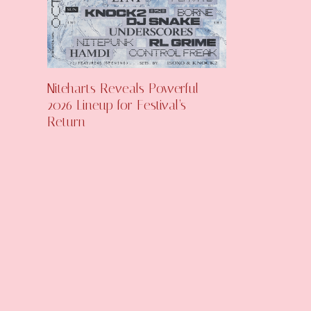
Niteharts Reveals Powerful
2026 Lineup for Festival’s
Return