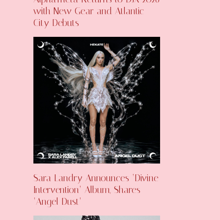
with New Gear and Atlantic
City Debuts
Sara Landry Announces ‘Divine
Intervention’ Album, Shares
‘Angel Dust’