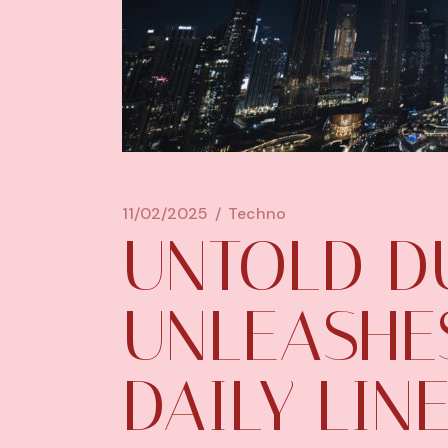
11/02/2025
Techno
UNTOLD D
UNLEASHES
DAILY LINE