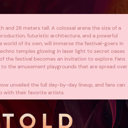
 and 28 meters tall. A colossal arena the size of a
 production, futuristic architecture, and a powerful
 world of its own, will immerse the festival-goers in
techno temples glowing in laser light to secret oases
of the festival becomes an invitation to explore. Fans
s to the amusement playgrounds that are spread over
ow unveiled the full day-by-day lineup, and fans can
with their favorite artists.