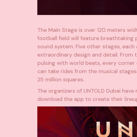
The Main Stage is over 120 meters width
football field will feature breathtaking
sound system. Five other stages, each a
extraordinary design and detail. From 
pulsing with world beats, every corner 
can take rides from the musical stage
25 million squares.
The organizers of UNTOLD Dubai have n
download the app to create their lineup 