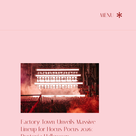
Factory Town Unveils Massive
Lineup for Hocus Pocus 2026: