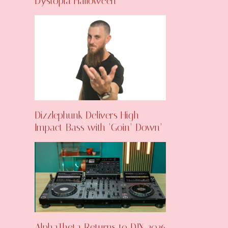
Dystopia Halloween
Dizzlephunk Delivers High-
Impact Bass with ‘Goin’ Down’
AlphaTheta Returns to DJX 2026