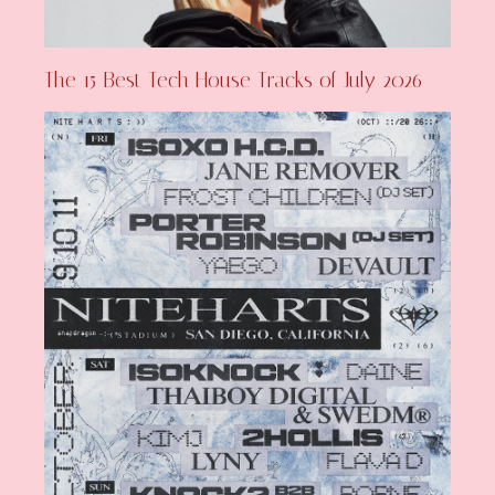
The 15 Best Tech House Tracks of July 2026