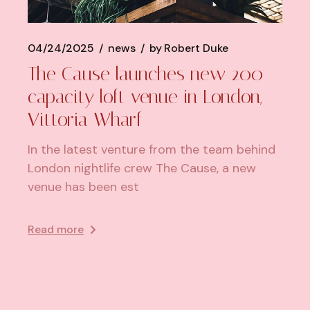
04/24/2025
news
by
Robert Duke
​The Cause launches new 200-
capacity loft venue in London,
Vittoria Wharf
In the latest venture from the team behind
London nightlife crew The Cause, a new
venue has been est
Read more