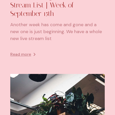
Stream List | Week of
September 15th
Another week has come and gone and a
new one is just beginning. We have a whole
new live stream list
Read more