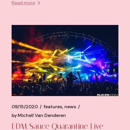
Read more
09/15/2020
features
news
by
Michell Van Denderen
EDM Sauce Quarantine Live