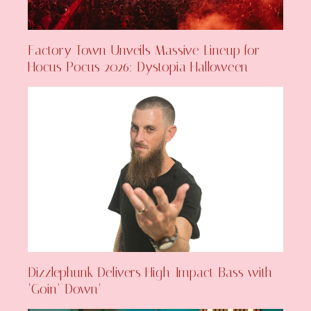
Factory Town Unveils Massive Lineup for
Hocus Pocus 2026: Dystopia Halloween
Dizzlephunk Delivers High-Impact Bass with
‘Goin’ Down’