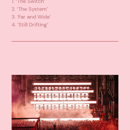
1. ‘The Switch’
2. ‘The System’
3. ‘Far and Wide’
4. ‘Still Drifting’