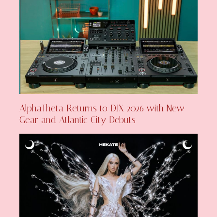
AlphaTheta Returns to DJX 2026 with New
Gear and Atlantic City Debuts