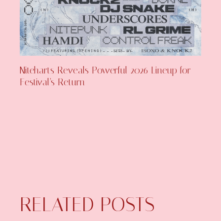
Niteharts Reveals Powerful 2026 Lineup for
Festival’s Return
RELATED POSTS