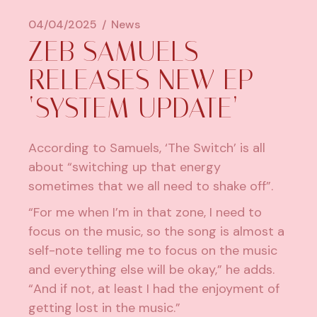
04/04/2025
News
ZEB SAMUELS
RELEASES NEW EP
‘SYSTEM UPDATE’
According to Samuels, ‘The Switch’ is all
about “switching up that energy
sometimes that we all need to shake off”.
“For me when I’m in that zone, I need to
focus on the music, so the song is almost a
self-note telling me to focus on the music
and everything else will be okay,” he adds.
“And if not, at least I had the enjoyment of
getting lost in the music.”