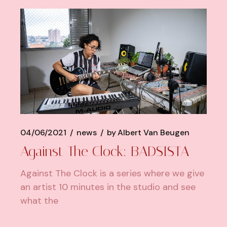
04/06/2021
news
by
Albert Van Beugen
Against The Clock: BADSISTA
Against The Clock is a series where we give
an artist 10 minutes in the studio and see
what the