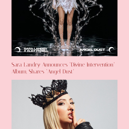
Sara Landry Announces ‘Divine Intervention’
Album, Shares ‘Angel Dust’