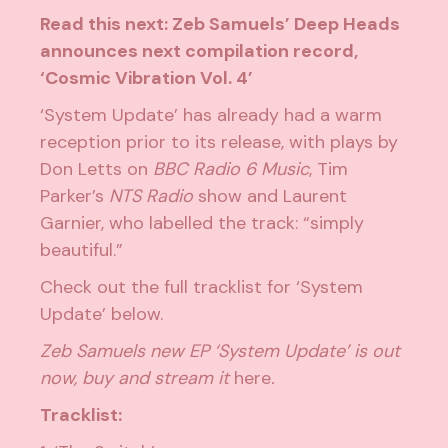
Read this next:
Zeb Samuels’ Deep Heads
announces next compilation record,
‘Cosmic Vibration Vol. 4’
‘System Update’ has already had a warm
reception prior to its release, with plays by
Don Letts on
BBC Radio 6 Music
, Tim
Parker’s
NTS Radio
show and Laurent
Garnier, who labelled the track: “simply
beautiful.”
Check out the full tracklist for ‘System
Update’ below.
Zeb Samuels new EP ‘System Update’ is out
now, buy and stream it
here
.
Tracklist: