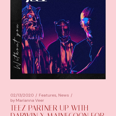
02/13/2020
Features
News
by
Marianna Veer
TEEZ PARTNER UP WITH
DARWIN X MAINECOON FOR