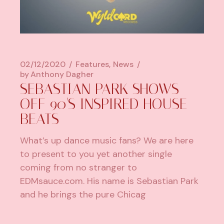
02/12/2020
Features
News
by
Anthony Dagher
SEBASTIAN PARK SHOWS
OFF 90'S INSPIRED HOUSE
BEATS
What’s up dance music fans? We are here
to present to you yet another single
coming from no stranger to
EDMsauce.com. His name is Sebastian Park
and he brings the pure Chicag