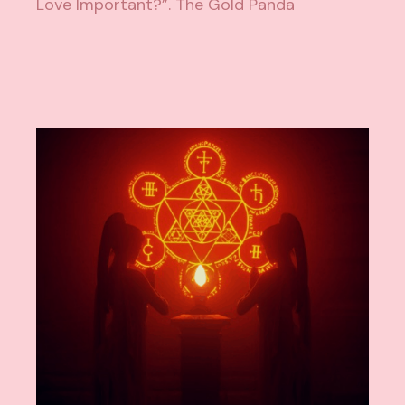
Love Important?”. The Gold Panda