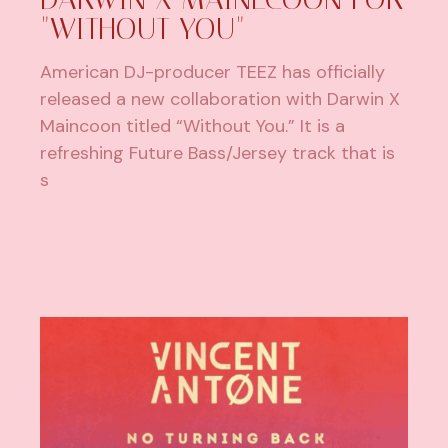
"WITHOUT YOU"
American DJ-producer TEEZ has officially
released a new collaboration with Darwin X
Maincoon titled “Without You.” It is a
refreshing Future Bass/Jersey track that is
s