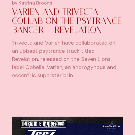
by
Katrina Broens
VARIEN AND TRIVECTA
COLLAB ON THE PSYTRANCE
BANGER – REVELATION
Trivecta and Varien have collaborated on
an upbeat psytrance track titled
Revelation, released on the Seven Lions
label Ophelia. Varien, an androgynous and
eccentric superstar brin