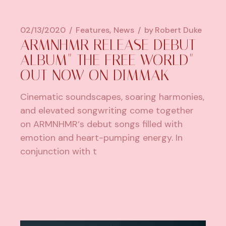
02/13/2020
Features
News
by
Robert Duke
ARMNHMR RELEASE DEBUT
ALBUM" THE FREE WORLD"
OUT NOW ON DIMMAK
Cinematic soundscapes, soaring harmonies,
and elevated songwriting come together
on ARMNHMR‘s debut songs filled with
emotion and heart-pumping energy. In
conjunction with t