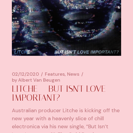
02/12/2020
Features
News
by
Albert Van Beugen
LITCHE – BUT ISN'T LOVE
IMPORTANT?
Australian producer Litche is kicking off the
new year with a heavenly slice of chill
electronica via his new single, “But Isn’t