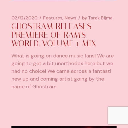
02/12/2020
Features
News
by
Tarek Bijma
GHOSTRAM RELEASES
PREMIERE OF RAM'S
WORLD, VOLUME 1 MIX
What is going on dance music fans! We are
going to get a bit unorthodox here but we
had no choice! We came across a fantasti
new up and coming artist going by the
name of Ghostram.