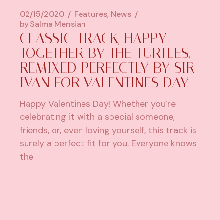
02/15/2020
Features
News
by
Salma Mensiah
CLASSIC TRACK, HAPPY
TOGETHER BY THE TURTLES,
REMIXED PERFECTLY BY SIR
IVAN FOR VALENTINES DAY
Happy Valentines Day! Whether you’re
celebrating it with a special someone,
friends, or, even loving yourself, this track is
surely a perfect fit for you. Everyone knows
the