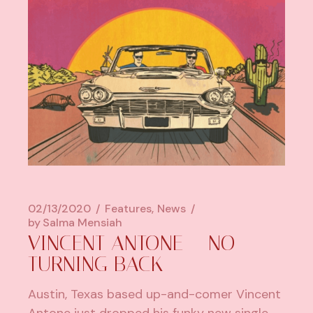
02/13/2020
Features
News
by
Salma Mensiah
VINCENT ANTONE – NO
TURNING BACK
Austin, Texas based up-and-comer Vincent