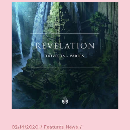
02/14/2020
Features
News