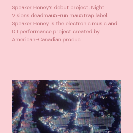
Speaker Honey’s debut project, Night
Visions deadmau5-run mau5trap label.
Speaker Honey is the electronic music and
DJ performance project created by
American-Canadian produc