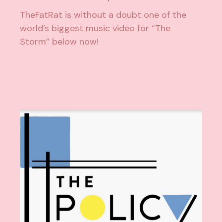
TheFatRat is without a doubt one of the
world’s biggest music video for “The
Storm” below now!