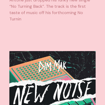
Antone just dropped his funky new single
“No Turning Back”. The track is the first
taste of music off his forthcoming No
Turnin