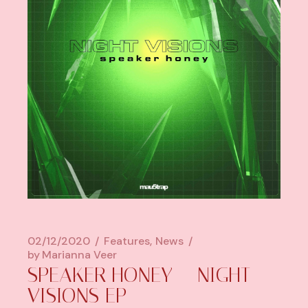
02/12/2020
Features
News
by
Marianna Veer
SPEAKER HONEY – NIGHT
VISIONS EP