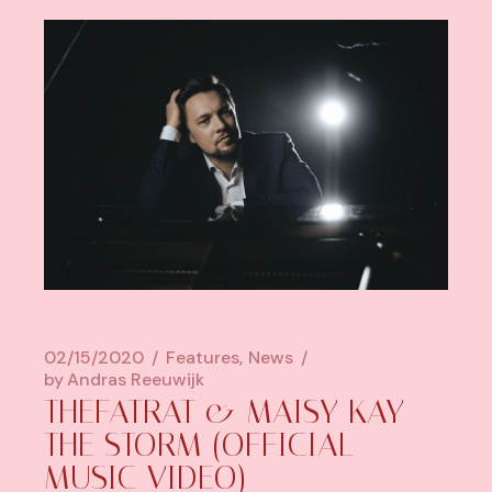
02/15/2020
Features
News
by
Andras Reeuwijk
THEFATRAT & MAISY KAY –
THE STORM (OFFICIAL
MUSIC VIDEO)