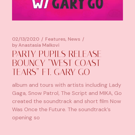
02/13/2020
Features
News
by
Anastasia Malkovi
PARTY PUPILS RELEASE
BOUNCY “WEST COAST
TEARS” FT. GARY GO
album and tours with artists including Lady
Gaga, Snow Patrol, The Script and MIKA, Go
created the soundtrack and short film Now
Was Once the Future. The soundtrack’s
opening so