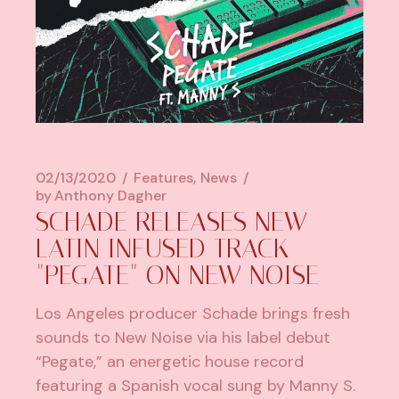
02/13/2020
Features
News
by
Anthony Dagher
SCHADE RELEASES NEW
LATIN INFUSED TRACK
"PEGATE" ON NEW NOISE
Los Angeles producer Schade brings fresh
sounds to New Noise via his label debut
“Pegate,” an energetic house record
featuring a Spanish vocal sung by Manny S.