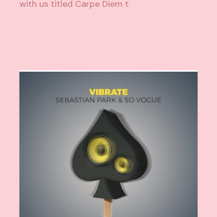
with us titled Carpe Diem t