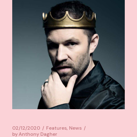
02/12/2020
Features
News
by
Anthony Dagher