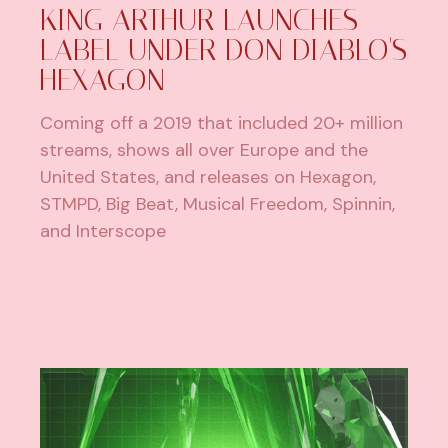
KING ARTHUR LAUNCHES
LABEL UNDER DON DIABLO'S
HEXAGON
Coming off a 2019 that included 20+ million
streams, shows all over Europe and the
United States, and releases on Hexagon,
STMPD, Big Beat, Musical Freedom, Spinnin,
and Interscope