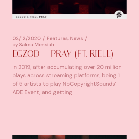
02/12/2020
Features
News
by
Salma Mensiah
EGZOD – PRAY (FT. RIELL)
In 2019, after accumulating over 20 million
plays across streaming platforms, being 1
of 5 artists to play NoCopyrightSounds’
ADE Event, and getting