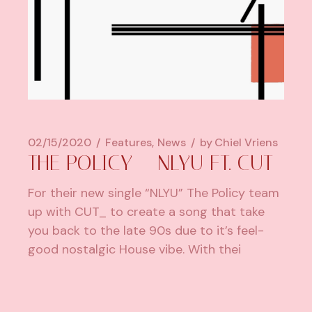
02/15/2020
Features
News
by
Chiel Vriens
THE POLICY – NLYU FT. CUT_
For their new single “NLYU” The Policy team
up with CUT_ to create a song that take
you back to the late 90s due to it’s feel-
good nostalgic House vibe. With thei