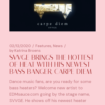
02/12/2020
Features
News
by
Katrina Broens
SVVGE BRINGS THE HOTTEST
OF HEAT WITH HIS NEWEST
BASS BANGER, CARPE DIEM
Dance music fans, are you ready for some
bass heaters? Welcome new artist to
EDMsauce.com going by the stage name,
SVVGE. He shows off his newest heater