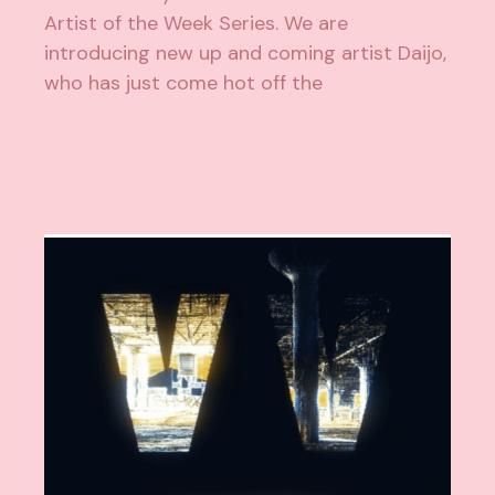
Artist of the Week Series. We are
introducing new up and coming artist Daijo,
who has just come hot off the