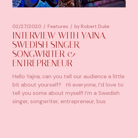
02/27/2020
Features
by
Robert Duke
INTERVIEW WITH YAJNA,
SWEDISH SINGER,
SONGWRITER &
ENTREPRENEUR
Hello Yajna, can you tell our audience a little
bit about yourself? Hi everyone, I’d love to
tell you some about myself! I’m a Swedish
singer, songwriter, entrepreneur, bus