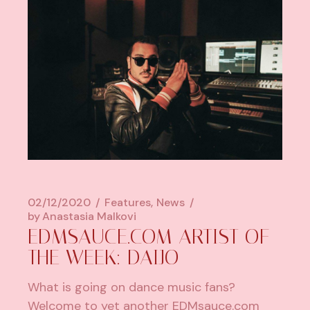
02/12/2020
Features
News
by
Anastasia Malkovi
EDMSAUCE.COM ARTIST OF
THE WEEK: DAIJO
What is going on dance music fans?
Welcome to yet another EDMsauce.com