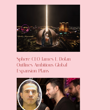
Sphere CEO James L. Dolan
Outlines Ambitious Global
Expansion Plans