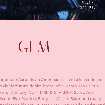
 – GEM
 name Ace Aura– is an American bass music producer
melodic/future riddim brand of dubstep. His unique
likes of Zomboy, NGHTMRE & SLANDER,
Steve Aoki
,
Planet
, Flux Pavilion, Borgore, William Black and many