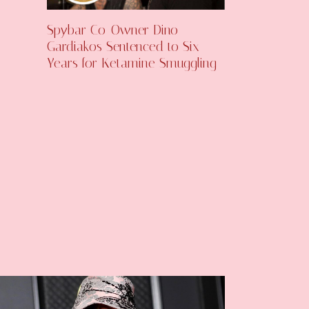
Spybar Co-Owner Dino
Gardiakos Sentenced to Six
Years for Ketamine Smuggling