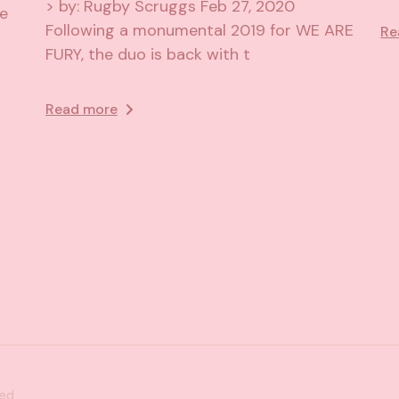
> by: Rugby Scruggs Feb 27, 2020
he
Following a monumental 2019 for WE ARE
Re
FURY, the duo is back with t
Read more
ved