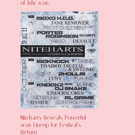
of July 2026
Niteharts Reveals Powerful
2026 Lineup for Festival’s
Return