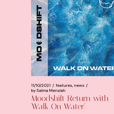
11/10/2021
features
news
by
Salma Mensiah
Moodshift Return with
'Walk On Water'