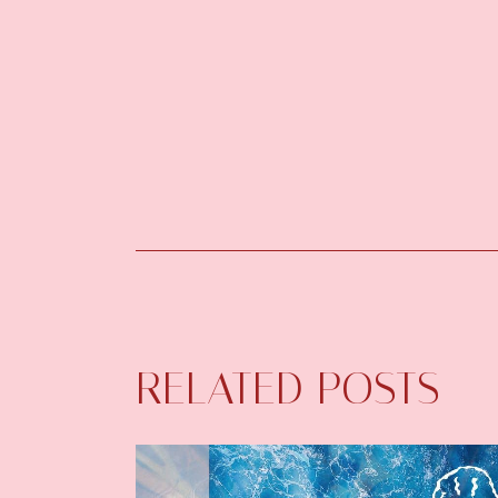
RELATED POSTS