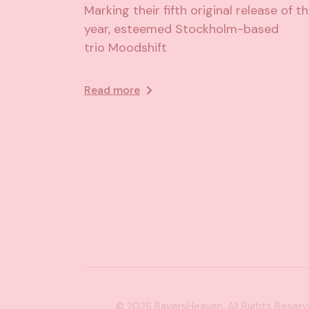
Marking their fifth original release of t
year, esteemed Stockholm-based
trio Moodshift
Read more
© 2026
RaversHeaven
, All Rights Reser