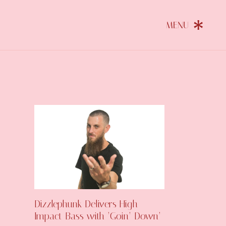
Dizzlephunk Delivers High-
Impact Bass with ‘Goin’ Down’