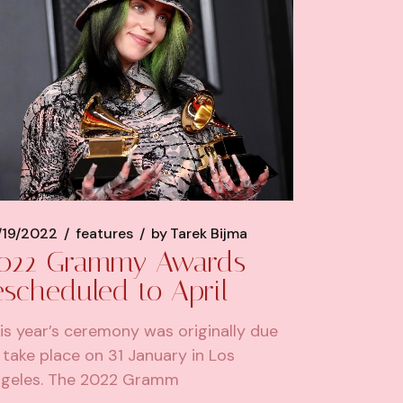
/19/2022
features
by
Tarek Bijma
022 Grammy Awards
escheduled to April
is year’s ceremony was originally due
 take place on 31 January in Los
geles. The 2022 Gramm