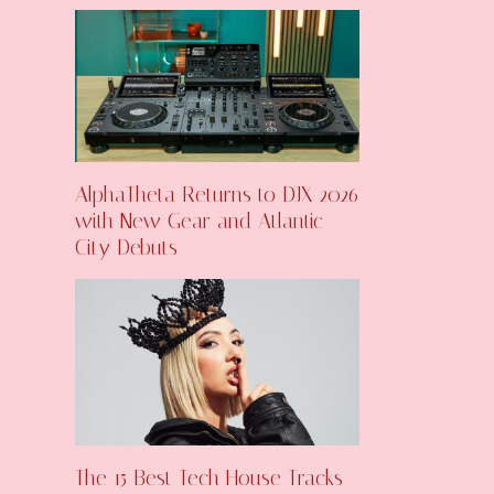
AlphaTheta Returns to DJX 2026
with New Gear and Atlantic
City Debuts
The 15 Best Tech House Tracks