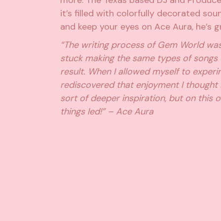
more. The Texas based DJ and Produce
it’s filled with colorfully decorated so
and keep your eyes on Ace Aura, he’s gr
“The writing process of Gem World was a 
stuck making the same types of songs 
result. When I allowed myself to exper
rediscovered that enjoyment I thought
sort of deeper inspiration, but on this
things led!” – Ace Aura