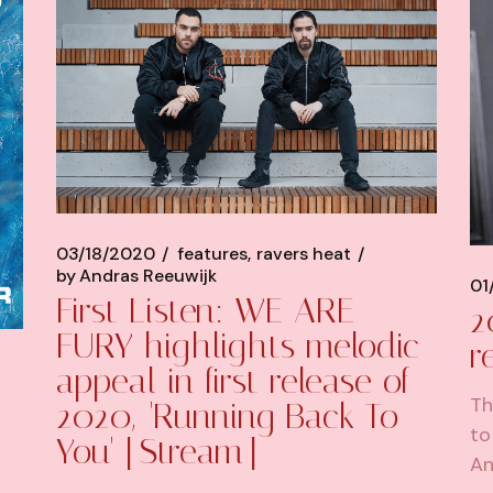
03/18/2020
features
ravers heat
by
Andras Reeuwijk
01
First Listen: WE ARE
2
FURY highlights melodic
r
appeal in first release of
Th
2020, 'Running Back To
to
You' [Stream]
An