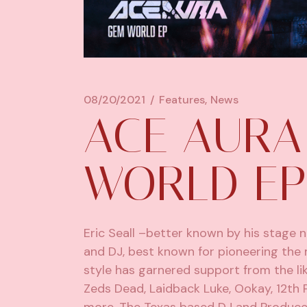
08/20/2021
Features
News
ACE AURA
WORLD EP
Eric Seall –better known by his stage
and DJ, best known for pioneering the 
style has garnered support from the 
Zeds Dead
, Laidback Luke, Ookay,
12th 