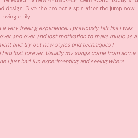
r released his new 4-track-EP ‘Gem World’ today and
und design. Give the project a spin after the jump now
owing daily.
very freeing experience. I previously felt like I was
over and over and lost motivation to make music as a
iment and try out new styles and techniques I
 I had lost forever. Usually my songs come from some
 one I just had fun experimenting and seeing where