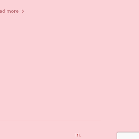
ad more
In.