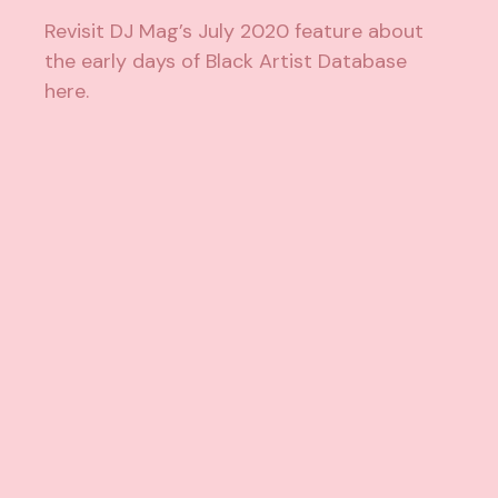
Revisit DJ Mag’s July 2020 feature about
the early days of Black Artist Database
here
.