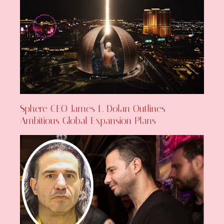
Sphere CEO James L. Dolan Outlines
Ambitious Global Expansion Plans