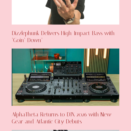
Dizzlephunk Delivers High-Impact Bass with
‘Goin’ Down’
AlphaTheta Returns to DJX 2026 with New
Gear and Atlantic City Debuts