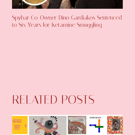
Spybar Co-Owner Dino Gardiakos Sentenced
to Six Years for Ketamine Smuggling
RELATED POSTS