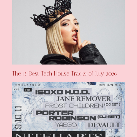
The 15 Best Tech House Tracks of July 2026