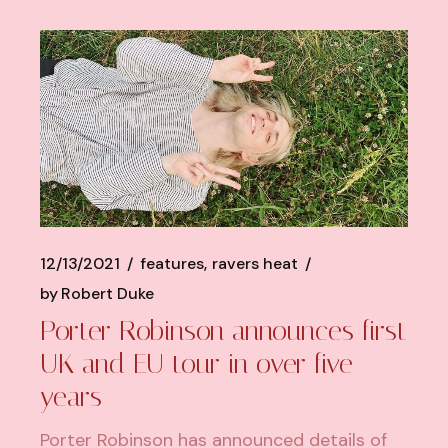
12/13/2021
features
ravers heat
by
Robert Duke
Porter Robinson announces first
UK and EU tour in over five
years
Porter Robinson has announced details of