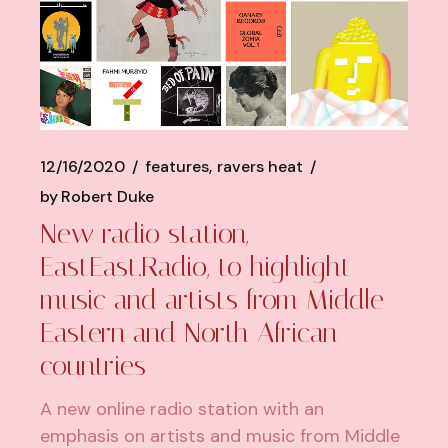
12/16/2020
features
ravers heat
by
Robert Duke
New radio station,
EastEast.Radio, to highlight
music and artists from Middle
Eastern and North African
countries
A new online radio station with an
emphasis on artists and music from Middle