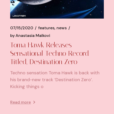
07/15/2020
features
news
by
Anastasia Malkovi
Toma Hawk Releases
Sensational Techno Record
Titled, Destination Zero
Techno sensation Toma Hawk is back with
his brand-new track ‘Destination Zero’.
Kicking things o
Read more