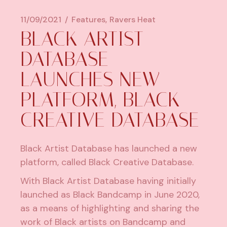
11/09/2021
Features
Ravers Heat
BLACK ARTIST
DATABASE
LAUNCHES NEW
PLATFORM, BLACK
CREATIVE DATABASE
Black Artist Database has launched a new
platform, called Black Creative Database.
With Black Artist Database having initially
launched as Black Bandcamp in June 2020,
as a means of highlighting and sharing the
work of Black artists on Bandcamp and