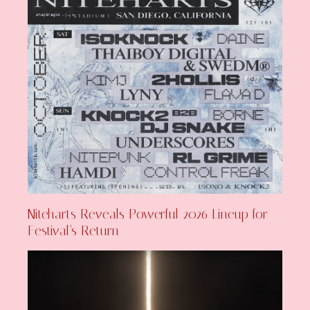
Niteharts Reveals Powerful 2026 Lineup for
Festival’s Return