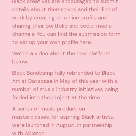
Black creatives are encouraged to submit
details about themselves and their line of
work by creating an online profile and
sharing their portfolio and social media
channels. You can find the submission form
to set up your own profile
here
.
Watch a video about the new platform
below.
Black Bandcamp fully
rebranded to Black
Artist Database in May of this year
with a
number of music industry initiatives being
folded into the project at the time.
A series of music production
masterclasses, for aspiring Black artists,
were
launched in August
, in partnership
with Ableton.