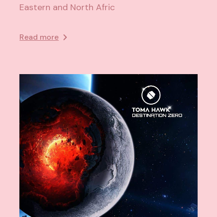
Eastern and North Afric
Read more