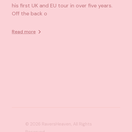
his first UK and EU tour in over five years.
Off the back o
Read more
© 2026
RaversHeaven
, All Rights
Reserved