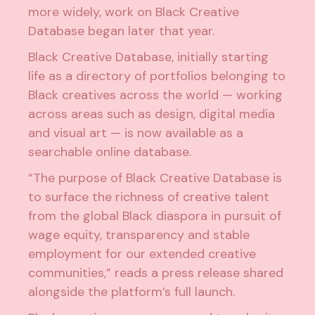
more widely, work on Black Creative
Database began later that year.
Black Creative Database, initially starting
life as a directory of portfolios belonging to
Black creatives across the world — working
across areas such as design, digital media
and visual art — is now available as a
searchable online database.
“The purpose of Black Creative Database is
to surface the richness of creative talent
from the global Black diaspora in pursuit of
wage equity, transparency and stable
employment for our extended creative
communities,” reads a press release shared
alongside the platform’s full launch.