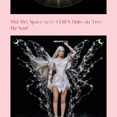
Vini Vici, Space 92 & CERES Unite on ‘Free
My Soul’