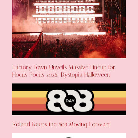
Factory Town Unveils Massive Lineup for
Hocus Pocus 2026: Dystopia Halloween
Roland Keeps the 808 Moving Forward