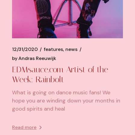
12/31/2020
features
news
by
Andras Reeuwijk
EDMsauce.com Artist of the
Week: Rainbolt
What is going on dance music fans! We
hope you are winding down your months in
good spirits and heal
Read more