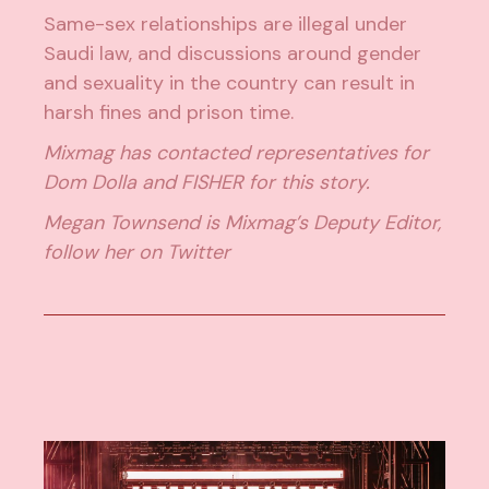
Same-sex relationships are illegal under
Saudi law, and discussions around gender
and sexuality in the country can result in
harsh fines and prison time.
Mixmag has contacted representatives for
Dom Dolla and FISHER for this story.
Megan Townsend is Mixmag’s Deputy Editor,
follow her on
Twitter