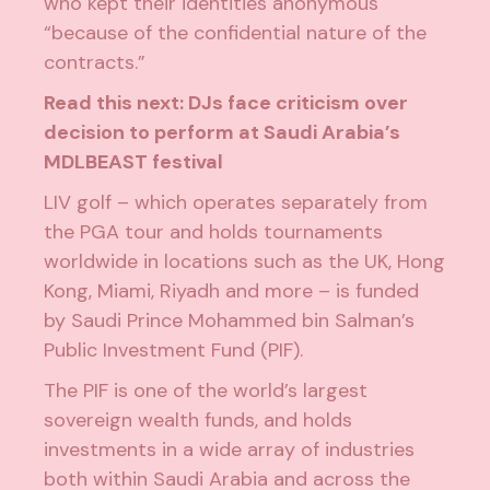
who kept their identities anonymous
“because of the confidential nature of the
contracts.”
Read this next:
DJs face criticism over
decision to perform at Saudi Arabia’s
MDLBEAST festival
LIV golf – which operates separately from
the PGA tour and holds tournaments
worldwide in locations such as the UK, Hong
Kong, Miami, Riyadh and more – is funded
by Saudi Prince Mohammed bin Salman’s
Public Investment Fund (PIF).
The PIF is one of the world’s largest
sovereign wealth funds, and holds
investments in a wide array of industries
both within Saudi Arabia and across the