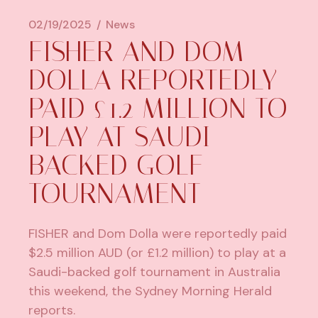
02/19/2025
News
FISHER AND DOM
DOLLA REPORTEDLY
PAID £1.2 MILLION TO
PLAY AT SAUDI-
BACKED GOLF
TOURNAMENT
FISHER
and
Dom Dolla
were reportedly paid
$2.5 million AUD (or £1.2 million) to play at a
Saudi-backed golf tournament in Australia
this weekend, the
Sydney Morning Herald
reports.