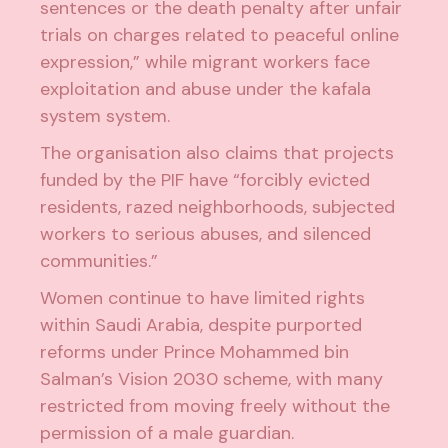
sentences or the death penalty after unfair
trials on charges related to peaceful online
expression,” while migrant workers face
exploitation and abuse under the
kafala
system
system
.
The organisation also claims that projects
funded by the PIF have “forcibly evicted
residents, razed neighborhoods, subjected
workers to serious abuses, and silenced
communities.”
Women continue to have limited rights
within Saudi Arabia, despite purported
reforms under Prince Mohammed bin
Salman’s Vision 2030 scheme, with many
restricted from moving freely without the
permission of a male guardian.