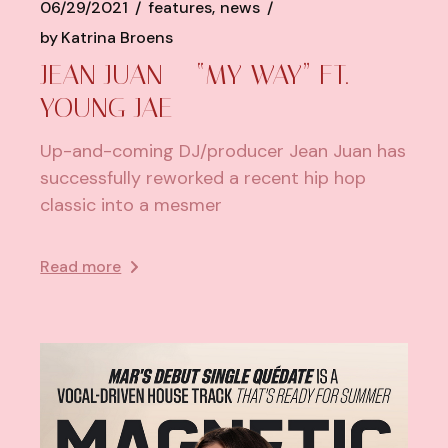
06/29/2021
features
news
by
Katrina Broens
JEAN JUAN – “MY WAY” FT.
YOUNG JAE
Up-and-coming DJ/producer Jean Juan has
successfully reworked a recent hip hop
classic into a mesmer
Read more