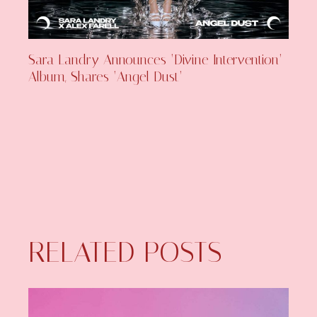
Sara Landry Announces ‘Divine Intervention’
Album, Shares ‘Angel Dust’
RELATED POSTS