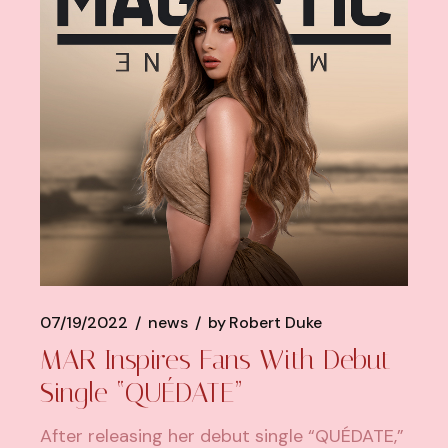
07/19/2022
news
by
Robert Duke
MAR Inspires Fans With Debut
Single “QUÉDATE”
After releasing her debut single “QUÉDATE,”