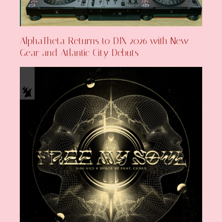
AlphaTheta Returns to DJX 2026 with New
Gear and Atlantic City Debuts