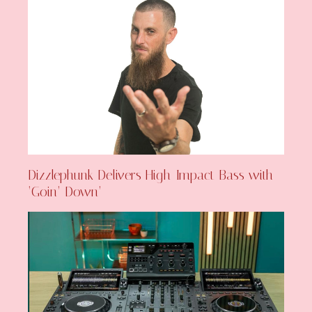
Dizzlephunk Delivers High-Impact Bass with
‘Goin’ Down’