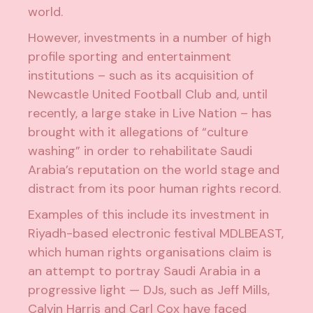
world.
However, investments in a number of high
profile sporting and entertainment
institutions – such as its acquisition of
Newcastle United Football Club and, until
recently, a large stake in Live Nation – has
brought with it allegations of “culture
washing” in order to rehabilitate Saudi
Arabia’s reputation on the world stage and
distract from its poor human rights record.
Examples of this include its investment in
Riyadh-based electronic festival
MDLBEAST
,
which human rights organisations claim is
an attempt to portray Saudi Arabia in a
progressive light — DJs, such as Jeff Mills,
Calvin Harris and Carl Cox
have faced