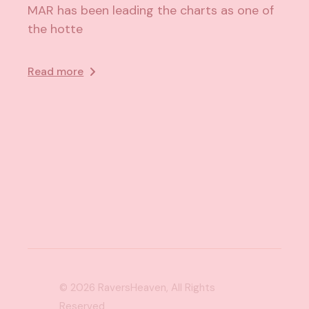
MAR has been leading the charts as one of
the hotte
Read more
© 2026
RaversHeaven
, All Rights
Reserved