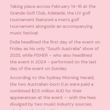
Taking place across February 14-16 at the
Grande Golf Club, Adelaide, the LIV golf
tournament featured a men’s golf
tournament alongside an accompanying
music festival.
Dolla headlined the first day of the event on
Friday as his only “South Australia” show of
2025, while FISHER – who also headlined
the event in 2024 – performed on the last
day of the event on Sunday.
According to the
Sydney Morning Herald
,
the two Australian-born DJs were paid a
combined $2.5 million AUD for their
appearances at the event — with the fees
divulged by two music industry sources,