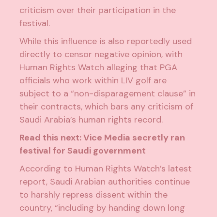
criticism
over their participation in the
festival.
While this influence is also reportedly used
directly to censor negative opinion, with
Human Rights Watch
alleging that PGA
officials who work within LIV golf are
subject to a “non-disparagement clause” in
their contracts, which bars any criticism of
Saudi Arabia’s human rights record.
Read this next:
Vice Media secretly ran
festival for Saudi government
According to Human Rights Watch’s
latest
report
, Saudi Arabian authorities continue
to harshly repress dissent within the
country, “including by handing down long