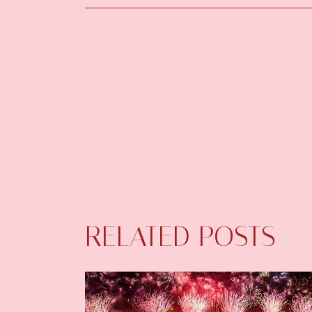
RELATED POSTS