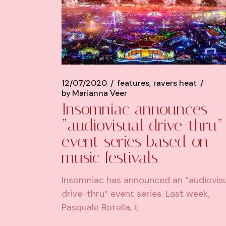
12/07/2020
features
ravers heat
by
Marianna Veer
Insomniac announces
“audiovisual drive-thru”
event series based on
music festivals
Insomniac has announced an “audiovis
drive-thru” event series. Last week,
Pasquale Rotella, t