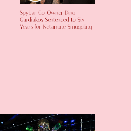
Spybar Co-Owner Dino
Gardiakos Sentenced to Six
Years for Ketamine Smuggling