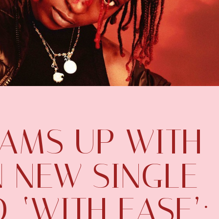
EAMS UP WITH
N NEW SINGLE
, ‘WITH EASE’: