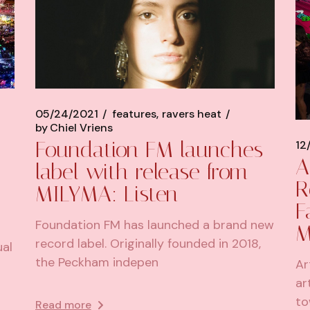
05/24/2021
features
ravers heat
by
Chiel Vriens
Foundation FM launches
12
A
label with release from
R
MILYMA: Listen
F
Foundation FM has launched a brand new
M
record label. Originally founded in 2018,
ual
the Peckham indepen
Ar
ar
to
Read more