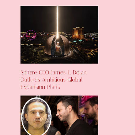
Sphere CEO James L. Dolan
Outlines Ambitious Global
Expansion Plans