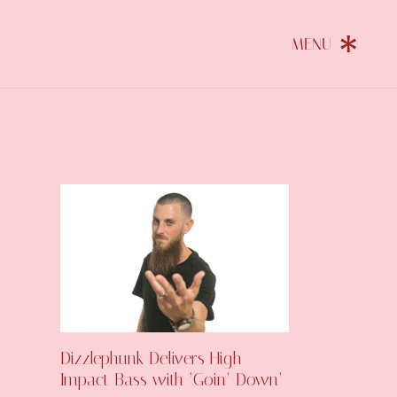
Dizzlephunk Delivers High-
Impact Bass with ‘Goin’ Down’