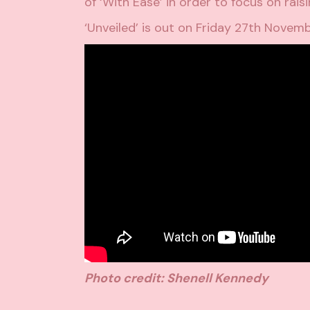
of ‘With Ease’ in order to focus on
rais
‘Unveiled’ is out on Friday 27th Novem
Photo credit: Shenell Kennedy