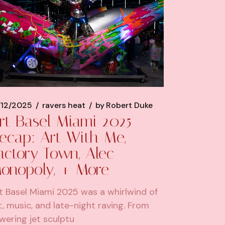
/12/2025
ravers heat
by
Robert Duke
rt Basel Miami 2025
ecap: Art With Me,
actory Town, Alec
onopoly, + More
t Basel Miami 2025 was a whirlwind of
t, music, and late-night raving. From
wering jet sculptu