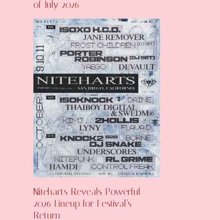
of July 2026
Niteharts Reveals Powerful
2026 Lineup for Festival’s
Return