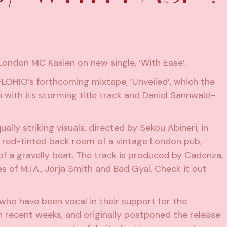
ndon MC Kasien on new single, ‘With Ease’.
 FLOHIO’s
forthcoming mixtape, ‘Unveiled’
, which the
ith its storming title track and Daniel Sannwald-
lly striking visuals, directed by Sekou Abineri, in
e red-tinted back room of a vintage London pub,
of a gravelly beat. The track is produced by Cadenza,
s of M.I.A., Jorja Smith and Bad Gyal. Check it out
s who have been
vocal in their support for the
n recent weeks, and originally postponed the release