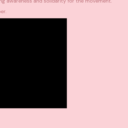
ing awareness and solidarity for the movement
.
ber.