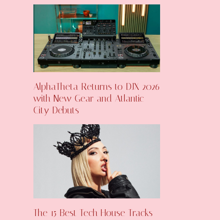
AlphaTheta Returns to DJX 2026
with New Gear and Atlantic
City Debuts
The 15 Best Tech House Tracks