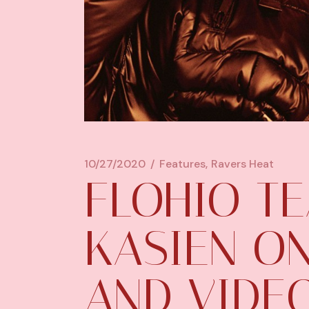
10/27/2020
Features
Ravers Heat
FLOHIO T
KASIEN O
AND VIDEO