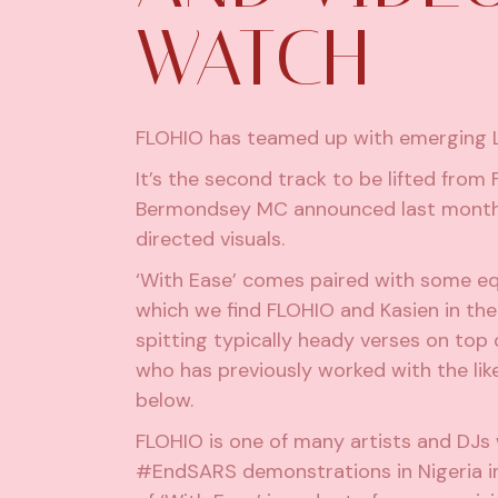
WATCH
FLOHIO has teamed up with emerging Lo
It’s the second track to be lifted from
Bermondsey MC announced last month w
directed visuals.
‘With Ease’ comes paired with some equa
which we find FLOHIO and Kasien in th
spitting typically heady verses on top 
who has previously worked with the like
below.
FLOHIO is one of many artists and DJ
#EndSARS
demonstrations in Nigeria i