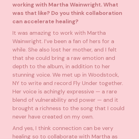
working with Martha Wainwright. What
was that like? Do you think collaboration
can accelerate healing?
It was amazing to work with Martha
Wainwright. I’ve been a fan of hers for a
while. She also lost her mother, and I felt
that she could bring a raw emotion and
depth to the album, in addition to her
stunning voice. We met up in Woodstock,
NY to write and record Fly Under together.
Her voice is achingly expressive — a rare
blend of vulnerability and power — and it
brought a richness to the song that I could
never have created on my own.
And yes, I think connection can be very
healing so to collaborate with Martha as