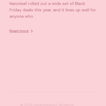
Nanoleaf rolled out a wide set of Black
Friday deals this year, and it lines up well for
anyone who
Read more
© 2026
RaversHeaven
, All Rights