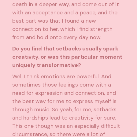
death in a deeper way, and come out of it
with an acceptance and a peace, and the
best part was that I found a new
connection to her, which I find strength
from and hold onto every day now.
Do you find that setbacks usually spark
creativity, or was this particular moment
uniquely transformative?
Well I think emotions are powerful. And
sometimes those feelings come with a
need for expression and connection, and
the best way for me to express myself is
through music. So yeah, for me, setbacks
and hardships lead to creativity for sure.
This one though was an especially difficult
circumstance, so there were a lot of