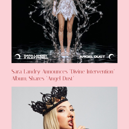
Sara Landry Announces ‘Divine Intervention’
Album, Shares ‘Angel Dust’