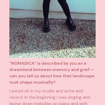
“NOMADICA” is described by you as a
dreamland between memory and grief —
can you tell us about how that landscape
took shape musically?
I would sit in my studio and write and
record. In the beginning I was singing and
laying down melodies on piano and with