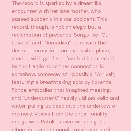
The record is sparked by a dreamlike
encounter with her late mother, who
passed suddenly in a car accident. This
record, though, is not an elegy, but a
reclamation of presence. Songs like “Our
Love Is” and “Nomadica” ache with the
desire to cross into an impossible place,
shaded with grief and fear but illuminated
by the fragile hope that connection is
somehow, someway still possible. “Arrival”,
featuring a breathtaking solo by Lorenza
Ponce, embodies that imagined meeting,
and “Undercurrent” heavily utilizes cello and
water, pulling us deep into the undertow of
memory. Voices from the choir Tonality
merge with Patullo’s own, widening the
album into a communal experience, until