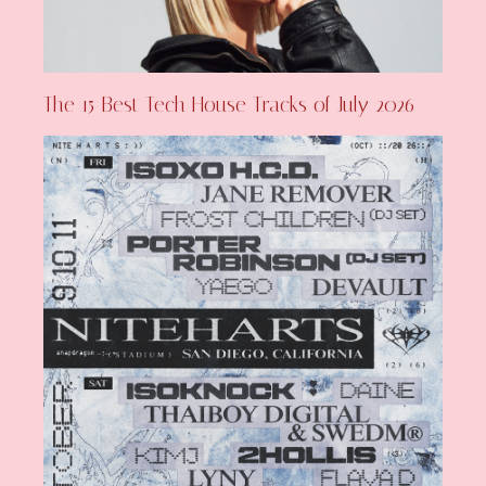
The 15 Best Tech House Tracks of July 2026