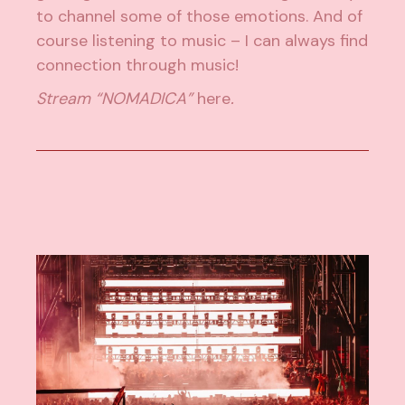
to channel some of those emotions. And of
course listening to music – I can always find
connection through music!
Stream “NOMADICA”
here
.