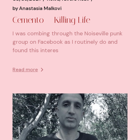
by
Anastasia Malkovi
Cemento – Killing Life
I was combing through the Noiseville punk
group on Facebook as I routinely do and
found this interes
Read more