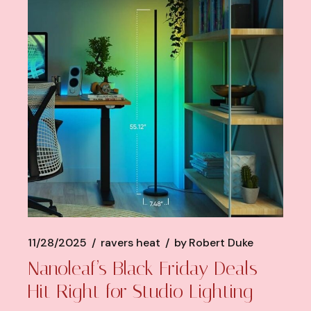
11/28/2025
ravers heat
by
Robert Duke
Nanoleaf’s Black Friday Deals
Hit Right for Studio Lighting