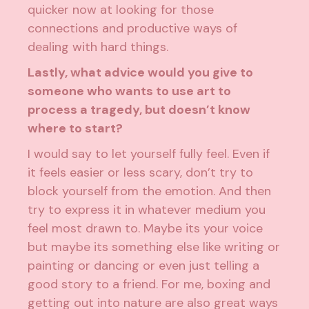
quicker now at looking for those
connections and productive ways of
dealing with hard things.
Lastly, what advice would you give to
someone who wants to use art to
process a tragedy, but doesn’t know
where to start?
I would say to let yourself fully feel. Even if
it feels easier or less scary, don’t try to
block yourself from the emotion. And then
try to express it in whatever medium you
feel most drawn to. Maybe its your voice
but maybe its something else like writing or
painting or dancing or even just telling a
good story to a friend. For me, boxing and
getting out into nature are also great ways