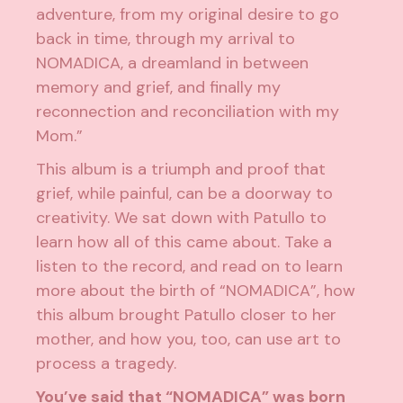
adventure, from my original desire to go
back in time, through my arrival to
NOMADICA, a dreamland in between
memory and grief, and finally my
reconnection and reconciliation with my
Mom.”
This album is a triumph and proof that
grief, while painful, can be a doorway to
creativity. We sat down with Patullo to
learn how all of this came about. Take a
listen to the record, and read on to learn
more about the birth of “NOMADICA”, how
this album brought Patullo closer to her
mother, and how you, too, can use art to
process a tragedy.
You’ve said that “NOMADICA” was born