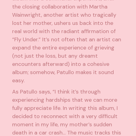
the closing collaboration with Martha
Wainwright, another artist who tragically
lost her mother, ushers us back into the
real world with the radiant affirmation of
“Fly Under.” It’s not often that an artist can
expand the entire experience of grieving
(not just the loss, but any dreamt
encounters afterward) into a cohesive
album; somehow, Patullo makes it sound
easy.
As Patullo says, “I think it’s through
experiencing hardships that we can more
fully appreciate life. In writing this album, I
decided to reconnect with a very difficult
moment in my life, my mother’s sudden
death in a car crash… The music tracks this