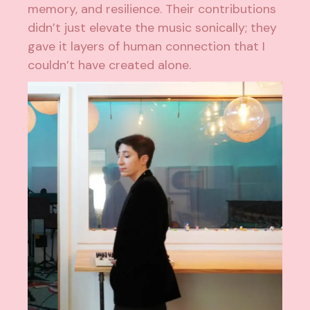
memory, and resilience. Their contributions
didn’t just elevate the music sonically; they
gave it layers of human connection that I
couldn’t have created alone.