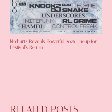
Niteharts Reveals Powerful 2026 Lineup for
Festival’s Return
RELATED POSTS