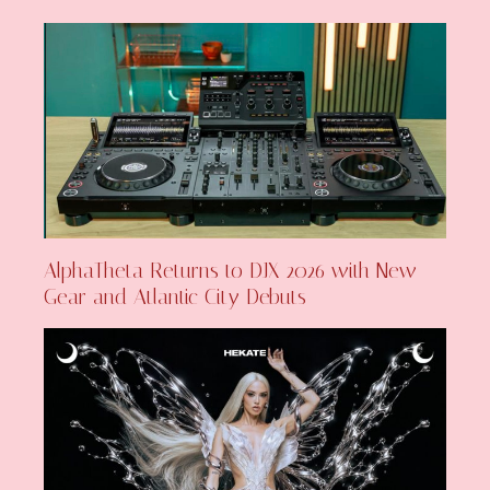
AlphaTheta Returns to DJX 2026 with New
Gear and Atlantic City Debuts