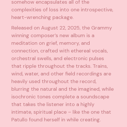
somehow encapsulates all of the
complexities of loss into one introspective,
heart-wrenching package.
Released on August 22, 2025, the Grammy
winning composer’s new album is a
meditation on grief, memory, and
connection, crafted with ethereal vocals,
orchestral swells, and electronic pulses
that ripple throughout the tracks. Trains,
wind, water, and other field recordings are
heavily used throughout the record,
blurring the natural and the imagined, while
isochronic tones complete a soundscape
that takes the listener into a highly
intimate, spiritual place – like the one that
Patullo found herself in while creating.