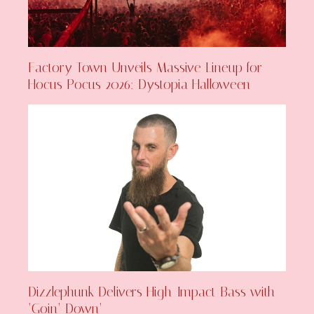
Factory Town Unveils Massive Lineup for
Hocus Pocus 2026: Dystopia Halloween
Dizzlephunk Delivers High-Impact Bass with
‘Goin’ Down’