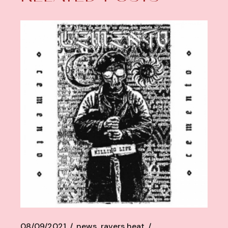
08/09/2021
news
ravers heat