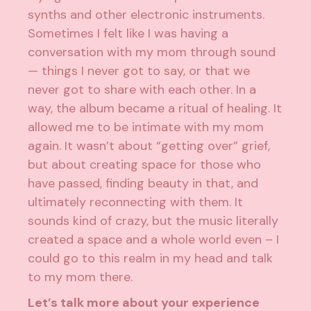
synths and other electronic instruments.
Sometimes I felt like I was having a
conversation with my mom through sound
— things I never got to say, or that we
never got to share with each other. In a
way, the album became a ritual of healing. It
allowed me to be intimate with my mom
again. It wasn’t about “getting over” grief,
but about creating space for those who
have passed, finding beauty in that, and
ultimately reconnecting with them. It
sounds kind of crazy, but the music literally
created a space and a whole world even – I
could go to this realm in my head and talk
to my mom there.
Let’s talk more about your experience