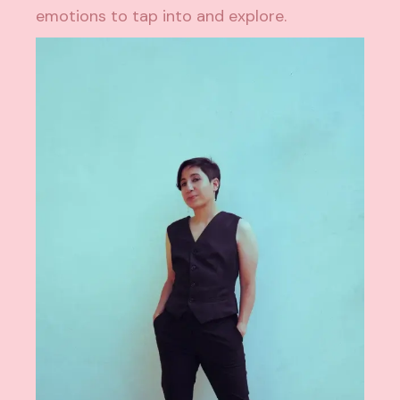
emotions to tap into and explore.