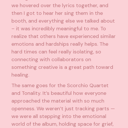
we hovered over the lyrics together, and
then I got to hear her sing them in the
booth, and everything else we talked about
– it was incredibly meaningful to me. To
realize that others have experienced similar
emotions and hardships really helps. The
hard times can feel really isolating, so
connecting with collaborators on
something creative is a great path toward
healing.
The same goes for the Scorchio Quartet
and Tonality. It’s beautiful how everyone
approached the material with so much
openness. We weren’t just tracking parts —
we were all stepping into the emotional
world of the album, holding space for grief,