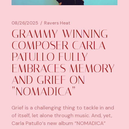
08/26/2025
Ravers Heat
GRAMMY-WINNING
COMPOSER CARLA
PATULLO FULLY
EMBRACES MEMORY
AND GRIEF ON
“NOMADICA”
Grief is a challenging thing to tackle in and
of itself, let alone through music. And, yet,
Carla Patullo
‘s new album “
NOMADICA
”