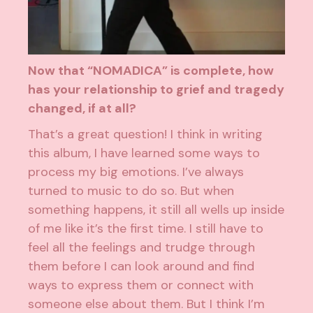
Now that “NOMADICA” is complete, how
has your relationship to grief and tragedy
changed, if at all?
That’s a great question! I think in writing
this album, I have learned some ways to
process my big emotions. I’ve always
turned to music to do so. But when
something happens, it still all wells up inside
of me like it’s the first time. I still have to
feel all the feelings and trudge through
them before I can look around and find
ways to express them or connect with
someone else about them. But I think I’m