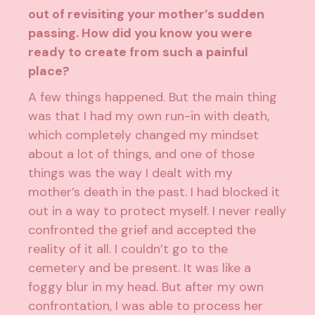
out of revisiting your mother’s sudden
passing. How did you know you were
ready to create from such a painful
place?
A few things happened. But the main thing
was that I had my own run-in with death,
which completely changed my mindset
about a lot of things, and one of those
things was the way I dealt with my
mother’s death in the past. I had blocked it
out in a way to protect myself. I never really
confronted the grief and accepted the
reality of it all. I couldn’t go to the
cemetery and be present. It was like a
foggy blur in my head. But after my own
confrontation, I was able to process her