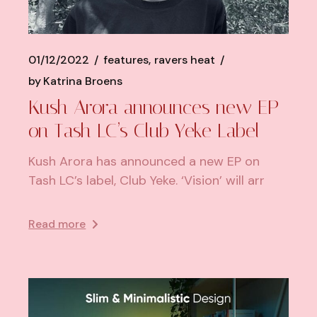
01/12/2022
features
ravers heat
by
Katrina Broens
Kush Arora announces new EP
on Tash LC’s Club Yeke Label
Kush Arora has announced a new EP on
Tash LC’s label, Club Yeke. ‘Vision’ will arr
Read more