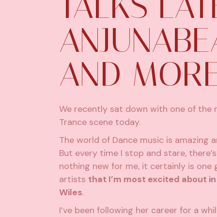
TALKS LAT
ANJUNABEA
AND MOR
We recently sat down with one of the 
Trance scene today.
The world of Dance music is amazing an
But every time I stop and stare, there’
nothing new for me, it certainly is on
artists
that I’m most excited about i
Wiles
.
I’ve been following her career for a wh