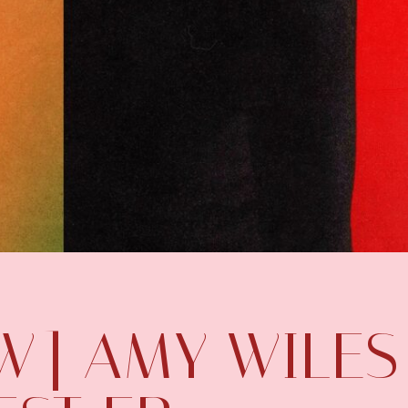
EW] AMY WILES