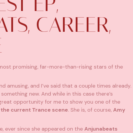
EST EP,
TS, CAREER,
E
most promising, far-more-than-rising stars of the
d amusing, and I’ve said that a couple times already.
s something new. And while in this case there’s
e great opportunity for me to show you one of the
n the current Trance scene
. She is, of course,
Amy
ile, ever since she appeared on the
Anjunabeats