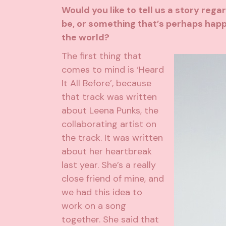
Would you like to tell us a story reg
be, or something that’s perhaps hap
the world?
The first thing that
comes to mind is ‘Heard
It All Before’, because
that track was written
about Leena Punks, the
collaborating artist on
the track. It was written
about her heartbreak
last year. She’s a really
close friend of mine, and
we had this idea to
work on a song
together. She said that