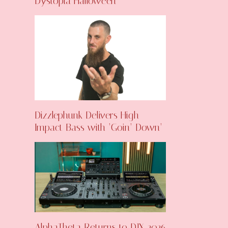
Dystopia Halloween
Dizzlephunk Delivers High-
Impact Bass with ‘Goin’ Down’
AlphaTheta Returns to DJX 2026