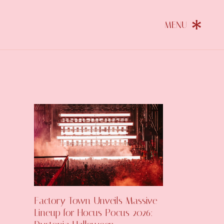
Factory Town Unveils Massive
Lineup for Hocus Pocus 2026: