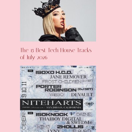
The 15 Best Tech House Tracks
of July 2026