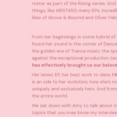
roster as part of the Rising series. An
things, like ABGT450, many EPs, incredi
likes of Above & Beyond and Oliver Hel
From her beginnings in some hybrid of
found her sound in the corner of Dance 
the golden era of Trance music: the s
against the exceptional production tec
has effectively brought us our belov
Her latest EP, her best work to date,
I 
is an ode to her evolution, how she’s m
uniquely and exclusively hers. And from
the entire world.
We sat down with Amy to talk about man
topics that you may know my interviews