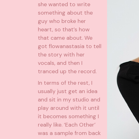
she wanted to write
something about the
guy who broke her
heart, so that’s how
that came about. We
got flowanastasia to tell
the story with her
vocals, and then I
tranced up the record.
In terms of the rest, I
usually just get an idea
and sit in my studio and
play around with it until
it becomes something I
really like. ‘Each Other’
was a sample from back