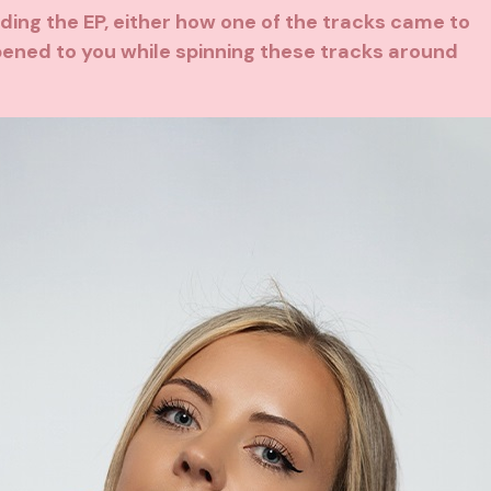
arding the EP, either how one of the tracks came to
pened to you while spinning these tracks around