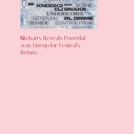
Niteharts Reveals Powerful
2026 Lineup for Festival’s
Return