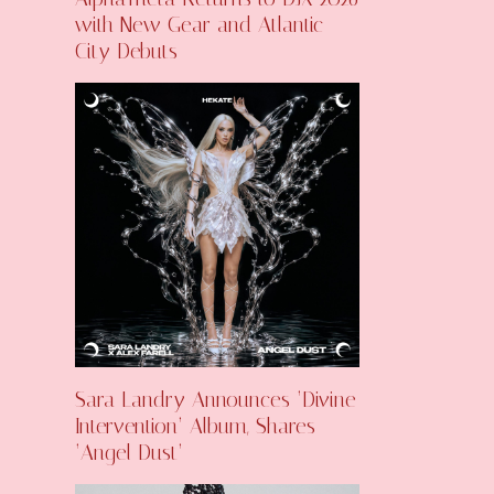
with New Gear and Atlantic
City Debuts
Sara Landry Announces ‘Divine
Intervention’ Album, Shares
‘Angel Dust’