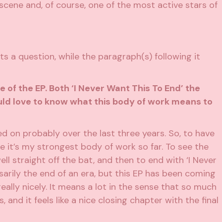
 scene and, of course, one of the most active stars of
s a question, while the paragraph(s) following it
e of the EP. Both ‘I Never Want This To End’ the
ould love to know what this body of work means to
ked on probably over the last three years. So, to have
ike it’s my strongest body of work so far. To see the
 well straight off the bat, and then to end with ‘I Never
ssarily the end of an era, but this EP has been coming
really nicely. It means a lot in the sense that so much
, and it feels like a nice closing chapter with the final