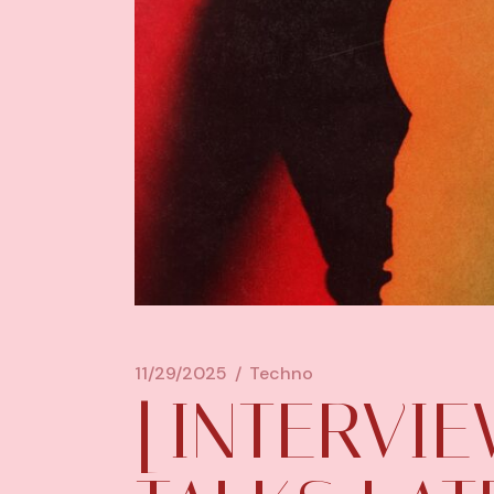
11/29/2025
Techno
[INTERVI