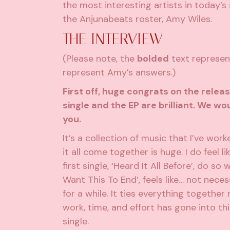
the most interesting artists in today’s
the Anjunabeats roster, Amy Wiles.
THE INTERVIEW
(Please note, the
bolded
text represent
represent Amy’s answers.)
First off, huge congrats on the releas
single and the EP are brilliant. We w
you.
It’s a collection of music that I’ve wor
it all come together is huge. I do feel l
first single, ‘Heard It All Before’, do so
Want This To End’, feels like… not nece
for a while. It ties everything together 
work, time, and effort has gone into this
single.