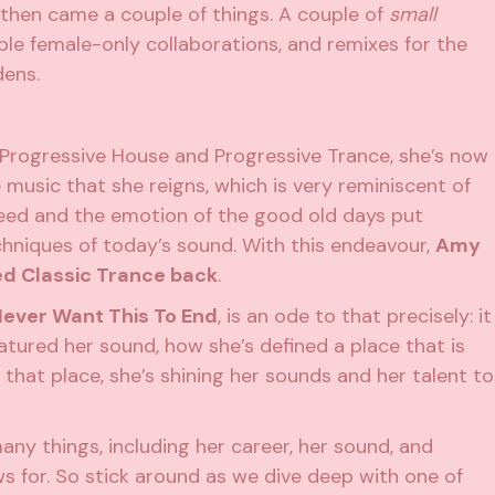
d then came a couple of things. A couple of
small
ble female-only collaborations, and remixes for the
dens.
 Progressive House and Progressive Trance, she’s now
music that she reigns, which is very reminiscent of
peed and the emotion of the good old days put
hniques of today’s sound. With this endeavour,
Amy
ed Classic Trance back
.
Never Want This To End
, is an ode to that precisely: it
atured her sound, how she’s defined a place that is
 that place, she’s shining her sounds and her talent to
y things, including her career, her sound, and
 for. So stick around as we dive deep with one of