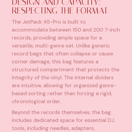
DESIGN AND CAPACITY:
RESPECTING THE FORMAT
The JetPack 45-Pro is built to
accommodate between 150 and 200 7-inch
records, providing ample space for a
versatile, multi-genre set. Unlike generic
record bags that often collapse or cause
corner damage, this bag features a
structured compartment that protects the
integrity of the vinyl. The internal dividers
are intuitive, allowing for organized genre-
based sorting rather than forcing a rigid,
chronological order.
Beyond the records themselves, the bag
includes dedicated space for essential DJ
tools, including needles, adapters,