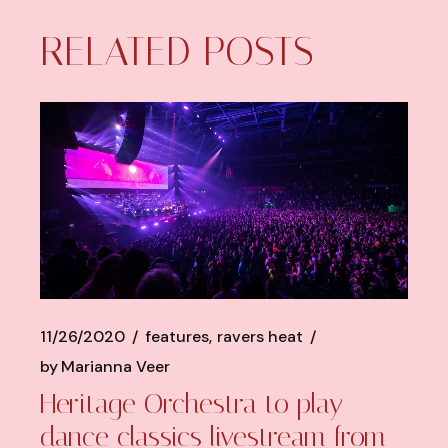
RELATED POSTS
11/26/2020
features
ravers heat
by
Marianna Veer
Heritage Orchestra to play
dance classics livestream from