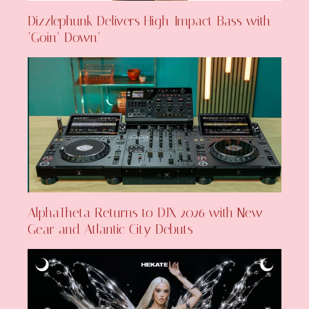
Dizzlephunk Delivers High-Impact Bass with
‘Goin’ Down’
AlphaTheta Returns to DJX 2026 with New
Gear and Atlantic City Debuts