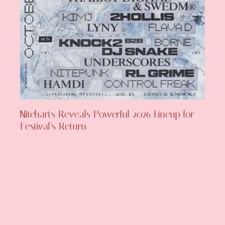
Niteharts Reveals Powerful 2026 Lineup for
Festival’s Return