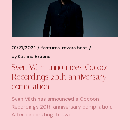
01/21/2021
features
ravers heat
by
Katrina Broens
Sven Väth announces Cocoon
Recordings 20th anniversary
compilation
Sven Väth has announced a Cocoon
Recordings 20th anniversary compilation.
After celebrating its two