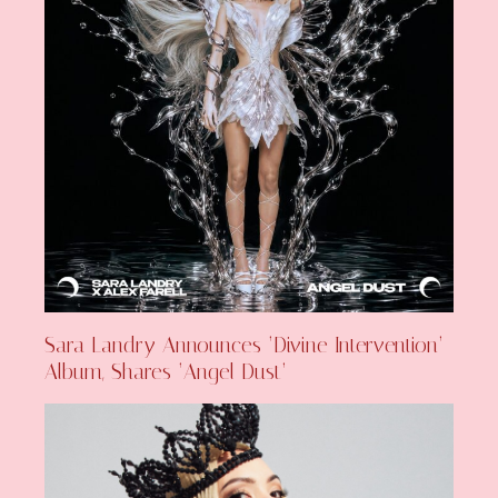
Sara Landry Announces ‘Divine Intervention’
Album, Shares ‘Angel Dust’