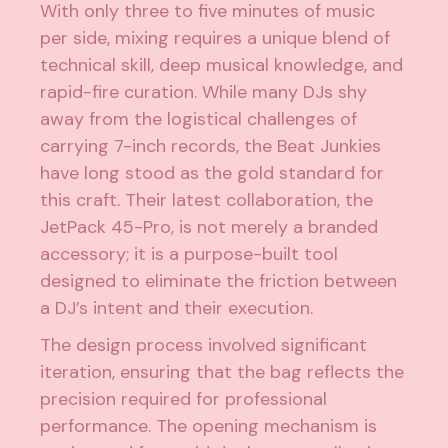
With only three to five minutes of music
per side, mixing requires a unique blend of
technical skill, deep musical knowledge, and
rapid-fire curation. While many DJs shy
away from the logistical challenges of
carrying 7-inch records, the Beat Junkies
have long stood as the gold standard for
this craft. Their latest collaboration, the
JetPack 45-Pro, is not merely a branded
accessory; it is a purpose-built tool
designed to eliminate the friction between
a DJ’s intent and their execution.
The design process involved significant
iteration, ensuring that the bag reflects the
precision required for professional
performance. The opening mechanism is