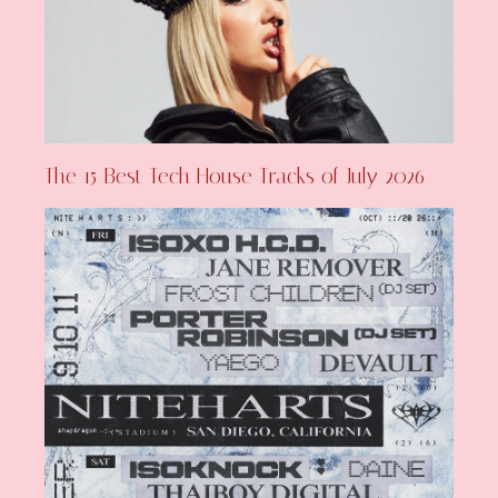
The 15 Best Tech House Tracks of July 2026