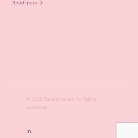
Read more
© 2026
RaversHeaven
, All Rights
Reserved
In.