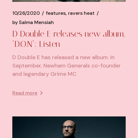
10/26/2020
features
ravers heat
by
Salma Mensiah
D Double E releases new album,
‘D.O.N’: Listen
D Double E has released a new album. In
September, Newham Generals co-founder
and legendary Grime MC
Read more