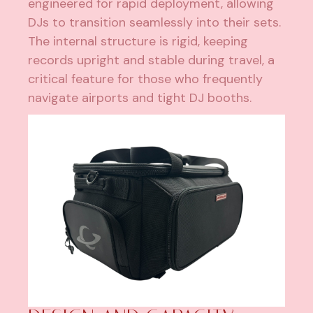
engineered for rapid deployment, allowing
DJs to transition seamlessly into their sets.
The internal structure is rigid, keeping
records upright and stable during travel, a
critical feature for those who frequently
navigate airports and tight DJ booths.