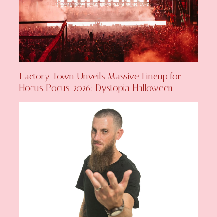
Factory Town Unveils Massive Lineup for
Hocus Pocus 2026: Dystopia Halloween