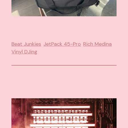
Beat Junkies
JetPack 45-Pro
Rich Medina
Vinyl DJing