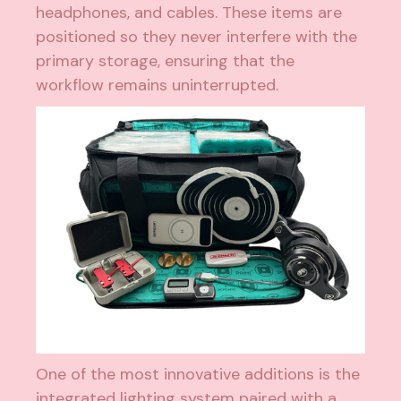
headphones, and cables. These items are
positioned so they never interfere with the
primary storage, ensuring that the
workflow remains uninterrupted.
One of the most innovative additions is the
integrated lighting system paired with a