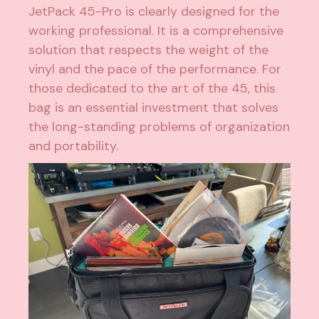
JetPack 45-Pro is clearly designed for the
working professional. It is a comprehensive
solution that respects the weight of the
vinyl and the pace of the performance. For
those dedicated to the art of the 45, this
bag is an essential investment that solves
the long-standing problems of organization
and portability.