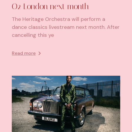
O2 London next month
The Heritage Orchestra will perform a
dance classics livestream next month. After
cancelling this ye
Read more