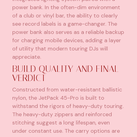
power bank. In the often-dim environment
of a club or vinyl bar, the ability to clearly
see record labels is a game-changer. The
power bank also serves as a reliable backup
for charging mobile devices, adding a layer
of utility that modern touring DJs will
appreciate.
BUILD QUALITY AND FINAL
VERDICT
Constructed from water-resistant ballistic
nylon, the JetPack 45-Pro is built to
withstand the rigors of heavy-duty touring.
The heavy-duty zippers and reinforced
stitching suggest a long lifespan, even
under constant use. The carry options are