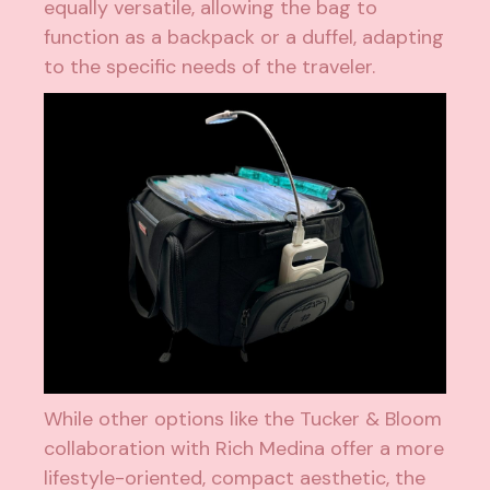
equally versatile, allowing the bag to
function as a backpack or a duffel, adapting
to the specific needs of the traveler.
While other options like the Tucker & Bloom
collaboration with Rich Medina offer a more
lifestyle-oriented, compact aesthetic, the