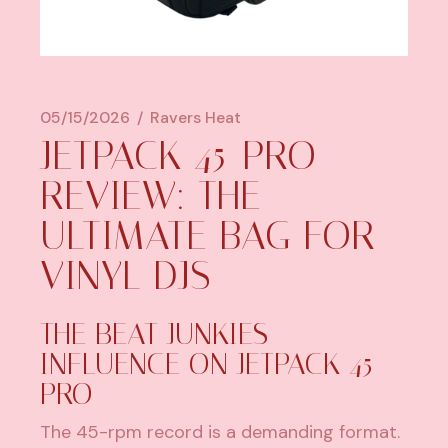
05/15/2026
Ravers Heat
JETPACK 45-PRO
REVIEW: THE
ULTIMATE BAG FOR
VINYL DJS
THE BEAT JUNKIES
INFLUENCE ON JETPACK 45-
PRO
The 45-rpm record is a demanding format.