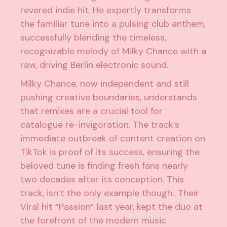
revered indie hit. He expertly transforms
the familiar tune into a pulsing club anthem,
successfully blending the timeless,
recognizable melody of Milky Chance with a
raw, driving Berlin electronic sound.
Milky Chance, now independent and still
pushing creative boundaries, understands
that remixes are a crucial tool for
catalogue re-invigoration. The track’s
immediate outbreak of content creation on
TikTok is proof of its success, ensuring the
beloved tune is finding fresh fans nearly
two decades after its conception. This
track, isn’t the only example though.. Their
Viral hit “
Passion
” last year, kept the duo at
the forefront of the modern music