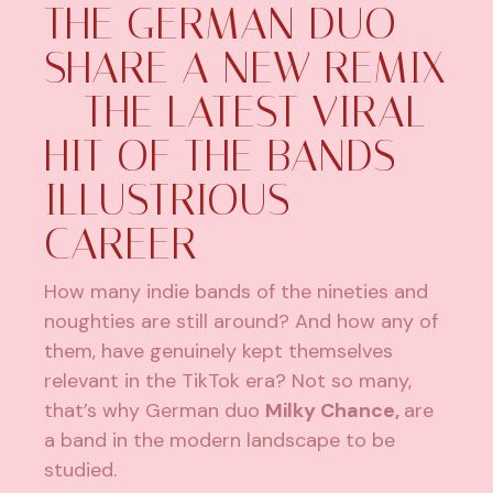
THE GERMAN DUO
SHARE A NEW REMIX
– THE LATEST VIRAL
HIT OF THE BANDS
ILLUSTRIOUS
CAREER
How many indie bands of the nineties and
noughties are still around? And how any of
them, have genuinely kept themselves
relevant in the TikTok era? Not so many,
that’s why German duo
Milky Chance,
are
a band in the modern landscape to be
studied.