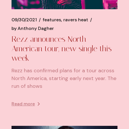
09/30/2021
features
ravers heat
by
Anthony Dagher
Rezz announces North
American tour, new single this
week
Rezz has confirmed plans for a tour across
North America, starting early next year. The
run of shows
Read more