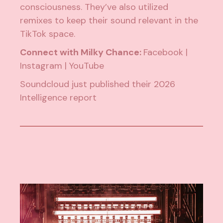
consciousness. They’ve also utilized
remixes to keep their sound relevant in the
TikTok space.
Connect with Milky Chance:
Facebook
|
Instagram
|
YouTube
Soundcloud just published their
2026
Intelligence report