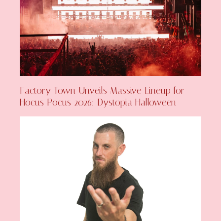
Factory Town Unveils Massive Lineup for
Hocus Pocus 2026: Dystopia Halloween