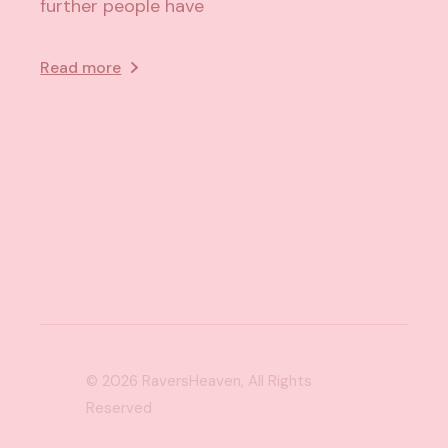
further people have
Read more
© 2026
RaversHeaven
, All Rights
Reserved