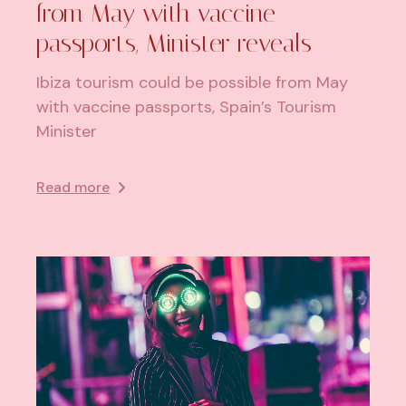
from May with vaccine
passports, Minister reveals
Ibiza tourism could be possible from May
with vaccine passports, Spain’s Tourism
Minister
Read more