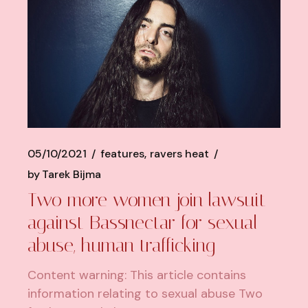
05/10/2021
features
ravers heat
by
Tarek Bijma
Two more women join lawsuit
against Bassnectar for sexual
abuse, human trafficking
Content warning: This article contains
information relating to sexual abuse Two