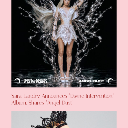
Sara Landry Announces ‘Divine Intervention’
Album, Shares ‘Angel Dust’