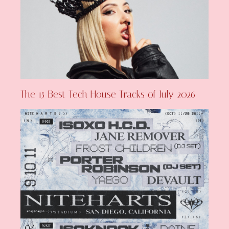
The 15 Best Tech House Tracks of July 2026