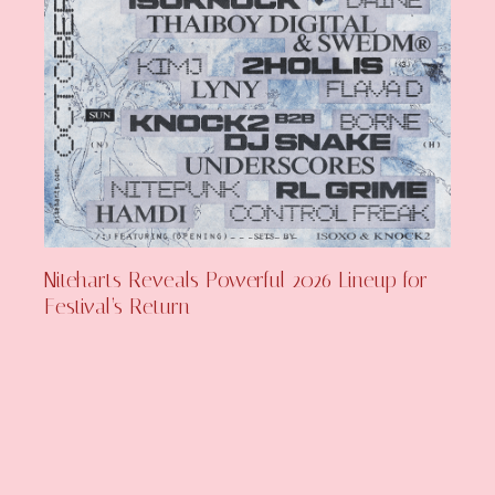
Niteharts Reveals Powerful 2026 Lineup for
Festival’s Return