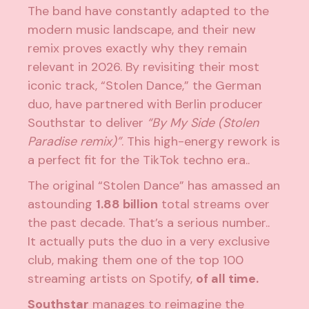
The band have constantly adapted to the
modern music landscape, and their new
remix proves exactly why they remain
relevant in 2026. By revisiting their most
iconic track, “Stolen Dance,” the German
duo, have partnered with Berlin producer
Southstar to deliver
“By My Side (Stolen
Paradise remix)”
. This high-energy rework is
a perfect fit for the TikTok techno era..
The original “Stolen Dance” has amassed an
astounding
1.88 billion
total streams over
the past decade. That’s a serious number..
It actually puts the duo in a very exclusive
club, making them one of the top 100
streaming artists on Spotify,
of all time.
Southstar
manages to reimagine the