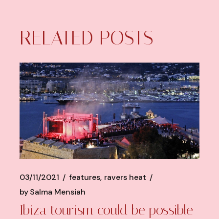
RELATED POSTS
03/11/2021
features
ravers heat
by
Salma Mensiah
Ibiza tourism could be possible