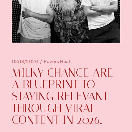
03/18/2026
Ravers Heat
MILKY CHANCE ARE
A BLUEPRINT TO
STAYING RELEVANT
THROUGH VIRAL
CONTENT IN 2026..