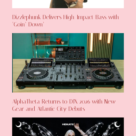
Dizzlephunk Delivers High-Impact Bass with
‘Goin’ Down’
AlphaTheta Returns to DJX 2026 with New
Gear and Atlantic City Debuts