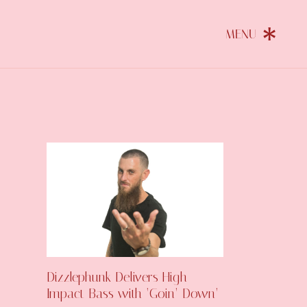
Dizzlephunk Delivers High-
Impact Bass with ‘Goin’ Down’