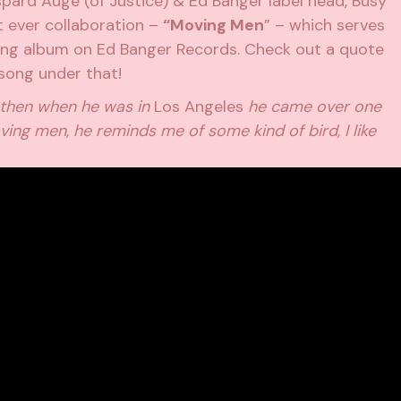
pard Augé (of Justice) & Ed Banger label head, Busy
st ever collaboration –
“Moving Men
” – which serves
ing album on Ed Banger Records. Check out a quote
song under that!
, then when he was in
Los Angeles
he came over one
ing men, he reminds me of some kind of bird, I like