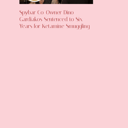
Spybar Co-Owner Dino
Gardiakos Sentenced to Six
Years for Ketamine Smuggling