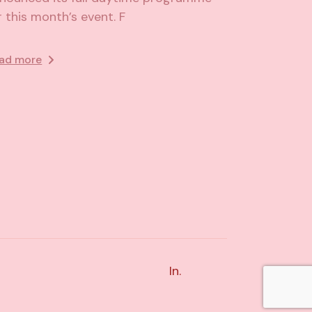
r this month’s event. F
ad more
In.