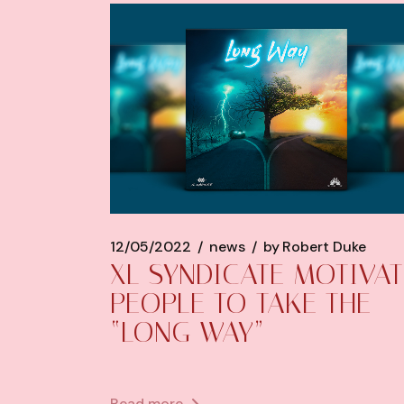
12/05/2022
news
by
Robert Duke
XL SYNDICATE MOTIVAT
PEOPLE TO TAKE THE
“LONG WAY”
Read more