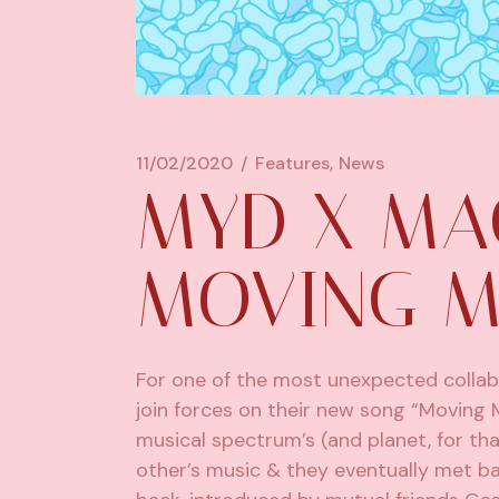
11/02/2020
Features
News
MYD X MA
MOVING 
For one of the most unexpected collab
join forces on their new song “Moving 
musical spectrum’s (and planet, for t
other’s music & they eventually met ba