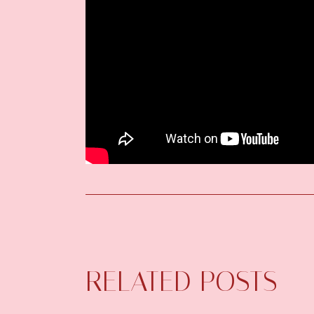
RELATED POSTS