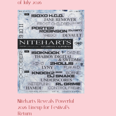
of July 2026
Niteharts Reveals Powerful
2026 Lineup for Festival’s
Return