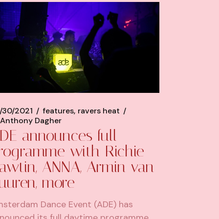
/30/2021
features
ravers heat
Anthony Dagher
DE announces full
rogramme with Richie
awtin, ANNA, Armin van
uuren, more
sterdam Dance Event (ADE) has
nounced its full daytime programme