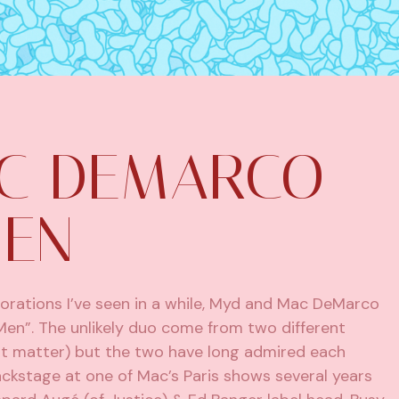
C DEMARCO –
MEN
orations I’ve seen in a while, Myd and Mac DeMarco
Men”. The unlikely duo come from two different
hat matter) but the two have long admired each
ckstage at one of Mac’s Paris shows several years