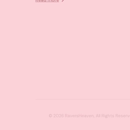
© 2026
RaversHeaven
, All Rights Reser