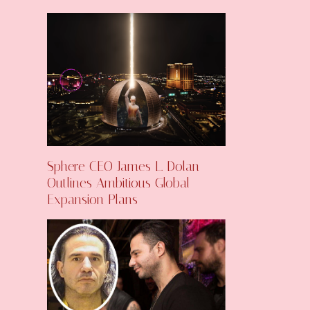
Sphere CEO James L. Dolan
Outlines Ambitious Global
Expansion Plans