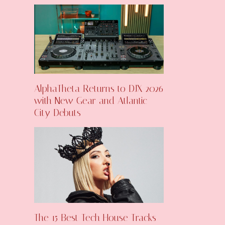
AlphaTheta Returns to DJX 2026
with New Gear and Atlantic
City Debuts
The 15 Best Tech House Tracks