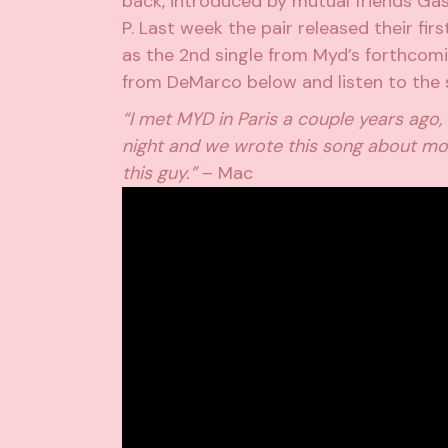
back, introduced by mutual friends Gas
P. Last week the pair released their fir
as the 2nd single from Myd’s forthcom
from DeMarco below and listen to the 
“I met MYD in Paris a couple years ago
night and we wrote this song about mov
this guy.”
– Mac