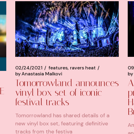
02/24/2021
features
ravers heat
09
by
Anastasia Malkovi
by
Tomorrowland announces
A
E
vinyl box set of iconic
p
festival tracks
H
B
Tomorrowland has shared details of a
new vinyl box set, featuring definitive
Am
tracks from the festiva
an