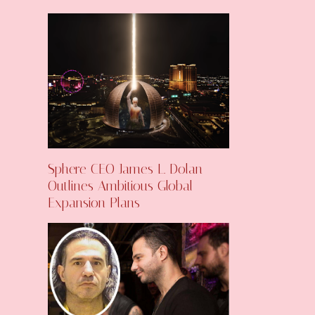
Sphere CEO James L. Dolan
Outlines Ambitious Global
Expansion Plans