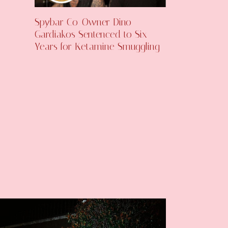
Spybar Co-Owner Dino
Gardiakos Sentenced to Six
Years for Ketamine Smuggling