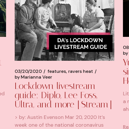
08
by
t
Y
s
03/20/2020
features
ravers heat
by
Marianna Veer
H
Lockdown livestream
guide: Diplo, Lee Foss,
ed
Li
a 
Ultra, and more [Stream]
ah
> by: Austin Evenson Mar 20, 2020 It’s
week one of the national coronavirus
Re