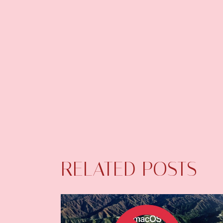
RELATED POSTS