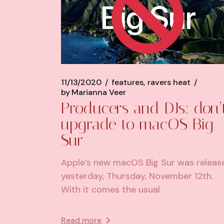
11/13/2020
features
ravers heat
by
Marianna Veer
Producers and DJs: don’
upgrade to macOS Big
Sur
Apple’s new macOS Big Sur was releas
yesterday, Thursday, November 12th.
With it comes the usual
Read more