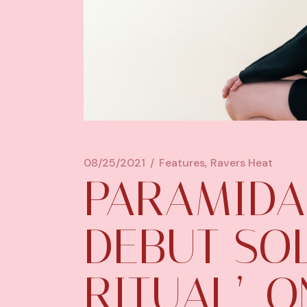
08/25/2021
Features
Ravers Heat
PARAMIDA
DEBUT SOL
RITUAL’, 