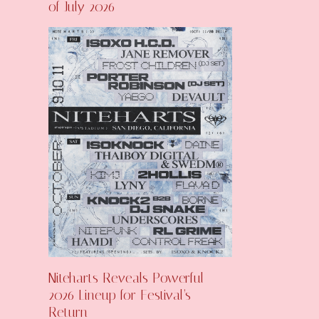
of July 2026
Niteharts Reveals Powerful
2026 Lineup for Festival’s
Return