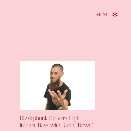
Dizzlephunk Delivers High-
Impact Bass with ‘Goin’ Down’