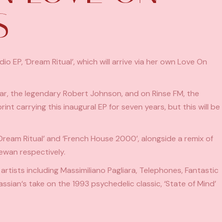
S
 EP, ‘Dream Ritual’, which will arrive via her own Love On
Bar, the legendary Robert Johnson, and on Rinse FM, the
t carrying this inaugural EP for seven years, but this will be
‘Dream Ritual’ and ‘French House 2000’, alongside a remix of
ewan respectively.
 artists including Massimiliano Pagliara, Telephones, Fantastic
assian
‘s take on the 1993 psychedelic classic, ‘State of Mind’