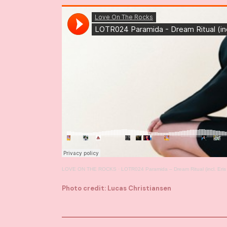
LOVE ON THE ROCKS
·
LOTR024 Paramida – Dream Ritual (incl. Er
Photo credit: Lucas Christiansen