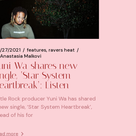
/27/2021
features
ravers heat
Anastasia Malkovi
uni Wa shares new
ingle, ‘Star System
eartbreak’: Listen
ttle Rock producer Yuni Wa has shared
new single, ‘Star System Heartbreak’,
ead of his for
ad more