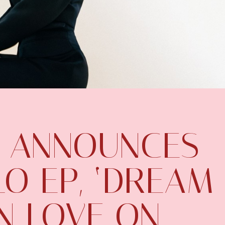
 ANNOUNCES
O EP, ‘DREAM
ON LOVE ON