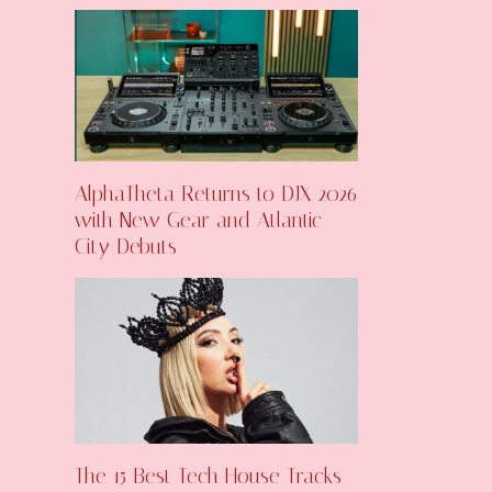
AlphaTheta Returns to DJX 2026
with New Gear and Atlantic
City Debuts
The 15 Best Tech House Tracks