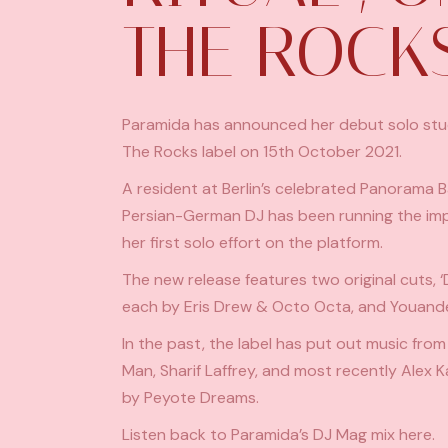
THE ROCK
Paramida has announced her debut solo studio
The Rocks label on 15th October 2021.
A resident at Berlin’s celebrated Panorama 
Persian-German DJ has been running the imprin
her first solo effort on the platform.
The new release features two original cuts, 
each by Eris Drew & Octo Octa, and Youand
In the past, the label has put out music from
Man, Sharif Laffrey, and most recently
Alex K
by Peyote Dreams.
Listen back to Paramida’s DJ Mag mix
here
.