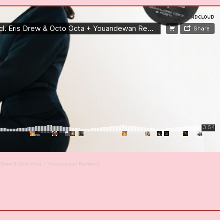
is Drew & Octo Octa + Youandewan Remixes)