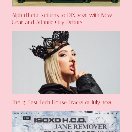
AlphaTheta Returns to DJX 2026 with New
Gear and Atlantic City Debuts
The 15 Best Tech House Tracks of July 2026