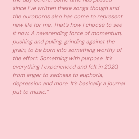
since I’ve written these songs though and
the ouroboros also has come to represent
new life for me. That’s how I choose to see
it now. A neverending force of momentum,
pushing and pulling, grinding against the
grain, to be born into something worthy of
the effort. Something with purpose. It’s
everything I experienced and felt in 2020,
from anger to sadness to euphoria,
depression and more. It’s basically a journal
put to music.”