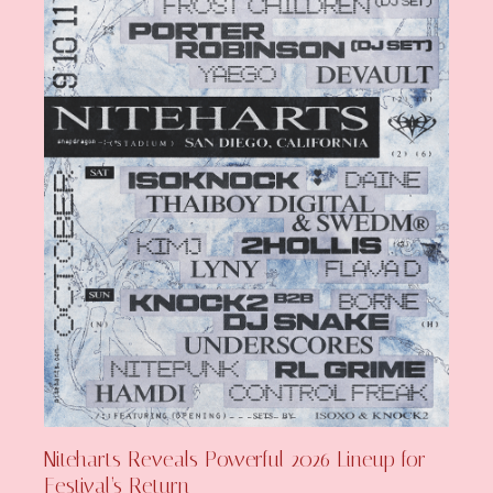
Niteharts Reveals Powerful 2026 Lineup for
Festival’s Return