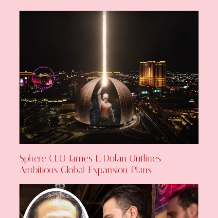
Sphere CEO James L. Dolan Outlines
Ambitious Global Expansion Plans