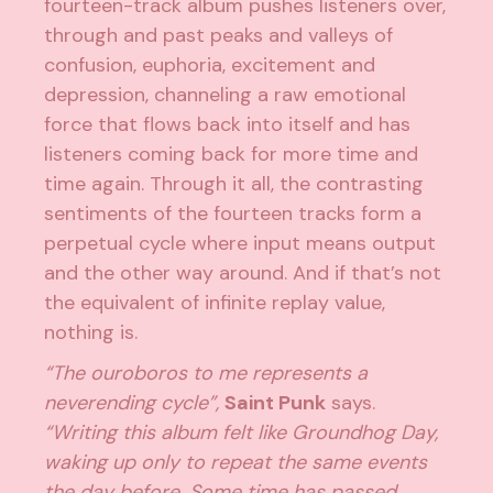
fourteen-track album pushes listeners over,
through and past peaks and valleys of
confusion, euphoria, excitement and
depression, channeling a raw emotional
force that flows back into itself and has
listeners coming back for more time and
time again.
Through it all, the contrasting
sentiments of the fourteen tracks form a
perpetual cycle where input means output
and the other way around. And if that’s not
the equivalent of infinite replay value,
nothing is.
“The ouroboros to me represents a
neverending cycle”,
Saint Punk
says.
“Writing this album felt like Groundhog Day,
waking up only to repeat the same events
the day before. Some time has passed