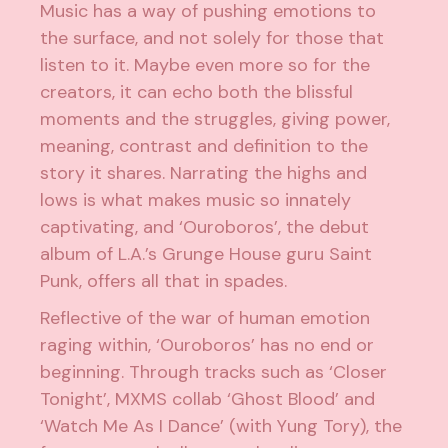
Music has a way of pushing emotions to
the surface, and not solely for those that
listen to it. Maybe even more so for the
creators, it can echo both the blissful
moments and the struggles, giving power,
meaning, contrast and definition to the
story it shares. Narrating the highs and
lows is what makes music so innately
captivating, and ‘Ouroboros’, the debut
album of L.A.’s Grunge House guru Saint
Punk, offers all that in spades.
Reflective of the war of human emotion
raging within, ‘Ouroboros’ has no end or
beginning. Through tracks such as ‘Closer
Tonight’, MXMS collab ‘Ghost Blood’ and
‘Watch Me As I Dance’ (with Yung Tory), the