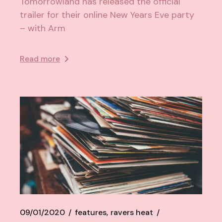
Tomorrowland has released the official
trailer for their online New Years Eve party
– with Arm
Read more
09/01/2020
features
ravers heat