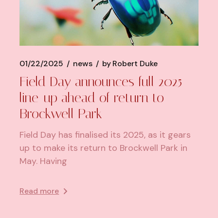
01/22/2025
news
by
Robert Duke
Field Day announces full 2025
line-up ahead of return to
Brockwell Park
Field Day has finalised its 2025, as it gears
up to make its return to Brockwell Park in
May. Having
Read more