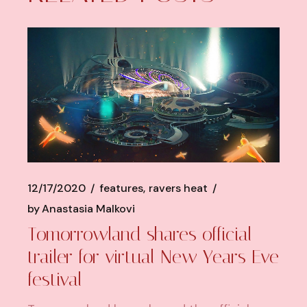
12/17/2020
features
ravers heat
by
Anastasia Malkovi
Tomorrowland shares official
trailer for virtual New Years Eve
festival