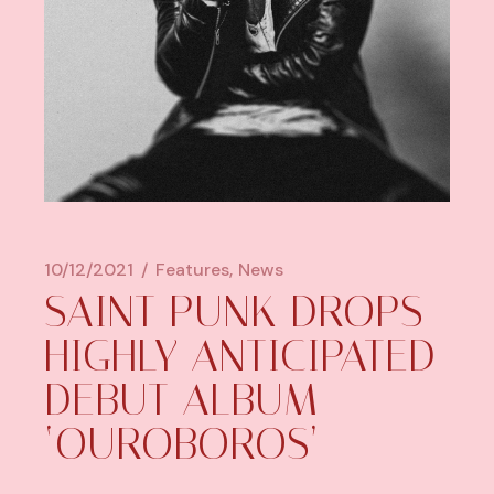
10/12/2021
Features
News
SAINT PUNK DROPS
HIGHLY ANTICIPATED
DEBUT ALBUM
‘OUROBOROS’