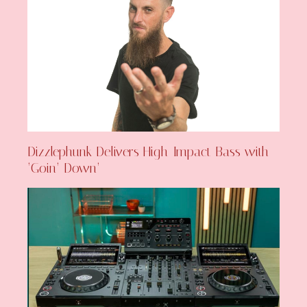
Dizzlephunk Delivers High-Impact Bass with
‘Goin’ Down’