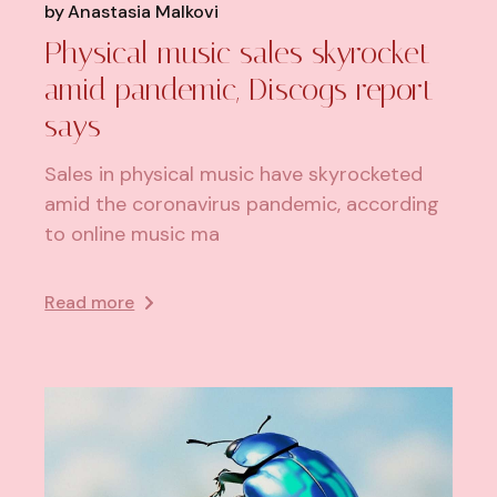
by
Anastasia Malkovi
Physical music sales skyrocket
amid pandemic, Discogs report
says
Sales in physical music have skyrocketed
amid the coronavirus pandemic, according
to online music ma
Read more