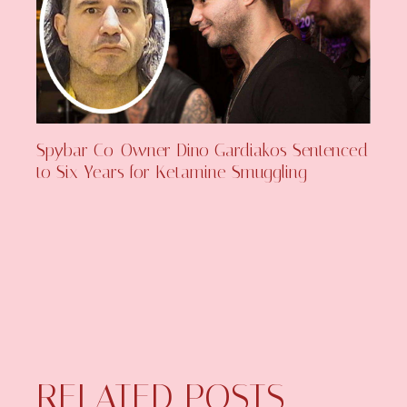
Spybar Co-Owner Dino Gardiakos Sentenced
to Six Years for Ketamine Smuggling
RELATED POSTS