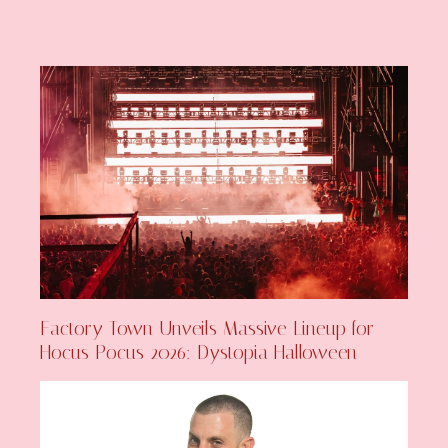
Factory Town Unveils Massive Lineup for
Hocus Pocus 2026: Dystopia Halloween