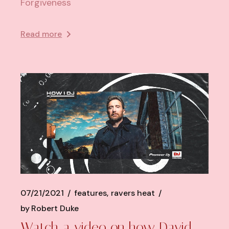
Forgiveness
Read more
07/21/2021
features
ravers heat
by
Robert Duke
Watch a video on how David