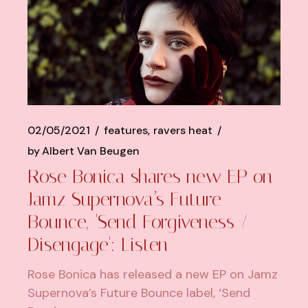
02/05/2021
features
ravers heat
by
Albert Van Beugen
Rose Bonica shares new EP on
Jamz Supernova’s Future
Bounce, 'Send Forgiveness /
Disengage': Listen
Rose Bonica has released a new EP on Jamz
Supernova’s Future Bounce label, ‘Send