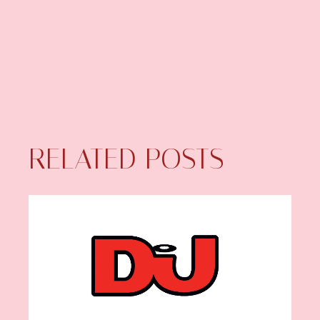
RELATED POSTS