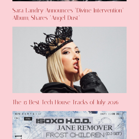
Sara Landry Announces ‘Divine Intervention’
Album, Shares ‘Angel Dust’
The 15 Best Tech House Tracks of July 2026