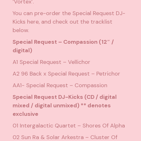
‘Vortex’.
You can pre-order the Special Request DJ-
Kicks
here
, and check out the tracklist
below.
Special Request – Compassion (12″ /
digital)
A1 Special Request – Vellichor
A2 96 Back x Special Request – Petrichor
AA1- Special Request – Compassion
Special Request DJ-Kicks (CD / digital
mixed / digital unmixed) ** denotes
exclusive
01 Intergalactic Quartet – Shores Of Alpha
02 Sun Ra & Solar Arkestra – Cluster Of