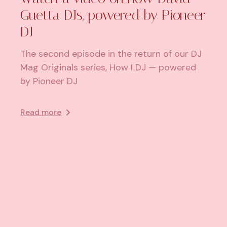
Guetta DJs, powered by Pioneer
DJ
The second episode in the return of our DJ
Mag Originals series, How I DJ — powered
by Pioneer DJ
Read more