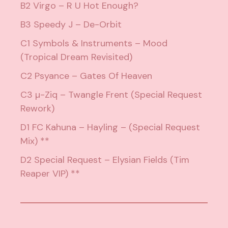
B2 Virgo – R U Hot Enough?
B3 Speedy J – De-Orbit
C1 Symbols & Instruments – Mood
(Tropical Dream Revisited)
C2 Psyance – Gates Of Heaven
C3 µ-Ziq – Twangle Frent (Special Request
Rework)
D1 FC Kahuna – Hayling – (Special Request
Mix) **
D2 Special Request – Elysian Fields (Tim
Reaper VIP) **