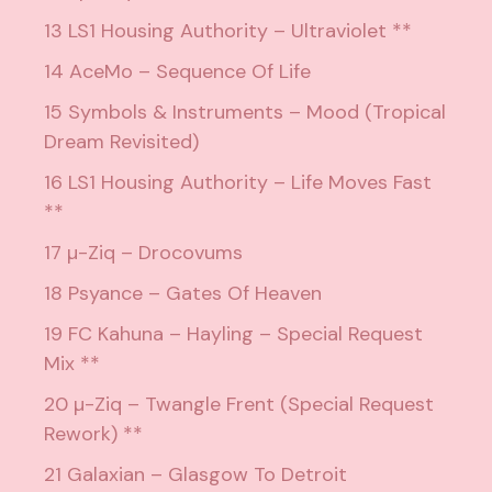
13 LS1 Housing Authority – Ultraviolet **
14 AceMo – Sequence Of Life
15 Symbols & Instruments – Mood (Tropical
Dream Revisited)
16 LS1 Housing Authority – Life Moves Fast
**
17 µ-Ziq – Drocovums
18 Psyance – Gates Of Heaven
19 FC Kahuna – Hayling – Special Request
Mix **
20 µ-Ziq – Twangle Frent (Special Request
Rework) **
21 Galaxian – Glasgow To Detroit