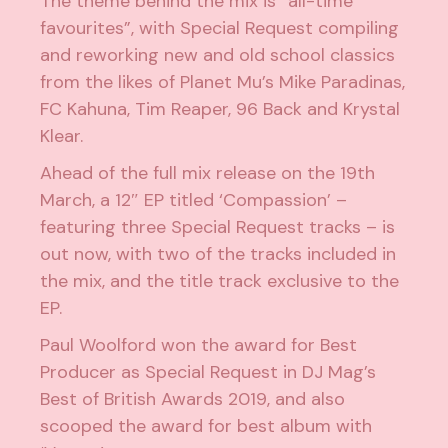
The theme behind the mix is “all-time
favourites”, with Special Request compiling
and reworking new and old school classics
from the likes of Planet Mu’s Mike Paradinas,
FC Kahuna, Tim Reaper, 96 Back and Krystal
Klear.
Ahead of the full mix release on the 19th
March, a 12″ EP titled ‘Compassion’ –
featuring three Special Request tracks – is
out now, with two of the tracks included in
the mix, and the title track exclusive to the
EP.
Paul Woolford won the award for Best
Producer as Special Request in
DJ Mag’s
Best of British Awards 2019
, and also
scooped the award for best album with