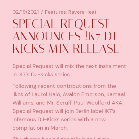
02/19/2021
Features
Ravers Heat
SPECIAL REQUEST
ANNOUNCES !K7 DJ-
KICKS MIX RELEASE
Special Request will mix the next instalment
in !K7’s DJ-Kicks series.
Following recent contributions from the
likes of Laurel Halo, Avalon Emerson,
Kamaal
Williams
, and
Mr. Scruff
, Paul Woolford AKA
Special Request will join Berlin label !K7’s
infamous DJ-Kicks series with a new
compilation in March.