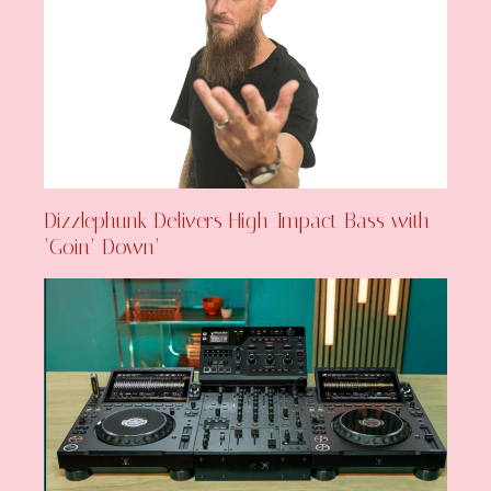
Dizzlephunk Delivers High-Impact Bass with
‘Goin’ Down’