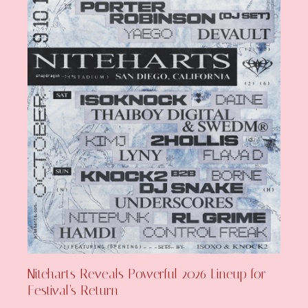
Niteharts Reveals Powerful 2026 Lineup for
Festival’s Return