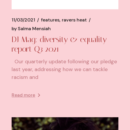
11/03/2021
features
ravers heat
by
Salma Mensiah
DJ Mag: diversity & equality
report Q3 2021
Our quarterly update following our pledge
last year, addressing how we can tackle
racism and
Read more