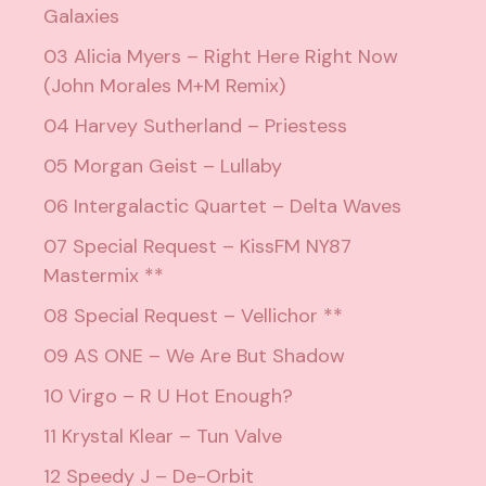
Galaxies
03 Alicia Myers – Right Here Right Now
(John Morales M+M Remix)
04 Harvey Sutherland – Priestess
05 Morgan Geist – Lullaby
06 Intergalactic Quartet – Delta Waves
07 Special Request – KissFM NY87
Mastermix **
08 Special Request – Vellichor **
09 AS ONE – We Are But Shadow
10 Virgo – R U Hot Enough?
11 Krystal Klear – Tun Valve
12 Speedy J – De-Orbit