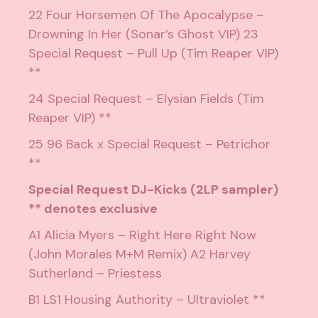
22 Four Horsemen Of The Apocalypse –
Drowning In Her (Sonar’s Ghost VIP) 23
Special Request – Pull Up (Tim Reaper VIP)
**
24 Special Request – Elysian Fields (Tim
Reaper VIP) **
25 96 Back x Special Request – Petrichor
**
Special Request DJ-Kicks (2LP sampler)
** denotes exclusive
A1 Alicia Myers – Right Here Right Now
(John Morales M+M Remix) A2 Harvey
Sutherland – Priestess
B1 LS1 Housing Authority – Ultraviolet **