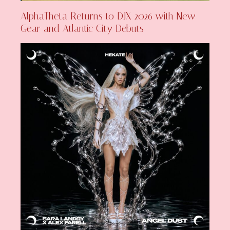
AlphaTheta Returns to DJX 2026 with New
Gear and Atlantic City Debuts