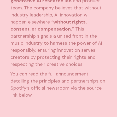
generative AI research lab
and product
team. The company believes that without
industry leadership, AI innovation will
happen elsewhere
“without rights,
consent, or compensation.”
This
partnership signals a united front in the
music industry to harness the power of AI
responsibly, ensuring innovation serves
creators by protecting their rights and
respecting their creative choices.
You can read the full announcement
detailing the principles and partnerships on
Spotify’s official newsroom via the source
link below.