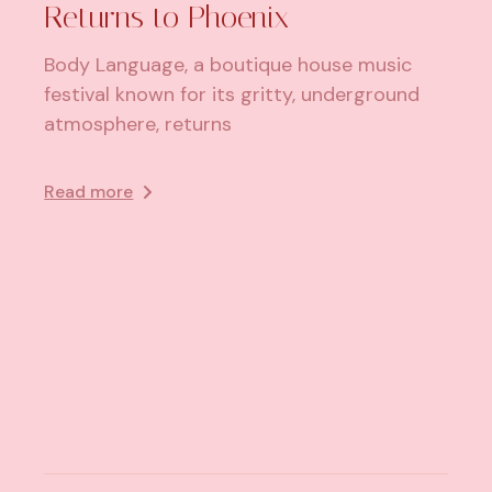
Returns to Phoenix
Body Language, a boutique house music
festival known for its gritty, underground
atmosphere, returns
Read more