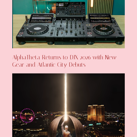
AlphaTheta Returns to DJX 2026 with New
Gear and Atlantic City Debuts