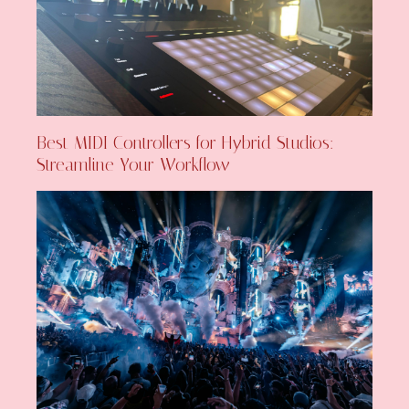
Best MIDI Controllers for Hybrid Studios:
Streamline Your Workflow