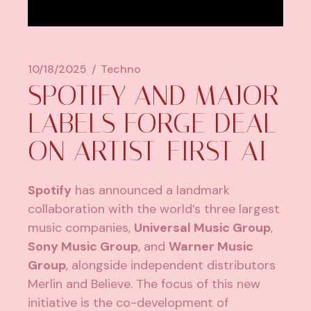
10/18/2025
Techno
SPOTIFY AND MAJOR
LABELS FORGE DEAL
ON ARTIST-FIRST AI
Spotify
has announced a landmark
collaboration with the world’s three largest
music companies,
Universal Music Group
,
Sony Music Group
, and
Warner Music
Group
, alongside independent distributors
Merlin and Believe. The focus of this new
initiative is the co-development of