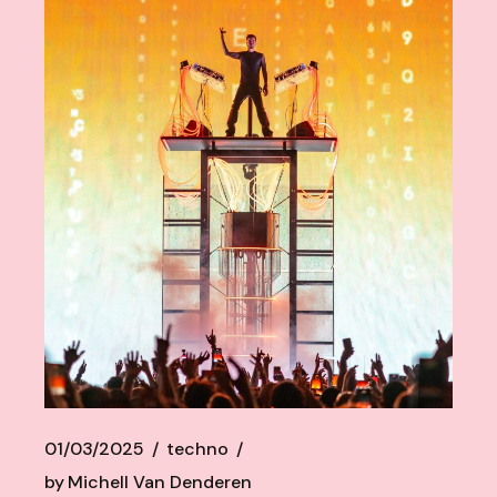
01/03/2025
techno
by
Michell Van Denderen