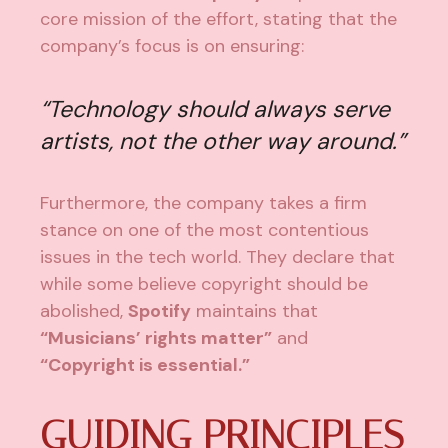
core mission of the effort, stating that the
company’s focus is on ensuring:
“
Technology should always serve
artists, not the other way around.”
Furthermore, the company takes a firm
stance on one of the most contentious
issues in the tech world. They declare that
while some believe copyright should be
abolished,
Spotify
maintains that
“Musicians’ rights matter”
and
“Copyright is essential.”
GUIDING PRINCIPLES