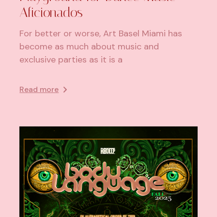
Aficionados
For better or worse, Art Basel Miami has
become as much about music and
exclusive parties as it is a
Read more