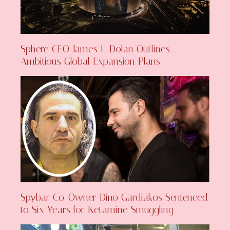
Sphere CEO James L. Dolan Outlines
Ambitious Global Expansion Plans
Spybar Co-Owner Dino Gardiakos Sentenced
to Six Years for Ketamine Smuggling