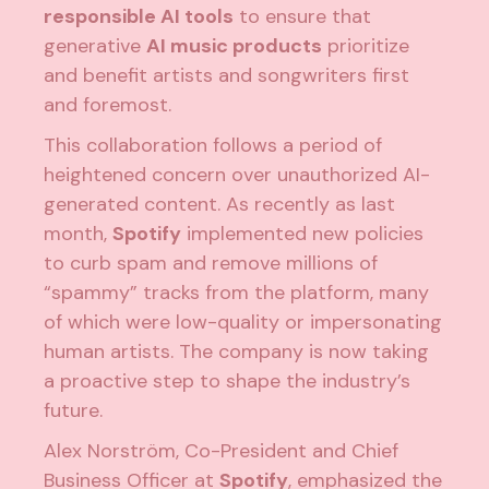
responsible AI tools
to ensure that
generative
AI music products
prioritize
and benefit artists and songwriters first
and foremost.
This collaboration follows a period of
heightened concern over unauthorized AI-
generated content. As recently as last
month,
Spotify
implemented new policies
to curb spam and remove millions of
“spammy” tracks from the platform, many
of which were low-quality or impersonating
human artists. The company is now taking
a proactive step to shape the industry’s
future.
Alex Norström, Co-President and Chief
Business Officer at
Spotify
, emphasized the