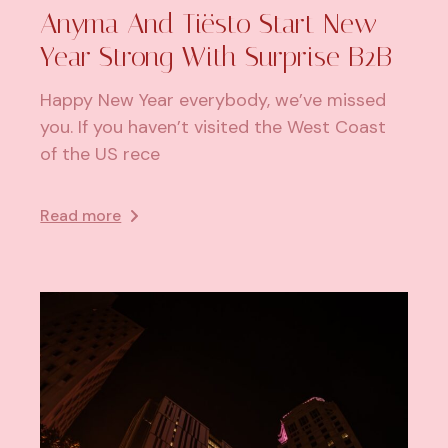
Anyma And Tiësto Start New
Year Strong With Surprise B2B
Happy New Year everybody, we’ve missed
you. If you haven’t visited the West Coast
of the US rece
Read more