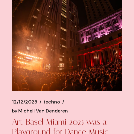
12/12/2025
techno
by
Michell Van Denderen
Art Basel Miami 2025 was a
Playground for Dance Music