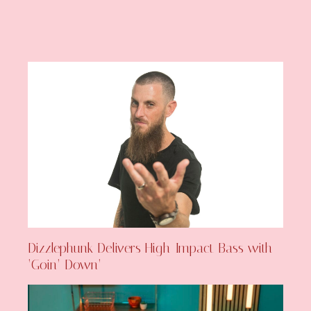
Dizzlephunk Delivers High-Impact Bass with
‘Goin’ Down’