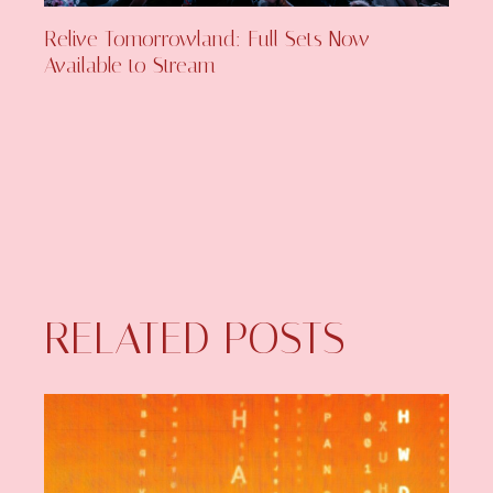
Relive Tomorrowland: Full Sets Now
Available to Stream
RELATED POSTS