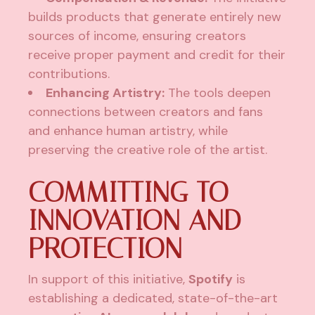
builds products that generate entirely new
sources of income, ensuring creators
receive proper payment and credit for their
contributions.
Enhancing Artistry:
The tools deepen
connections between creators and fans
and enhance human artistry, while
preserving the creative role of the artist.
COMMITTING TO
INNOVATION AND
PROTECTION
In support of this initiative,
Spotify
is
establishing a dedicated, state-of-the-art