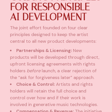
FOR RESPONSIBLE
AI DEVELOPMENT
The joint effort founded on four clear
principles designed to keep the artist
central to all new product developments:
Partnerships & Licensing:
New
products will be developed through direct,
upfront licensing agreements with rights
holders
before
launch, a clear rejection of
the “ask for forgiveness later” approach.
Choice & Control:
Artists and rights
holders will retain the full choice and
control over how and if their work is
involved in generative music technologies.
Compensation & Revenue:
The initiative