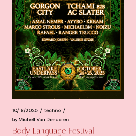
10/18/2025
techno
by
Michell Van Denderen
Body Language Festival