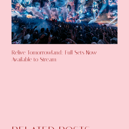
Relive Tomorrowland: Full Sets Now
Available to Stream