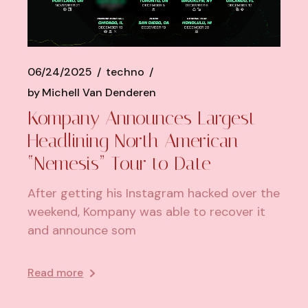
06/24/2025
techno
by
Michell Van Denderen
Kompany Announces Largest
Headlining North American
“Nemesis” Tour to Date
After getting his Instagram hacked over the
weekend, Kompany was able to recover it
and announce som
Read more