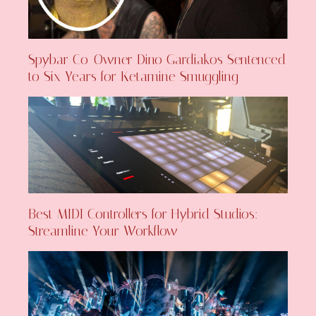
Spybar Co-Owner Dino Gardiakos Sentenced
to Six Years for Ketamine Smuggling
Best MIDI Controllers for Hybrid Studios:
Streamline Your Workflow