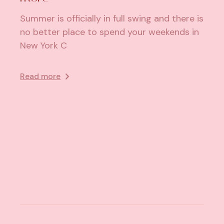
Summer is officially in full swing and there is
no better place to spend your weekends in
New York C
Read more