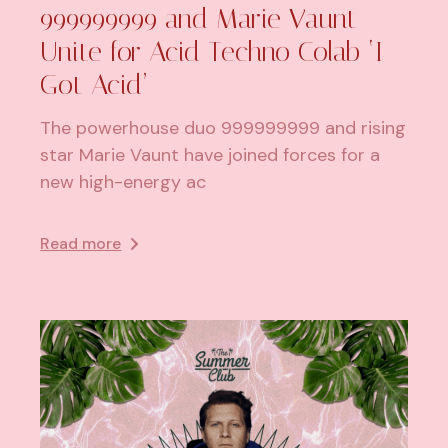
999999999 and Marie Vaunt
Unite for Acid Techno Colab ‘I
Got Acid’
The powerhouse duo 999999999 and rising
star Marie Vaunt have joined forces for a
new high-energy ac
Read more