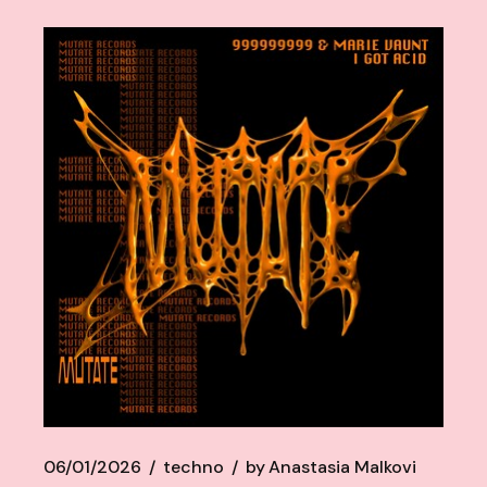
06/01/2026
techno
by
Anastasia Malkovi