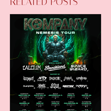
RELATED POSTS