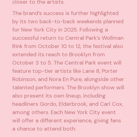
closer to the artists.
The brand’s success is further highlighted
by its two back-to-back weekends planned
for New York City in 2025. Following a
successful return to Central Park’s Wollman
Rink from October 10 to 12, the festival also
extended its reach to Brooklyn from
October 3 to 5. The Central Park event will
feature top-tier artists like Lane 8, Porter
Robinson, and Nora En Pure, alongside other
talented performers. The Brooklyn show will
also present its own lineup, including
headliners Gordo, Elderbrook, and Carl Cox,
among others. Each New York City event
will offer a different experience, giving fans
a chance to attend both.