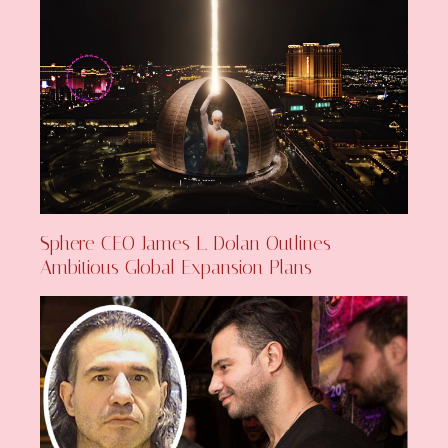
Sphere CEO James L. Dolan Outlines
Ambitious Global Expansion Plans