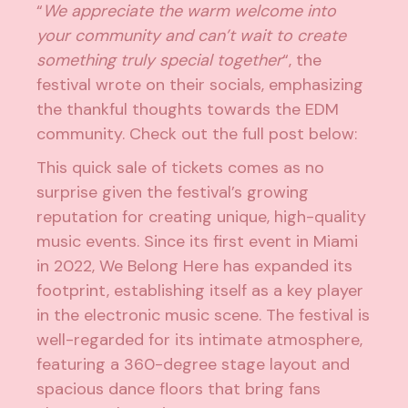
“
We appreciate the warm welcome into
your community and can’t wait to create
something truly special together
“, the
festival wrote on their socials, emphasizing
the thankful thoughts towards the EDM
community. Check out the full post below:
This quick sale of tickets comes as no
surprise given the festival’s growing
reputation for creating unique, high-quality
music events. Since its first event in Miami
in 2022, We Belong Here has expanded its
footprint, establishing itself as a key player
in the electronic music scene. The festival is
well-regarded for its intimate atmosphere,
featuring a 360-degree stage layout and
spacious dance floors that bring fans