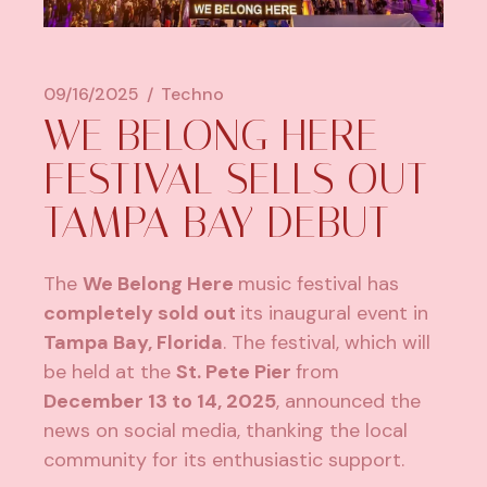
09/16/2025
Techno
WE BELONG HERE
FESTIVAL SELLS OUT
TAMPA BAY DEBUT
The
We Belong Here
music festival has
completely sold out
its inaugural event in
Tampa Bay, Florida
. The festival, which will
be held at the
St. Pete Pier
from
December 13 to 14, 2025
, announced the
news on social media, thanking the local
community for its enthusiastic support.