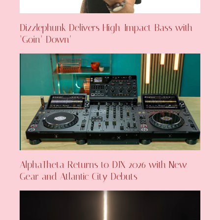
Dizzlephunk Delivers High-Impact Bass with
‘Goin’ Down’
AlphaTheta Returns to DJX 2026 with New
Gear and Atlantic City Debuts