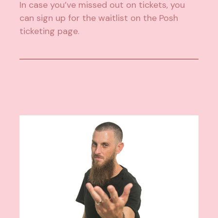
In case you’ve missed out on tickets, you
can sign up for the waitlist on the Posh
ticketing page.