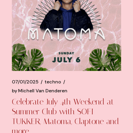
07/01/2025
techno
by
Michell Van Denderen
Celebrate July 4th Weekend at
Summer Club with SOFI
TUKKER, Matoma, Claptone and
more