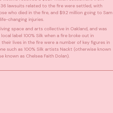
e 36 lawsuits related to the fire were settled, with
hose who died in the fire, and $9.2 million going to Sam
ife-changing injuries.
iving space and arts collective in Oakland, and was
 local label
100% Silk
when a fire broke out in
eir lives in the fire were a number of key figures in
ene such as 100% Silk artists Nackt (otherwise known
e known as Chelsea Faith Dolan).