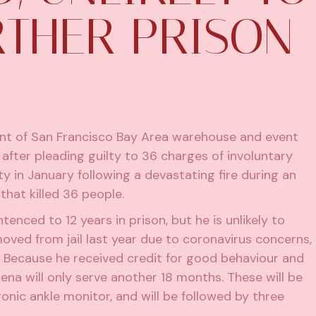
RTHER PRISON
ant of San Francisco Bay Area warehouse and event
fter pleading guilty to 36 charges of involuntary
ty in January
following a devastating fire during an
hat killed 36 people.
nced to 12 years in prison, but he is unlikely to
oved from jail last year due to coronavirus concerns,
. Because he received credit for good behaviour and
lmena will only serve another 18 months. These will be
onic ankle monitor, and will be followed by three