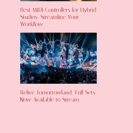
Best MIDI Controllers for Hybrid
Studios: Streamline Your
Workflow
Relive Tomorrowland: Full Sets
Now Available to Stream