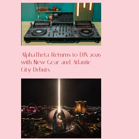
AlphaTheta Returns to DJX 2026
with New Gear and Atlantic
City Debuts