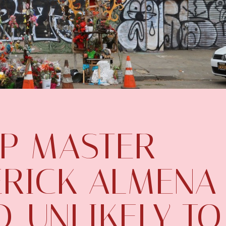
IP MASTER
ERICK ALMENA
, UNLIKELY TO