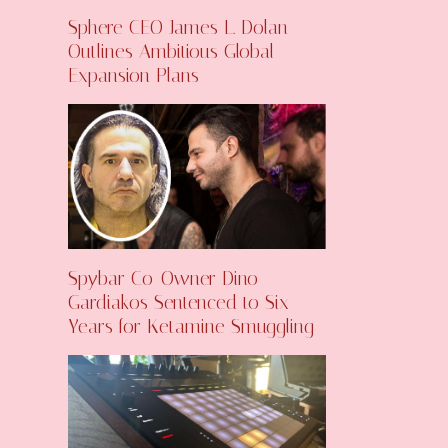
Sphere CEO James L. Dolan
Outlines Ambitious Global
Expansion Plans
Spybar Co-Owner Dino
Gardiakos Sentenced to Six
Years for Ketamine Smuggling