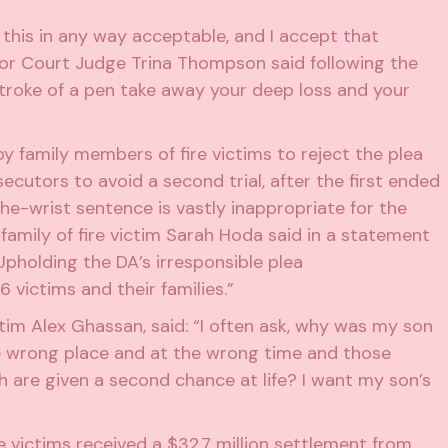
 this in any way acceptable, and I accept that
ior Court Judge Trina Thompson said following the
e stroke of a pen take away your deep loss and your
 family members of fire victims to reject the plea
cutors to avoid a second trial, after the first
ended
-the-wrist sentence is vastly inappropriate for the
amily of fire victim Sarah Hoda said in a statement
Upholding the DA’s irresponsible plea
ictims and their families.”
im Alex Ghassan, said: “I often ask, why was my son
he wrong place and at the wrong time and those
h are given a second chance at life? I want my son’s
re victims
received a $32.7 million settlement from