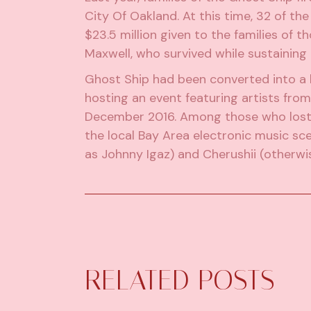
City Of Oakland
. At this time, 32 of th
$23.5 million given to the families of t
Maxwell, who survived while sustaining l
Ghost Ship had been converted into a l
hosting an event featuring artists from
December 2016. Among those who lost th
the local Bay Area electronic music sc
as Johnny Igaz) and
Cherushii
(otherwis
RELATED POSTS