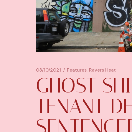
03/10/2021
Features
Ravers Heat
GHOST SH
TENANT D
SENTENCED