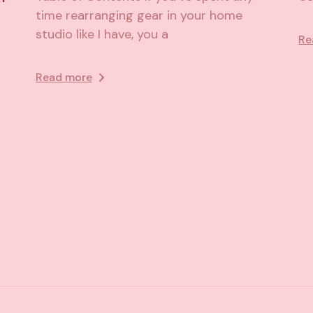
time rearranging gear in your home
studio like I have, you a
Re
Read more