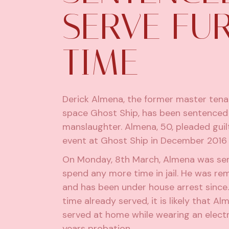
SERVE FU
TIME
Derick Almena, the former master ten
space Ghost Ship, has been sentenced a
manslaughter. Almena, 50,
pleaded guil
event at Ghost Ship in December 2016 t
On Monday, 8th March, Almena was sente
spend any more time in jail. He was rem
and has been under house arrest since
time already served, it is likely that A
served at home while wearing an electr
years probation.