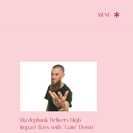
Dizzlephunk Delivers High-
Impact Bass with ‘Goin’ Down’