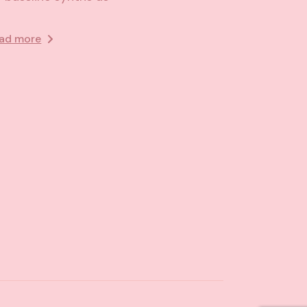
ad more