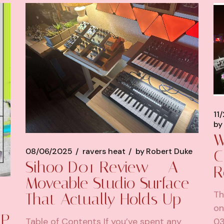
11
by
W
08/06/2025
ravers heat
by
Robert Duke
C
Sihoo D01 Review – A
R
Moveable Studio Surface
Th
That Actually Holds Up
on
EP
Table of Contents If you’ve spent any
03