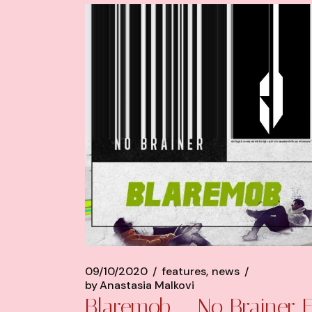
09/10/2020
features
news
by
Anastasia Malkovi
Blaremob – No Brainer 