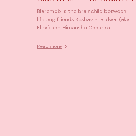
Blaremob is the brainchild between
lifelong friends Keshav Bhardwaj (aka
Klipr) and Himanshu Chhabra
Read more