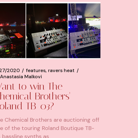
/27/2020
features
ravers heat
Anastasia Malkovi
ant to win The
hemical Brothers'
oland TB-03?
e Chemical Brothers are auctioning off
e of the touring Roland Boutique TB-
 bassline synths as