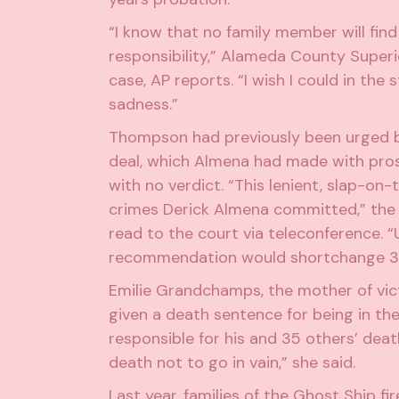
“I know that no family member will find
responsibility,” Alameda County Super
case,
AP reports
. “I wish I could in th
sadness.”
Thompson had previously been urged by
deal, which Almena had made with prose
with no verdict
. “This lenient, slap-on
crimes Derick Almena committed,” the f
read to the court via teleconference. “
recommendation would shortchange 36 v
Emilie Grandchamps, the mother of vict
given a death sentence for being in t
responsible for his and 35 others’ deat
death not to go in vain,” she said.
Last year, families of the Ghost Ship fi