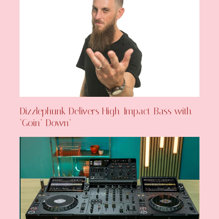
Dizzlephunk Delivers High-Impact Bass with
‘Goin’ Down’