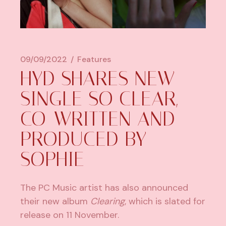
09/09/2022
Features
HYD SHARES NEW
SINGLE SO CLEAR,
CO-WRITTEN AND
PRODUCED BY
SOPHIE
The PC Music artist has also announced
their new album
Clearing
, which is slated for
release on 11 November.