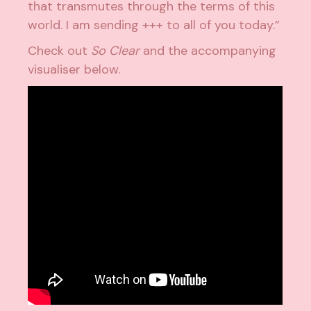
that transmutes through the terms of this
world. I am sending +++ to all of you today.”
Check out
So Clear
and the accompanying
visualiser below.