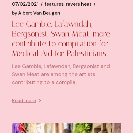
07/02/2021
features
ravers heat
by
Albert Van Beugen
Lee Gamble, Lafawndah,
Bergsonist, Swan Meat, more
contribute to compilation for
Medical Aid for Palestinians
Lee Gamble, Lafawndah, Bergsonist and
Swan Meat are among the artists
contributing to a compila
Read more