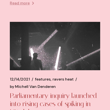
Read more
12/14/2021
features
ravers heat
by
Michell Van Denderen
Parliamentary inquiry launched
into rising cases of spiking in