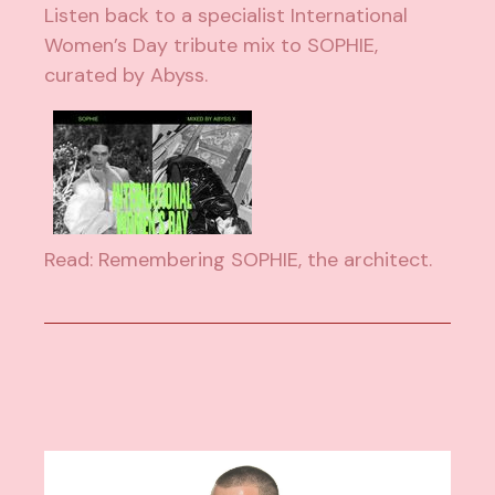
Listen back to a specialist International
Women’s Day tribute mix to SOPHIE,
curated by Abyss.
Read: Remembering SOPHIE, the architect.