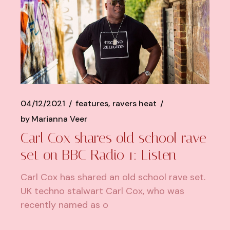
04/12/2021
features
ravers heat
by
Marianna Veer
Carl Cox shares old school rave
set on BBC Radio 1: Listen
Carl Cox has shared an old school rave set.
UK techno stalwart Carl Cox, who was
recently named as o