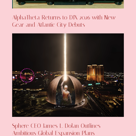
AlphaTheta Returns to DJX 2026 with New
Gear and Atlantic City Debuts
Sphere CEO James L. Dolan Outlines
Ambitious Global Expansion Plans