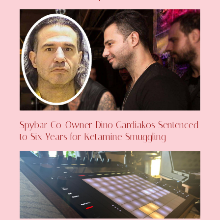
Spybar Co-Owner Dino Gardiakos Sentenced
to Six Years for Ketamine Smuggling