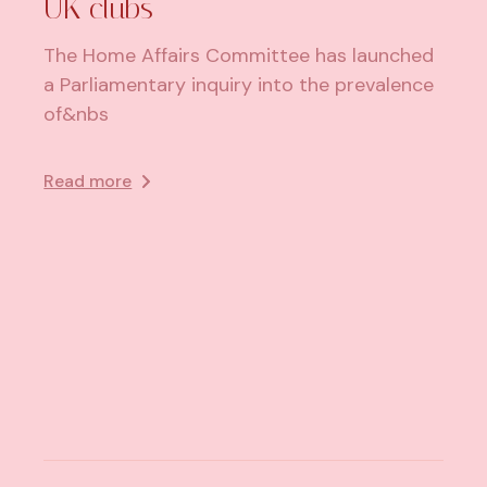
UK clubs
The Home Affairs Committee has launched
a Parliamentary inquiry into the prevalence
of&nbs
Read more