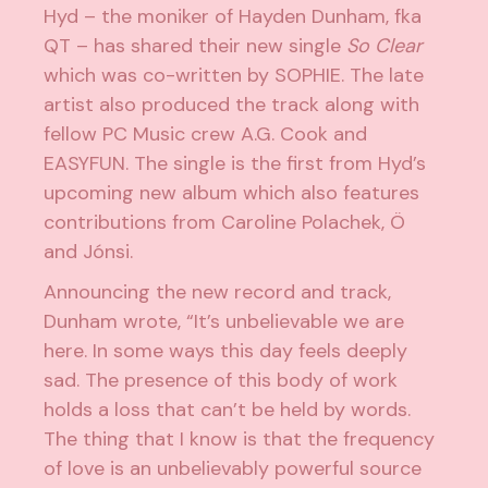
Hyd – the moniker of Hayden Dunham, fka
QT – has shared their new single
So
Clear
which was co-written by SOPHIE. The late
artist also produced the track along with
fellow PC Music crew A.G. Cook and
EASYFUN. The single is the first from Hyd’s
upcoming new album which also features
contributions from Caroline Polachek, Ö
and Jónsi.
Announcing the new record and track,
Dunham wrote, “
It’s unbelievable we are
here. In some ways this day feels deeply
sad. The presence of this body of work
holds a loss that can’t be held by words.
The thing that I know is that the frequency
of love is an unbelievably powerful source