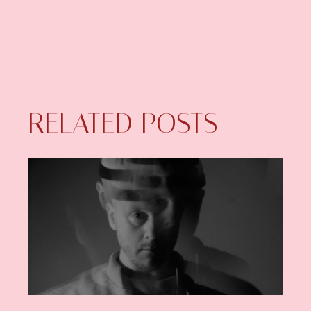
RELATED POSTS