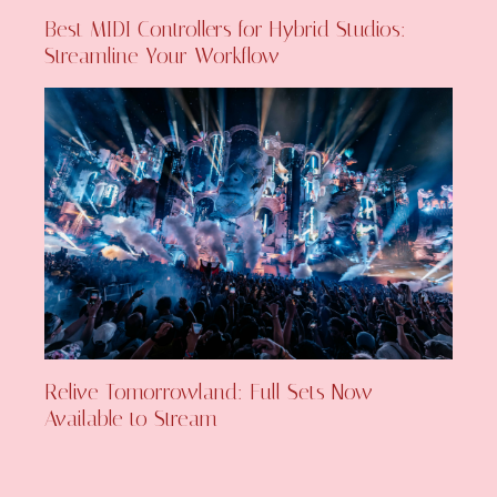
Best MIDI Controllers for Hybrid Studios:
Streamline Your Workflow
Relive Tomorrowland: Full Sets Now
Available to Stream