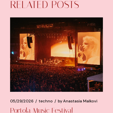
RELATED POSTS
05/29/2026
techno
by
Anastasia Malkovi
Portola Music Festival