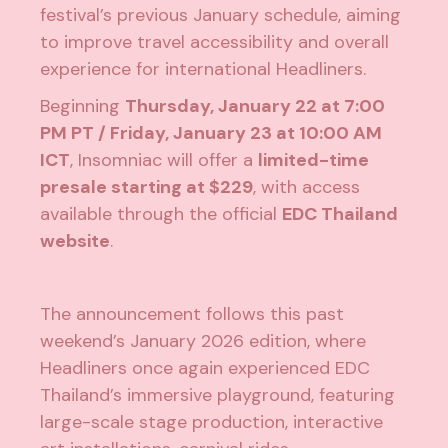
festival’s previous January schedule, aiming
to improve travel accessibility and overall
experience for international Headliners.
Beginning
Thursday, January 22 at 7:00
PM PT / Friday, January 23 at 10:00 AM
ICT
, Insomniac will offer a
limited-time
presale starting at $229
, with access
available through the official
EDC Thailand
website
.
The announcement follows this past
weekend’s January 2026 edition, where
Headliners once again experienced EDC
Thailand’s immersive playground, featuring
large-scale stage production, interactive