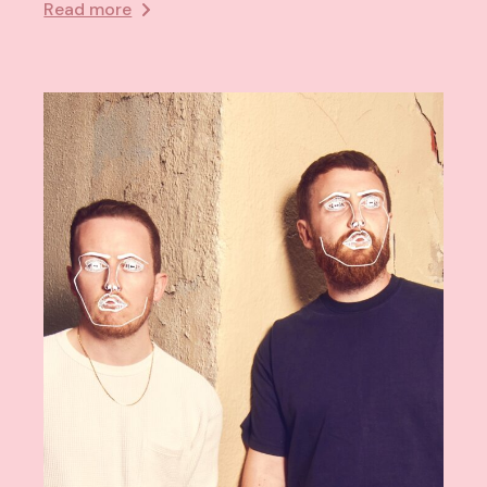
Read more