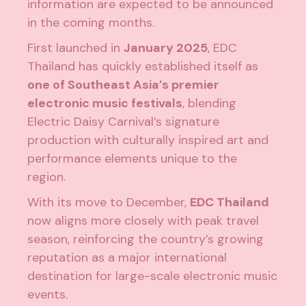
information are expected to be announced
in the coming months.
First launched in
January 2025
, EDC
Thailand has quickly established itself as
one of Southeast Asia’s premier
electronic music festivals
, blending
Electric Daisy Carnival’s signature
production with culturally inspired art and
performance elements unique to the
region.
With its move to December,
EDC Thailand
now aligns more closely with peak travel
season, reinforcing the country’s growing
reputation as a major international
destination for large-scale electronic music
events.