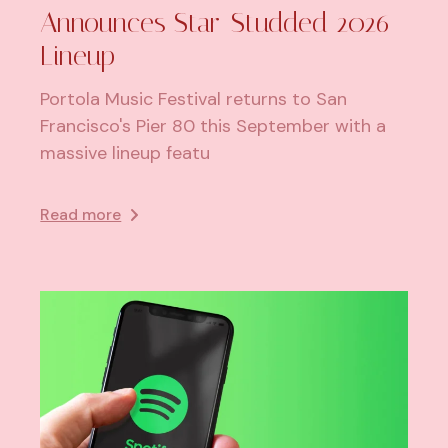
Announces Star-Studded 2026
Lineup
Portola Music Festival returns to San
Francisco's Pier 80 this September with a
massive lineup featu
Read more