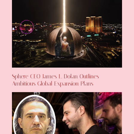
Sphere CEO James L. Dolan Outlines
Ambitious Global Expansion Plans