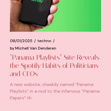
08/01/2025
techno
by
Michell Van Denderen
“Panama Playlists” Site Reveals
the Spotify Habits of Politicians
and CEOs
A new website, cheekily named “Panama
Playlists” in a nod to the infamous “Panama
Papers” th