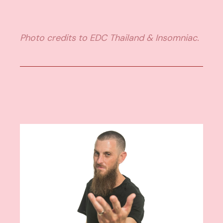
Photo credits to EDC Thailand & Insomniac.