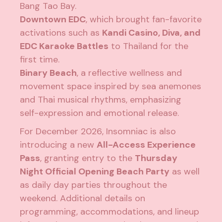
Bang Tao Bay.
Downtown EDC
, which brought fan-favorite
activations such as
Kandi Casino, Diva, and
EDC Karaoke Battles
to Thailand for the
first time.
Binary Beach
, a reflective wellness and
movement space inspired by sea anemones
and Thai musical rhythms, emphasizing
self-expression and emotional release.
For December 2026, Insomniac is also
introducing a new
All-Access Experience
Pass
, granting entry to the
Thursday
Night Official Opening Beach Party
as well
as daily day parties throughout the
weekend. Additional details on
programming, accommodations, and lineup