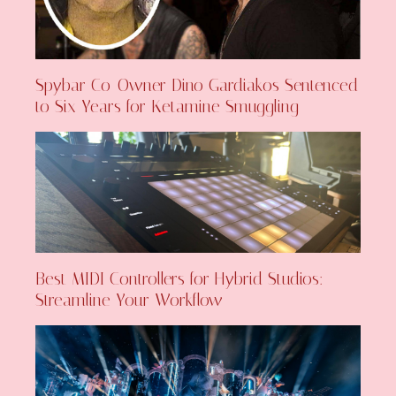
Spybar Co-Owner Dino Gardiakos Sentenced
to Six Years for Ketamine Smuggling
Best MIDI Controllers for Hybrid Studios:
Streamline Your Workflow