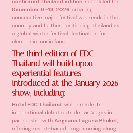
confirmed Thailand edition
, scheduled for
December 11–13, 2026
, creating
consecutive major festival weekends in the
country and further positioning Thailand as
a global winter festival destination for
electronic music fans.
The third edition of EDC
Thailand will build upon
experiential features
introduced at the January 2026
show, including:
Hotel EDC Thailand
, which made its
international debut outside Las Vegas in
partnership with
Angsana Laguna Phuket
,
offering resort-based programming along