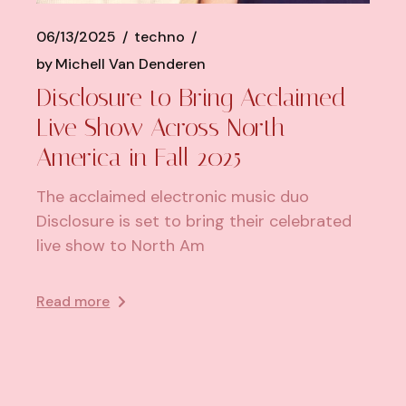
06/13/2025
techno
by
Michell Van Denderen
Disclosure to Bring Acclaimed
Live Show Across North
America in Fall 2025
The acclaimed electronic music duo
Disclosure is set to bring their celebrated
live show to North Am
Read more