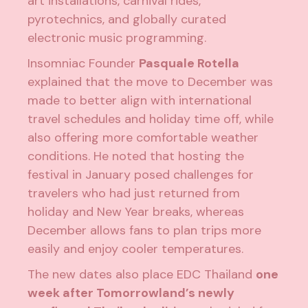
art installations, carnival rides,
pyrotechnics, and globally curated
electronic music programming.
Insomniac Founder
Pasquale Rotella
explained that the move to December was
made to better align with international
travel schedules and holiday time off, while
also offering more comfortable weather
conditions. He noted that hosting the
festival in January posed challenges for
travelers who had just returned from
holiday and New Year breaks, whereas
December allows fans to plan trips more
easily and enjoy cooler temperatures.
The new dates also place EDC Thailand
one
week after Tomorrowland’s newly