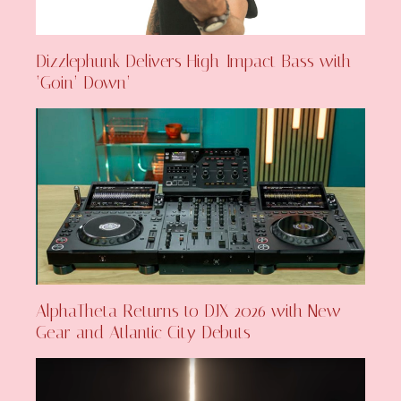
Dizzlephunk Delivers High-Impact Bass with
‘Goin’ Down’
AlphaTheta Returns to DJX 2026 with New
Gear and Atlantic City Debuts