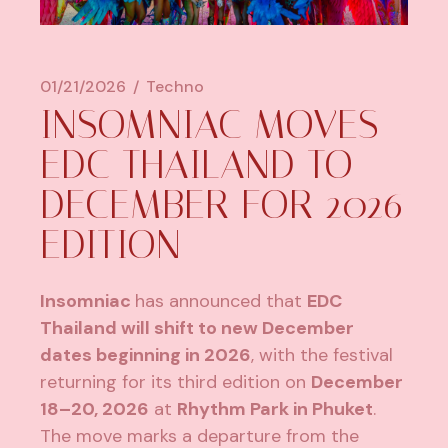
01/21/2026
Techno
INSOMNIAC MOVES
EDC THAILAND TO
DECEMBER FOR 2026
EDITION
Insomniac
has announced that
EDC
Thailand
will shift to new December
dates beginning in 2026
, with the festival
returning for its third edition on
December
18–20, 2026
at
Rhythm Park in Phuket
.
The move marks a departure from the