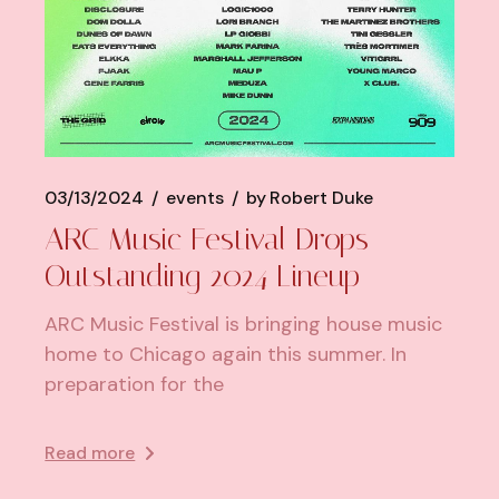
03/13/2024
events
by
Robert Duke
ARC Music Festival Drops
Outstanding 2024 Lineup
ARC Music Festival is bringing house music
home to Chicago again this summer. In
preparation for the
Read more