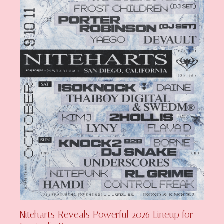
Niteharts Reveals Powerful 2026 Lineup for