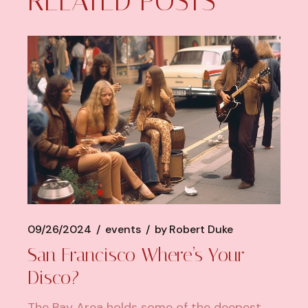
RELATED POSTS
09/26/2024
events
by
Robert Duke
San Francisco Where’s Your
Disco?
The Bay Area holds some of the deepest