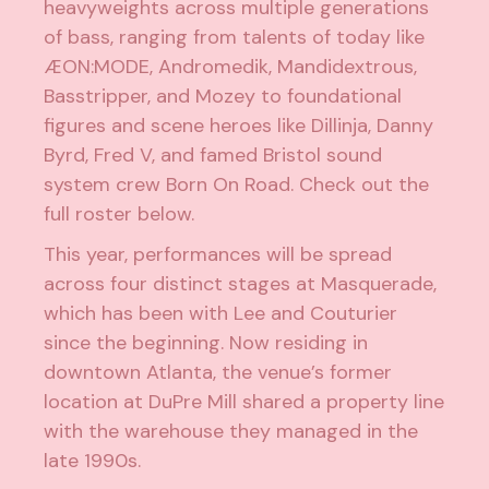
heavyweights across multiple generations
of bass, ranging from talents of today like
ÆON:MODE
,
Andromedik
,
Mandidextrous
,
Basstripper
, and
Mozey
to foundational
figures and scene heroes like
Dillinja
,
Danny
Byrd
,
Fred V
, and famed Bristol sound
system crew
Born On Road
. Check out the
full roster below.
This year, performances will be spread
across four distinct stages at Masquerade,
which has been with Lee and Couturier
since the beginning. Now residing in
downtown Atlanta, the venue’s former
location at DuPre Mill shared a property line
with the warehouse they managed in the
late 1990s.