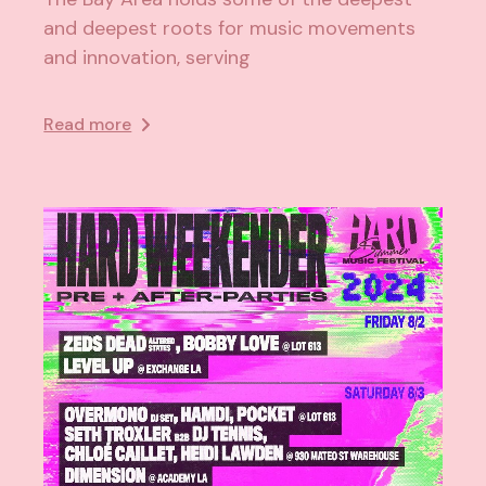
and deepest roots for music movements
and innovation, serving
Read more