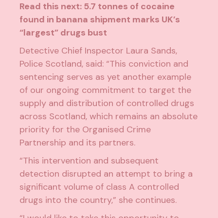
Read this next:
5.7 tonnes of cocaine
found in banana shipment marks UK’s
“largest” drugs bust
Detective Chief Inspector Laura Sands,
Police Scotland, said: “This conviction and
sentencing serves as yet another example
of our ongoing commitment to target the
supply and distribution of controlled drugs
across Scotland, which remains an absolute
priority for the Organised Crime
Partnership and its partners.
“This intervention and subsequent
detection disrupted an attempt to bring a
significant volume of class A controlled
drugs into the country,” she continues.
“I would like to take this opportunity to