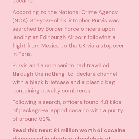
cocaine.
According to the
National Crime Agency
(NCA), 35-year-old Kristopher Purvis was
searched by Border Force officers upon
landing at Edinburgh Airport following a
flight from Mexico to the UK via a stopover
in Paris.
Purvis and a companion had travelled
through the nothing-to-declare channel
with a black briefcase and a plastic bag
containing novelty sombreros.
Following a search, officers found 4.8 kilos
of package-wrapped cocaine with a purity
of around 52%.
Read this next:
£1 million worth of cocaine
discovered in electric wheelchair at