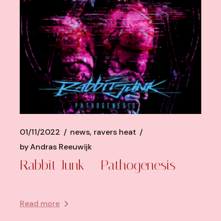
01/11/2022
news
ravers heat
by
Andras Reeuwijk
Rabbit Junk – Pathogenesis
Read more