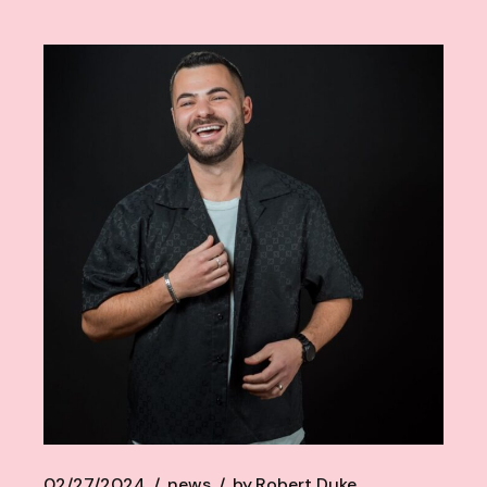
02/27/2024
news
by
Robert Duke