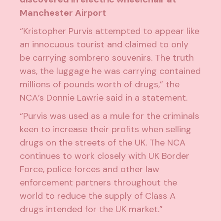
Manchester Airport
“Kristopher Purvis attempted to appear like
an innocuous tourist and claimed to only
be carrying sombrero souvenirs. The truth
was, the luggage he was carrying contained
millions of pounds worth of drugs,” the
NCA’s Donnie Lawrie said
in a statement
.
“Purvis was used as a mule for the criminals
keen to increase their profits when selling
drugs on the streets of the UK. The NCA
continues to work closely with UK Border
Force, police forces and other law
enforcement partners throughout the
world to reduce the supply of Class A
drugs intended for the UK market.”