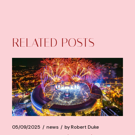
RELATED POSTS
05/09/2025
news
by
Robert Duke