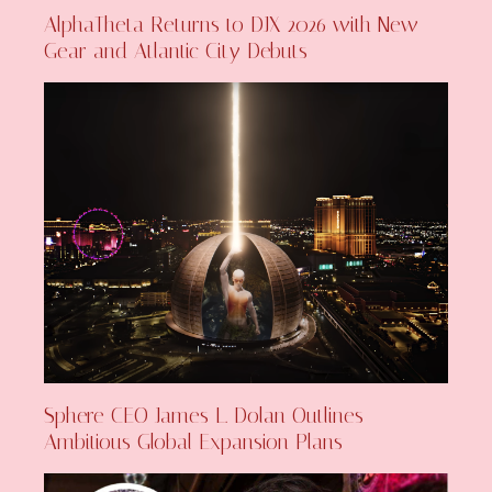
AlphaTheta Returns to DJX 2026 with New
Gear and Atlantic City Debuts
Sphere CEO James L. Dolan Outlines
Ambitious Global Expansion Plans