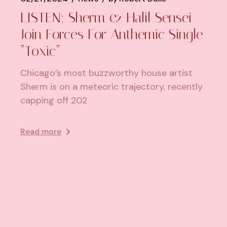
LISTEN: Sherm & Halil Sensei
Join Forces For Anthemic Single
“Toxic”
Chicago’s most buzzworthy house artist
Sherm is on a meteoric trajectory, recently
capping off 202
Read more