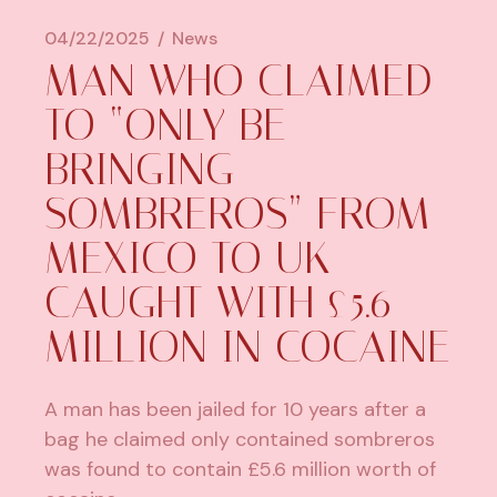
04/22/2025
News
MAN WHO CLAIMED
TO “ONLY BE
BRINGING
SOMBREROS” FROM
MEXICO TO UK
CAUGHT WITH £5.6
MILLION IN COCAINE
A man has been jailed for 10 years after a
bag he claimed only contained sombreros
was found to contain £5.6 million worth of