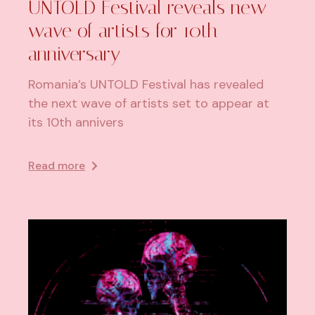
​UNTOLD Festival reveals new
wave of artists for 10th
anniversary
Romania’s UNTOLD Festival has revealed
the next wave of artists set to appear at
its 10th annivers
Read more