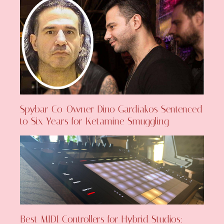
Spybar Co-Owner Dino Gardiakos Sentenced
to Six Years for Ketamine Smuggling
Best MIDI Controllers for Hybrid Studios: