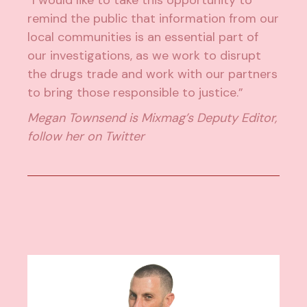
remind the public that information from our
local communities is an essential part of
our investigations, as we work to disrupt
the drugs trade and work with our partners
to bring those responsible to justice.”
Megan Townsend is Mixmag’s Deputy Editor,
follow her on
Twitter