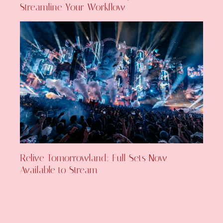
Streamline Your Workflow
Relive Tomorrowland: Full Sets Now
Available to Stream