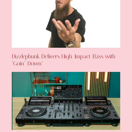
Dizzlephunk Delivers High-Impact Bass with
‘Goin’ Down’