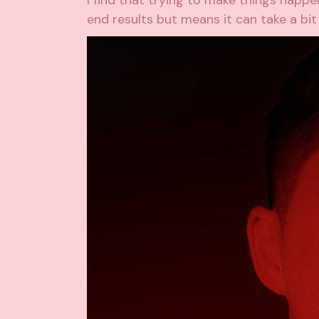
I find that trying to make things happe
end results but means it can take a bit