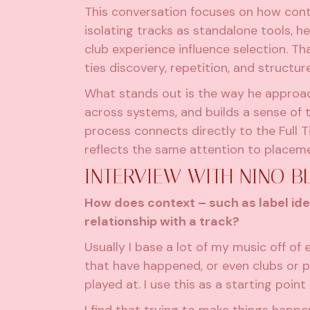
This conversation focuses on how cont
isolating tracks as standalone tools, h
club experience influence selection. T
ties discovery, repetition, and structu
What stands out is the way he approach
across systems, and builds a sense of
process connects directly to the Full Ti
reflects the same attention to placem
INTERVIEW WITH NINO B
How does context – such as label ide
relationship with a track?
Usually I base a lot of my music off of 
that have happened, or even clubs or pa
played at. I use this as a starting poin