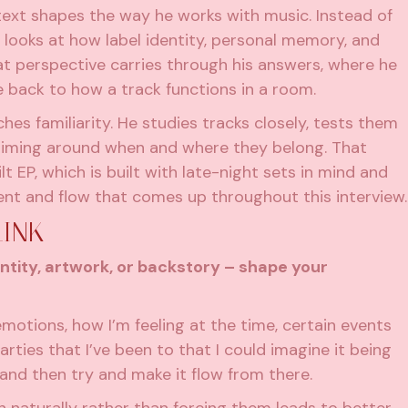
ext shapes the way he works with music. Instead of
e looks at how label identity, personal memory, and
hat perspective carries through his answers, where he
re back to how a track functions in a room.
es familiarity. He studies tracks closely, tests them
 timing around when and where they belong. That
lt EP, which is built with late-night sets in mind and
ent and flow that comes up throughout this interview.
LINK
ntity, artwork, or backstory – shape your
emotions, how I’m feeling at the time, certain events
rties that I’ve been to that I could imagine it being
t and then try and make it flow from there.