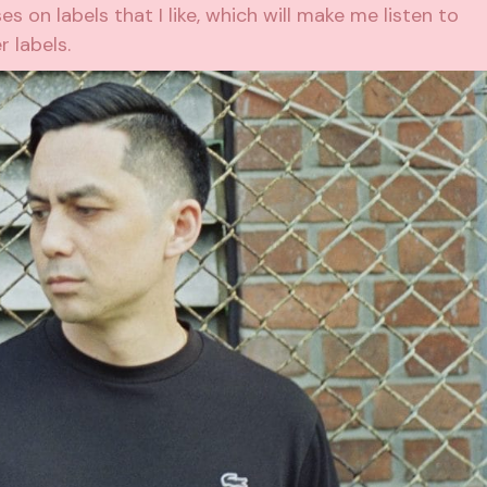
ses on labels that I like, which will make me listen to
 labels.