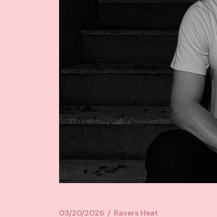
03/20/2026
Ravers Heat