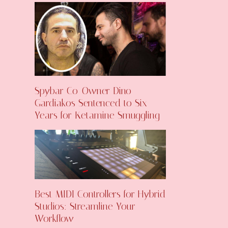
Spybar Co-Owner Dino
Gardiakos Sentenced to Six
Years for Ketamine Smuggling
Best MIDI Controllers for Hybrid
Studios: Streamline Your
Workflow