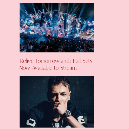
Relive Tomorrowland: Full Sets
Now Available to Stream