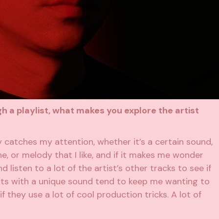
a playlist, what makes you explore the artist
y catches my attention, whether it’s a certain sound,
ne, or melody that I like, and if it makes me wonder
 listen to a lot of the artist’s other tracks to see if
rtists with a unique sound tend to keep me wanting to
f they use a lot of cool production tricks. A lot of