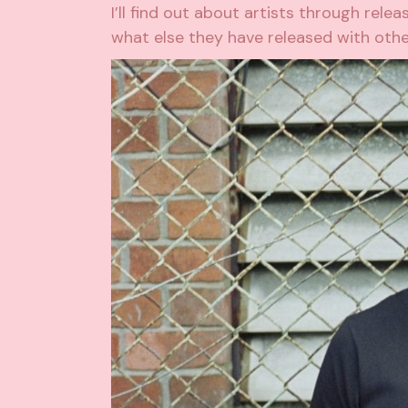
I’ll find out about artists through relea
what else they have released with other