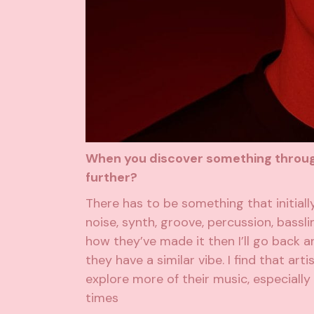
When you discover something through 
further?
There has to be something that initiall
noise, synth, groove, percussion, bassli
how they’ve made it then I’ll go back and
they have a similar vibe. I find that a
explore more of their music, especially i
times