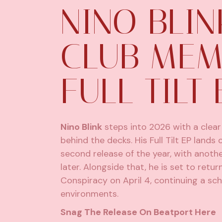
NINO BLIN
CLUB MEM
FULL TILT 
Nino Blink
steps into 2026 with a clear 
behind the decks. His Full Tilt EP land
second release of the year, with anothe
later. Alongside that, he is set to ret
Conspiracy on April 4, continuing a sch
environments.
Snag The Release On Beatport
Here