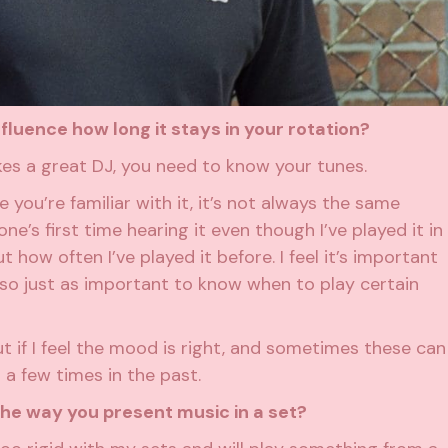
luence how long it stays in your rotation?
kes a great DJ, you need to know your tunes.
you’re familiar with it, it’s not always the same
e’s first time hearing it even though I’ve played it in
how often I’ve played it before. I feel it’s important
also just as important to know when to play certain
ut if I feel the mood is right, and sometimes these can
 a few times in the past.
e way you present music in a set?