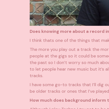
Does knowing more about a record inf
I think thats one of the things that ma
The more you play out a track the more 
people at the gigs so it could be someon
the past so I don’t worry so much about 
to let people hear new music but it’s 
tracks.
I have some go-to tracks that I’ll dig o
be older tracks or ones that I’ve played
How much does background inform th