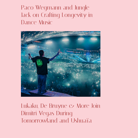
Paco Wegmann and Jungle
Jack on Crafting Longevity in
Dance Music
Lukaku, De Bruyne & More Join
Dimitri Vegas During
Tomorrowland and Ushuaïa