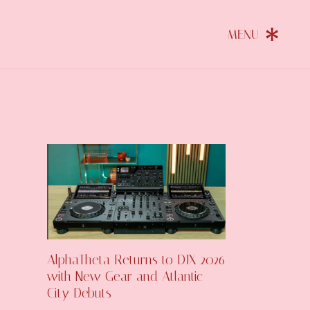
AlphaTheta Returns to DJX 2026
with New Gear and Atlantic
City Debuts