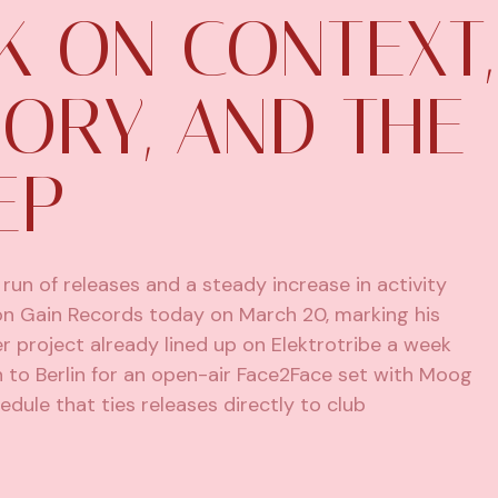
K ON CONTEXT,
ORY, AND THE
EP
run of releases and a steady increase in activity
s on Gain Records today on March 20, marking his
r project already lined up on Elektrotribe a week
urn to Berlin for an open-air Face2Face set with Moog
edule that ties releases directly to club