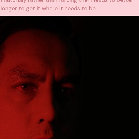
n naturally rather than forcing them leads to better
 longer to get it where it needs to be.