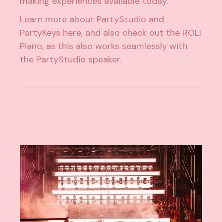
making experiences available today.
Learn more about PartyStudio and
PartyKeys
here
, and also check out the
ROLI
Piano
, as this also works seamlessly with
the PartyStudio speaker.