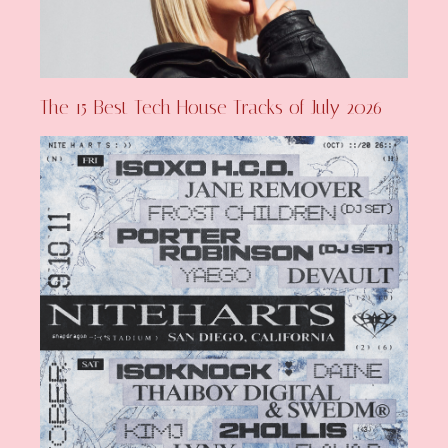
The 15 Best Tech House Tracks of July 2026