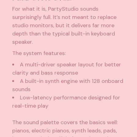
For what it is, PartyStudio sounds
surprisingly full. It’s not meant to replace
studio monitors, but it delivers far more
depth than the typical built-in keyboard
speaker.
The system features:
A multi-driver speaker layout for better
clarity and bass response
A built-in synth engine with 128 onboard
sounds
Low-latency performance designed for
real-time play
The sound palette covers the basics well:
pianos, electric pianos, synth leads, pads,