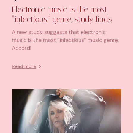
Electronic music is the most
“infectious” genre, study finds
A new study suggests that electronic
music is the most “infectious” music genre.
Accordi
Read more