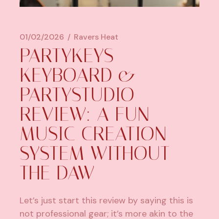
01/02/2026
Ravers Heat
PARTYKEYS
KEYBOARD &
PARTYSTUDIO
REVIEW: A FUN
MUSIC CREATION
SYSTEM WITHOUT
THE DAW
Let’s just start this review by saying this is
not professional gear; it’s more akin to the