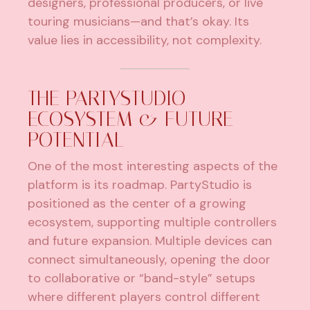
designers, professional producers, or live
touring musicians—and that’s okay. Its
value lies in accessibility, not complexity.
THE PARTYSTUDIO
ECOSYSTEM & FUTURE
POTENTIAL
One of the most interesting aspects of the
platform is its roadmap. PartyStudio is
positioned as the center of a growing
ecosystem, supporting multiple controllers
and future expansion. Multiple devices can
connect simultaneously, opening the door
to collaborative or “band-style” setups
where different players control different