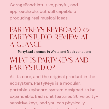
GarageBand: intuitive, playful, and
approachable, but still capable of
producing real musical ideas.
PARTYKEYS KEYBOARD &
PARTYSTUDIO REVIEW AT
A GLANCE
PartyStudio comes in White and Black variations
WHAT IS PARTYKEYS AND
PARTYSTUDIO?
At its core, and the original product in the
ecosystem
, PartyKeys is a modular,
portable keyboard system designed to be
expandable. Each unit features 36 velocity-
sensitive keys, and you can physically