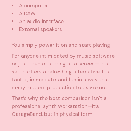
A computer
A DAW
An audio interface
External speakers
You simply power it on and start playing.
For anyone intimidated by music software—
or just tired of staring at a screen—this
setup offers a refreshing alternative. It’s
tactile, immediate, and fun in a way that
many modern production tools are not.
That’s why the best comparison isn’t a
professional synth workstation—it’s
GarageBand, but in physical form.