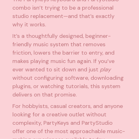
combo isn’t trying to be a professional
studio replacement—and that’s exactly
why it works.
It’s a thoughtfully designed, beginner-
friendly music system that removes
friction, lowers the barrier to entry, and
makes playing music fun again. If you’ve
ever wanted to sit down and just
play
without configuring software, downloading
plugins, or watching tutorials, this system
delivers on that promise.
For hobbyists, casual creators, and anyone
looking for a creative outlet without
complexity, PartyKeys and PartyStudio
offer one of the most approachable music-