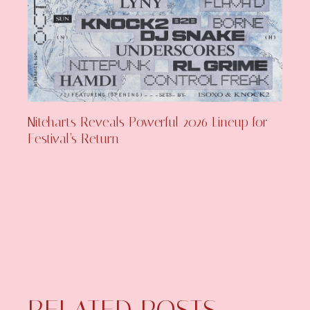
Niteharts Reveals Powerful 2026 Lineup for
Festival’s Return