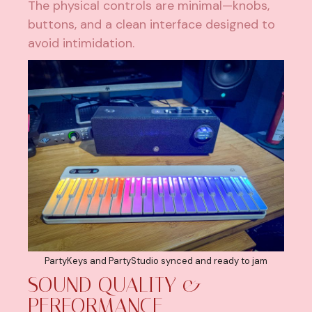
The physical controls are minimal—knobs,
buttons, and a clean interface designed to
avoid intimidation.
PartyKeys and PartyStudio synced and ready to jam
SOUND QUALITY &
PERFORMANCE