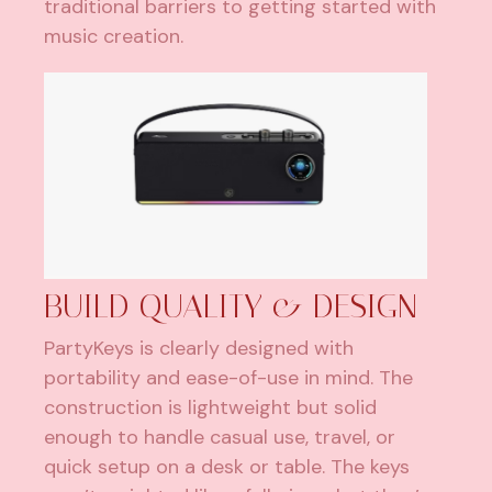
traditional barriers to getting started with
music creation.
BUILD QUALITY & DESIGN
PartyKeys is clearly designed with
portability and ease-of-use in mind. The
construction is lightweight but solid
enough to handle casual use, travel, or
quick setup on a desk or table. The keys