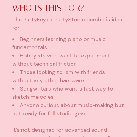
WHO IS THIS FOR?
The PartyKeys + PartyStudio combo is ideal
for:
Beginners learning piano or music
fundamentals
Hobbyists who want to experiment
without technical friction
Those looking to jam with friends
without any other hardware
Songwriters who want a fast way to
sketch melodies
Anyone curious about music-making but
not ready for full studio gear
It’s not designed for advanced sound