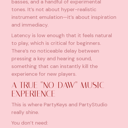
basses, and a handful of experimental
tones. It’s not about hyper-realistic
instrument emulation—it’s about inspiration
and immediacy.
Latency is low enough that it feels natural
to play, which is critical for beginners.
There’s no noticeable delay between
pressing a key and hearing sound,
something that can instantly kill the
experience for new players.
A TRUE “NO-DAW” MUSIC
EXPERIENCE
This is where PartyKeys and PartyStudio
really shine.
You don’t need: