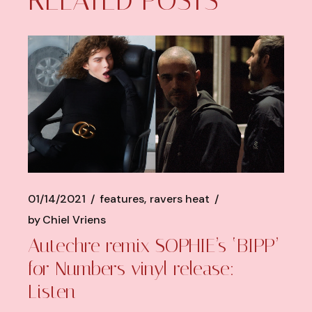
RELATED POSTS
01/14/2021
features
ravers heat
by
Chiel Vriens
Autechre remix SOPHIE’s ‘BIPP’
for Numbers vinyl release:
Listen