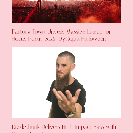
Factory Town Unveils Massive Lineup for
Hocus Pocus 2026: Dystopia Halloween
Dizzlephunk Delivers High-Impact Bass with