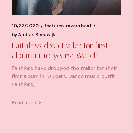
10/22/2020
features
ravers heat
by
Andras Reeuwijk
Faithless drop trailer for first
album in 10 years: Watch
Faithless have dropped the trailer for their
first album in 10 years. Dance music outfit
Faithless,
Read more