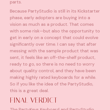
parts.
Because PartyStudio is still in its Kickstarter
phase, early adopters are buying into a
vision as much as a product. That comes
with some risk—but also the opportunity to
get in early on a concept that could evolve
significantly over time. I can say that after
messing with the sample product that was
sent, it feels like an off-the-shelf product,
ready to go, so there is no need to worry
about quality control, and they have been
making highly rated keyboards for a while.
So if you like the idea of the PartyStudio,
this is a great deal.
FINAL VERDICT
The PartyKeys Keyboard and PartyStudio