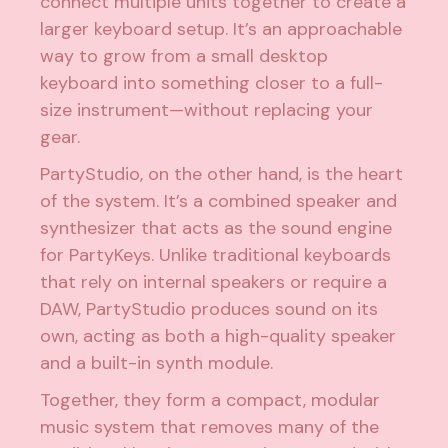
connect multiple units together to create a
larger keyboard setup. It’s an approachable
way to grow from a small desktop
keyboard into something closer to a full-
size instrument—without replacing your
gear.
PartyStudio, on the other hand, is the heart
of the system. It’s a combined speaker and
synthesizer that acts as the sound engine
for PartyKeys. Unlike traditional keyboards
that rely on internal speakers or require a
DAW, PartyStudio produces sound on its
own, acting as both a high-quality speaker
and a built-in synth module.
Together, they form a compact, modular
music system that removes many of the