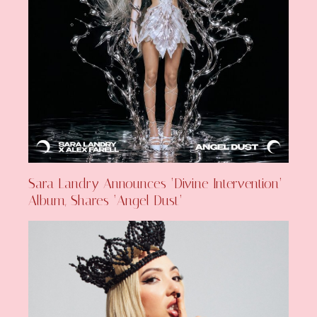
Sara Landry Announces ‘Divine Intervention’
Album, Shares ‘Angel Dust’