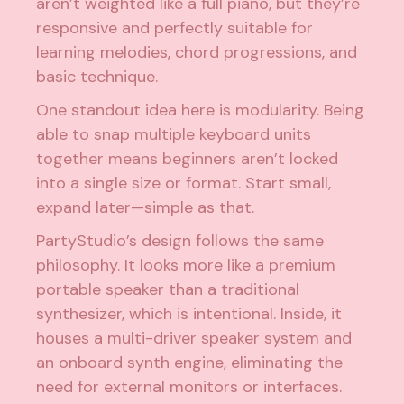
aren’t weighted like a full piano, but they’re
responsive and perfectly suitable for
learning melodies, chord progressions, and
basic technique.
One standout idea here is modularity. Being
able to snap multiple keyboard units
together means beginners aren’t locked
into a single size or format. Start small,
expand later—simple as that.
PartyStudio’s design follows the same
philosophy. It looks more like a premium
portable speaker than a traditional
synthesizer, which is intentional. Inside, it
houses a multi-driver speaker system and
an onboard synth engine, eliminating the
need for external monitors or interfaces.