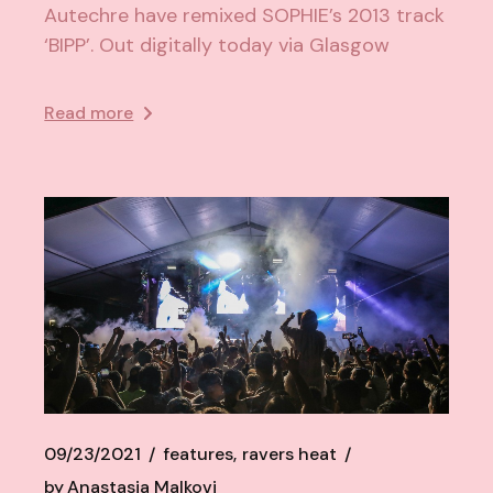
Autechre have remixed SOPHIE’s 2013 track
‘BIPP’. Out digitally today via Glasgow
Read more
09/23/2021
features
ravers heat
by
Anastasia Malkovi