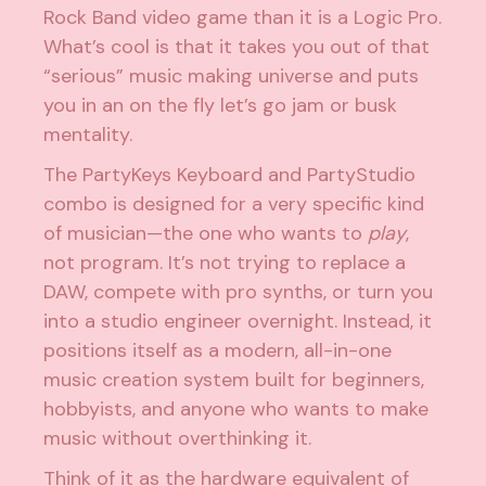
Rock Band video game than it is a Logic Pro.
What’s cool is that it takes you out of that
“serious” music making universe and puts
you in an on the fly let’s go jam or busk
mentality.
The PartyKeys Keyboard and PartyStudio
combo is designed for a very specific kind
of musician—the one who wants to
play
,
not program. It’s not trying to replace a
DAW, compete with pro synths, or turn you
into a studio engineer overnight. Instead, it
positions itself as a modern, all-in-one
music creation system built for beginners,
hobbyists, and anyone who wants to make
music without overthinking it.
Think of it as the hardware equivalent of