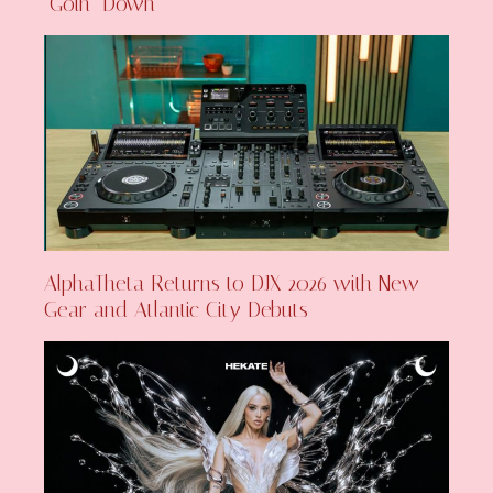
‘Goin’ Down’
AlphaTheta Returns to DJX 2026 with New
Gear and Atlantic City Debuts