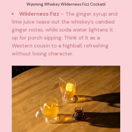
Wyoming Whiskey Wilderness Fizz Cockatil
Wilderness Fizz
– The ginger syrup and
lime juice tease out the whiskey’s candied
ginger notes, while soda water lightens it
up for porch sipping. Think of it as a
Western cousin to a highball, refreshing
without losing character.