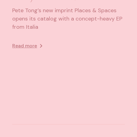
Pete Tong’s new imprint Places & Spaces
opens its catalog with a concept-heavy EP
from Italia
Read more