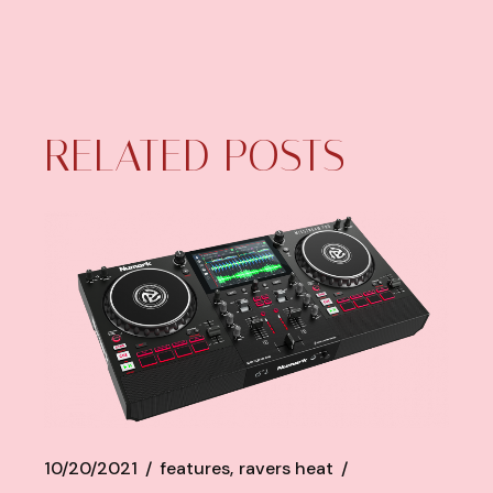
RELATED POSTS
10/20/2021
features
ravers heat