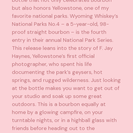
bottle that not only celebrates Bourbon
but also honors Yellowstone, one of my
favorite national parks. Wyoming Whiskey’s
National Parks No.4 – a 5-year-old, 98-
proof straight bourbon – is the fourth
entry in their annual National Park Series.
This release leans into the story of F. Jay
Haynes, Yellowstone’s first official
photographer, who spent his life
documenting the park’s geysers, hot
springs, and rugged wilderness. Just looking
at the bottle makes you want to get out of
your studio and soak up some great
outdoors. This is a bourbon equally at
home by a glowing campfire, on your
turntable nights, or in a highball glass with
friends before heading out to the