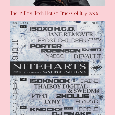
The 15 Best Tech House Tracks of July 2026