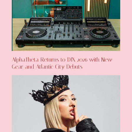
AlphaTheta Returns to DJX 2026 with New
Gear and Atlantic City Debuts