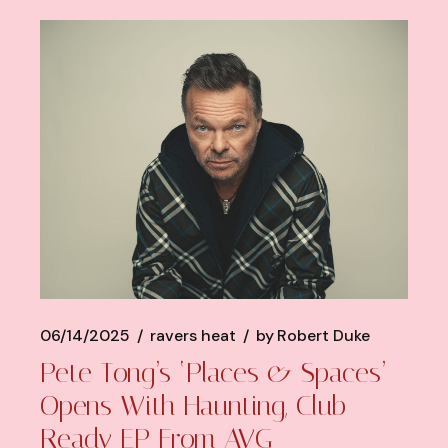
06/14/2025
ravers heat
by
Robert Duke
Pete Tong’s ‘Places & Spaces’
Opens With Haunting, Club-
Ready EP From AVG