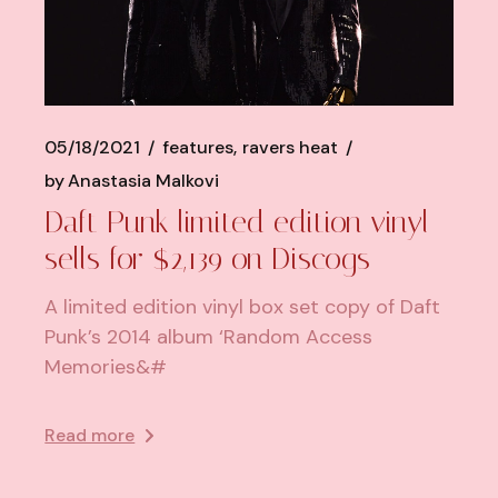
05/18/2021
features
ravers heat
by
Anastasia Malkovi
Daft Punk limited edition vinyl
sells for $2,139 on Discogs
A limited edition vinyl box set copy of Daft
Punk’s 2014 album ‘Random Access
Memories&#
Read more