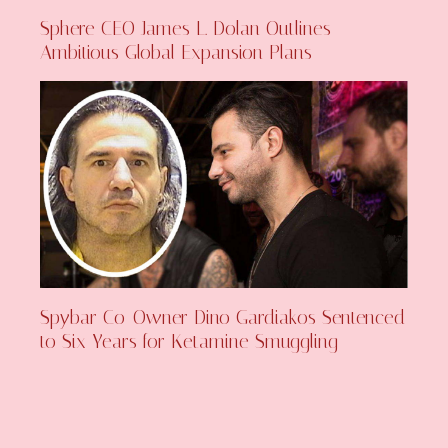
Sphere CEO James L. Dolan Outlines
Ambitious Global Expansion Plans
Spybar Co-Owner Dino Gardiakos Sentenced
to Six Years for Ketamine Smuggling