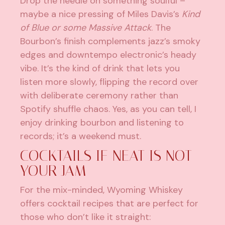
Drop the needle on something soulful –
maybe a nice pressing of Miles Davis’s
Kind
of Blue or some Massive Attack
. The
Bourbon’s finish complements jazz’s smoky
edges and downtempo electronic’s heady
vibe. It’s the kind of drink that lets you
listen more slowly, flipping the record over
with deliberate ceremony rather than
Spotify shuffle chaos. Yes, as you can tell, I
enjoy drinking bourbon and listening to
records; it’s a weekend must.
COCKTAILS IF NEAT IS NOT
YOUR JAM
For the mix-minded, Wyoming Whiskey
offers cocktail recipes that are perfect for
those who don’t like it straight: