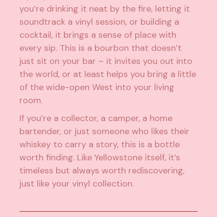
you’re drinking it neat by the fire, letting it
soundtrack a vinyl session, or building a
cocktail, it brings a sense of place with
every sip. This is a bourbon that doesn’t
just sit on your bar – it invites you out into
the world, or at least helps you bring a little
of the wide-open West into your living
room.
If you’re a collector, a camper, a home
bartender, or just someone who likes their
whiskey to carry a story, this is a bottle
worth finding. Like Yellowstone itself, it’s
timeless but always worth rediscovering,
just like your vinyl collection.