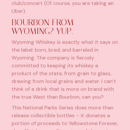
club/concert (Of course, you are taking an
Uber).
BOURBON FROM
WYOMING? YUP.
Wyoming Whiskey
is exactly what it says on
the label: born, bred, and barreled in
Wyoming. The company is fiercely
committed to keeping its whiskey a
product of the state, from grain to glass,
drawing from local grains and water. I can’t
think of a drink that is more on brand with
the true West than Bourbon, can you?
This National Parks Series does more than
release collectible bottles – it donates a
portion of proceeds to Yellowstone Forever,