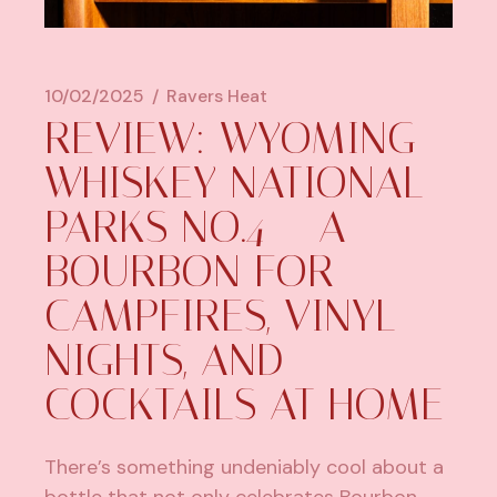
10/02/2025
Ravers Heat
REVIEW: WYOMING
WHISKEY NATIONAL
PARKS NO.4 – A
BOURBON FOR
CAMPFIRES, VINYL
NIGHTS, AND
COCKTAILS AT HOME
There’s something undeniably cool about a