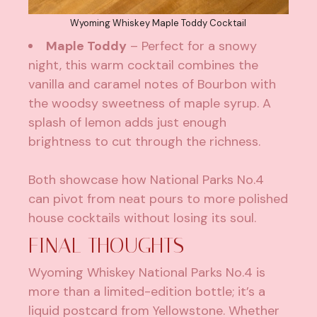
Wyoming Whiskey Maple Toddy Cocktail
Maple Toddy
– Perfect for a snowy
night, this warm cocktail combines the
vanilla and caramel notes of Bourbon with
the woodsy sweetness of maple syrup. A
splash of lemon adds just enough
brightness to cut through the richness.
Both showcase how National Parks No.4
can pivot from neat pours to more polished
house cocktails without losing its soul.
FINAL THOUGHTS
Wyoming Whiskey National Parks No.4 is
more than a limited-edition bottle; it’s a
liquid postcard from Yellowstone. Whether