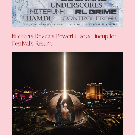
Niteharts Reveals Powerful 2026 Lineup for
Festival’s Return