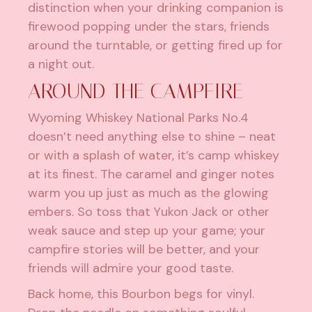
distinction when your drinking companion is
firewood popping under the stars, friends
around the turntable, or getting fired up for
a night out.
AROUND THE CAMPFIRE
Wyoming Whiskey National Parks No.4
doesn’t need anything else to shine – neat
or with a splash of water, it’s camp whiskey
at its finest. The caramel and ginger notes
warm you up just as much as the glowing
embers. So toss that Yukon Jack or other
weak sauce and step up your game; your
campfire stories will be better, and your
friends will admire your good taste.
Back home, this Bourbon begs for vinyl.