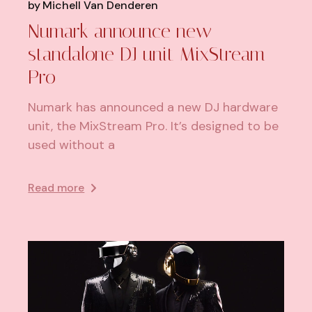
by
Michell Van Denderen
Numark announce new
standalone DJ unit MixStream
Pro
Numark has announced a new DJ hardware
unit, the MixStream Pro. It’s designed to be
used without a
Read more