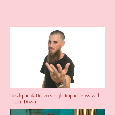
Dizzlephunk Delivers High-Impact Bass with
‘Goin’ Down’