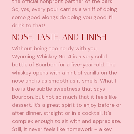
the official nonprofit partner of the park.
So, yes, every pour carries a whiff of doing
some good alongside doing you good. I’ll
drink to that!
NOSE, TASTE, AND FINISH
Without being too nerdy with you,
Wyoming Whiskey No. 4 is a very solid
bottle of Bourbon for a five-year-old. The
whiskey opens with a hint of vanilla on the
nose and is as smooth as it smells. What I
like is the subtle sweetness that says
Bourbon, but not so much that it feels like
dessert. It’s a great spirit to enjoy before or
after dinner, straight or in a cocktail. It’s
complex enough to sit with and appreciate.
Still, it never feels like homework – a key