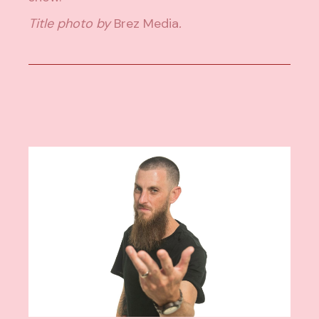
Title photo by
Brez Media
.