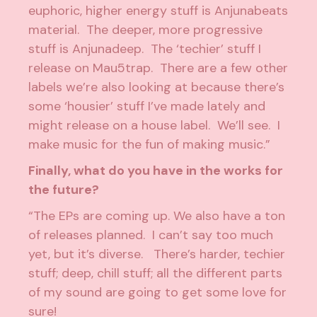
euphoric, higher energy stuff is Anjunabeats
material. The deeper, more progressive
stuff is Anjunadeep. The ‘techier’ stuff I
release on Mau5trap. There are a few other
labels we’re also looking at because there’s
some ‘housier’ stuff I’ve made lately and
might release on a house label. We’ll see. I
make music for the fun of making music.”
Finally, what do you have in the works for
the future?
“The EPs are coming up. We also have a ton
of releases planned. I can’t say too much
yet, but it’s diverse. There’s harder, techier
stuff; deep, chill stuff; all the different parts
of my sound are going to get some love for
sure!