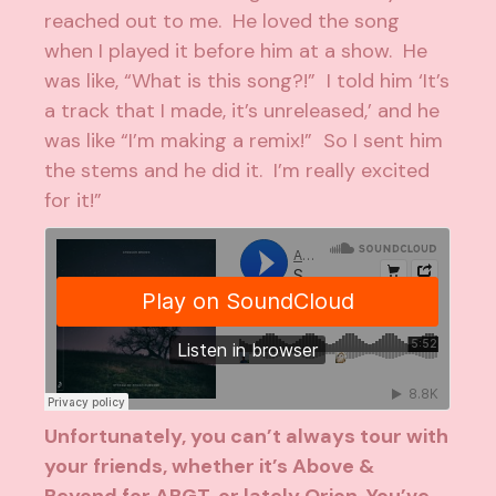
reached out to me. He loved the song
when I played it before him at a show. He
was like, “What is this song?!” I told him ‘It’s
a track that I made, it’s unreleased,’ and he
was like “I’m making a remix!” So I sent him
the stems and he did it. I’m really excited
for it!”
Unfortunately, you can’t always tour with
your friends, whether it’s
Above &