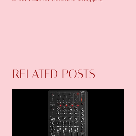
RELATED POSTS