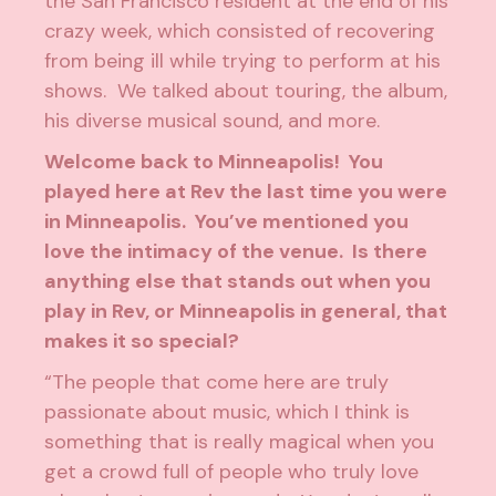
the San Francisco resident at the end of his
crazy week, which consisted of recovering
from being ill while trying to perform at his
shows. We talked about touring, the album,
his diverse musical sound, and more.
Welcome back to Minneapolis! You
played here at Rev the last time you were
in Minneapolis. You’ve mentioned you
love the intimacy of the venue. Is there
anything else that stands out when you
play in Rev, or Minneapolis in general, that
makes it so special?
“The people that come here are truly
passionate about music, which I think is
something that is really magical when you
get a crowd full of people who truly love