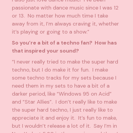
passionate with dance music since I was 12
or 13. No matter how much time I take
away from it, I’m always craving it, whether
it’s playing or going to a show.”
So you’re a bit of a techno fan? How has
that inspired your sound?
“I never really tried to make the super hard
techno, but I do make it for fun. I make
some techno tracks for my sets because I
need them in my sets to have a bit of a
darker period, like “Windows 95 on Acid”
and “Star Allies”. I don’t really like to make
the super hard techno, I just really like to
appreciate it and enjoy it. It’s fun to make,
but I wouldn’t release a lot of it. Say I’m in