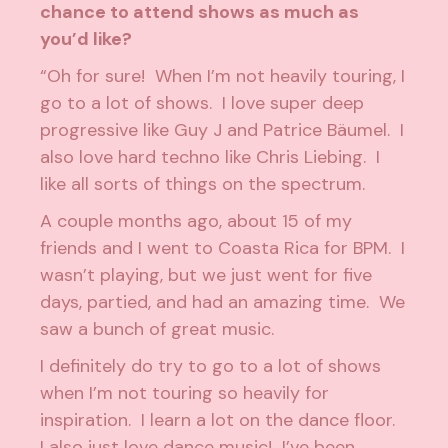
chance to attend shows as much as
you’d like?
“Oh for sure! When I’m not heavily touring, I
go to a lot of shows. I love super deep
progressive like Guy J and Patrice Bäumel. I
also love hard techno like Chris Liebing. I
like all sorts of things on the spectrum.
A couple months ago, about 15 of my
friends and I went to Coasta Rica for BPM. I
wasn’t playing, but we just went for five
days, partied, and had an amazing time. We
saw a bunch of great music.
I definitely do try to go to a lot of shows
when I’m not touring so heavily for
inspiration. I learn a lot on the dance floor.
I also just love dance music! I’ve been