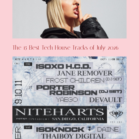
The 15 Best Tech House Tracks of July 2026