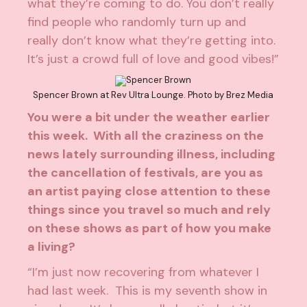
what they’re coming to do. You don’t really
find people who randomly turn up and
really don’t know what they’re getting into.
It’s just a crowd full of love and good vibes!”
Spencer Brown at Rev Ultra Lounge. Photo by
Brez Media
You were a bit under the weather earlier
this week. With all the craziness on the
news lately surrounding illness, including
the cancellation of festivals, are you as
an artist paying close attention to these
things since you travel so much and rely
on these shows as part of how you make
a living?
“I’m just now recovering from whatever I
had last week. This is my seventh show in