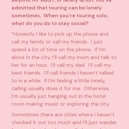
Beyond
for ABGT, or lately Qrion. You’ve
admitted that touring can be lonely
sometimes. When you’re touring solo,
what do you do to stay social?
“Honestly I like to pick up the phone and
call my family or call my friends. I just
spend a lot of time on the phone. If I’m
alone in the city, I’ll call my mom and talk to
her for an hour. I’ll call my dad. I’ll call my
best friends. I’ll call friends I haven’t talked
to in a while. If I’m feeling a little lonely,
calling usually does it for me. Otherwise,
I’m usually just hanging out in the hotel
room making music or exploring the city.
Sometimes there are cities where I haven’t
checked it out too much and I’ll just wander