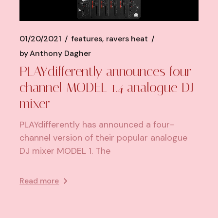
01/20/2021
features
ravers heat
by
Anthony Dagher
PLAYdifferently announces four-
channel MODEL 1.4 analogue DJ
mixer
PLAYdifferently has announced a four-
channel version of their popular analogue
DJ mixer MODEL 1. The
Read more