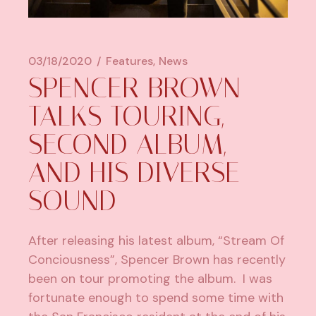
03/18/2020
Features
News
SPENCER BROWN
TALKS TOURING,
SECOND ALBUM,
AND HIS DIVERSE
SOUND
After releasing his latest album,
“Stream Of
Conciousness”
, Spencer Brown has recently
been on tour promoting the album. I was
fortunate enough to spend some time with