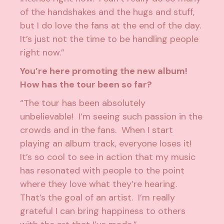
of the handshakes and the hugs and stuff,
but I do love the fans at the end of the day.
It’s just not the time to be handling people
right now.”
You’re here promoting the new album!
How has the tour been so far?
“The tour has been absolutely
unbelievable! I’m seeing such passion in the
crowds and in the fans. When I start
playing an album track, everyone loses it!
It’s so cool to see in action that my music
has resonated with people to the point
where they love what they’re hearing.
That’s the goal of an artist. I’m really
grateful I can bring happiness to others