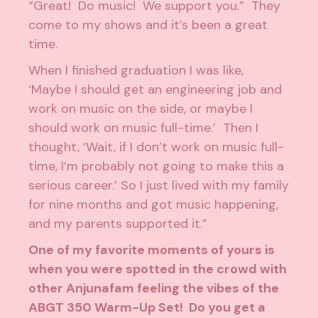
“Great! Do music! We support you.” They
come to my shows and it’s been a great
time.
When I finished graduation I was like,
‘Maybe I should get an engineering job and
work on music on the side, or maybe I
should work on music full-time.’ Then I
thought, ‘Wait, if I don’t work on music full-
time, I’m probably not going to make this a
serious career.’ So I just lived with my family
for nine months and got music happening,
and my parents supported it.”
One of my favorite moments of yours is
when you were spotted in the crowd with
other Anjunafam feeling the vibes of the
ABGT 350 Warm-Up Set
! Do you get a