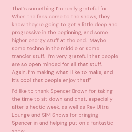
That’s something I’m really grateful for.
When the fans come to the shows, they
know they’re going to get a little deep and
progressive in the beginning, and some
higher energy stuff at the end. Maybe
some techno in the middle or some
trancier stuff. I’m very grateful that people
are so open minded for all that stuff.
Again, I’m making what I like to make, and
it’s cool that people enjoy that!”
I’d like to thank Spencer Brown for taking
the time to sit down and chat, especially
after a hectic week, as well as
Rev Ultra
Lounge
and
SIM Shows
for bringing
Spencer in and helping put on a fantastic
show.