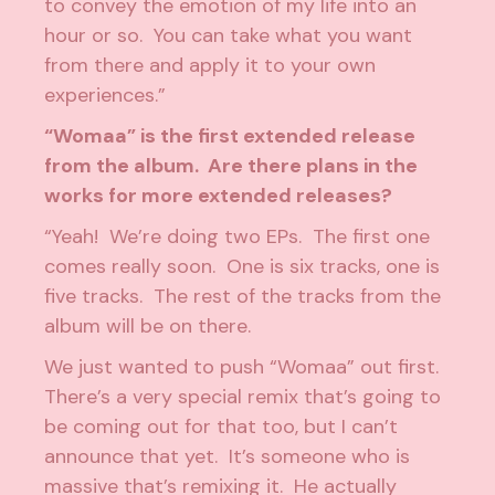
to convey the emotion of my life into an
hour or so. You can take what you want
from there and apply it to your own
experiences.”
“Womaa” is the first extended release
from the album. Are there plans in the
works for more extended releases?
“Yeah! We’re doing two EPs. The first one
comes really soon. One is six tracks, one is
five tracks. The rest of the tracks from the
album will be on there.
We just wanted to push “Womaa” out first.
There’s a very special remix that’s going to
be coming out for that too, but I can’t
announce that yet. It’s someone who is
massive that’s remixing it. He actually