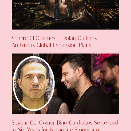
Sphere CEO James L. Dolan Outlines
Ambitious Global Expansion Plans
Spybar Co-Owner Dino Gardiakos Sentenced
to Six Years for Ketamine Smuggling