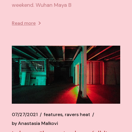
weekend. Wuhan Maya B
Read more
07/27/2021
features
ravers heat
by
Anastasia Malkovi