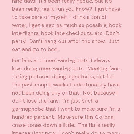
nine days. It’s been really hectic, but it’s
been really, really fun you know? I just have
to take care of myself. I drink a ton of
water, I get sleep as much as possible, book
late flights, book late checkouts, etc.. Don’t
party. Don’t hang out after the show. Just
eat and go to bed.
For fans and meet-and-greets; I always
love doing meet-and-greets. Meeting fans,
taking pictures, doing signatures, but for
the past couple weeks I unfortunately have
not been doing any of that. Not because I
don’t love the fans. I’m just such a
germaphobe that I want to make sure I’m a
hundred percent. Make sure this Corona
craze tones down a little. The flu is really
intense right now. I can’t really do so many