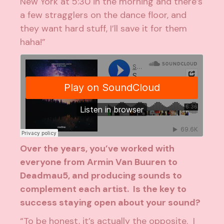
New York at 5:30 in the morning and there’s
a few stragglers on the dance floor, and
they want hard stuff, I’ll save it for them
haha!”
Over the years, you’ve worked with
everyone from
Armin Van Buuren
to
Deadmau5
, and producing sounds to
complement each artist. Is the key to
success staying open about your sound?
“To be honest, it’s actually the opposite. I