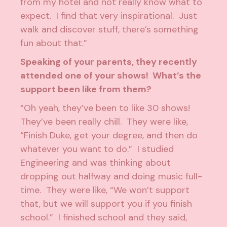
from my hotel and not really know what to
expect. I find that very inspirational. Just
walk and discover stuff, there’s something
fun about that.”
Speaking of your parents, they recently
attended one of your shows! What’s the
support been like from them?
“Oh yeah, they’ve been to like 30 shows!
They’ve been really chill. They were like,
“Finish Duke, get your degree, and then do
whatever you want to do.” I studied
Engineering and was thinking about
dropping out halfway and doing music full-
time. They were like, “We won’t support
that, but we will support you if you finish
school.” I finished school and they said,