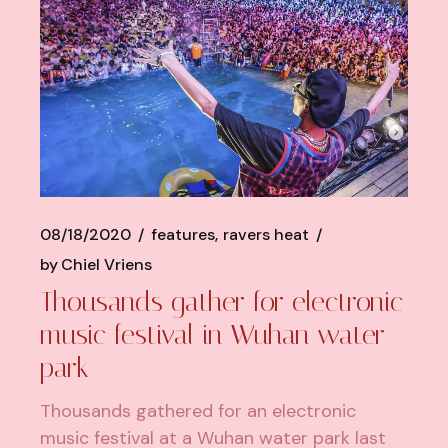
08/18/2020
features
ravers heat
by
Chiel Vriens
Thousands gather for electronic
music festival in Wuhan water
park
Thousands gathered for an electronic
music festival at a Wuhan water park last