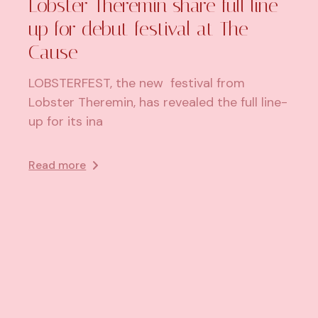
Lobster Theremin share full line-
up for debut festival at The
Cause
LOBSTERFEST, the new festival from
Lobster Theremin, has revealed the full line-
up for its ina
Read more