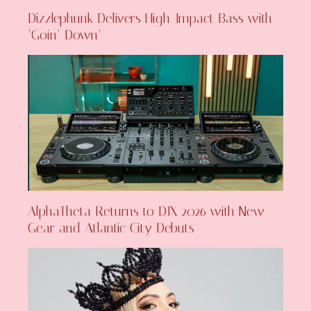
Dizzlephunk Delivers High-Impact Bass with
‘Goin’ Down’
AlphaTheta Returns to DJX 2026 with New
Gear and Atlantic City Debuts