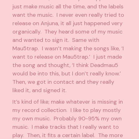
just make music all the time, and the labels
want the music. I never even really tried to
release on Anjuna, it all just happened very
organically. They heard some of my music
and wanted to sign it. Same with
Mau5trap. I wasn’t making the songs like, ‘I
want to release on Mau5trap.’ I just made
the song and thought, ‘I think Deadmau5
would be into this, but I don’t really know.’
Then, we got in contact and they really
liked it, and signed it.
It’s kind of like; make whatever is missing in
my record collection. I like to play mostly
my own music. Probably 90-95% my own
music. I make tracks that I really want to
play. Then, it fits a certain label. The more