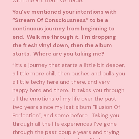
with the art that I’ve made.”
You’ve mentioned your intentions with
“Stream Of Consciousness” to be a
continuous journey from beginning to
end. Walk me through it. I’m dropping
the fresh vinyl down, then the album
starts. Where are you taking me?
“It’s a journey that starts a little bit deeper,
a little more chill, then pushes and pulls you
a little techy here and there, and very
happy here and there. It takes you through
all the emotions of my life over the past
two years since my last album “Illusion Of
Perfection”, and some before. Taking you
through all the life experiences I’ve gone
through the past couple years and trying