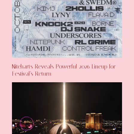
Niteharts Reveals Powerful 2026 Lineup for
Festival’s Return