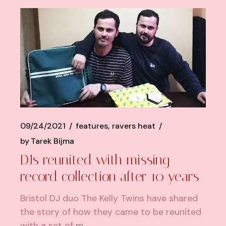
09/24/2021
features
ravers heat
by
Tarek Bijma
DJs reunited with missing
record collection after 10 years
Bristol DJ duo The Kelly Twins have shared
the story of how they came to be reunited
with a set of m