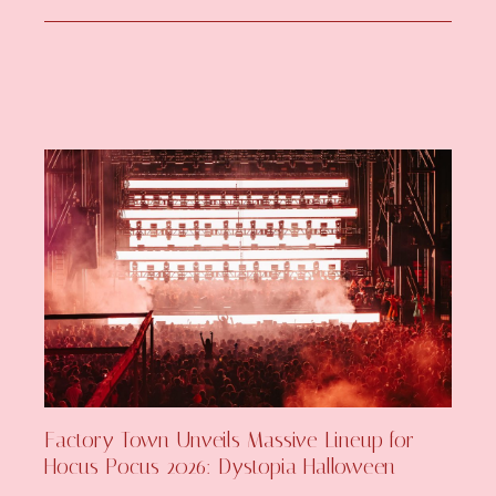
Factory Town Unveils Massive Lineup for
Hocus Pocus 2026: Dystopia Halloween