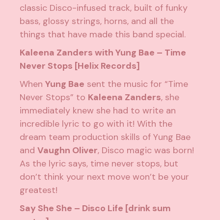
classic Disco-infused track, built of funky
bass, glossy strings, horns, and all the
things that have made this band special.
Kaleena Zanders with Yung Bae – Time
Never Stops [Helix Records]
When
Yung Bae
sent the music for “Time
Never Stops” to
Kaleena Zanders
, she
immediately knew she had to write an
incredible lyric to go with it! With the
dream team production skills of Yung Bae
and
Vaughn Oliver
, Disco magic was born!
As the lyric says, time never stops, but
don’t think your next move won’t be your
greatest!
Say She She – Disco Life [drink sum