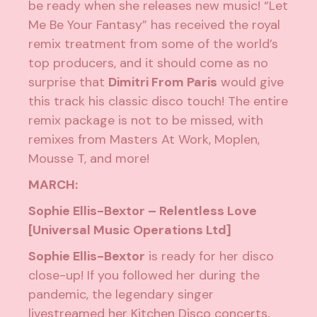
be ready when she releases new music! “Let
Me Be Your Fantasy” has received the royal
remix treatment from some of the world’s
top producers, and it should come as no
surprise that
Dimitri From Paris
would give
this track his classic disco touch! The entire
remix package is not to be missed, with
remixes from Masters At Work, Moplen,
Mousse T, and more!
MARCH:
Sophie Ellis-Bextor – Relentless Love
[Universal Music Operations Ltd]
Sophie Ellis-Bextor
is ready for her disco
close-up! If you followed her during the
pandemic, the legendary singer
livestreamed her Kitchen Disco concerts,