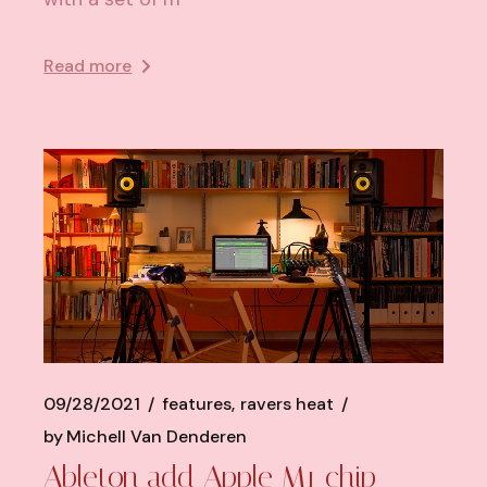
Read more
09/28/2021
features
ravers heat
by
Michell Van Denderen
Ableton add Apple M1 chip