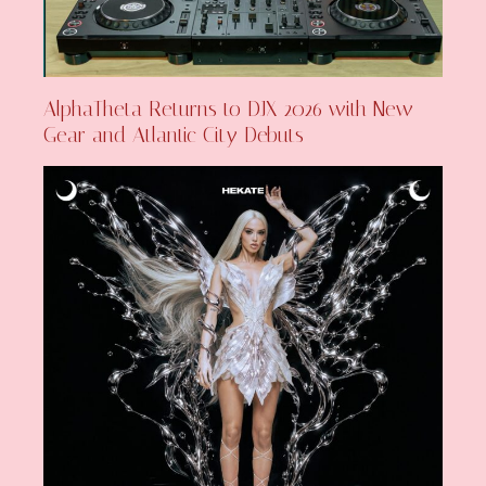
AlphaTheta Returns to DJX 2026 with New
Gear and Atlantic City Debuts