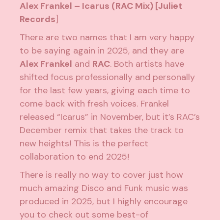
Alex Frankel – Icarus (RAC Mix) [Juliet
Records
]
There are two names that I am very happy
to be saying again in 2025, and they are
Alex Frankel
and
RAC
. Both artists have
shifted focus professionally and personally
for the last few years, giving each time to
come back with fresh voices. Frankel
released “Icarus” in November, but it’s RAC’s
December remix that takes the track to
new heights! This is the perfect
collaboration to end 2025!
There is really no way to cover just how
much amazing Disco and Funk music was
produced in 2025, but I highly encourage
you to check out some best-of