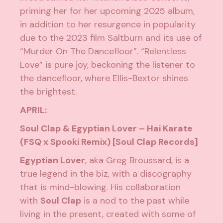
priming her for her upcoming 2025 album,
in addition to her resurgence in popularity
due to the 2023 film
Saltburn
and its use of
“Murder On The Dancefloor”. “Relentless
Love” is pure joy, beckoning the listener to
the dancefloor, where Ellis-Bextor shines
the brightest.
APRIL:
Soul Clap & Egyptian Lover – Hai Karate
(FSQ x Spooki Remix) [Soul Clap Records]
Egyptian Lover
, aka Greg Broussard, is a
true legend in the biz, with a discography
that is mind-blowing. His collaboration
with
Soul Clap
is a nod to the past while
living in the present, created with some of