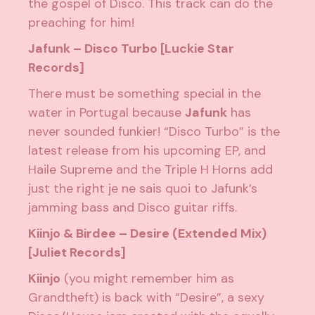
the gospel of Disco. This track can do the
preaching for him!
Jafunk – Disco Turbo [Luckie Star
Records]
There must be something special in the
water in Portugal because
Jafunk
has
never sounded funkier! “Disco Turbo” is the
latest release from his upcoming EP, and
Haile Supreme and the Triple H Horns add
just the right je ne sais quoi to Jafunk’s
jamming bass and Disco guitar riffs.
Kiinjo & Birdee – Desire (Extended Mix)
[Juliet Records]
Kiinjo
(you might remember him as
Grandtheft) is back with “Desire”, a sexy