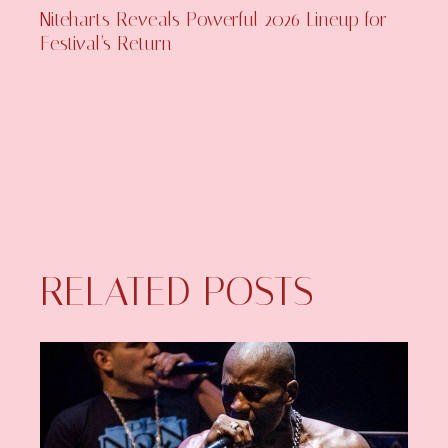
Niteharts Reveals Powerful 2026 Lineup for
Festival’s Return
RELATED POSTS