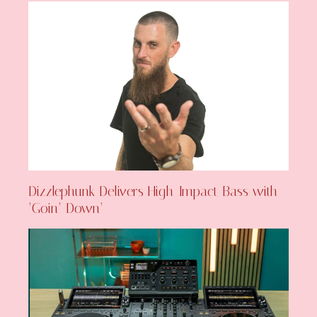
Dizzlephunk Delivers High-Impact Bass with
‘Goin’ Down’