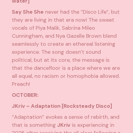
water]
Say She She
never had the “Disco Life”, but
they are living in that era now! The sweet
vocals of Piya Malik, Sabrina Mileo
Cunningham, and Nya Gazelle Brown blend
seamlessly to create an ethereal listening
experience. The song doesn’t sound
political, but at its core, the message is
that the dancefloor is a place where we are
all equal, no racism or homophobia allowed.
Preach!
OCTOBER:
JKriv – Adaptation [Rocksteady Disco]
“Adaptation” evokes a sense of rebirth, and
that is something
JKriv
is experiencing in