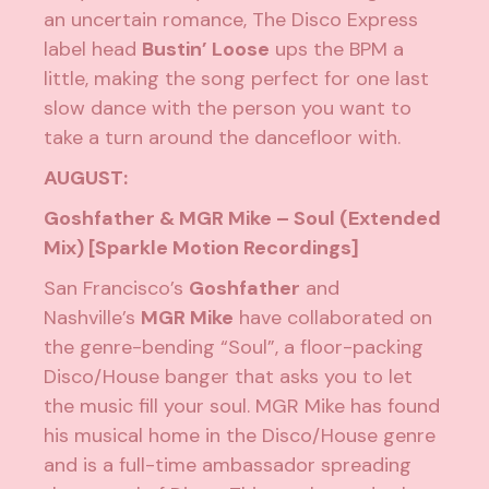
an uncertain romance, The Disco Express
label head
Bustin’ Loose
ups the BPM a
little, making the song perfect for one last
slow dance with the person you want to
take a turn around the dancefloor with.
AUGUST:
Goshfather & MGR Mike – Soul (Extended
Mix) [Sparkle Motion Recordings]
San Francisco’s
Goshfather
and
Nashville’s
MGR Mike
have collaborated on
the genre-bending “Soul”, a floor-packing
Disco/House banger that asks you to let
the music fill your soul. MGR Mike has found
his musical home in the Disco/House genre
and is a full-time ambassador spreading