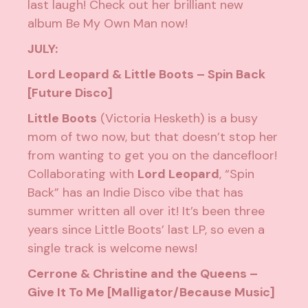
last laugh! Check out her brilliant new
album
Be My Own Man
now!
JULY:
Lord Leopard & Little Boots – Spin Back
[Future Disco]
Little Boots
(Victoria Hesketh) is a busy
mom of two now, but that doesn’t stop her
from wanting to get you on the dancefloor!
Collaborating with
Lord Leopard
, “Spin
Back” has an Indie Disco vibe that has
summer written all over it! It’s been three
years since Little Boots’ last LP, so even a
single track is welcome news!
Cerrone & Christine and the Queens –
Give It To Me [Malligator/Because Music]