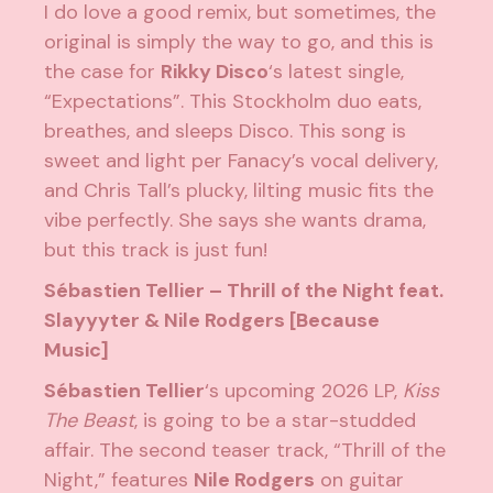
I do love a good remix, but sometimes, the
original is simply the way to go, and this is
the case for
Rikky Disco
‘s latest single,
“Expectations”. This Stockholm duo eats,
breathes, and sleeps Disco. This song is
sweet and light per Fanacy’s vocal delivery,
and Chris Tall’s plucky, lilting music fits the
vibe perfectly. She says she wants drama,
but this track is just fun!
Sébastien Tellier – Thrill of the Night feat.
Slayyyter & Nile Rodgers [Because
Music]
Sébastien Tellier
‘s upcoming 2026 LP,
Kiss
The Beast
, is going to be a star-studded
affair. The second teaser track, “Thrill of the
Night,” features
Nile Rodgers
on guitar