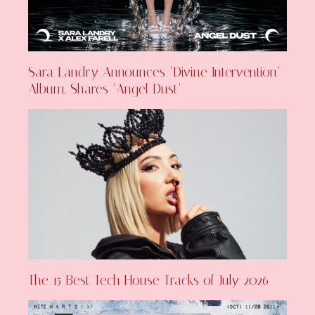
Sara Landry Announces ‘Divine Intervention’
Album, Shares ‘Angel Dust’
The 15 Best Tech House Tracks of July 2026