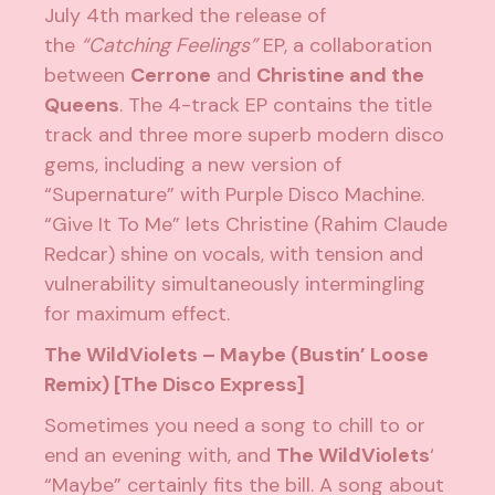
July 4th marked the release of
the
“Catching Feelings”
EP, a collaboration
between
Cerrone
and
Christine and the
Queens
. The 4-track EP contains the
title
track
and three more superb modern disco
gems, including a new version of
“Supernature” with Purple Disco Machine.
“Give It To Me” lets Christine (Rahim Claude
Redcar) shine on vocals, with tension and
vulnerability simultaneously intermingling
for maximum effect.
The WildViolets – Maybe (Bustin’ Loose
Remix) [The Disco Express]
Sometimes you need a song to chill to or
end an evening with, and
The WildViolets
‘
“Maybe” certainly fits the bill. A song about