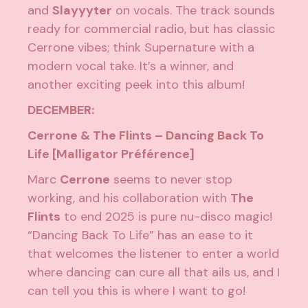
and
Slayyyter
on vocals. The track sounds
ready for commercial radio, but has classic
Cerrone vibes; think Supernature with a
modern vocal take. It’s a winner, and
another exciting peek into this album!
DECEMBER:
Cerrone & The Flints – Dancing Back To
Life [Malligator Préférence]
Marc
Cerrone
seems to never stop
working, and his collaboration with
The
Flints
to end 2025 is pure nu-disco magic!
“Dancing Back To Life” has an ease to it
that welcomes the listener to enter a world
where dancing can cure all that ails us, and I
can tell you this is where I want to go!