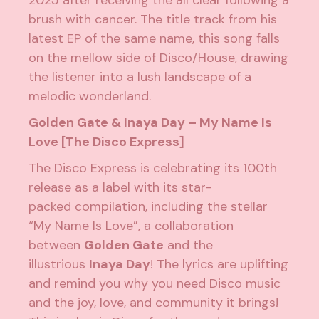
2025 after receiving the all clear following a
brush with cancer. The title track from his
latest EP of the same name, this song falls
on the mellow side of Disco/House, drawing
the listener into a lush landscape of a
melodic wonderland.
Golden Gate & Inaya Day – My Name Is
Love [The Disco Express]
The Disco Express is celebrating its 100th
release as a label with its star-
packed
compilation
, including the stellar
“My Name Is Love”, a collaboration
between
Golden Gate
and the
illustrious
Inaya Day
! The lyrics are uplifting
and remind you why you need Disco music
and the joy, love, and community it brings!