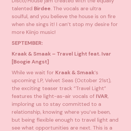
Disco/House jam created with the equally
talented
Birdee
. The vocals are ultra
soulful, and you believe the house is on fire
when she sings it! I can’t stop my desire for
more Kiinjo music!
SEPTEMBER:
Kraak & Smaak – Travel Light feat. Ivar
[Boogie Angst]
While we wait for
Kraak & Smaak
‘s
upcoming LP,
Velvet Seas
(October 21st),
the exciting teaser track “Travel Light”
features the light-as-air vocals of
IVAR
,
imploring us to stay committed to a
relationship, knowing where you’ve been,
but being flexible enough to travel light and
see what opportunities are next. This is a