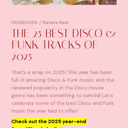
01/03/2026
Ravers Heat
THE 25 BEST DISCO &
FUNK TRACKS OF
2025
That’s a wrap on 2025! This year has been
full of amazing Disco & Funk music, and the
renewed popularity in the Disco House
genre has been something to behold! Let’s
celebrate some of the best Disco and Funk
music the year had to offer!
Check out the 2025 year-end