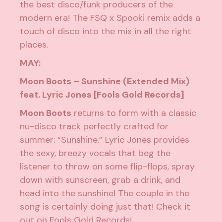
the best disco/funk producers of the
modern era! The FSQ x Spooki remix adds a
touch of disco into the mix in all the right
places.
MAY:
Moon Boots – Sunshine (Extended Mix)
feat. Lyric Jones [Fools Gold Records]
Moon Boots
returns to form with a classic
nu-disco track perfectly crafted for
summer: “Sunshine.” Lyric Jones provides
the sexy, breezy vocals that beg the
listener to throw on some flip-flops, spray
down with sunscreen, grab a drink, and
head into the sunshine! The couple in the
song is certainly doing just that! Check it
out on Fools Gold Records!