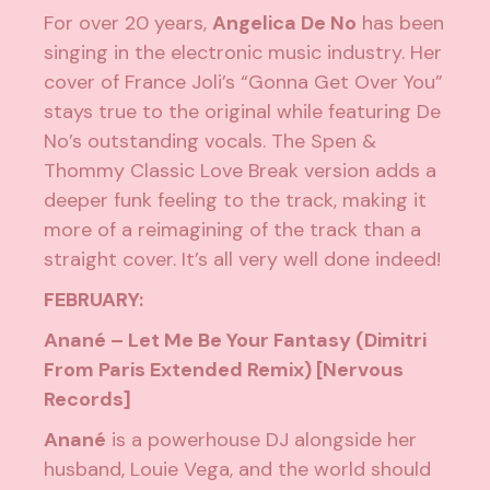
For over 20 years,
Angelica De No
has been
singing in the electronic music industry. Her
cover of France Joli’s “Gonna Get Over You”
stays true to the original while featuring De
No’s outstanding vocals. The Spen &
Thommy Classic Love Break version adds a
deeper funk feeling to the track, making it
more of a reimagining of the track than a
straight cover. It’s all very well done indeed!
FEBRUARY:
Anané – Let Me Be Your Fantasy (Dimitri
From Paris Extended Remix) [Nervous
Records]
Anané
is a powerhouse DJ alongside her
husband,
Louie Vega
, and the world should