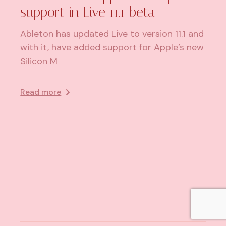
support in Live 11.1 beta
Ableton has updated Live to version 11.1 and
with it, have added support for Apple’s new
Silicon M
Read more