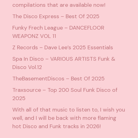
compilations that are available now!
The Disco Express – Best Of 2025
Funky Frech League – DANCEFLOOR
WEAPONZ VOL 11
Z Records – Dave Lee’s 2025 Essentials
Spa In Disco – VARIOUS ARTISTS Funk &
Disco Vol.12
TheBasementDiscos – Best Of 2025
Traxsource – Top 200 Soul Funk Disco of
2025
With all of that music to listen to, I wish you
well, and I will be back with more flaming
hot Disco and Funk tracks in 2026!