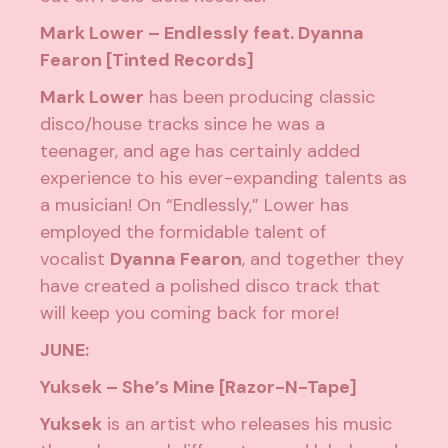
Mark Lower – Endlessly feat. Dyanna
Fearon [Tinted Records]
Mark Lower
has been producing classic
disco/house tracks since he was a
teenager, and age has certainly added
experience to his ever-expanding talents as
a musician! On “Endlessly,” Lower has
employed the formidable talent of
vocalist
Dyanna Fearon
, and together they
have created a polished disco track that
will keep you coming back for more!
JUNE:
Yuksek – She’s Mine [Razor-N-Tape]
Yuksek
is an artist who releases his music