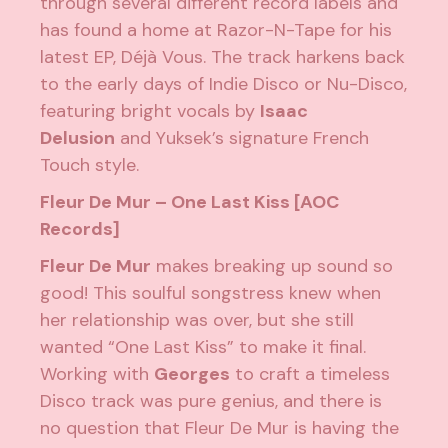
through several different record labels and
has found a home at Razor-N-Tape for his
latest EP,
Déjà Vous
. The track harkens back
to the early days of Indie Disco or Nu-Disco,
featuring bright vocals by
Isaac
Delusion
and Yuksek’s signature French
Touch style.
Fleur De Mur – One Last Kiss [AOC
Records]
Fleur De Mur
makes breaking up sound so
good! This soulful songstress knew when
her relationship was over, but she still
wanted “One Last Kiss” to make it final.
Working with
Georges
to craft a timeless
Disco track was pure genius, and there is
no question that Fleur De Mur is having the