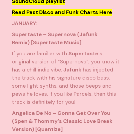
SoundCloud playlist
Read Past Disco and Funk Charts Here
JANUARY
:
Supertaste – Supernova (Jafunk
Remix)
[Supertaste Music]
If you are familiar with
Supertaste
‘s
original version of “Supernova”, you know it
has a chill indie vibe.
Jafunk
has injected
the track with his signature disco bass,
some light synths, and those beeps and
pews he loves. If you like Parcels, then this
track is definitely for you!
Angelica De No – Gonna Get Over You
(Spen & Thommy’s Classic Love Break
Version) [Quantize]