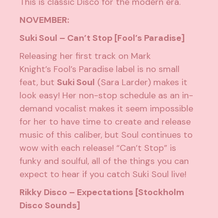
This is classic Disco for the modern era.
NOVEMBER:
Suki Soul – Can’t Stop [Fool’s Paradise]
Releasing her first track on Mark
Knight’s
Fool’s Paradise
label is no small
feat, but
Suki Soul
(Sara Larder) makes it
look easy! Her non-stop schedule as an in-
demand vocalist makes it seem impossible
for her to have time to create and release
music of this caliber, but Soul continues to
wow with each release! “Can’t Stop” is
funky and soulful, all of the things you can
expect to hear if you catch Suki Soul live!
Rikky Disco – Expectations [Stockholm
Disco Sounds]