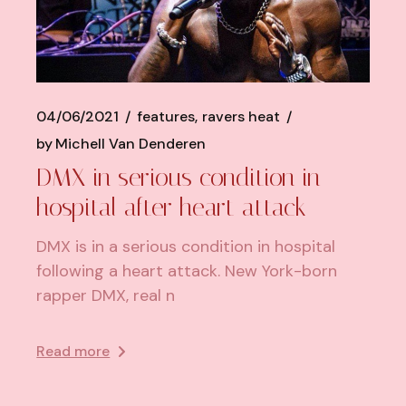
04/06/2021
features
ravers heat
by
Michell Van Denderen
DMX in serious condition in
hospital after heart attack
DMX is in a serious condition in hospital
following a heart attack. New York-born
rapper DMX, real n
Read more